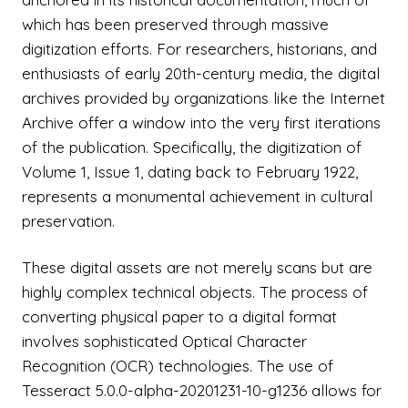
which has been preserved through massive
digitization efforts. For researchers, historians, and
enthusiasts of early 20th-century media, the digital
archives provided by organizations like the Internet
Archive offer a window into the very first iterations
of the publication. Specifically, the digitization of
Volume 1, Issue 1, dating back to February 1922,
represents a monumental achievement in cultural
preservation.
These digital assets are not merely scans but are
highly complex technical objects. The process of
converting physical paper to a digital format
involves sophisticated Optical Character
Recognition (OCR) technologies. The use of
Tesseract 5.0.0-alpha-20201231-10-g1236 allows for