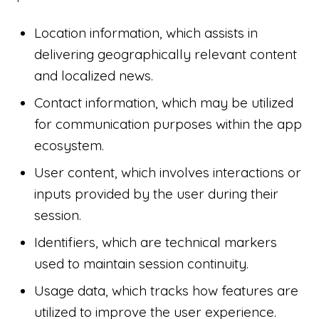
Location information, which assists in
delivering geographically relevant content
and localized news.
Contact information, which may be utilized
for communication purposes within the app
ecosystem.
User content, which involves interactions or
inputs provided by the user during their
session.
Identifiers, which are technical markers
used to maintain session continuity.
Usage data, which tracks how features are
utilized to improve the user experience.