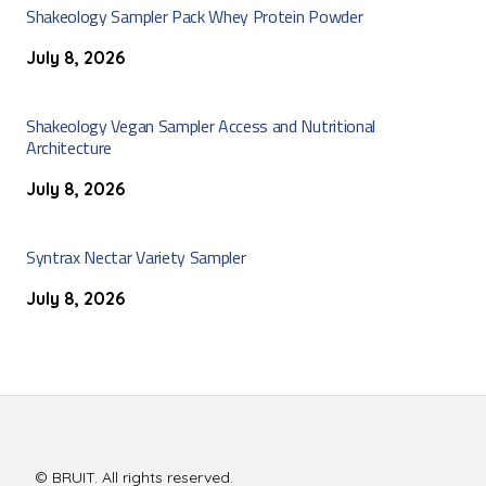
Shakeology Sampler Pack Whey Protein Powder
July 8, 2026
Shakeology Vegan Sampler Access and Nutritional
Architecture
July 8, 2026
Syntrax Nectar Variety Sampler
July 8, 2026
© BRUIT. All rights reserved.