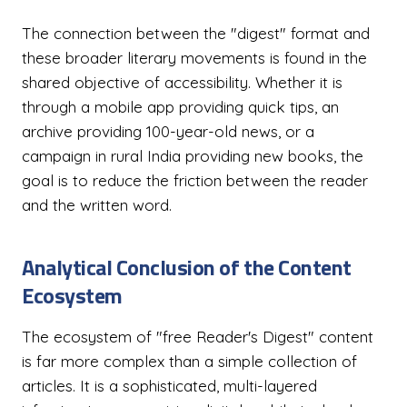
The connection between the "digest" format and
these broader literary movements is found in the
shared objective of accessibility. Whether it is
through a mobile app providing quick tips, an
archive providing 100-year-old news, or a
campaign in rural India providing new books, the
goal is to reduce the friction between the reader
and the written word.
Analytical Conclusion of the Content
Ecosystem
The ecosystem of "free Reader's Digest" content
is far more complex than a simple collection of
articles. It is a sophisticated, multi-layered