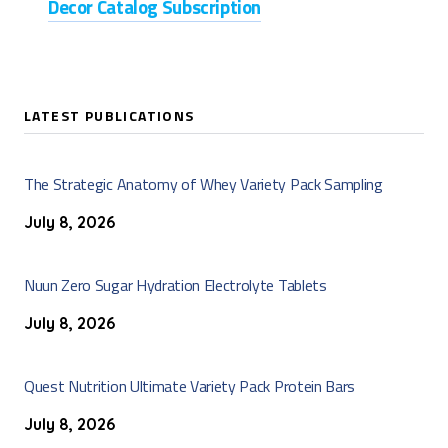
Decor Catalog Subscription
LATEST PUBLICATIONS
The Strategic Anatomy of Whey Variety Pack Sampling
July 8, 2026
Nuun Zero Sugar Hydration Electrolyte Tablets
July 8, 2026
Quest Nutrition Ultimate Variety Pack Protein Bars
July 8, 2026