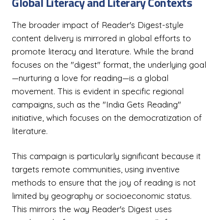
Global Literacy and Literary Contexts
The broader impact of Reader's Digest-style
content delivery is mirrored in global efforts to
promote literacy and literature. While the brand
focuses on the "digest" format, the underlying goal
—nurturing a love for reading—is a global
movement. This is evident in specific regional
campaigns, such as the "India Gets Reading"
initiative, which focuses on the democratization of
literature.
This campaign is particularly significant because it
targets remote communities, using inventive
methods to ensure that the joy of reading is not
limited by geography or socioeconomic status.
This mirrors the way Reader's Digest uses