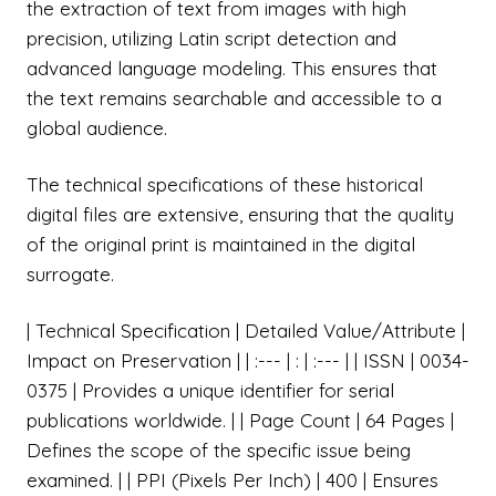
the extraction of text from images with high
precision, utilizing Latin script detection and
advanced language modeling. This ensures that
the text remains searchable and accessible to a
global audience.
The technical specifications of these historical
digital files are extensive, ensuring that the quality
of the original print is maintained in the digital
surrogate.
| Technical Specification | Detailed Value/Attribute |
Impact on Preservation | | :--- | : | :--- | | ISSN | 0034-
0375 | Provides a unique identifier for serial
publications worldwide. | | Page Count | 64 Pages |
Defines the scope of the specific issue being
examined. | | PPI (Pixels Per Inch) | 400 | Ensures