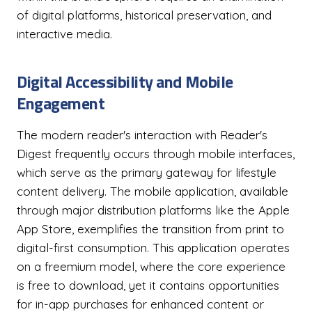
of digital platforms, historical preservation, and
interactive media.
Digital Accessibility and Mobile
Engagement
The modern reader's interaction with Reader's
Digest frequently occurs through mobile interfaces,
which serve as the primary gateway for lifestyle
content delivery. The mobile application, available
through major distribution platforms like the Apple
App Store, exemplifies the transition from print to
digital-first consumption. This application operates
on a freemium model, where the core experience
is free to download, yet it contains opportunities
for in-app purchases for enhanced content or