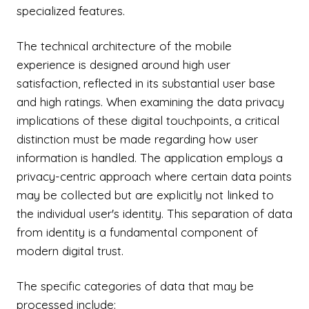
specialized features.
The technical architecture of the mobile
experience is designed around high user
satisfaction, reflected in its substantial user base
and high ratings. When examining the data privacy
implications of these digital touchpoints, a critical
distinction must be made regarding how user
information is handled. The application employs a
privacy-centric approach where certain data points
may be collected but are explicitly not linked to
the individual user's identity. This separation of data
from identity is a fundamental component of
modern digital trust.
The specific categories of data that may be
processed include: