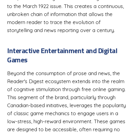
to the March 1922 issue. This creates a continuous,
unbroken chain of information that allows the
modern reader to trace the evolution of
storytelling and news reporting over a century.
Interactive Entertainment and Digital
Games
Beyond the consumption of prose and news, the
Reader's Digest ecosystem extends into the realm
of cognitive stimulation through free online gaming.
This segment of the brand, particularly through
Canadian-based initiatives, leverages the popularity
of classic game mechanics to engage users in a
low-stress, high-reward environment. These games
are designed to be accessible, often requiring no