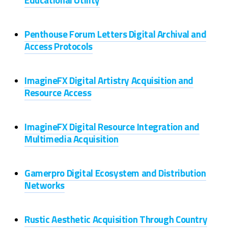
Penthouse Forum Letters Digital Archival and
Access Protocols
ImagineFX Digital Artistry Acquisition and
Resource Access
ImagineFX Digital Resource Integration and
Multimedia Acquisition
Gamerpro Digital Ecosystem and Distribution
Networks
Rustic Aesthetic Acquisition Through Country