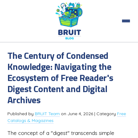
The Century of Condensed
Knowledge: Navigating the
Ecosystem of Free Reader's
Digest Content and Digital
Archives
Published by
BRUIT Team
on
June 4, 2026
| Category
Free
Catalogs & Magazines
The concept of a "digest" transcends simple