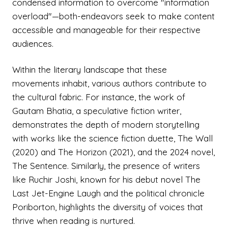
condensed information to overcome "information
overload"—both-endeavors seek to make content
accessible and manageable for their respective
audiences.
Within the literary landscape that these
movements inhabit, various authors contribute to
the cultural fabric. For instance, the work of
Gautam Bhatia, a speculative fiction writer,
demonstrates the depth of modern storytelling
with works like the science fiction duette, The Wall
(2020) and The Horizon (2021), and the 2024 novel,
The Sentence. Similarly, the presence of writers
like Ruchir Joshi, known for his debut novel The
Last Jet-Engine Laugh and the political chronicle
Poriborton, highlights the diversity of voices that
thrive when reading is nurtured.