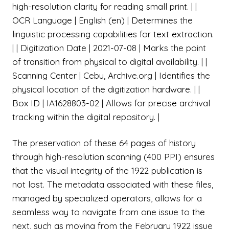
high-resolution clarity for reading small print. | |
OCR Language | English (en) | Determines the
linguistic processing capabilities for text extraction.
| | Digitization Date | 2021-07-08 | Marks the point
of transition from physical to digital availability. | |
Scanning Center | Cebu, Archive.org | Identifies the
physical location of the digitization hardware. | |
Box ID | IA1628803-02 | Allows for precise archival
tracking within the digital repository. |
The preservation of these 64 pages of history
through high-resolution scanning (400 PPI) ensures
that the visual integrity of the 1922 publication is
not lost. The metadata associated with these files,
managed by specialized operators, allows for a
seamless way to navigate from one issue to the
next, such as moving from the February 1922 issue