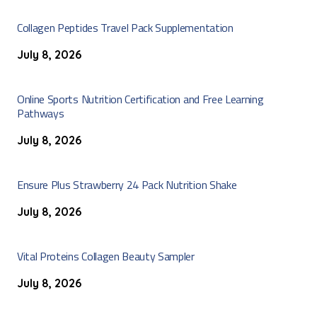
Collagen Peptides Travel Pack Supplementation
July 8, 2026
Online Sports Nutrition Certification and Free Learning
Pathways
July 8, 2026
Ensure Plus Strawberry 24 Pack Nutrition Shake
July 8, 2026
Vital Proteins Collagen Beauty Sampler
July 8, 2026