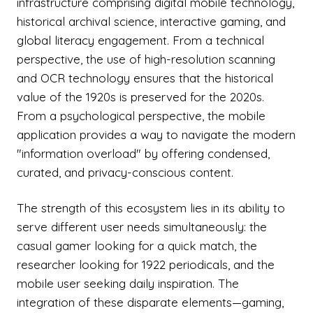
infrastructure comprising digital mobile technology,
historical archival science, interactive gaming, and
global literacy engagement. From a technical
perspective, the use of high-resolution scanning
and OCR technology ensures that the historical
value of the 1920s is preserved for the 2020s.
From a psychological perspective, the mobile
application provides a way to navigate the modern
"information overload" by offering condensed,
curated, and privacy-conscious content.
The strength of this ecosystem lies in its ability to
serve different user needs simultaneously: the
casual gamer looking for a quick match, the
researcher looking for 1922 periodicals, and the
mobile user seeking daily inspiration. The
integration of these disparate elements—gaming,