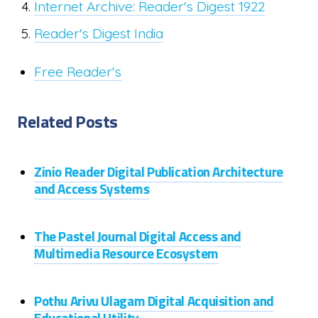
Internet Archive: Reader's Digest 1922
Reader's Digest India
Free Reader's
Related Posts
Zinio Reader Digital Publication Architecture
and Access Systems
The Pastel Journal Digital Access and
Multimedia Resource Ecosystem
Pothu Arivu Ulagam Digital Acquisition and
Educational Utility