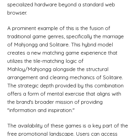
specialized hardware beyond a standard web
browser.
A prominent example of this is the fusion of
traditional game genres, specifically the marriage
of Mahjongg and Solitaire. This hybrid model
creates a new matching game experience that
utilizes the tile-matching logic of
Mahloy/Mahjongg alongside the structural
arrangement and clearing mechanics of Solitaire.
The strategic depth provided by this combination
offers a form of mental exercise that aligns with
the brand's broader mission of providing
"information and inspiration."
The availability of these games is a key part of the
free promotional landscape. Users can access