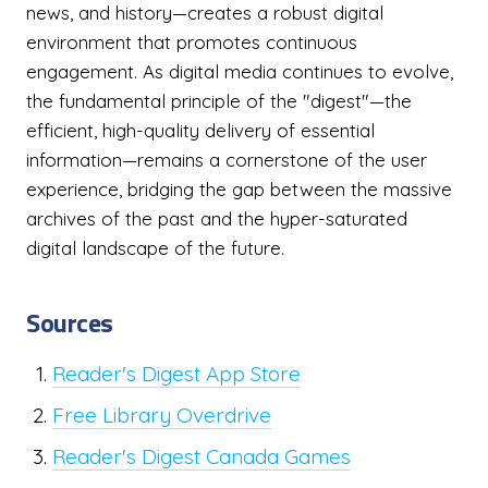
news, and history—creates a robust digital
environment that promotes continuous
engagement. As digital media continues to evolve,
the fundamental principle of the "digest"—the
efficient, high-quality delivery of essential
information—remains a cornerstone of the user
experience, bridging the gap between the massive
archives of the past and the hyper-saturated
digital landscape of the future.
Sources
Reader's Digest App Store
Free Library Overdrive
Reader's Digest Canada Games