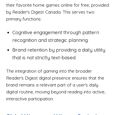
their favorite home games online for free, provided
by Reader's Digest Canada. This serves two
primary functions:
Cognitive engagement through pattern
recognition and strategic planning.
Brand retention by providing a daily utility
that is not strictly text-based.
The integration of gaming into the broader
Reader's Digest digital presence ensures that the
brand remains a relevant part of a user's daily
digital routine, moving beyond reading into active,
interactive participation.