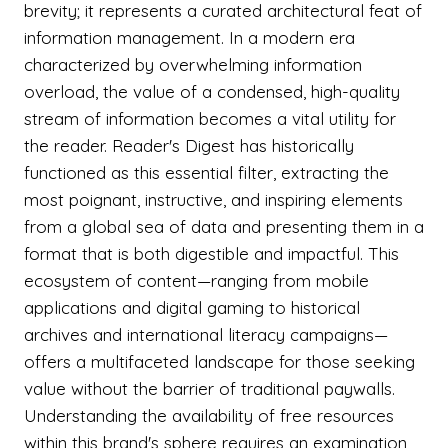
brevity; it represents a curated architectural feat of
information management. In a modern era
characterized by overwhelming information
overload, the value of a condensed, high-quality
stream of information becomes a vital utility for
the reader. Reader's Digest has historically
functioned as this essential filter, extracting the
most poignant, instructive, and inspiring elements
from a global sea of data and presenting them in a
format that is both digestible and impactful. This
ecosystem of content—ranging from mobile
applications and digital gaming to historical
archives and international literacy campaigns—
offers a multifaceted landscape for those seeking
value without the barrier of traditional paywalls.
Understanding the availability of free resources
within this brand's sphere requires an examination