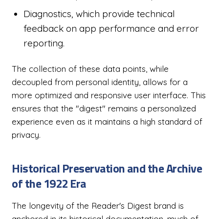
Diagnostics, which provide technical
feedback on app performance and error
reporting.
The collection of these data points, while
decoupled from personal identity, allows for a
more optimized and responsive user interface. This
ensures that the "digest" remains a personalized
experience even as it maintains a high standard of
privacy.
Historical Preservation and the Archive
of the 1922 Era
The longevity of the Reader's Digest brand is
anchored in its historical documentation, much of