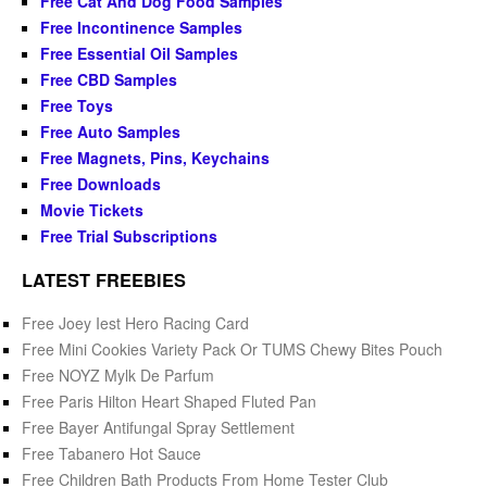
Free Cat And Dog Food Samples
Free Incontinence Samples
Free Essential Oil Samples
Free CBD Samples
Free Toys
Free Auto Samples
Free Magnets, Pins, Keychains
Free Downloads
Movie Tickets
Free Trial Subscriptions
LATEST FREEBIES
Free Joey Iest Hero Racing Card
Free Mini Cookies Variety Pack Or TUMS Chewy Bites Pouch
Free NOYZ Mylk De Parfum
Free Paris Hilton Heart Shaped Fluted Pan
Free Bayer Antifungal Spray Settlement
Free Tabanero Hot Sauce
Free Children Bath Products From Home Tester Club