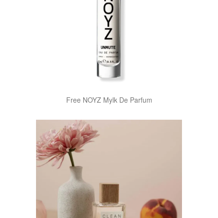
Free NOYZ Mylk De Parfum