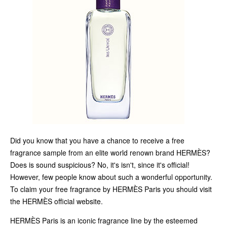
Did you know that you have a chance to receive a free
fragrance sample from an elite world renown brand HERMÈS?
Does is sound suspicious? No, it's isn't, since it's official!
However, few people know about such a wonderful opportunity.
To claim your free fragrance by HERMÈS Paris you should visit
the HERMÈS official website.
HERMÈS Paris is an iconic fragrance line by the esteemed