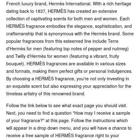
French luxury brand, Hermès International. With a rich heritage
dating back to 1837, HERMÈS has created an extensive
collection of captivating scents for both men and women. Each
HERMÈS fragrance embodies the elegance, sophistication, and
craftsmanship that is synonymous with the Hermès brand. Some
popular fragrances from this esteemed line include Terre
d'Hermès for men (featuring top notes of pepper and nutmeg)
and Twilly d'Hermès for women (featuring a vibrant, fruity
bouquet). HERMÈS fragrances are available in various sizes
and formats, making them perfect gifts or personal indulgences.
By choosing a HERMÈS fragrance, you're not only investing in
an exquisite scent but also expressing your appreciation for the
timeless artistry of this renowned brand.
Follow the link below to see what exact page you should visit.
Next, you need to find a question "How may I receive a sample
of your fragrance?" at this page. Follow the instructions which
will appear in a drop down menu, and you will have a chance to
receive a free sample of HERMÈS fragrance right to your