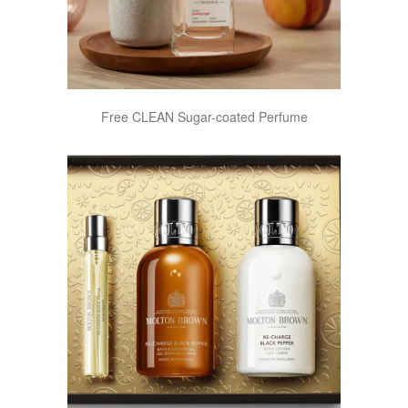
Free CLEAN Sugar-coated Perfume