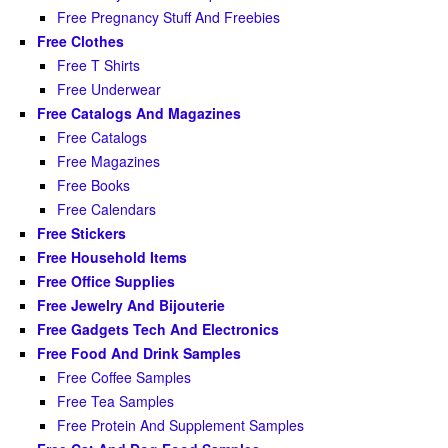
Free Pregnancy Stuff And Freebies
Free Clothes
Free T Shirts
Free Underwear
Free Catalogs And Magazines
Free Catalogs
Free Magazines
Free Books
Free Calendars
Free Stickers
Free Household Items
Free Office Supplies
Free Jewelry And Bijouterie
Free Gadgets Tech And Electronics
Free Food And Drink Samples
Free Coffee Samples
Free Tea Samples
Free Protein And Supplement Samples