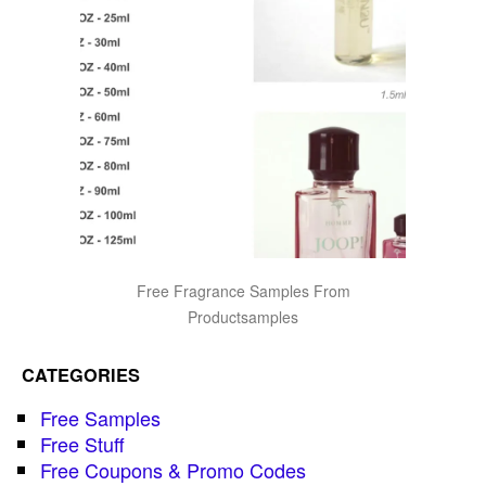
Free Fragrance Samples From
Productsamples
CATEGORIES
Free Samples
Free Stuff
Free Coupons & Promo Codes