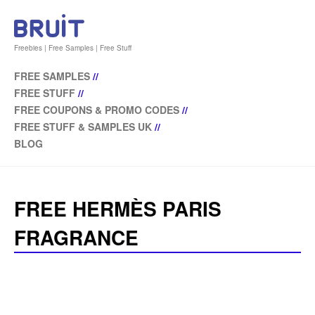
Freebies | Free Samples | Free Stuff
FREE SAMPLES
//
FREE STUFF
//
FREE COUPONS & PROMO CODES
//
FREE STUFF & SAMPLES UK
//
BLOG
FREE HERMÈS PARIS
FRAGRANCE