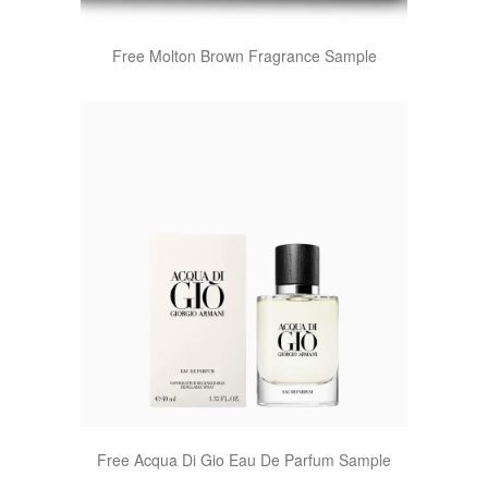
Free Molton Brown Fragrance Sample
Free Acqua Di Gio Eau De Parfum Sample