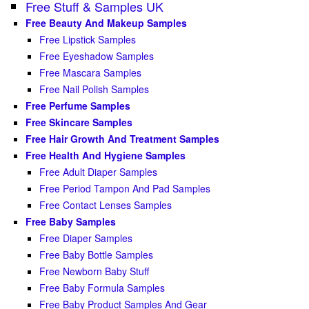
Free Stuff & Samples UK
Free Beauty And Makeup Samples
Free Lipstick Samples
Free Eyeshadow Samples
Free Mascara Samples
Free Nail Polish Samples
Free Perfume Samples
Free Skincare Samples
Free Hair Growth And Treatment Samples
Free Health And Hygiene Samples
Free Adult Diaper Samples
Free Period Tampon And Pad Samples
Free Contact Lenses Samples
Free Baby Samples
Free Diaper Samples
Free Baby Bottle Samples
Free Newborn Baby Stuff
Free Baby Formula Samples
Free Baby Product Samples And Gear