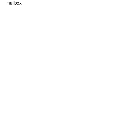
mailbox.