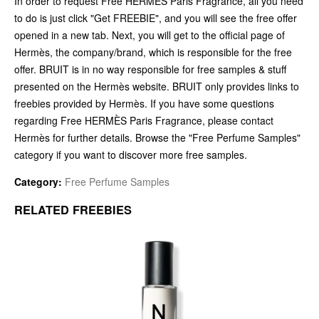
In order to request Free HERMÈS Paris Fragrance, all you need
to do is just click "Get FREEBIE", and you will see the free offer
opened in a new tab. Next, you will get to the official page of
Hermès, the company/brand, which is responsible for the free
offer. BRUIT is in no way responsible for free samples & stuff
presented on the Hermès website. BRUIT only provides links to
freebies provided by Hermès. If you have some questions
regarding Free HERMÈS Paris Fragrance, please contact
Hermès for further details. Browse the "Free Perfume Samples"
category if you want to discover more free samples.
Category:
Free Perfume Samples
RELATED FREEBIES