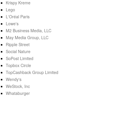
Krispy Kreme
Lego
L'Oréal Paris
Lowe's
M2 Business Media, LLC
May Media Group, LLC
Ripple Street
Social Nature
SoPost Limited
Topbox Circle
TopCashback Group Limited
Wendy's
WeStock, Inc
Whataburger