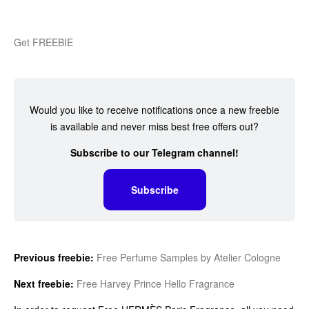
Get FREEBIE
Would you like to receive notifications once a new freebie
is available and never miss best free offers out?
Subscribe to our Telegram channel!
Subscribe
Previous freebie:
Free Perfume Samples by Atelier Cologne
Next freebie:
Free Harvey Prince Hello Fragrance