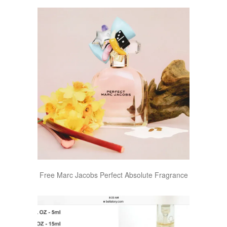
Free Marc Jacobs Perfect Absolute Fragrance