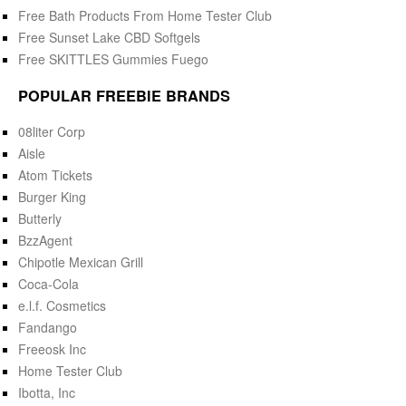
Free Bath Products From Home Tester Club
Free Sunset Lake CBD Softgels
Free SKITTLES Gummies Fuego
POPULAR FREEBIE BRANDS
08liter Corp
Aisle
Atom Tickets
Burger King
Butterly
BzzAgent
Chipotle Mexican Grill
Coca-Cola
e.l.f. Cosmetics
Fandango
Freeosk Inc
Home Tester Club
Ibotta, Inc