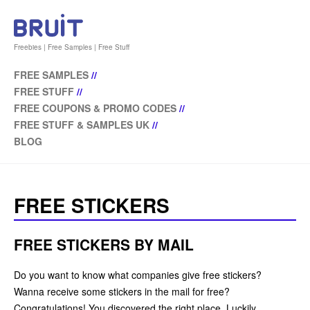
Freebies | Free Samples | Free Stuff
FREE SAMPLES
//
FREE STUFF
//
FREE COUPONS & PROMO CODES
//
FREE STUFF & SAMPLES UK
//
BLOG
FREE STICKERS
FREE STICKERS BY MAIL
Do you want to know what companies give free stickers?
Wanna receive some stickers in the mail for free?
Congratulations! You discovered the right place. Luckily,