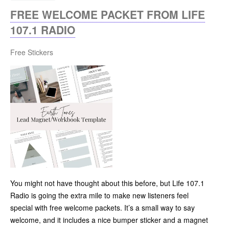
FREE WELCOME PACKET FROM LIFE
107.1 RADIO
Free Stickers
You might not have thought about this before, but Life 107.1
Radio is going the extra mile to make new listeners feel
special with free welcome packets. It’s a small way to say
welcome, and it includes a nice bumper sticker and a magnet