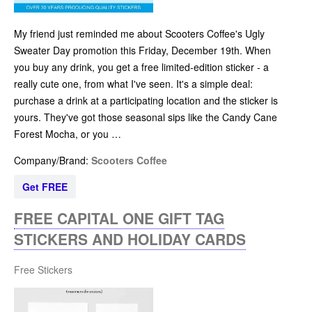
My friend just reminded me about Scooters Coffee's Ugly
Sweater Day promotion this Friday, December 19th. When
you buy any drink, you get a free limited-edition sticker - a
really cute one, from what I've seen. It's a simple deal:
purchase a drink at a participating location and the sticker is
yours. They've got those seasonal sips like the Candy Cane
Forest Mocha, or you …
Company/Brand:
Scooters Coffee
Get FREE
FREE CAPITAL ONE GIFT TAG
STICKERS AND HOLIDAY CARDS
Free Stickers