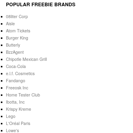
POPULAR FREEBIE BRANDS
08liter Corp
Aisle
Atom Tickets
Burger King
Butterly
BzzAgent
Chipotle Mexican Grill
Coca-Cola
e.l.f. Cosmetics
Fandango
Freeosk Inc
Home Tester Club
Ibotta, Inc
Krispy Kreme
Lego
L'Oréal Paris
Lowe's