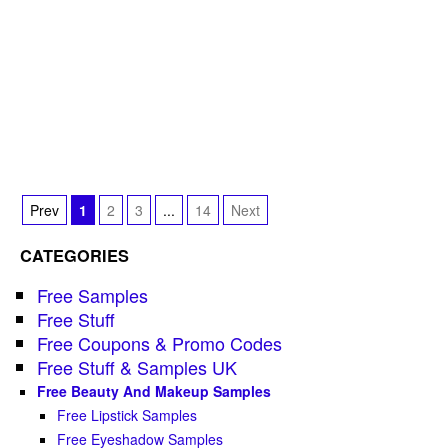
Prev
1
2
3
...
14
Next
CATEGORIES
Free Samples
Free Stuff
Free Coupons & Promo Codes
Free Stuff & Samples UK
Free Beauty And Makeup Samples
Free Lipstick Samples
Free Eyeshadow Samples