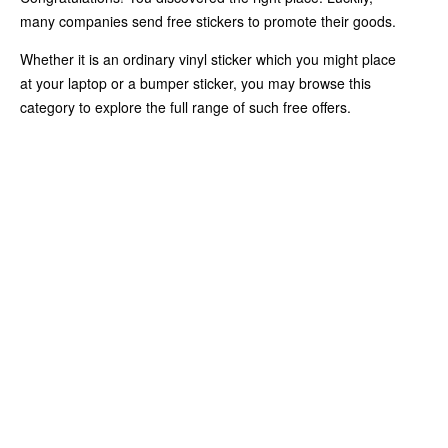
many companies send free stickers to promote their goods.
Whether it is an ordinary vinyl sticker which you might place
at your laptop or a bumper sticker, you may browse this
category to explore the full range of such free offers.