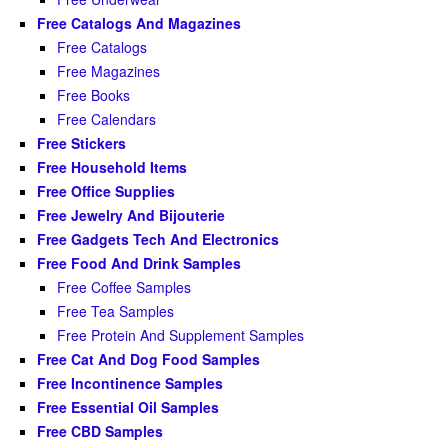
Free Catalogs And Magazines
Free Catalogs
Free Magazines
Free Books
Free Calendars
Free Stickers
Free Household Items
Free Office Supplies
Free Jewelry And Bijouterie
Free Gadgets Tech And Electronics
Free Food And Drink Samples
Free Coffee Samples
Free Tea Samples
Free Protein And Supplement Samples
Free Cat And Dog Food Samples
Free Incontinence Samples
Free Essential Oil Samples
Free CBD Samples