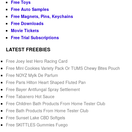
Free Toys
Free Auto Samples
Free Magnets, Pins, Keychains
Free Downloads
Movie Tickets
Free Trial Subscriptions
LATEST FREEBIES
Free Joey Iest Hero Racing Card
Free Mini Cookies Variety Pack Or TUMS Chewy Bites Pouch
Free NOYZ Mylk De Parfum
Free Paris Hilton Heart Shaped Fluted Pan
Free Bayer Antifungal Spray Settlement
Free Tabanero Hot Sauce
Free Children Bath Products From Home Tester Club
Free Bath Products From Home Tester Club
Free Sunset Lake CBD Softgels
Free SKITTLES Gummies Fuego