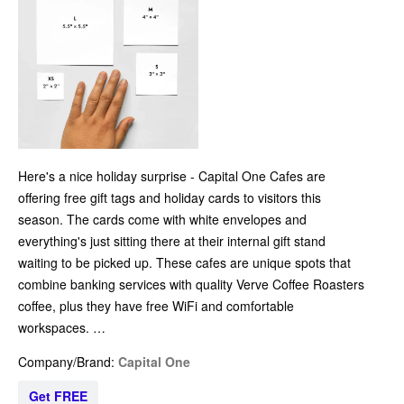
Here's a nice holiday surprise - Capital One Cafes are
offering free gift tags and holiday cards to visitors this
season. The cards come with white envelopes and
everything's just sitting there at their internal gift stand
waiting to be picked up. These cafes are unique spots that
combine banking services with quality Verve Coffee Roasters
coffee, plus they have free WiFi and comfortable
workspaces. …
Company/Brand:
Capital One
Get FREE