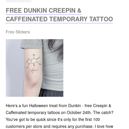
FREE DUNKIN CREEPIN &
CAFFEINATED TEMPORARY TATTOO
Free Stickers
Here's a fun Halloween treat from Dunkin - free Creepin &
Caffeinated temporary tattoos on October 24th. The catch?
You've got to be quick since it's only for the first 100
customers per store and requires any purchase. I love how