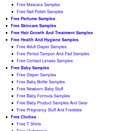
Free Mascara Samples
Free Nail Polish Samples
Free Perfume Samples
Free Skincare Samples
Free Hair Growth And Treatment Samples
Free Health And Hygiene Samples
Free Adult Diaper Samples
Free Period Tampon And Pad Samples
Free Contact Lenses Samples
Free Baby Samples
Free Diaper Samples
Free Baby Bottle Samples
Free Newborn Baby Stuff
Free Baby Formula Samples
Free Baby Product Samples And Gear
Free Pregnancy Stuff And Freebies
Free Clothes
Free T Shirts
Free Underwear