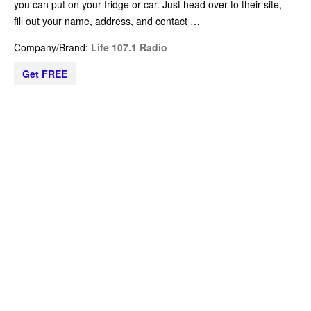
you can put on your fridge or car. Just head over to their site,
fill out your name, address, and contact …
Company/Brand:
Life 107.1 Radio
Get FREE