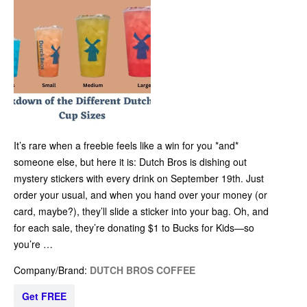
It’s rare when a freebie feels like a win for you *and*
someone else, but here it is: Dutch Bros is dishing out
mystery stickers with every drink on September 19th. Just
order your usual, and when you hand over your money (or
card, maybe?), they’ll slide a sticker into your bag. Oh, and
for each sale, they’re donating $1 to Bucks for Kids—so
you’re …
Company/Brand:
DUTCH BROS COFFEE
Get FREE