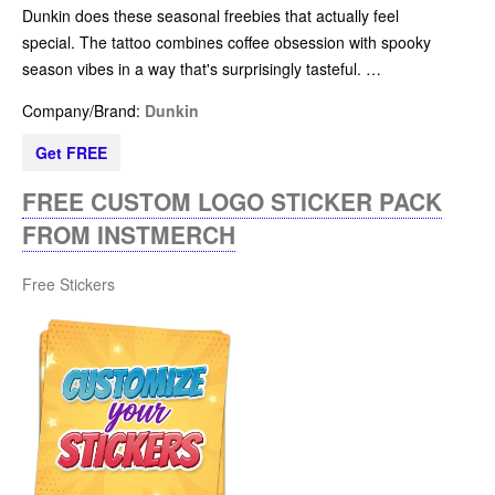
Dunkin does these seasonal freebies that actually feel
special. The tattoo combines coffee obsession with spooky
season vibes in a way that's surprisingly tasteful. …
Company/Brand:
Dunkin
Get FREE
FREE CUSTOM LOGO STICKER PACK
FROM INSTMERCH
Free Stickers