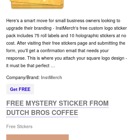
Here's a smart move for small business owners looking to
upgrade their branding - InstMerch's free custom logo sticker
pack includes 75 roll labels and 10 holographic stickers at no
cost. After visiting their free stickers page and submitting the
form, you'll get a confirmation email that needs your
response. This is where you attach your square logo design -
it must be that perfect …
Company/Brand:
InstMerch
Get FREE
FREE MYSTERY STICKER FROM
DUTCH BROS COFFEE
Free Stickers