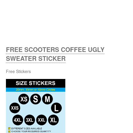
FREE SCOOTERS COFFEE UGLY
SWEATER STICKER
Free Stickers