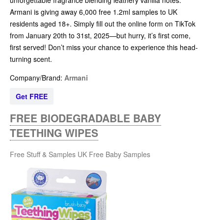
Armani is giving away 6,000 free 1.2ml samples to UK
residents aged 18+. Simply fill out the online form on TikTok
from January 20th to 31st, 2025—but hurry, it’s first come,
first served! Don’t miss your chance to experience this head-
turning scent.
Company/Brand:
Armani
Get FREE
FREE BIODEGRADABLE BABY
TEETHING WIPES
Free Stuff & Samples UK
Free Baby Samples