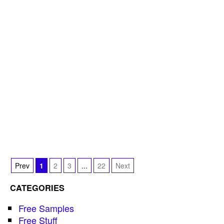
Prev
1
2
3
...
22
Next
CATEGORIES
Free Samples
Free Stuff