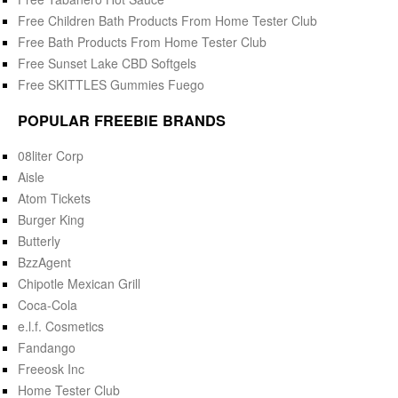
Free Children Bath Products From Home Tester Club
Free Bath Products From Home Tester Club
Free Sunset Lake CBD Softgels
Free SKITTLES Gummies Fuego
POPULAR FREEBIE BRANDS
08liter Corp
Aisle
Atom Tickets
Burger King
Butterly
BzzAgent
Chipotle Mexican Grill
Coca-Cola
e.l.f. Cosmetics
Fandango
Freeosk Inc
Home Tester Club