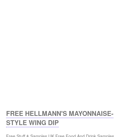
FREE HELLMANN'S MAYONNAISE-
STYLE WING DIP
Free Stuff & Samples UK
Free Food And Drink Samples