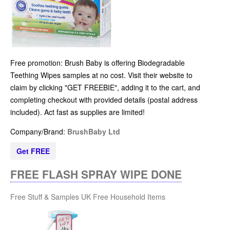
Free promotion: Brush Baby is offering Biodegradable
Teething Wipes samples at no cost. Visit their website to
claim by clicking "GET FREEBIE", adding it to the cart, and
completing checkout with provided details (postal address
included). Act fast as supplies are limited!
Company/Brand:
BrushBaby Ltd
Get FREE
FREE FLASH SPRAY WIPE DONE
Free Stuff & Samples UK
Free Household Items