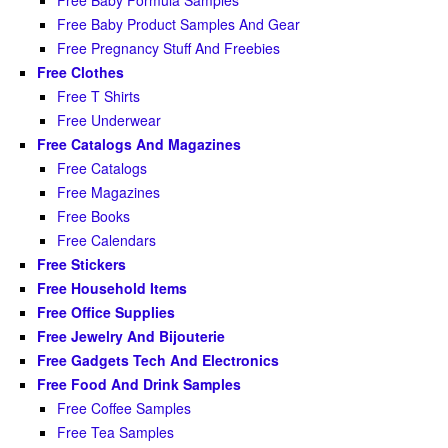
Free Baby Product Samples And Gear
Free Pregnancy Stuff And Freebies
Free Clothes
Free T Shirts
Free Underwear
Free Catalogs And Magazines
Free Catalogs
Free Magazines
Free Books
Free Calendars
Free Stickers
Free Household Items
Free Office Supplies
Free Jewelry And Bijouterie
Free Gadgets Tech And Electronics
Free Food And Drink Samples
Free Coffee Samples
Free Tea Samples