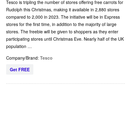
Tesco is tripling the number of stores offering free carrots for
Rudolph this Christmas, making it available in 2,880 stores
compared to 2,000 in 2023. The initiative will be in Express
stores for the first time, in addition to the majority of large
stores. The freebie will be given to shoppers as they enter
participating stores until Christmas Eve. Nearly half of the UK
population …
Company/Brand:
Tesco
Get FREE