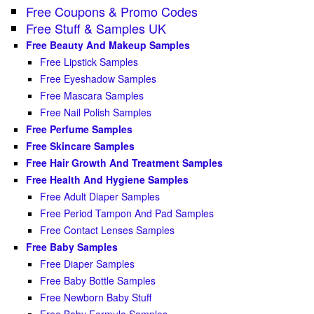
Free Coupons & Promo Codes
Free Stuff & Samples UK
Free Beauty And Makeup Samples
Free Lipstick Samples
Free Eyeshadow Samples
Free Mascara Samples
Free Nail Polish Samples
Free Perfume Samples
Free Skincare Samples
Free Hair Growth And Treatment Samples
Free Health And Hygiene Samples
Free Adult Diaper Samples
Free Period Tampon And Pad Samples
Free Contact Lenses Samples
Free Baby Samples
Free Diaper Samples
Free Baby Bottle Samples
Free Newborn Baby Stuff
Free Baby Formula Samples