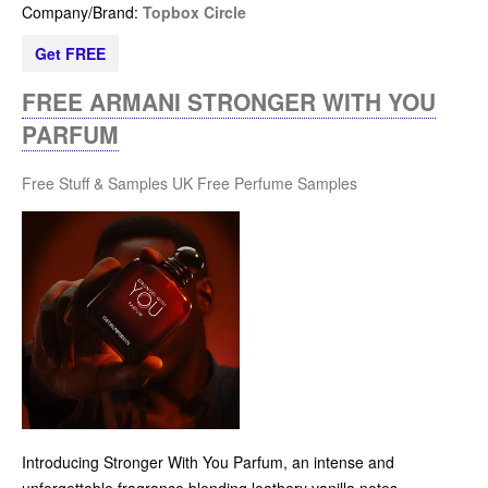
Company/Brand:
Topbox Circle
Get FREE
FREE ARMANI STRONGER WITH YOU
PARFUM
Free Stuff & Samples UK
Free Perfume Samples
Introducing Stronger With You Parfum, an intense and
unforgettable fragrance blending leathery vanilla notes.