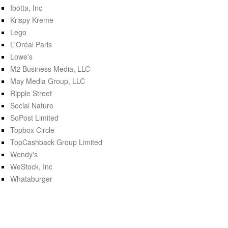
Ibotta, Inc
Krispy Kreme
Lego
L'Oréal Paris
Lowe's
M2 Business Media, LLC
May Media Group, LLC
Ripple Street
Social Nature
SoPost Limited
Topbox Circle
TopCashback Group Limited
Wendy's
WeStock, Inc
Whataburger