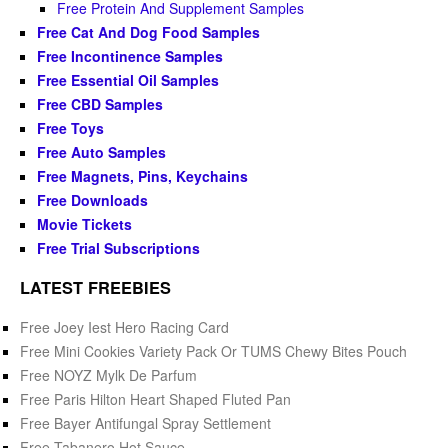
Free Protein And Supplement Samples
Free Cat And Dog Food Samples
Free Incontinence Samples
Free Essential Oil Samples
Free CBD Samples
Free Toys
Free Auto Samples
Free Magnets, Pins, Keychains
Free Downloads
Movie Tickets
Free Trial Subscriptions
LATEST FREEBIES
Free Joey Iest Hero Racing Card
Free Mini Cookies Variety Pack Or TUMS Chewy Bites Pouch
Free NOYZ Mylk De Parfum
Free Paris Hilton Heart Shaped Fluted Pan
Free Bayer Antifungal Spray Settlement
Free Tabanero Hot Sauce