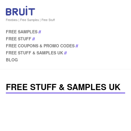
Freebies | Free Samples | Free Stuff
FREE SAMPLES
//
FREE STUFF
//
FREE COUPONS & PROMO CODES
//
FREE STUFF & SAMPLES UK
//
BLOG
FREE STUFF & SAMPLES UK