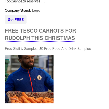
TopCashback reserves …
Company/Brand:
Lego
Get FREE
FREE TESCO CARROTS FOR
RUDOLPH THIS CHRISTMAS
Free Stuff & Samples UK
Free Food And Drink Samples