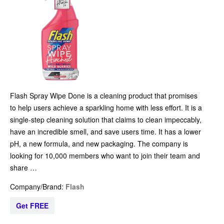
Flash Spray Wipe Done is a cleaning product that promises
to help users achieve a sparkling home with less effort. It is a
single-step cleaning solution that claims to clean impeccably,
have an incredible smell, and save users time. It has a lower
pH, a new formula, and new packaging. The company is
looking for 10,000 members who want to join their team and
share …
Company/Brand:
Flash
Get FREE