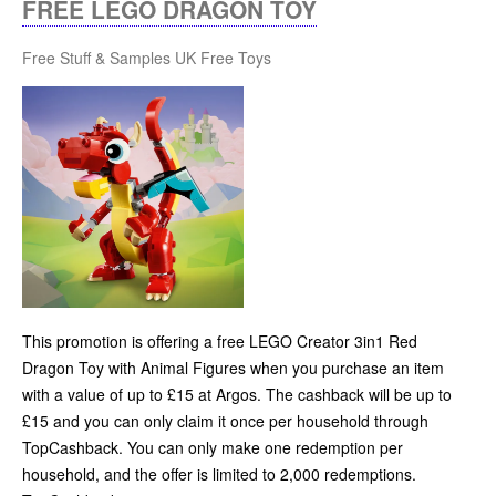
FREE LEGO DRAGON TOY
Free Stuff & Samples UK
Free Toys
This promotion is offering a free LEGO Creator 3in1 Red
Dragon Toy with Animal Figures when you purchase an item
with a value of up to £15 at Argos. The cashback will be up to
£15 and you can only claim it once per household through
TopCashback. You can only make one redemption per
household, and the offer is limited to 2,000 redemptions.