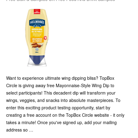
Want to experience ultimate wing dipping bliss? TopBox
Circle is giving away free Mayonnaise-Style Wing Dip to
select participants! This decadent dip will transform your
wings, veggies, and snacks into absolute masterpieces. To
enter this exciting product testing opportunity, start by
creating a free account on the TopBox Circle website - it only
takes a minute! Once you've signed up, add your mailing
address so …