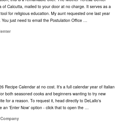
sa of Calcutta, mailed to your door at no charge. It serves as a
a tool for religious education. My aunt requested one last year
 You just need to email the Postulation Office …
Center
6 Recipe Calendar at no cost. It's a full calendar year of Italian
t for both seasoned cooks and beginners wanting to try new
ite for a reason. To request it, head directly to DeLallo's
e an 'Enter Now' option - click that to open the …
o Company