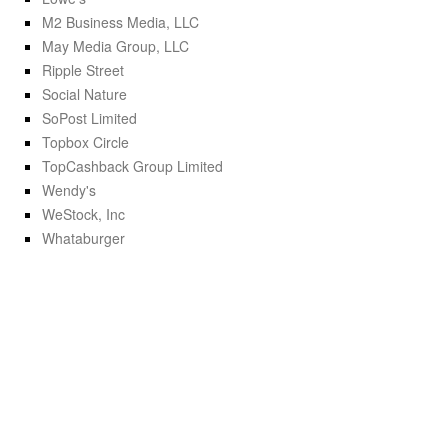
M2 Business Media, LLC
May Media Group, LLC
Ripple Street
Social Nature
SoPost Limited
Topbox Circle
TopCashback Group Limited
Wendy's
WeStock, Inc
Whataburger