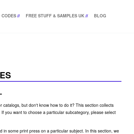
 CODES
//
FREE STUFF & SAMPLES UK
//
BLOG
NES
L
 catalogs, but don't know how to do it? This section collects
If you want to choose a particular subcategory, please select
in some print press on a particular subject. In this section, we