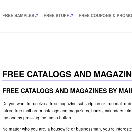
FREE SAMPLES
//
FREE STUFF
//
FREE COUPONS & PROMO
FREE CATALOGS AND MAGAZI
FREE CATALOGS AND MAGAZINES BY MAI
Do you want to receive a free magazine subscription or free mail-order
mixed free mail-order catalogs and magazines, books, calendars, etc. 
the one by pressing the menu button.
No matter who you are, a housewife or businessman, you're interested 