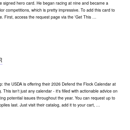
free signed hero card. He began racing at nine and became a
or competitions, which is pretty impressive. To add this card to
le. First, access the request page via the 'Get This …
R
p: the USDA is offering their 2026 Defend the Flock Calendar at
 This isn't just any calendar - it's filled with actionable advice on
ting potential issues throughout the year. You can request up to
lies last. Just visit their catalog, add it to your cart, …