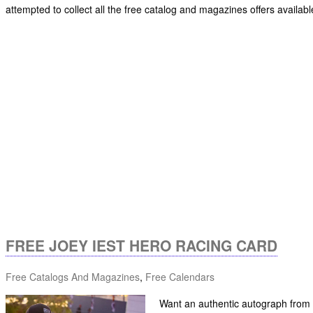
attempted to collect all the free catalog and magazines offers availabl
FREE JOEY IEST HERO RACING CARD
Free Catalogs And Magazines
,
Free Calendars
Want an authentic autograph from a 