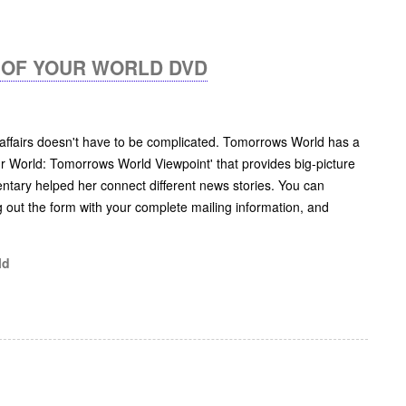
OF YOUR WORLD DVD
 affairs doesn't have to be complicated. Tomorrows World has a
r World: Tomorrows World Viewpoint' that provides big-picture
ntary helped her connect different news stories. You can
lling out the form with your complete mailing information, and
ld