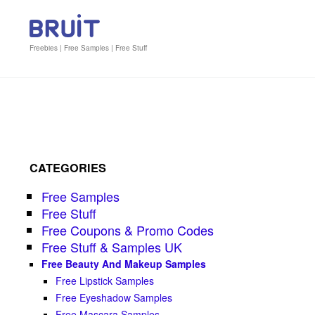
Freebies | Free Samples | Free Stuff
CATEGORIES
Free Samples
Free Stuff
Free Coupons & Promo Codes
Free Stuff & Samples UK
Free Beauty And Makeup Samples
Free Lipstick Samples
Free Eyeshadow Samples
Free Mascara Samples