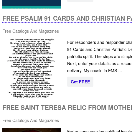
FREE PSALM 91 CARDS AND CHRISTIAN P
Free Catalogs And Magazines
For responders and responder chap
91 Cards and Christian Patriotic De
patriotic spirit. The steps are simp
Next, enter your details as a respo
delivery. My cousin in EMS …
Get FREE
FREE SAINT TERESA RELIC FROM MOTHE
Free Catalogs And Magazines
For anyone seeking spiritual inspir