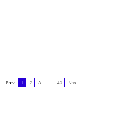
Prev
1
2
3
...
40
Next