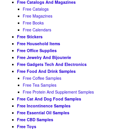
Free Catalogs And Magazines
Free Catalogs
Free Magazines
Free Books
Free Calendars
Free Stickers
Free Household Items
Free Office Supplies
Free Jewelry And Bijouterie
Free Gadgets Tech And Electronics
Free Food And Drink Samples
Free Coffee Samples
Free Tea Samples
Free Protein And Supplement Samples
Free Cat And Dog Food Samples
Free Incontinence Samples
Free Essential Oil Samples
Free CBD Samples
Free Toys