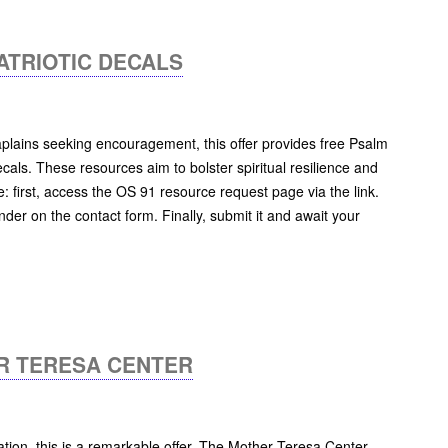
ATRIOTIC DECALS
lains seeking encouragement, this offer provides free Psalm
cals. These resources aim to bolster spiritual resilience and
le: first, access the OS 91 resource request page via the link.
nder on the contact form. Finally, submit it and await your
R TERESA CENTER
ation, this is a remarkable offer. The Mother Teresa Center