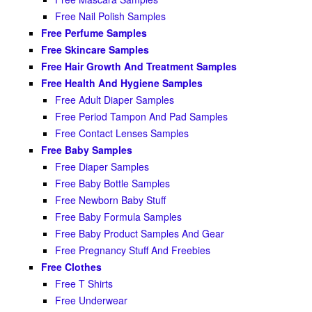
Free Nail Polish Samples
Free Perfume Samples
Free Skincare Samples
Free Hair Growth And Treatment Samples
Free Health And Hygiene Samples
Free Adult Diaper Samples
Free Period Tampon And Pad Samples
Free Contact Lenses Samples
Free Baby Samples
Free Diaper Samples
Free Baby Bottle Samples
Free Newborn Baby Stuff
Free Baby Formula Samples
Free Baby Product Samples And Gear
Free Pregnancy Stuff And Freebies
Free Clothes
Free T Shirts
Free Underwear