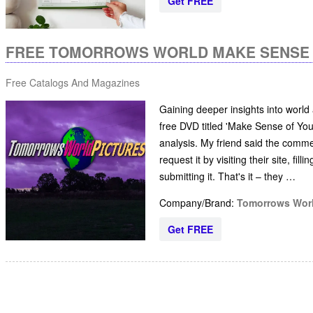
Get FREE
FREE TOMORROWS WORLD MAKE SENSE 
Free Catalogs And Magazines
Gaining deeper insights into world
free DVD titled 'Make Sense of You
analysis. My friend said the comme
request it by visiting their site, fi
submitting it. That's it – they …
Company/Brand:
Tomorrows Wor
Get FREE