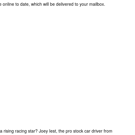
e online to date, which will be delivered to your mailbox.
rising racing star? Joey Iest, the pro stock car driver from