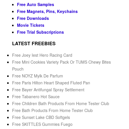
Free Auto Samples
Free Magnets, Pins, Keychains
Free Downloads
Movie Tickets
Free Trial Subscriptions
LATEST FREEBIES
Free Joey Iest Hero Racing Card
Free Mini Cookies Variety Pack Or TUMS Chewy Bites
Pouch
Free NOYZ Mylk De Parfum
Free Paris Hilton Heart Shaped Fluted Pan
Free Bayer Antifungal Spray Settlement
Free Tabanero Hot Sauce
Free Children Bath Products From Home Tester Club
Free Bath Products From Home Tester Club
Free Sunset Lake CBD Softgels
Free SKITTLES Gummies Fuego