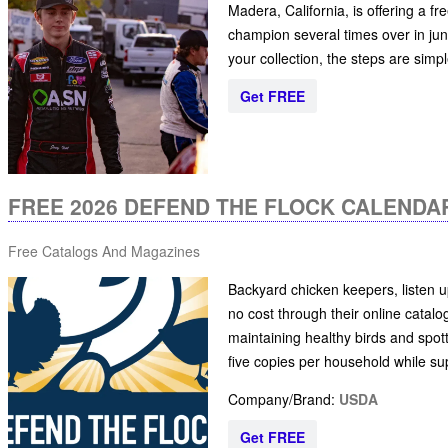
Madera, California, is offering a 
champion several times over in juni
your collection, the steps are simp
Get FREE
FREE 2026 DEFEND THE FLOCK CALENDA
Free Catalogs And Magazines
Backyard chicken keepers, listen u
no cost through their online catalog.
maintaining healthy birds and spot
five copies per household while supp
Company/Brand:
USDA
Get FREE