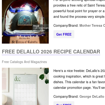
provides a free relic of Saint Tere
powerful focal point for prayer or 
and found the process very simple.
Company/Brand:
Mother Teresa 
Get FREE
FREE DELALLO 2026 RECIPE CALENDAR
Free Catalogs And Magazines
Here's a nice freebie: DeLallo's 202
cooking inspiration, which is grea
dishes. This calendar is a fan favor
calendar promotion page. You'll se
Company/Brand:
George DeLall