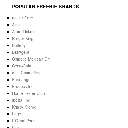
POPULAR FREEBIE BRANDS
08liter Corp
Aisle
Atom Tickets
Burger King
Butterly
BzzAgent
Chipotle Mexican Grill
Coca-Cola
e.l.f. Cosmetics
Fandango
Freeosk Inc
Home Tester Club
Ibotta, Inc
Krispy Kreme
Lego
L'Oréal Paris
Lowe's