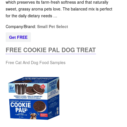
which preserves its farm-fresh softness and that naturally
sweet, grassy aroma pets love. The balanced mix is perfect
for the daily dietary needs …
Company/Brand:
Small Pet Select
Get FREE
FREE COOKIE PAL DOG TREAT
Free Cat And Dog Food Samples