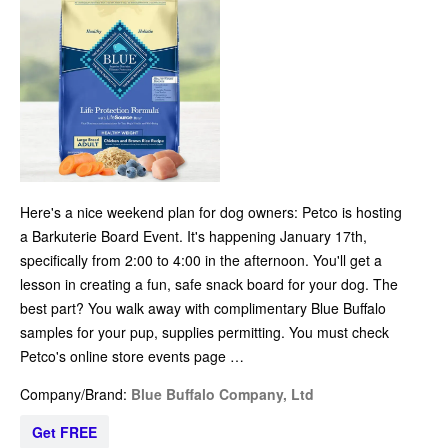
Here's a nice weekend plan for dog owners: Petco is hosting
a Barkuterie Board Event. It's happening January 17th,
specifically from 2:00 to 4:00 in the afternoon. You'll get a
lesson in creating a fun, safe snack board for your dog. The
best part? You walk away with complimentary Blue Buffalo
samples for your pup, supplies permitting. You must check
Petco's online store events page …
Company/Brand:
Blue Buffalo Company, Ltd
Get FREE