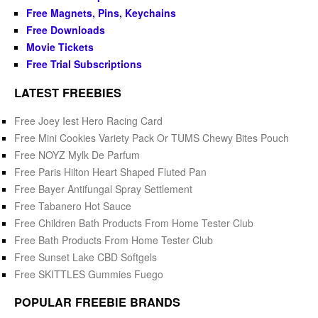
Free Magnets, Pins, Keychains
Free Downloads
Movie Tickets
Free Trial Subscriptions
LATEST FREEBIES
Free Joey Iest Hero Racing Card
Free Mini Cookies Variety Pack Or TUMS Chewy Bites Pouch
Free NOYZ Mylk De Parfum
Free Paris Hilton Heart Shaped Fluted Pan
Free Bayer Antifungal Spray Settlement
Free Tabanero Hot Sauce
Free Children Bath Products From Home Tester Club
Free Bath Products From Home Tester Club
Free Sunset Lake CBD Softgels
Free SKITTLES Gummies Fuego
POPULAR FREEBIE BRANDS