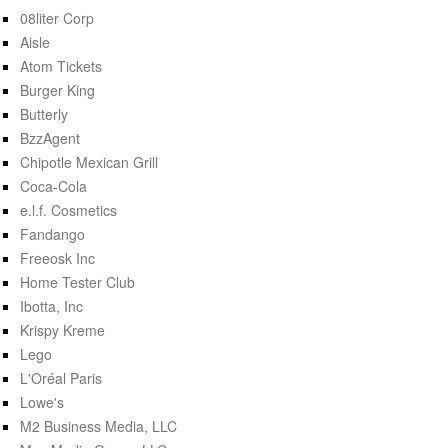
08liter Corp
Aisle
Atom Tickets
Burger King
Butterly
BzzAgent
Chipotle Mexican Grill
Coca-Cola
e.l.f. Cosmetics
Fandango
Freeosk Inc
Home Tester Club
Ibotta, Inc
Krispy Kreme
Lego
L'Oréal Paris
Lowe's
M2 Business Media, LLC