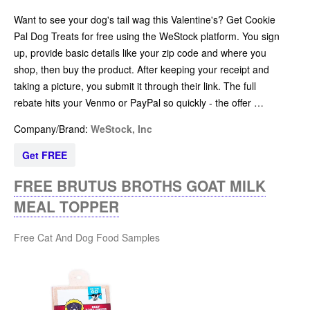
Want to see your dog's tail wag this Valentine's? Get Cookie
Pal Dog Treats for free using the WeStock platform. You sign
up, provide basic details like your zip code and where you
shop, then buy the product. After keeping your receipt and
taking a picture, you submit it through their link. The full
rebate hits your Venmo or PayPal so quickly - the offer …
Company/Brand:
WeStock, Inc
Get FREE
FREE BRUTUS BROTHS GOAT MILK
MEAL TOPPER
Free Cat And Dog Food Samples