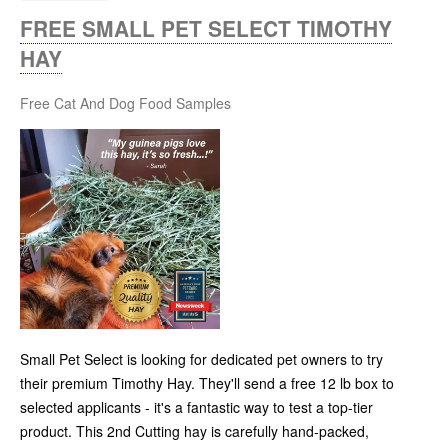
FREE SMALL PET SELECT TIMOTHY
HAY
Free Cat And Dog Food Samples
Small Pet Select is looking for dedicated pet owners to try
their premium Timothy Hay. They'll send a free 12 lb box to
selected applicants - it's a fantastic way to test a top-tier
product. This 2nd Cutting hay is carefully hand-packed,