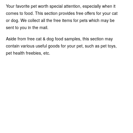
Your favorite pet worth special attention, especially when it
comes to food. This section provides free offers for your cat
or dog. We collect all the free items for pets which may be
sent to you in the mail.
Aside from free cat & dog food samples, this section may
contain various useful goods for your pet, such as pet toys,
pet health freebies, etc.