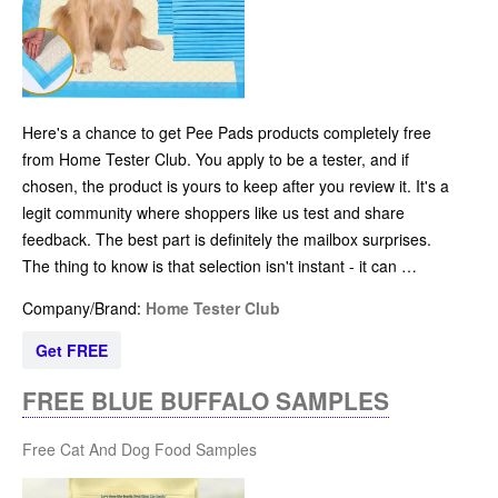
Here's a chance to get Pee Pads products completely free
from Home Tester Club. You apply to be a tester, and if
chosen, the product is yours to keep after you review it. It's a
legit community where shoppers like us test and share
feedback. The best part is definitely the mailbox surprises.
The thing to know is that selection isn't instant - it can …
Company/Brand:
Home Tester Club
Get FREE
FREE BLUE BUFFALO SAMPLES
Free Cat And Dog Food Samples