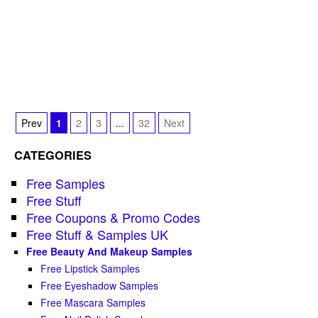
Prev
1
2
3
...
32
Next
CATEGORIES
Free Samples
Free Stuff
Free Coupons & Promo Codes
Free Stuff & Samples UK
Free Beauty And Makeup Samples
Free Lipstick Samples
Free Eyeshadow Samples
Free Mascara Samples