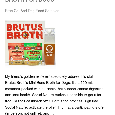
Free Cat And Dog Food Samples
My friend's golden retriever absolutely adores this stuff -
Brutus Broth's Mini Bone Broth for Dogs. It's a 500 mL
container packed with nutrients that support canine digestion
and joint health. Social Nature makes it possible to get it for
free via their cashback offer. Here's the process: sign into
Social Nature, activate the offer, find it at a participating store
(in-person, not online), and …