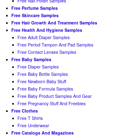
Free Nail Polish Samples
Free Perfume Samples
Free Skincare Samples
Free Hair Growth And Treatment Samples
Free Health And Hygiene Samples
Free Adult Diaper Samples
Free Period Tampon And Pad Samples
Free Contact Lenses Samples
Free Baby Samples
Free Diaper Samples
Free Baby Bottle Samples
Free Newborn Baby Stuff
Free Baby Formula Samples
Free Baby Product Samples And Gear
Free Pregnancy Stuff And Freebies
Free Clothes
Free T Shirts
Free Underwear
Free Catalogs And Magazines