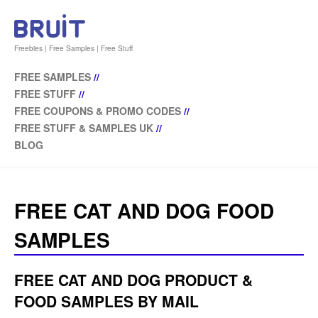
Freebies | Free Samples | Free Stuff
FREE SAMPLES
//
FREE STUFF
//
FREE COUPONS & PROMO CODES
//
FREE STUFF & SAMPLES UK
//
BLOG
FREE CAT AND DOG FOOD
SAMPLES
FREE CAT AND DOG PRODUCT &
FOOD SAMPLES BY MAIL