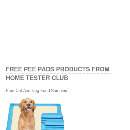
FREE PEE PADS PRODUCTS FROM
HOME TESTER CLUB
Free Cat And Dog Food Samples