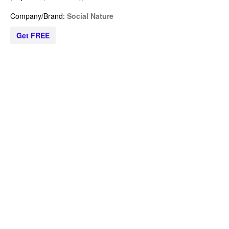
Company/Brand:
Social Nature
Get FREE