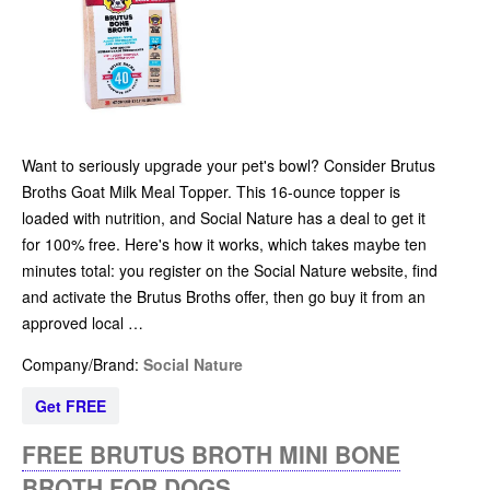
Want to seriously upgrade your pet's bowl? Consider Brutus
Broths Goat Milk Meal Topper. This 16-ounce topper is
loaded with nutrition, and Social Nature has a deal to get it
for 100% free. Here's how it works, which takes maybe ten
minutes total: you register on the Social Nature website, find
and activate the Brutus Broths offer, then go buy it from an
approved local …
Company/Brand:
Social Nature
Get FREE
FREE BRUTUS BROTH MINI BONE
BROTH FOR DOGS