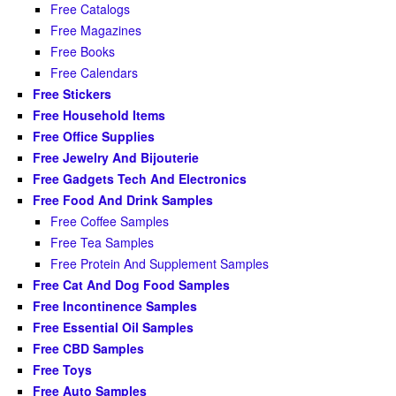
Free Catalogs
Free Magazines
Free Books
Free Calendars
Free Stickers
Free Household Items
Free Office Supplies
Free Jewelry And Bijouterie
Free Gadgets Tech And Electronics
Free Food And Drink Samples
Free Coffee Samples
Free Tea Samples
Free Protein And Supplement Samples
Free Cat And Dog Food Samples
Free Incontinence Samples
Free Essential Oil Samples
Free CBD Samples
Free Toys
Free Auto Samples