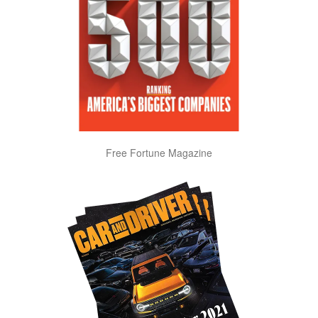
Free Fortune Magazine