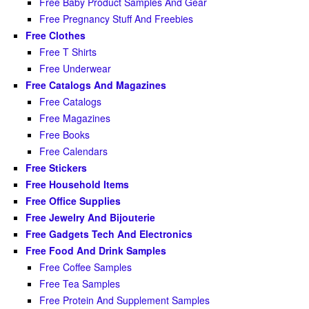
Free Baby Product Samples And Gear
Free Pregnancy Stuff And Freebies
Free Clothes
Free T Shirts
Free Underwear
Free Catalogs And Magazines
Free Catalogs
Free Magazines
Free Books
Free Calendars
Free Stickers
Free Household Items
Free Office Supplies
Free Jewelry And Bijouterie
Free Gadgets Tech And Electronics
Free Food And Drink Samples
Free Coffee Samples
Free Tea Samples
Free Protein And Supplement Samples