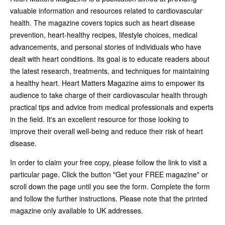
valuable information and resources related to cardiovascular
health. The magazine covers topics such as heart disease
prevention, heart-healthy recipes, lifestyle choices, medical
advancements, and personal stories of individuals who have
dealt with heart conditions. Its goal is to educate readers about
the latest research, treatments, and techniques for maintaining
a healthy heart. Heart Matters Magazine aims to empower its
audience to take charge of their cardiovascular health through
practical tips and advice from medical professionals and experts
in the field. It's an excellent resource for those looking to
improve their overall well-being and reduce their risk of heart
disease.
In order to claim your free copy, please follow the link to visit a
particular page. Click the button "Get your FREE magazine" or
scroll down the page until you see the form. Complete the form
and follow the further instructions. Please note that the printed
magazine only available to UK addresses.