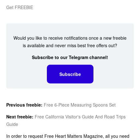
Get FREEBIE
Would you like to receive notifications once a new freebie
is available and never miss best free offers out?
Subscribe to our Telegram channel!
Subscribe
Previous freebie:
Free 6-Piece Measuring Spoons Set
Next freebie:
Free California Visitor's Guide And Road Trips
Guide
In order to request Free Heart Matters Magazine, all you need