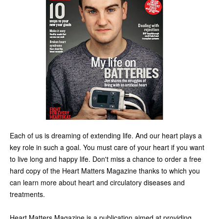
Each of us is dreaming of extending life. And our heart plays a
key role in such a goal. You must care of your heart if you want
to live long and happy life. Don't miss a chance to order a free
hard copy of the Heart Matters Magazine thanks to which you
can learn more about heart and circulatory diseases and
treatments.
Heart Matters Magazine is a publication aimed at providing