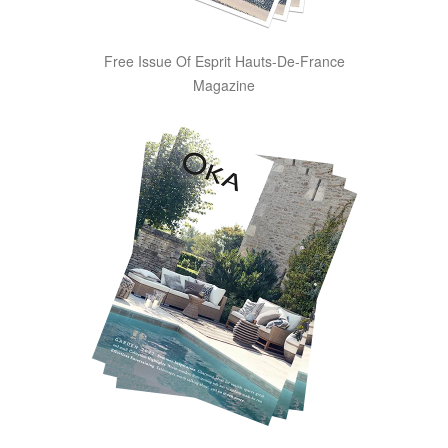
Free Issue Of Esprit Hauts-De-France
Magazine