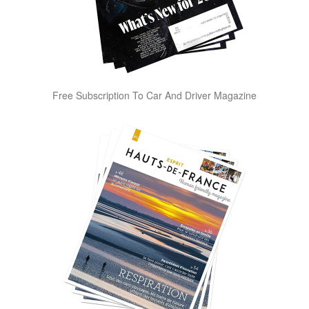
Free Subscription To Car And Driver Magazine