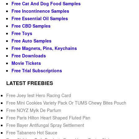
Free Cat And Dog Food Samples
Free Incontinence Samples
Free Essential Oil Samples
Free CBD Samples
Free Toys
Free Auto Samples
Free Magnets, Pins, Keychains
Free Downloads
Movie Tickets
Free Trial Subscriptions
LATEST FREEBIES
Free Joey Iest Hero Racing Card
Free Mini Cookies Variety Pack Or TUMS Chewy Bites Pouch
Free NOYZ Mylk De Parfum
Free Paris Hilton Heart Shaped Fluted Pan
Free Bayer Antifungal Spray Settlement
Free Tabanero Hot Sauce