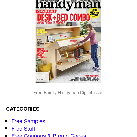
Free Family Handyman Digital Issue
CATEGORIES
Free Samples
Free Stuff
Free Coupons & Promo Codes