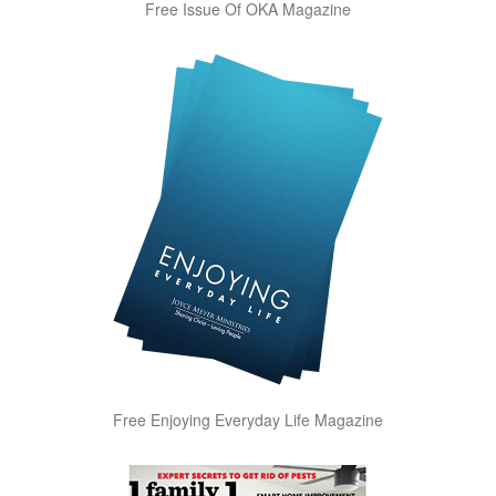
Free Issue Of OKA Magazine
Free Enjoying Everyday Life Magazine