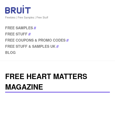
Freebies | Free Samples | Free Stuff
FREE SAMPLES
//
FREE STUFF
//
FREE COUPONS & PROMO CODES
//
FREE STUFF & SAMPLES UK
//
BLOG
FREE HEART MATTERS
MAGAZINE