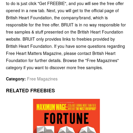
to do is just click "Get FREEBIE", and you will see the free offer
opened in a new tab. Next, you will get to the official page of
British Heart Foundation, the company/brand, which is
responsible for the free offer. BRUIT is in no way responsible for
free samples & stuff presented on the British Heart Foundation
website. BRUIT only provides links to freebies provided by
British Heart Foundation. If you have some questions regarding
Free Heart Matters Magazine, please contact British Heart
Foundation for further details. Browse the "Free Magazines"
category if you want to discover more free samples.
Category:
Free Magazines
RELATED FREEBIES