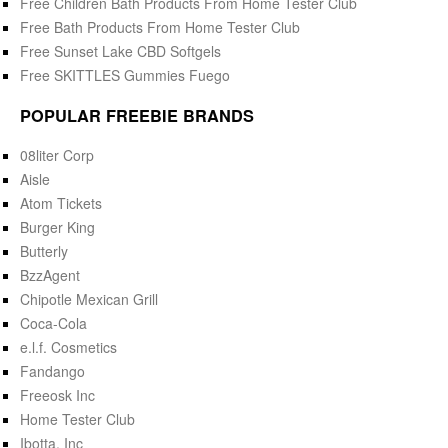
Free Children Bath Products From Home Tester Club
Free Bath Products From Home Tester Club
Free Sunset Lake CBD Softgels
Free SKITTLES Gummies Fuego
POPULAR FREEBIE BRANDS
08liter Corp
Aisle
Atom Tickets
Burger King
Butterly
BzzAgent
Chipotle Mexican Grill
Coca-Cola
e.l.f. Cosmetics
Fandango
Freeosk Inc
Home Tester Club
Ibotta, Inc