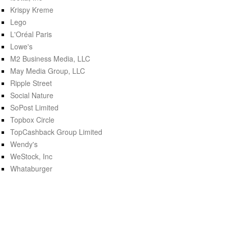
Krispy Kreme
Lego
L'Oréal Paris
Lowe's
M2 Business Media, LLC
May Media Group, LLC
Ripple Street
Social Nature
SoPost Limited
Topbox Circle
TopCashback Group Limited
Wendy's
WeStock, Inc
Whataburger