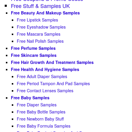
Free Stuff & Samples UK
Free Beauty And Makeup Samples
Free Lipstick Samples
Free Eyeshadow Samples
Free Mascara Samples
Free Nail Polish Samples
Free Perfume Samples
Free Skincare Samples
Free Hair Growth And Treatment Samples
Free Health And Hygiene Samples
Free Adult Diaper Samples
Free Period Tampon And Pad Samples
Free Contact Lenses Samples
Free Baby Samples
Free Diaper Samples
Free Baby Bottle Samples
Free Newborn Baby Stuff
Free Baby Formula Samples