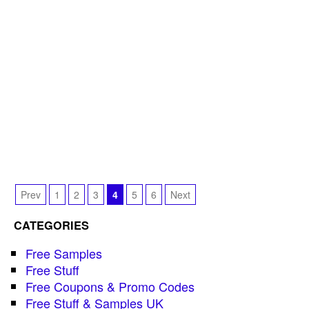
Prev
1
2
3
4
5
6
Next
CATEGORIES
Free Samples
Free Stuff
Free Coupons & Promo Codes
Free Stuff & Samples UK