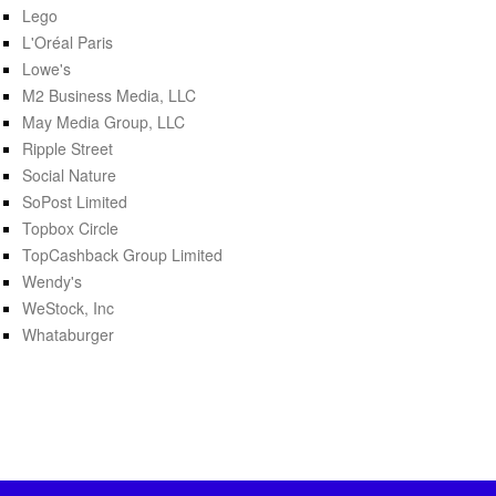
Lego
L'Oréal Paris
Lowe's
M2 Business Media, LLC
May Media Group, LLC
Ripple Street
Social Nature
SoPost Limited
Topbox Circle
TopCashback Group Limited
Wendy's
WeStock, Inc
Whataburger