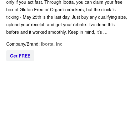
only if you act fast. Through Ibotta, you can claim your free
box of Gluten Free or Organic crackers, but the clock is
ticking - May 25th is the last day. Just buy any qualifying size,
upload your receipt, and get your rebate. I’ve done this
before and it worked smoothly. Keep in mind, it’s …
Company/Brand:
Ibotta, Inc
Get FREE