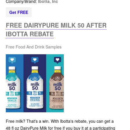
Company/Brand:
Ibotta, Inc
Get FREE
FREE DAIRYPURE MILK 50 AFTER
IBOTTA REBATE
Free Food And Drink Samples
Free milk? That's a win. With Ibotta's rebate, you can get a
48 fl oz DairyPure Milk for free if you buy it at a participating