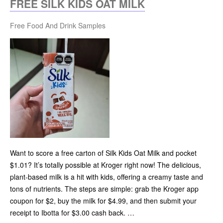
FREE SILK KIDS OAT MILK
Free Food And Drink Samples
Want to score a free carton of Silk Kids Oat Milk and pocket
$1.01? It’s totally possible at Kroger right now! The delicious,
plant-based milk is a hit with kids, offering a creamy taste and
tons of nutrients. The steps are simple: grab the Kroger app
coupon for $2, buy the milk for $4.99, and then submit your
receipt to Ibotta for $3.00 cash back. …