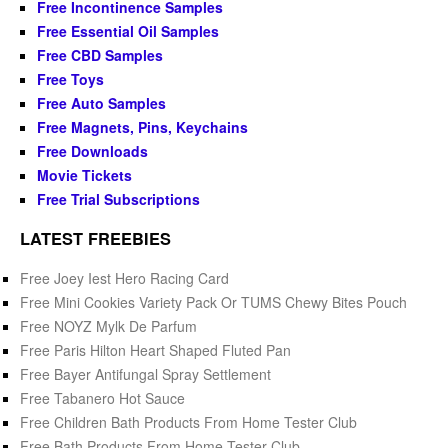
Free Incontinence Samples
Free Essential Oil Samples
Free CBD Samples
Free Toys
Free Auto Samples
Free Magnets, Pins, Keychains
Free Downloads
Movie Tickets
Free Trial Subscriptions
LATEST FREEBIES
Free Joey Iest Hero Racing Card
Free Mini Cookies Variety Pack Or TUMS Chewy Bites Pouch
Free NOYZ Mylk De Parfum
Free Paris Hilton Heart Shaped Fluted Pan
Free Bayer Antifungal Spray Settlement
Free Tabanero Hot Sauce
Free Children Bath Products From Home Tester Club
Free Bath Products From Home Tester Club