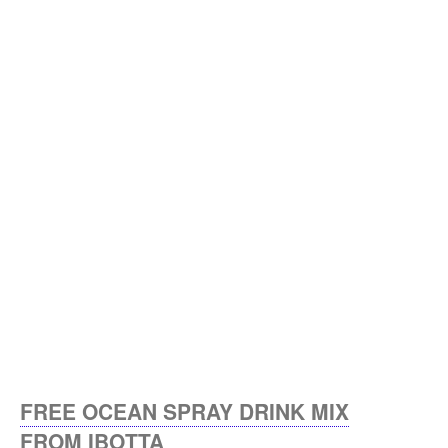
FREE OCEAN SPRAY DRINK MIX
FROM IBOTTA