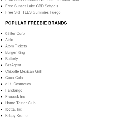
Free Sunset Lake CBD Softgels
Free SKITTLES Gummies Fuego
POPULAR FREEBIE BRANDS
08liter Corp
Aisle
Atom Tickets
Burger King
Butterly
BzzAgent
Chipotle Mexican Grill
Coca-Cola
e.l.f. Cosmetics
Fandango
Freeosk Inc
Home Tester Club
Ibotta, Inc
Krispy Kreme