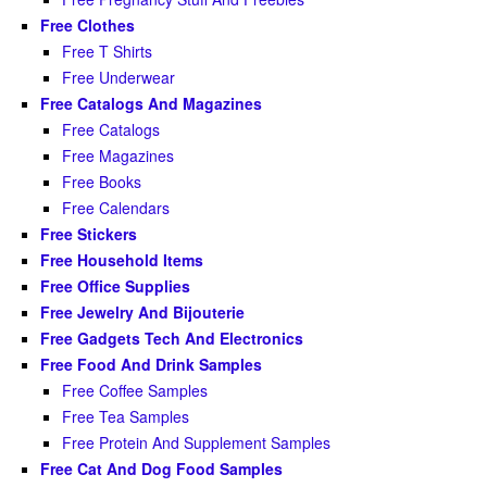
Free Clothes
Free T Shirts
Free Underwear
Free Catalogs And Magazines
Free Catalogs
Free Magazines
Free Books
Free Calendars
Free Stickers
Free Household Items
Free Office Supplies
Free Jewelry And Bijouterie
Free Gadgets Tech And Electronics
Free Food And Drink Samples
Free Coffee Samples
Free Tea Samples
Free Protein And Supplement Samples
Free Cat And Dog Food Samples