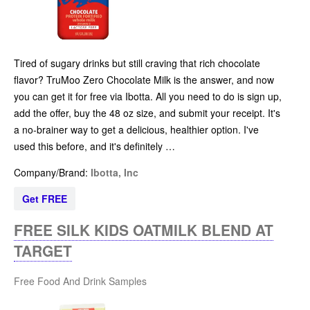
Tired of sugary drinks but still craving that rich chocolate
flavor? TruMoo Zero Chocolate Milk is the answer, and now
you can get it for free via Ibotta. All you need to do is sign up,
add the offer, buy the 48 oz size, and submit your receipt. It's
a no-brainer way to get a delicious, healthier option. I've
used this before, and it's definitely …
Company/Brand:
Ibotta, Inc
Get FREE
FREE SILK KIDS OATMILK BLEND AT
TARGET
Free Food And Drink Samples