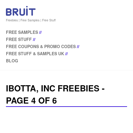
Freebies | Free Samples | Free Stuff
FREE SAMPLES
//
FREE STUFF
//
FREE COUPONS & PROMO CODES
//
FREE STUFF & SAMPLES UK
//
BLOG
IBOTTA, INC FREEBIES -
PAGE 4 OF 6