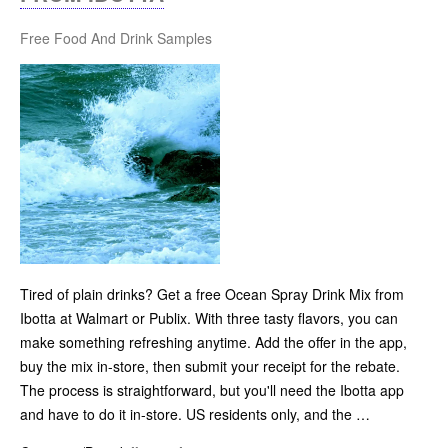
Free Food And Drink Samples
Tired of plain drinks? Get a free Ocean Spray Drink Mix from
Ibotta at Walmart or Publix. With three tasty flavors, you can
make something refreshing anytime. Add the offer in the app,
buy the mix in-store, then submit your receipt for the rebate.
The process is straightforward, but you'll need the Ibotta app
and have to do it in-store. US residents only, and the …