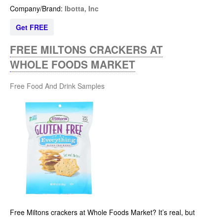
Company/Brand:
Ibotta, Inc
Get FREE
FREE MILTONS CRACKERS AT
WHOLE FOODS MARKET
Free Food And Drink Samples
Free Miltons crackers at Whole Foods Market? It’s real, but