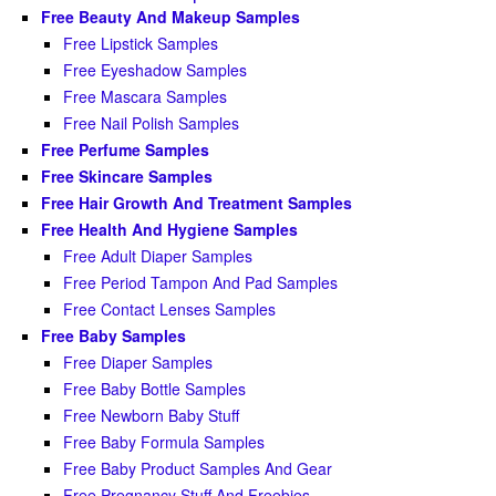
Free Beauty And Makeup Samples
Free Lipstick Samples
Free Eyeshadow Samples
Free Mascara Samples
Free Nail Polish Samples
Free Perfume Samples
Free Skincare Samples
Free Hair Growth And Treatment Samples
Free Health And Hygiene Samples
Free Adult Diaper Samples
Free Period Tampon And Pad Samples
Free Contact Lenses Samples
Free Baby Samples
Free Diaper Samples
Free Baby Bottle Samples
Free Newborn Baby Stuff
Free Baby Formula Samples
Free Baby Product Samples And Gear
Free Pregnancy Stuff And Freebies