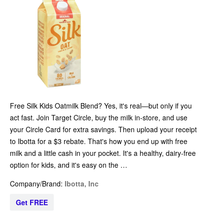
Free Silk Kids Oatmilk Blend? Yes, it's real—but only if you
act fast. Join Target Circle, buy the milk in-store, and use
your Circle Card for extra savings. Then upload your receipt
to Ibotta for a $3 rebate. That's how you end up with free
milk and a little cash in your pocket. It's a healthy, dairy-free
option for kids, and it's easy on the …
Company/Brand:
Ibotta, Inc
Get FREE