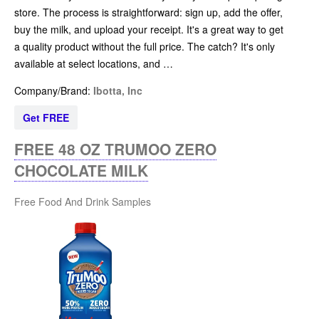
store. The process is straightforward: sign up, add the offer,
buy the milk, and upload your receipt. It's a great way to get
a quality product without the full price. The catch? It's only
available at select locations, and …
Company/Brand:
Ibotta, Inc
Get FREE
FREE 48 OZ TRUMOO ZERO
CHOCOLATE MILK
Free Food And Drink Samples