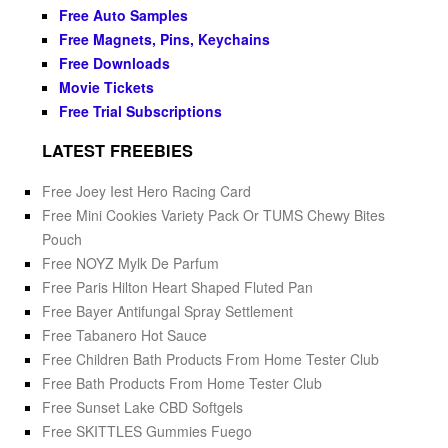
Free Auto Samples
Free Magnets, Pins, Keychains
Free Downloads
Movie Tickets
Free Trial Subscriptions
LATEST FREEBIES
Free Joey Iest Hero Racing Card
Free Mini Cookies Variety Pack Or TUMS Chewy Bites
Pouch
Free NOYZ Mylk De Parfum
Free Paris Hilton Heart Shaped Fluted Pan
Free Bayer Antifungal Spray Settlement
Free Tabanero Hot Sauce
Free Children Bath Products From Home Tester Club
Free Bath Products From Home Tester Club
Free Sunset Lake CBD Softgels
Free SKITTLES Gummies Fuego