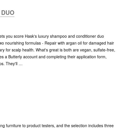
 DUO
 lets you score Hask's luxury shampoo and conditioner duo
o nourishing formulas - Repair with argan oil for damaged hair
y for scalp health. What's great is both are vegan, sulfate-free,
es a Butterly account and completing their application form,
ps. They'll …
g furniture to product testers, and the selection includes three