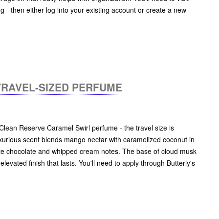
ng - then either log into your existing account or create a new
TRAVEL-SIZED PERFUME
t Clean Reserve Caramel Swirl perfume - the travel size is
 luxurious scent blends mango nectar with caramelized coconut in
te chocolate and whipped cream notes. The base of cloud musk
levated finish that lasts. You'll need to apply through Butterly's