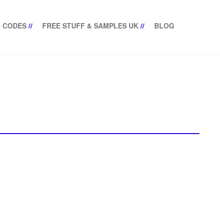
 CODES
//
FREE STUFF & SAMPLES UK
//
BLOG