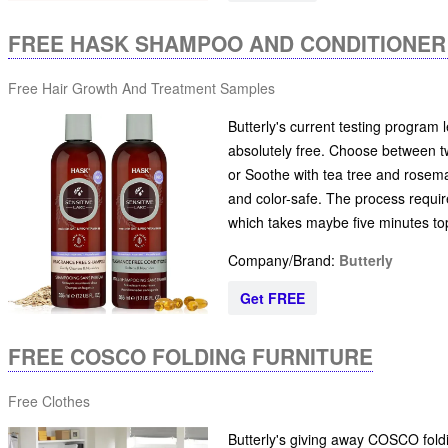
FREE HASK SHAMPOO AND CONDITIONER
Free Hair Growth And Treatment Samples
Butterly's current testing program
absolutely free. Choose between tw
or Soothe with tea tree and rosemar
and color-safe. The process requir
which takes maybe five minutes to
Company/Brand:
Butterly
Get FREE
FREE COSCO FOLDING FURNITURE
Free Clothes
Butterly's giving away COSCO foldin