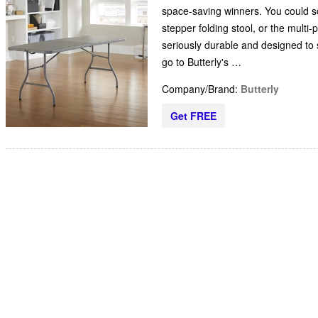
space-saving winners. You could sco
stepper folding stool, or the multi-
seriously durable and designed to s
go to Butterly's …
Company/Brand:
Butterly
Get FREE