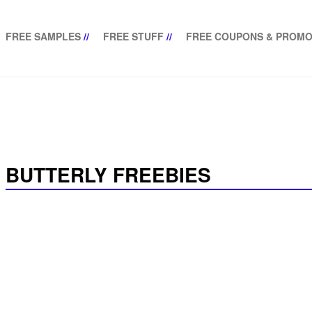
FREE SAMPLES
//
FREE STUFF
//
FREE COUPONS & PROMO
BUTTERLY FREEBIES