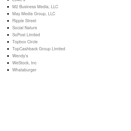
M2 Business Media, LLC
May Media Group, LLC
Ripple Street
Social Nature
SoPost Limited
Topbox Circle
TopCashback Group Limited
Wendy's
WeStock, Inc
Whataburger