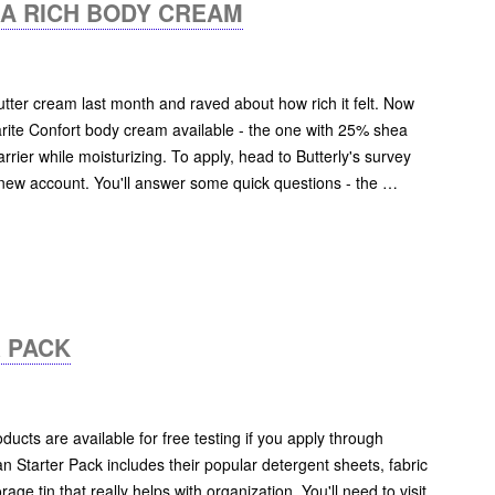
RA RICH BODY CREAM
utter cream last month and raved about how rich it felt. Now
arite Confort body cream available - the one with 25% shea
rrier while moisturizing. To apply, head to Butterly's survey
 new account. You'll answer some quick questions - the …
 PACK
ducts are available for free testing if you apply through
n Starter Pack includes their popular detergent sheets, fabric
age tin that really helps with organization. You'll need to visit