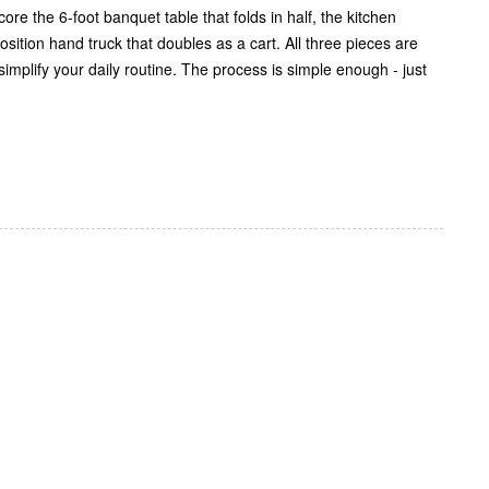
re the 6-foot banquet table that folds in half, the kitchen
position hand truck that doubles as a cart. All three pieces are
implify your daily routine. The process is simple enough - just