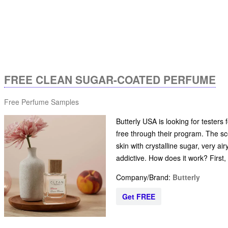
FREE CLEAN SUGAR-COATED PERFUME
Free Perfume Samples
Butterly USA is looking for tester
free through their program. The scen
skin with crystalline sugar, very a
addictive. How does it work? First
Company/Brand:
Butterly
Get FREE