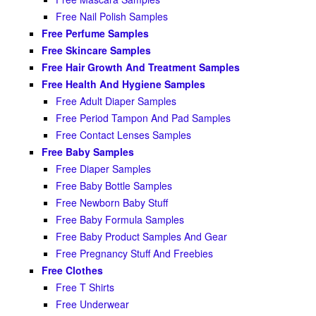
Free Nail Polish Samples
Free Perfume Samples
Free Skincare Samples
Free Hair Growth And Treatment Samples
Free Health And Hygiene Samples
Free Adult Diaper Samples
Free Period Tampon And Pad Samples
Free Contact Lenses Samples
Free Baby Samples
Free Diaper Samples
Free Baby Bottle Samples
Free Newborn Baby Stuff
Free Baby Formula Samples
Free Baby Product Samples And Gear
Free Pregnancy Stuff And Freebies
Free Clothes
Free T Shirts
Free Underwear