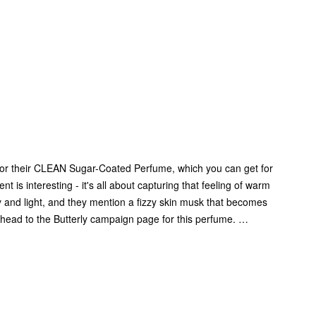
s for their CLEAN Sugar-Coated Perfume, which you can get for
t is interesting - it's all about capturing that feeling of warm
iry and light, and they mention a fizzy skin musk that becomes
, head to the Butterly campaign page for this perfume. …