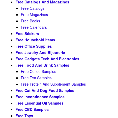
Free Catalogs And Magazines
Free Catalogs
Free Magazines
Free Books
Free Calendars
Free Stickers
Free Household Items
Free Office Supplies
Free Jewelry And Bijouterie
Free Gadgets Tech And Electronics
Free Food And Drink Samples
Free Coffee Samples
Free Tea Samples
Free Protein And Supplement Samples
Free Cat And Dog Food Samples
Free Incontinence Samples
Free Essential Oil Samples
Free CBD Samples
Free Toys