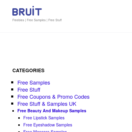
Freebies | Free Samples | Free Stuff
CATEGORIES
Free Samples
Free Stuff
Free Coupons & Promo Codes
Free Stuff & Samples UK
Free Beauty And Makeup Samples
Free Lipstick Samples
Free Eyeshadow Samples
Free Mascara Samples