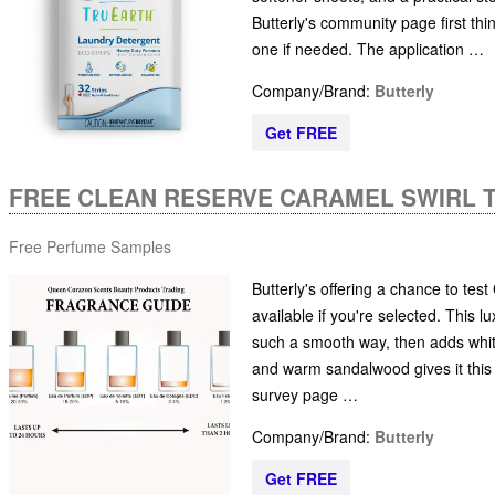
Butterly's community page first thi
one if needed. The application …
Company/Brand:
Butterly
Get FREE
FREE CLEAN RESERVE CARAMEL SWIRL 
Free Perfume Samples
Butterly's offering a chance to tes
available if you're selected. This
such a smooth way, then adds whi
and warm sandalwood gives it this e
survey page …
Company/Brand:
Butterly
Get FREE