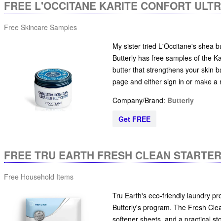
FREE L'OCCITANE KARITE CONFORT ULT
Free Skincare Samples
My sister tried L'Occitane's shea b
Butterly has free samples of the K
butter that strengthens your skin ba
page and either sign in or make a
Company/Brand:
Butterly
Get FREE
FREE TRU EARTH FRESH CLEAN STARTER
Free Household Items
Tru Earth's eco-friendly laundry pro
Butterly's program. The Fresh Clea
softener sheets, and a practical stor