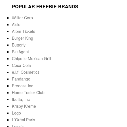
POPULAR FREEBIE BRANDS
08liter Corp
Aisle
Atom Tickets
Burger King
Butterly
BzzAgent
Chipotle Mexican Grill
Coca-Cola
e.l.f. Cosmetics
Fandango
Freeosk Inc
Home Tester Club
Ibotta, Inc
Krispy Kreme
Lego
L'Oréal Paris
Lowe's