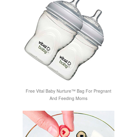
Free Vital Baby Nurture™ Bag For Pregnant
And Feeding Moms