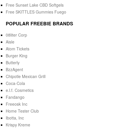
Free Sunset Lake CBD Softgels
Free SKITTLES Gummies Fuego
POPULAR FREEBIE BRANDS
08liter Corp
Aisle
Atom Tickets
Burger King
Butterly
BzzAgent
Chipotle Mexican Grill
Coca-Cola
e.l.f. Cosmetics
Fandango
Freeosk Inc
Home Tester Club
Ibotta, Inc
Krispy Kreme