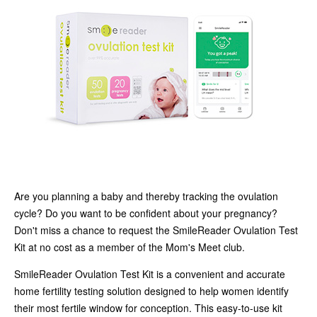
Are you planning a baby and thereby tracking the ovulation
cycle? Do you want to be confident about your pregnancy?
Don't miss a chance to request the SmileReader Ovulation Test
Kit at no cost as a member of the Mom's Meet club.
SmileReader Ovulation Test Kit is a convenient and accurate
home fertility testing solution designed to help women identify
their most fertile window for conception. This easy-to-use kit