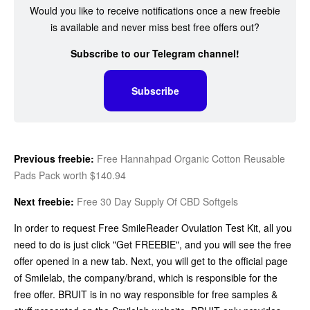
Would you like to receive notifications once a new freebie
is available and never miss best free offers out?
Subscribe to our Telegram channel!
Subscribe
Previous freebie:
Free Hannahpad Organic Cotton Reusable
Pads Pack worth $140.94
Next freebie:
Free 30 Day Supply Of CBD Softgels
In order to request Free SmileReader Ovulation Test Kit, all you
need to do is just click "Get FREEBIE", and you will see the free
offer opened in a new tab. Next, you will get to the official page
of Smilelab, the company/brand, which is responsible for the
free offer. BRUIT is in no way responsible for free samples &