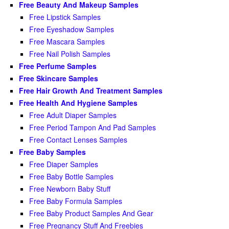
Free Beauty And Makeup Samples
Free Lipstick Samples
Free Eyeshadow Samples
Free Mascara Samples
Free Nail Polish Samples
Free Perfume Samples
Free Skincare Samples
Free Hair Growth And Treatment Samples
Free Health And Hygiene Samples
Free Adult Diaper Samples
Free Period Tampon And Pad Samples
Free Contact Lenses Samples
Free Baby Samples
Free Diaper Samples
Free Baby Bottle Samples
Free Newborn Baby Stuff
Free Baby Formula Samples
Free Baby Product Samples And Gear
Free Pregnancy Stuff And Freebies