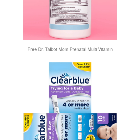
Free Dr. Talbot Mom Prenatal Multi-Vitamin