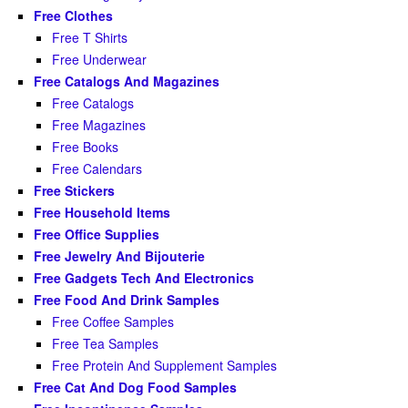
Free Clothes
Free T Shirts
Free Underwear
Free Catalogs And Magazines
Free Catalogs
Free Magazines
Free Books
Free Calendars
Free Stickers
Free Household Items
Free Office Supplies
Free Jewelry And Bijouterie
Free Gadgets Tech And Electronics
Free Food And Drink Samples
Free Coffee Samples
Free Tea Samples
Free Protein And Supplement Samples
Free Cat And Dog Food Samples