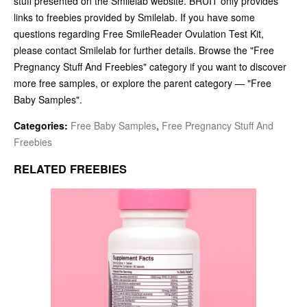
stuff presented on the Smilelab website. BRUIT only provides
links to freebies provided by Smilelab. If you have some
questions regarding Free SmileReader Ovulation Test Kit,
please contact Smilelab for further details. Browse the "Free
Pregnancy Stuff And Freebies" category if you want to discover
more free samples, or explore the parent category — "Free
Baby Samples".
Categories:
Free Baby Samples
,
Free Pregnancy Stuff And
Freebies
RELATED FREEBIES