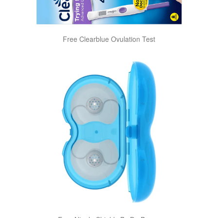
Free Clearblue Ovulation Test