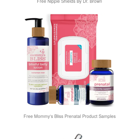
Free Nipple Shields By Dr. Brown
Free Mommy's Bliss Prenatal Product Samples