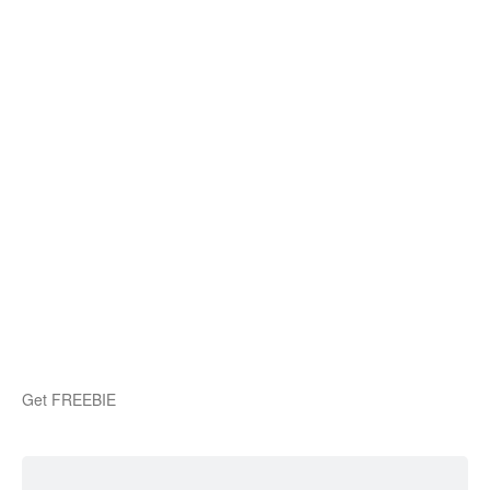
Get FREEBIE