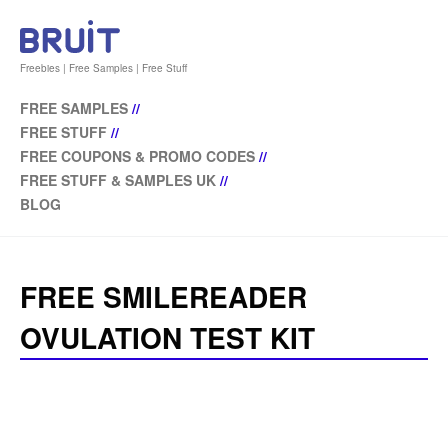
Freebies | Free Samples | Free Stuff
FREE SAMPLES
//
FREE STUFF
//
FREE COUPONS & PROMO CODES
//
FREE STUFF & SAMPLES UK
//
BLOG
FREE SMILEREADER
OVULATION TEST KIT