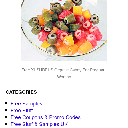
Free XUSURRUS Organic Candy For Pregnant
Woman
CATEGORIES
Free Samples
Free Stuff
Free Coupons & Promo Codes
Free Stuff & Samples UK