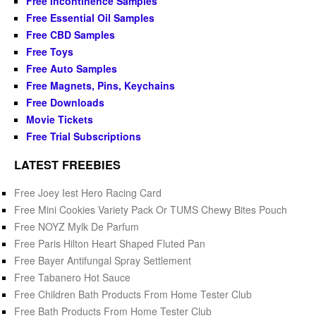
Free Incontinence Samples
Free Essential Oil Samples
Free CBD Samples
Free Toys
Free Auto Samples
Free Magnets, Pins, Keychains
Free Downloads
Movie Tickets
Free Trial Subscriptions
LATEST FREEBIES
Free Joey Iest Hero Racing Card
Free Mini Cookies Variety Pack Or TUMS Chewy Bites Pouch
Free NOYZ Mylk De Parfum
Free Paris Hilton Heart Shaped Fluted Pan
Free Bayer Antifungal Spray Settlement
Free Tabanero Hot Sauce
Free Children Bath Products From Home Tester Club
Free Bath Products From Home Tester Club