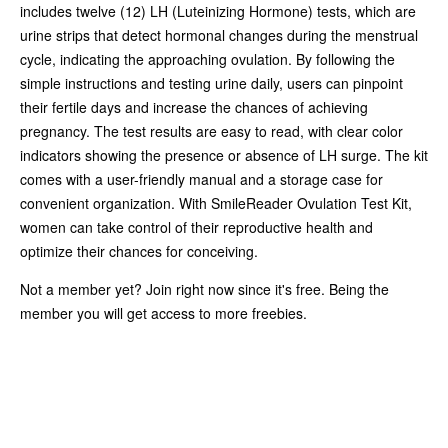
includes twelve (12) LH (Luteinizing Hormone) tests, which are
urine strips that detect hormonal changes during the menstrual
cycle, indicating the approaching ovulation. By following the
simple instructions and testing urine daily, users can pinpoint
their fertile days and increase the chances of achieving
pregnancy. The test results are easy to read, with clear color
indicators showing the presence or absence of LH surge. The kit
comes with a user-friendly manual and a storage case for
convenient organization. With SmileReader Ovulation Test Kit,
women can take control of their reproductive health and
optimize their chances for conceiving.
Not a member yet? Join right now since it's free. Being the
member you will get access to more freebies.