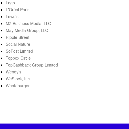
Lego
L'Oréal Paris
Lowe's
M2 Business Media, LLC
May Media Group, LLC
Ripple Street
Social Nature
SoPost Limited
Topbox Circle
TopCashback Group Limited
Wendy's
WeStock, Inc
Whataburger