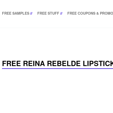
FREE SAMPLES
//
FREE STUFF
//
FREE COUPONS & PROMO
FREE REINA REBELDE LIPSTICK