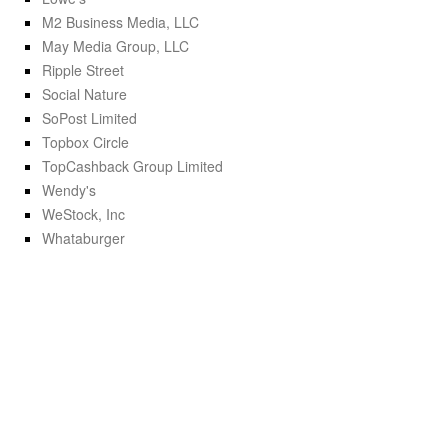
M2 Business Media, LLC
May Media Group, LLC
Ripple Street
Social Nature
SoPost Limited
Topbox Circle
TopCashback Group Limited
Wendy's
WeStock, Inc
Whataburger