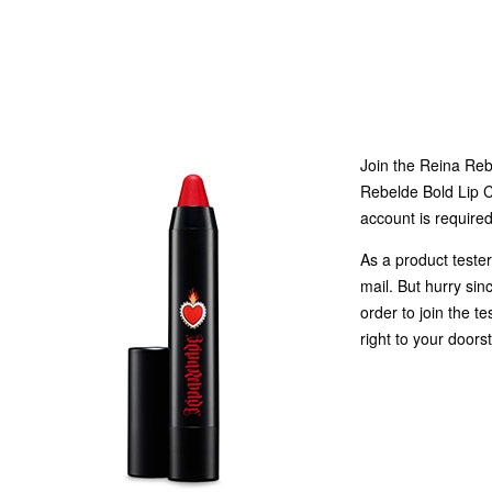
Join the Reina Reb
Rebelde Bold Lip C
account is required
As a product tester
mail. But hurry sin
order to join the t
right to your doors