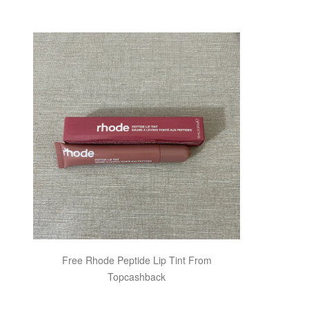
Free Rhode Peptide Lip Tint From
Topcashback