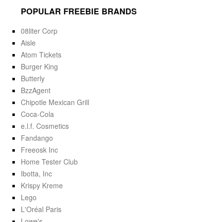
POPULAR FREEBIE BRANDS
08liter Corp
Aisle
Atom Tickets
Burger King
Butterly
BzzAgent
Chipotle Mexican Grill
Coca-Cola
e.l.f. Cosmetics
Fandango
Freeosk Inc
Home Tester Club
Ibotta, Inc
Krispy Kreme
Lego
L'Oréal Paris
Lowe's