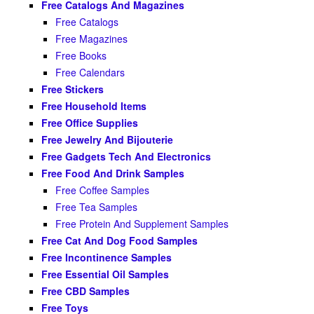
Free Catalogs And Magazines
Free Catalogs
Free Magazines
Free Books
Free Calendars
Free Stickers
Free Household Items
Free Office Supplies
Free Jewelry And Bijouterie
Free Gadgets Tech And Electronics
Free Food And Drink Samples
Free Coffee Samples
Free Tea Samples
Free Protein And Supplement Samples
Free Cat And Dog Food Samples
Free Incontinence Samples
Free Essential Oil Samples
Free CBD Samples
Free Toys