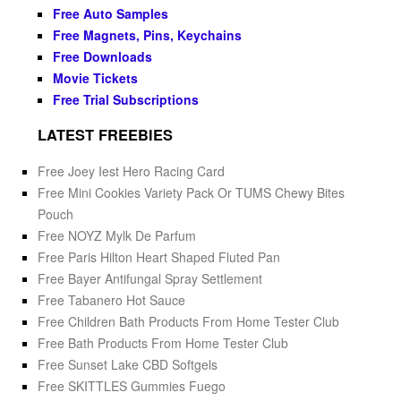
Free Auto Samples
Free Magnets, Pins, Keychains
Free Downloads
Movie Tickets
Free Trial Subscriptions
LATEST FREEBIES
Free Joey Iest Hero Racing Card
Free Mini Cookies Variety Pack Or TUMS Chewy Bites
Pouch
Free NOYZ Mylk De Parfum
Free Paris Hilton Heart Shaped Fluted Pan
Free Bayer Antifungal Spray Settlement
Free Tabanero Hot Sauce
Free Children Bath Products From Home Tester Club
Free Bath Products From Home Tester Club
Free Sunset Lake CBD Softgels
Free SKITTLES Gummies Fuego