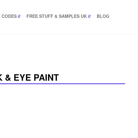
 CODES
//
FREE STUFF & SAMPLES UK
//
BLOG
 & EYE PAINT