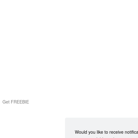
Get FREEBIE
Would you like to receive notific