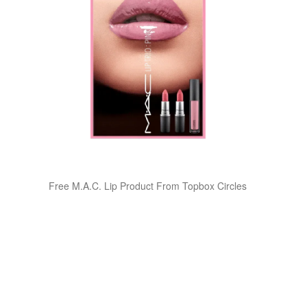
Free M.A.C. Lip Product From Topbox Circles