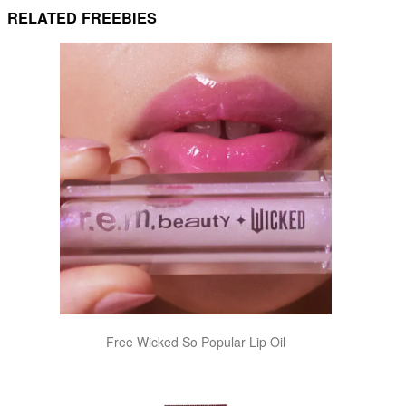
RELATED FREEBIES
Free Wicked So Popular Lip Oil