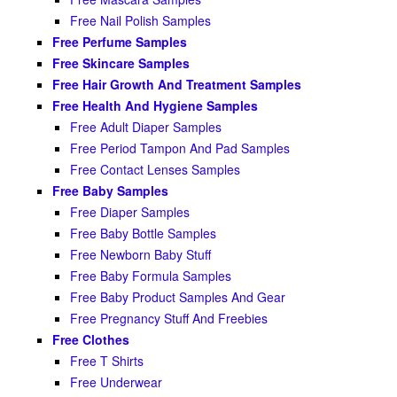
Free Nail Polish Samples
Free Perfume Samples
Free Skincare Samples
Free Hair Growth And Treatment Samples
Free Health And Hygiene Samples
Free Adult Diaper Samples
Free Period Tampon And Pad Samples
Free Contact Lenses Samples
Free Baby Samples
Free Diaper Samples
Free Baby Bottle Samples
Free Newborn Baby Stuff
Free Baby Formula Samples
Free Baby Product Samples And Gear
Free Pregnancy Stuff And Freebies
Free Clothes
Free T Shirts
Free Underwear