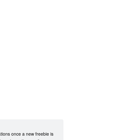
ations once a new freebie is