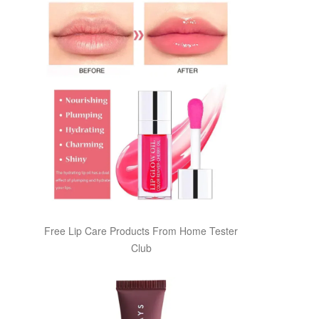
Free Lip Care Products From Home Tester
Club