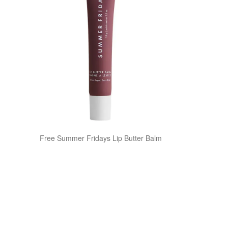
Free Summer Fridays Lip Butter Balm