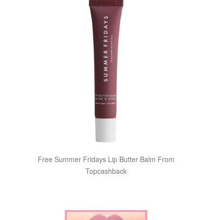
Free Summer Fridays Lip Butter Balm From
Topcashback