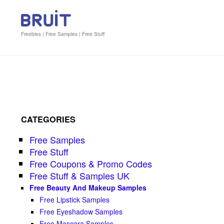
Freebies | Free Samples | Free Stuff
CATEGORIES
Free Samples
Free Stuff
Free Coupons & Promo Codes
Free Stuff & Samples UK
Free Beauty And Makeup Samples
Free Lipstick Samples
Free Eyeshadow Samples
Free Mascara Samples