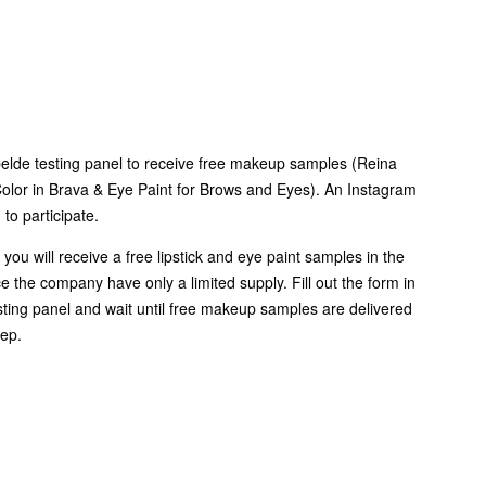
elde testing panel to receive free makeup samples (Reina
olor in Brava & Eye Paint for Brows and Eyes). An Instagram
 to participate.
 you will receive a free lipstick and eye paint samples in the
ce the company have only a limited supply. Fill out the form in
esting panel and wait until free makeup samples are delivered
tep.