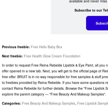
available and never miss 
Subscribe to our Te
Subscr
Previous freebie:
Free Hello Baby Box
Next freebie:
Free Health Glow Cream Foundation
In order to request Free Reina Rebelde Lipstick & Eye Paint, all you n
offer opened in a new tab. Next, you will get to the official page of 
free offer. BRUIT is in no way responsible for free samples & stuff p
to freebies provided by Reina Rebelde. If you have some questions r
contact Reina Rebelde for further details. Browse the "Free Lipstick 
explore the parent category — "Free Beauty And Makeup Samples".
Categories:
Free Beauty And Makeup Samples
,
Free Lipstick Sampl