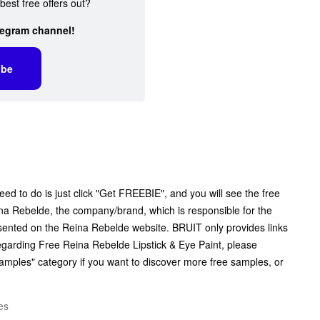
best free offers out?
legram channel!
ibe
eed to do is just click "Get FREEBIE", and you will see the free
Reina Rebelde, the company/brand, which is responsible for the
resented on the Reina Rebelde website. BRUIT only provides links
egarding Free Reina Rebelde Lipstick & Eye Paint, please
Samples" category if you want to discover more free samples, or
es