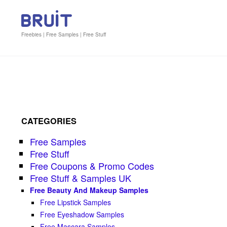
Freebies | Free Samples | Free Stuff
CATEGORIES
Free Samples
Free Stuff
Free Coupons & Promo Codes
Free Stuff & Samples UK
Free Beauty And Makeup Samples
Free Lipstick Samples
Free Eyeshadow Samples
Free Mascara Samples