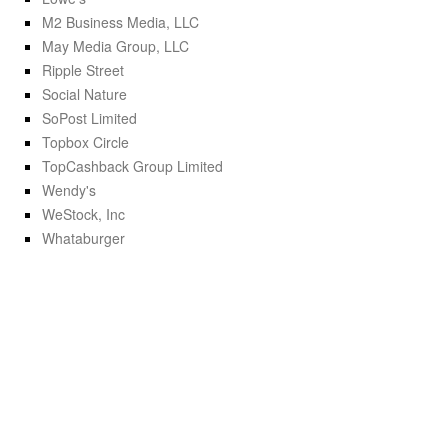
M2 Business Media, LLC
May Media Group, LLC
Ripple Street
Social Nature
SoPost Limited
Topbox Circle
TopCashback Group Limited
Wendy's
WeStock, Inc
Whataburger