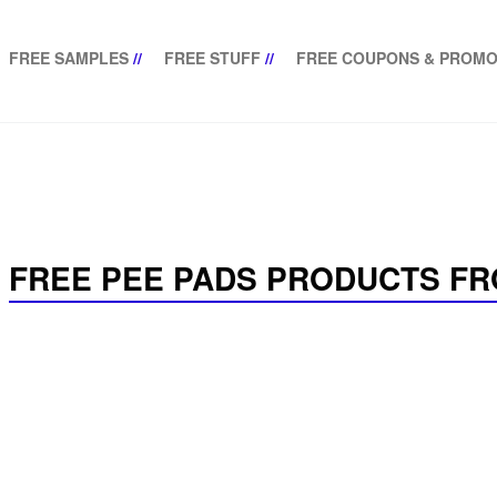
FREE SAMPLES
//
FREE STUFF
//
FREE COUPONS & PROMO
FREE PEE PADS PRODUCTS FR