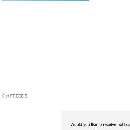
Get FREEBIE
Would you like to receive notific