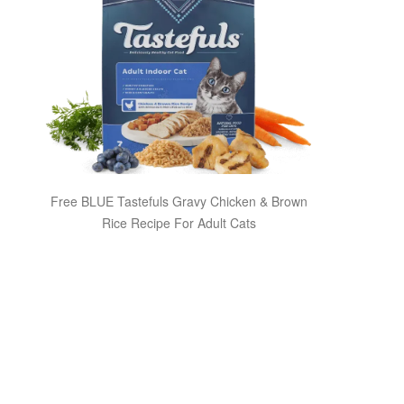
Free BLUE Tastefuls Gravy Chicken & Brown
Rice Recipe For Adult Cats