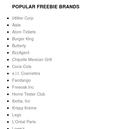
POPULAR FREEBIE BRANDS
08liter Corp
Aisle
Atom Tickets
Burger King
Butterly
BzzAgent
Chipotle Mexican Grill
Coca-Cola
e.l.f. Cosmetics
Fandango
Freeosk Inc
Home Tester Club
Ibotta, Inc
Krispy Kreme
Lego
L'Oréal Paris
Lowe's