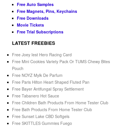
Free Auto Samples
Free Magnets, Pins, Keychains
Free Downloads
Movie Tickets
Free Trial Subscriptions
LATEST FREEBIES
Free Joey Iest Hero Racing Card
Free Mini Cookies Variety Pack Or TUMS Chewy Bites
Pouch
Free NOYZ Mylk De Parfum
Free Paris Hilton Heart Shaped Fluted Pan
Free Bayer Antifungal Spray Settlement
Free Tabanero Hot Sauce
Free Children Bath Products From Home Tester Club
Free Bath Products From Home Tester Club
Free Sunset Lake CBD Softgels
Free SKITTLES Gummies Fuego