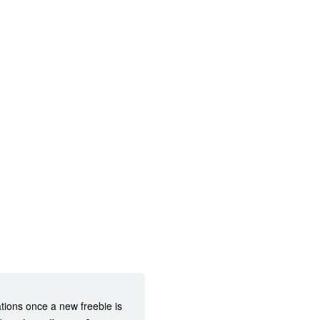
ations once a new freebie is