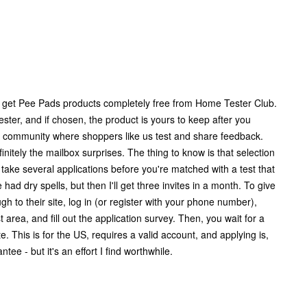
 get Pee Pads products completely free from Home Tester Club.
ester, and if chosen, the product is yours to keep after you
egit community where shoppers like us test and share feedback.
finitely the mailbox surprises. The thing to know is that selection
an take several applications before you're matched with a test that
've had dry spells, but then I'll get three invites in a month. To give
ough to their site, log in (or register with your phone number),
t area, and fill out the application survey. Then, you wait for a
te. This is for the US, requires a valid account, and applying is,
tee - but it's an effort I find worthwhile.