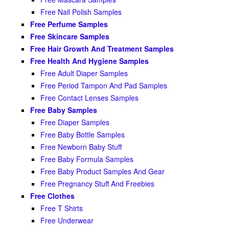
Free Nail Polish Samples
Free Perfume Samples
Free Skincare Samples
Free Hair Growth And Treatment Samples
Free Health And Hygiene Samples
Free Adult Diaper Samples
Free Period Tampon And Pad Samples
Free Contact Lenses Samples
Free Baby Samples
Free Diaper Samples
Free Baby Bottle Samples
Free Newborn Baby Stuff
Free Baby Formula Samples
Free Baby Product Samples And Gear
Free Pregnancy Stuff And Freebies
Free Clothes
Free T Shirts
Free Underwear