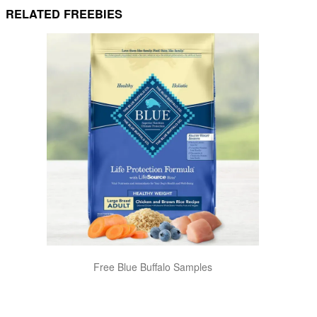
RELATED FREEBIES
Free Blue Buffalo Samples