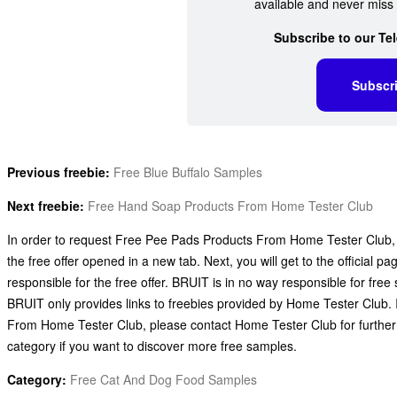
available and never miss 
Subscribe to our Te
Subscr
Previous freebie:
Free Blue Buffalo Samples
Next freebie:
Free Hand Soap Products From Home Tester Club
In order to request Free Pee Pads Products From Home Tester Club, al
the free offer opened in a new tab. Next, you will get to the official
responsible for the free offer. BRUIT is in no way responsible for fr
BRUIT only provides links to freebies provided by Home Tester Club
From Home Tester Club, please contact Home Tester Club for furthe
category if you want to discover more free samples.
Category:
Free Cat And Dog Food Samples