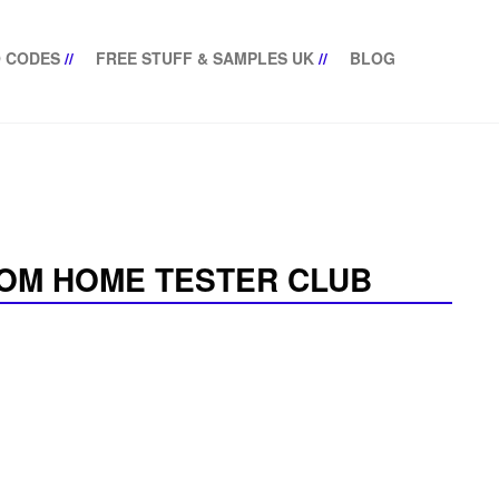
 CODES
//
FREE STUFF & SAMPLES UK
//
BLOG
OM HOME TESTER CLUB