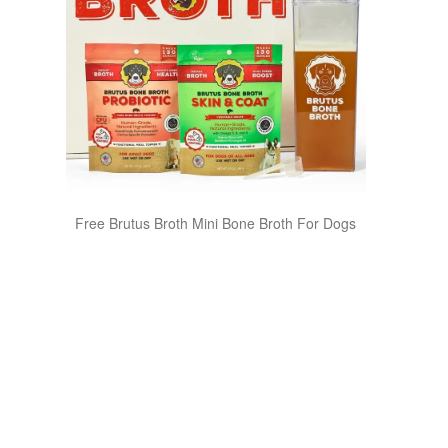
Free Brutus Broth Mini Bone Broth For Dogs