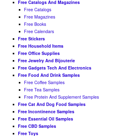
Free Catalogs And Magazines
Free Catalogs
Free Magazines
Free Books
Free Calendars
Free Stickers
Free Household Items
Free Office Supplies
Free Jewelry And Bijouterie
Free Gadgets Tech And Electronics
Free Food And Drink Samples
Free Coffee Samples
Free Tea Samples
Free Protein And Supplement Samples
Free Cat And Dog Food Samples
Free Incontinence Samples
Free Essential Oil Samples
Free CBD Samples
Free Toys