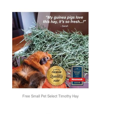
Free Small Pet Select Timothy Hay