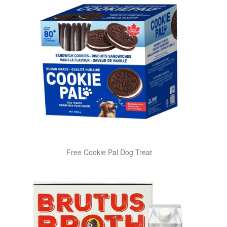
Free Cookie Pal Dog Treat