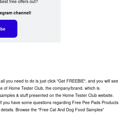
best free offers out?
legram channel!
ibe
l you need to do is just click "Get FREEBIE", and you will see
 page of Home Tester Club, the company/brand, which is
ee samples & stuff presented on the Home Tester Club website.
. If you have some questions regarding Free Pee Pads Products
r details. Browse the "Free Cat And Dog Food Samples"