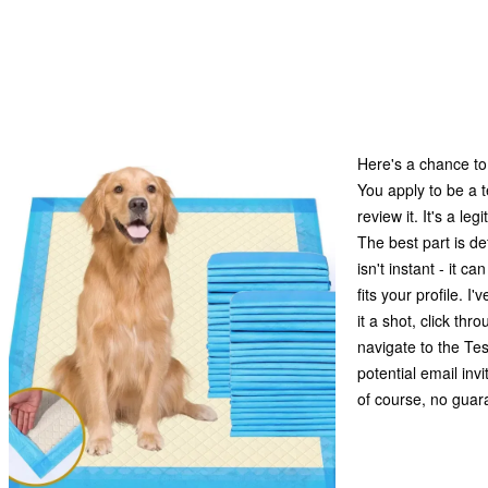
Here's a chance to
You apply to be a t
review it. It's a l
The best part is de
isn't instant - it c
fits your profile. I
it a shot, click thr
navigate to the Tes
potential email invi
of course, no guaran