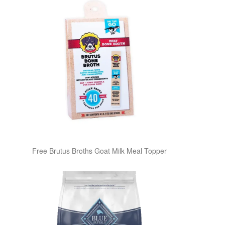
Free Brutus Broths Goat Milk Meal Topper