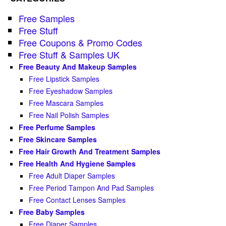
Free Samples
Free Stuff
Free Coupons & Promo Codes
Free Stuff & Samples UK
Free Beauty And Makeup Samples
Free Lipstick Samples
Free Eyeshadow Samples
Free Mascara Samples
Free Nail Polish Samples
Free Perfume Samples
Free Skincare Samples
Free Hair Growth And Treatment Samples
Free Health And Hygiene Samples
Free Adult Diaper Samples
Free Period Tampon And Pad Samples
Free Contact Lenses Samples
Free Baby Samples
Free Diaper Samples