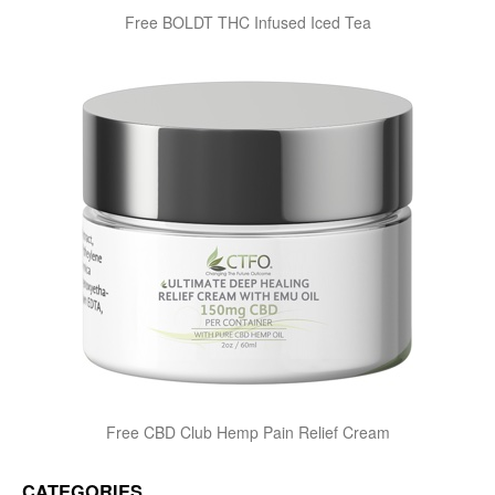
Free BOLDT THC Infused Iced Tea
Free CBD Club Hemp Pain Relief Cream
CATEGORIES