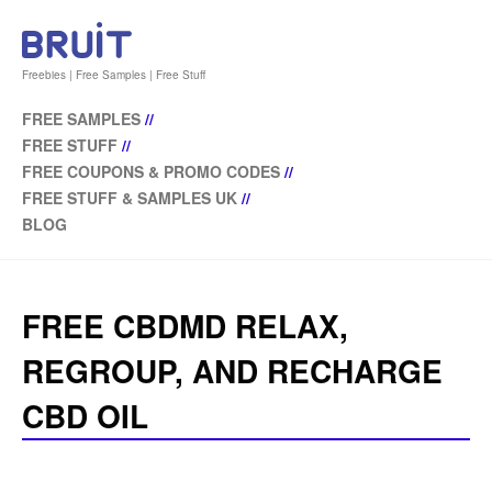
Freebies | Free Samples | Free Stuff
FREE SAMPLES
//
FREE STUFF
//
FREE COUPONS & PROMO CODES
//
FREE STUFF & SAMPLES UK
//
BLOG
FREE CBDMD RELAX,
REGROUP, AND RECHARGE
CBD OIL