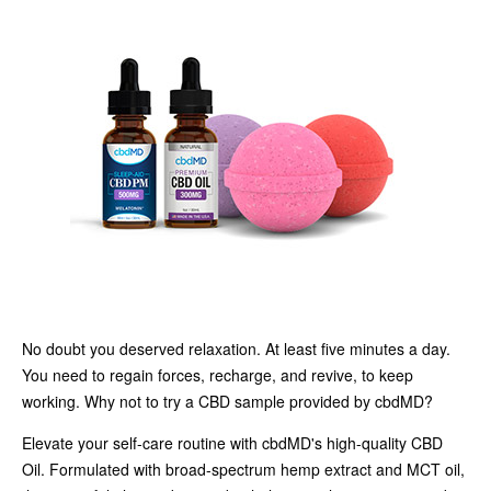
No doubt you deserved relaxation. At least five minutes a day.
You need to regain forces, recharge, and revive, to keep
working. Why not to try a CBD sample provided by cbdMD?
Elevate your self-care routine with cbdMD's high-quality CBD
Oil. Formulated with broad-spectrum hemp extract and MCT oil,