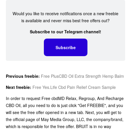
Would you like to receive notifications once a new freebie
is available and never miss best free offers out?
Subscribe to our Telegram channel!
Subscribe
Previous freebie:
Free PlusCBD Oil Extra Strength Hemp Balm
Next freebie:
Free Yes.Life Cbd Pain Relief Cream Sample
In order to request Free cbdMD Relax, Regroup, And Recharge
CBD Oil, all you need to do is just click "Get FREEBIE", and you
will see the free offer opened in a new tab. Next, you will get to
the official page of May Media Group, LLC, the company/brand,
which is responsible for the free offer. BRUIT is in no way