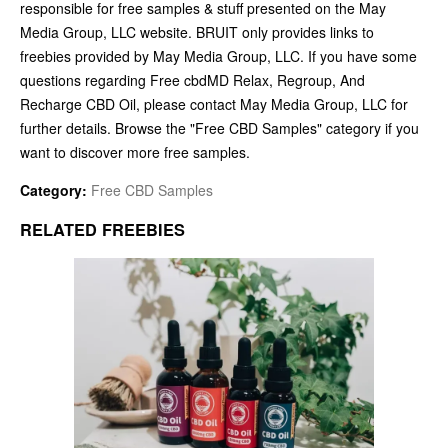
responsible for free samples & stuff presented on the May
Media Group, LLC website. BRUIT only provides links to
freebies provided by May Media Group, LLC. If you have some
questions regarding Free cbdMD Relax, Regroup, And
Recharge CBD Oil, please contact May Media Group, LLC for
further details. Browse the "Free CBD Samples" category if you
want to discover more free samples.
Category:
Free CBD Samples
RELATED FREEBIES