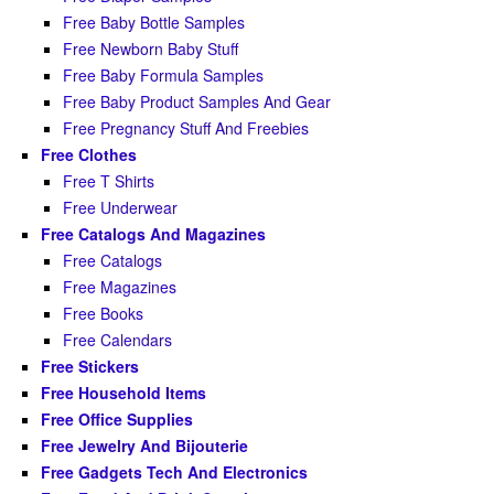
Free Baby Bottle Samples
Free Newborn Baby Stuff
Free Baby Formula Samples
Free Baby Product Samples And Gear
Free Pregnancy Stuff And Freebies
Free Clothes
Free T Shirts
Free Underwear
Free Catalogs And Magazines
Free Catalogs
Free Magazines
Free Books
Free Calendars
Free Stickers
Free Household Items
Free Office Supplies
Free Jewelry And Bijouterie
Free Gadgets Tech And Electronics