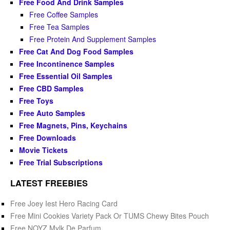
Free Food And Drink Samples
Free Coffee Samples
Free Tea Samples
Free Protein And Supplement Samples
Free Cat And Dog Food Samples
Free Incontinence Samples
Free Essential Oil Samples
Free CBD Samples
Free Toys
Free Auto Samples
Free Magnets, Pins, Keychains
Free Downloads
Movie Tickets
Free Trial Subscriptions
LATEST FREEBIES
Free Joey Iest Hero Racing Card
Free Mini Cookies Variety Pack Or TUMS Chewy Bites Pouch
Free NOYZ Mylk De Parfum