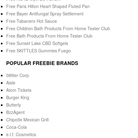
Free Paris Hilton Heart Shaped Fluted Pan
Free Bayer Antifungal Spray Settlement
Free Tabanero Hot Sauce
Free Children Bath Products From Home Tester Club
Free Bath Products From Home Tester Club
Free Sunset Lake CBD Softgels
Free SKITTLES Gummies Fuego
POPULAR FREEBIE BRANDS
08liter Corp
Aisle
Atom Tickets
Burger King
Butterly
BzzAgent
Chipotle Mexican Grill
Coca-Cola
e.l.f. Cosmetics