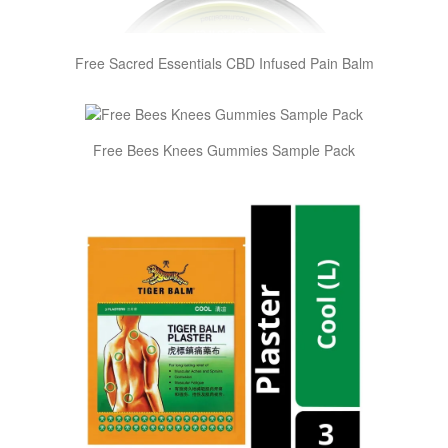
Free Sacred Essentials CBD Infused Pain Balm
Free Bees Knees Gummies Sample Pack