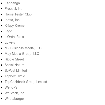
Fandango
Freeosk Inc
Home Tester Club
Ibotta, Inc
Krispy Kreme
Lego
L'Oréal Paris
Lowe's
M2 Business Media, LLC
May Media Group, LLC
Ripple Street
Social Nature
SoPost Limited
Topbox Circle
TopCashback Group Limited
Wendy's
WeStock, Inc
Whataburger