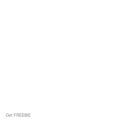
Get FREEBIE