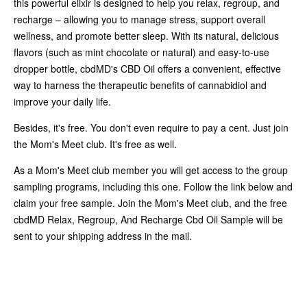
this powerful elixir is designed to help you relax, regroup, and
recharge – allowing you to manage stress, support overall
wellness, and promote better sleep. With its natural, delicious
flavors (such as mint chocolate or natural) and easy-to-use
dropper bottle, cbdMD's CBD Oil offers a convenient, effective
way to harness the therapeutic benefits of cannabidiol and
improve your daily life.
Besides, it's free. You don't even require to pay a cent. Just join
the Mom's Meet club. It's free as well.
As a Mom's Meet club member you will get access to the group
sampling programs, including this one. Follow the link below and
claim your free sample. Join the Mom's Meet club, and the free
cbdMD Relax, Regroup, And Recharge Cbd Oil Sample will be
sent to your shipping address in the mail.