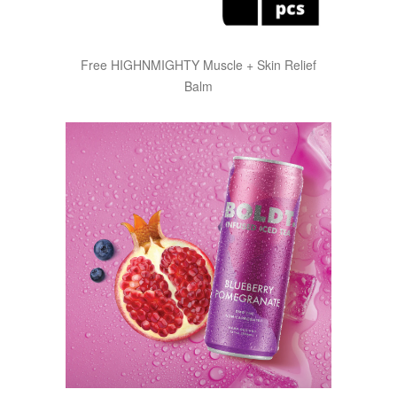
Free HIGHNMIGHTY Muscle + Skin Relief
Balm