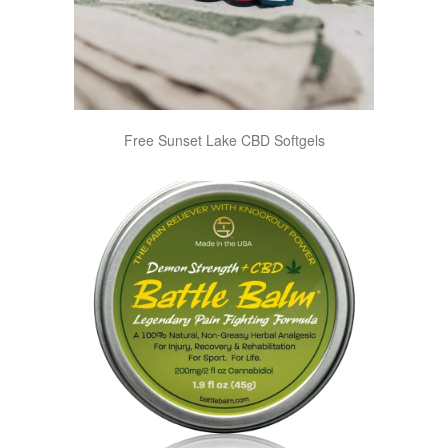
Free Sunset Lake CBD Softgels