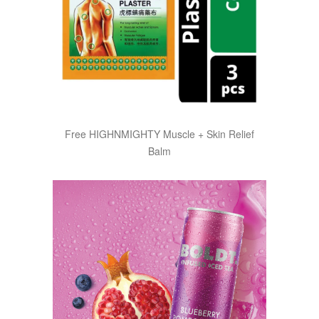
Free HIGHNMIGHTY Muscle + Skin Relief
Balm