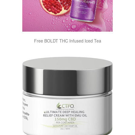
Free BOLDT THC Infused Iced Tea