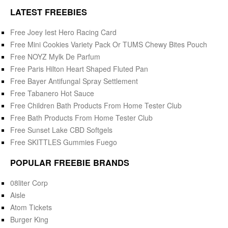
LATEST FREEBIES
Free Joey Iest Hero Racing Card
Free Mini Cookies Variety Pack Or TUMS Chewy Bites Pouch
Free NOYZ Mylk De Parfum
Free Paris Hilton Heart Shaped Fluted Pan
Free Bayer Antifungal Spray Settlement
Free Tabanero Hot Sauce
Free Children Bath Products From Home Tester Club
Free Bath Products From Home Tester Club
Free Sunset Lake CBD Softgels
Free SKITTLES Gummies Fuego
POPULAR FREEBIE BRANDS
08liter Corp
Aisle
Atom Tickets
Burger King