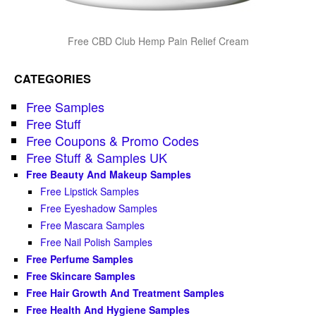
Free CBD Club Hemp Pain Relief Cream
CATEGORIES
Free Samples
Free Stuff
Free Coupons & Promo Codes
Free Stuff & Samples UK
Free Beauty And Makeup Samples
Free Lipstick Samples
Free Eyeshadow Samples
Free Mascara Samples
Free Nail Polish Samples
Free Perfume Samples
Free Skincare Samples
Free Hair Growth And Treatment Samples
Free Health And Hygiene Samples