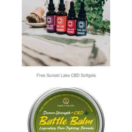
Free Sunset Lake CBD Softgels