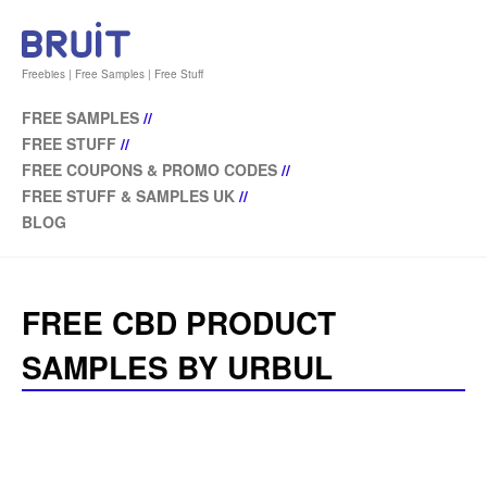
Freebies | Free Samples | Free Stuff
FREE SAMPLES
//
FREE STUFF
//
FREE COUPONS & PROMO CODES
//
FREE STUFF & SAMPLES UK
//
BLOG
FREE CBD PRODUCT
SAMPLES BY URBUL