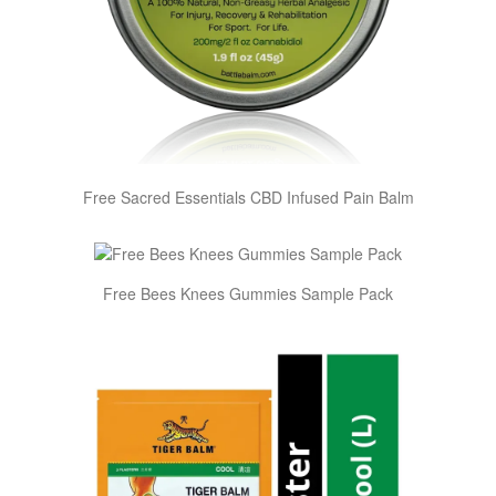
Free Sacred Essentials CBD Infused Pain Balm
Free Bees Knees Gummies Sample Pack