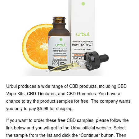
Urbul produces a wide range of CBD products, including CBD
Vape Kits, CBD Tinctures, and CBD Gummies. You have a
chance to try the product samples for free. The company wants
you only to pay $5.99 for shipping.
If you want to order these free CBD samples, please follow the
link below and you will get to the Urbul official website. Select
the sample from the list and click the "Continue" button. Then