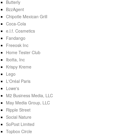
Butterly
BzzAgent
Chipotle Mexican Grill
Coca-Cola
e.l.f. Cosmetics
Fandango
Freeosk Inc
Home Tester Club
Ibotta, Inc
Krispy Kreme
Lego
L'Oréal Paris
Lowe's
M2 Business Media, LLC
May Media Group, LLC
Ripple Street
Social Nature
SoPost Limited
Topbox Circle