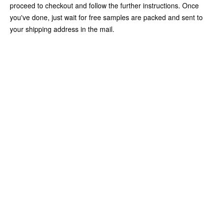
proceed to checkout and follow the further instructions. Once
you've done, just wait for free samples are packed and sent to
your shipping address in the mail.