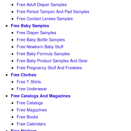
Free Adult Diaper Samples
Free Period Tampon And Pad Samples
Free Contact Lenses Samples
Free Baby Samples
Free Diaper Samples
Free Baby Bottle Samples
Free Newborn Baby Stuff
Free Baby Formula Samples
Free Baby Product Samples And Gear
Free Pregnancy Stuff And Freebies
Free Clothes
Free T Shirts
Free Underwear
Free Catalogs And Magazines
Free Catalogs
Free Magazines
Free Books
Free Calendars
Free Stickers