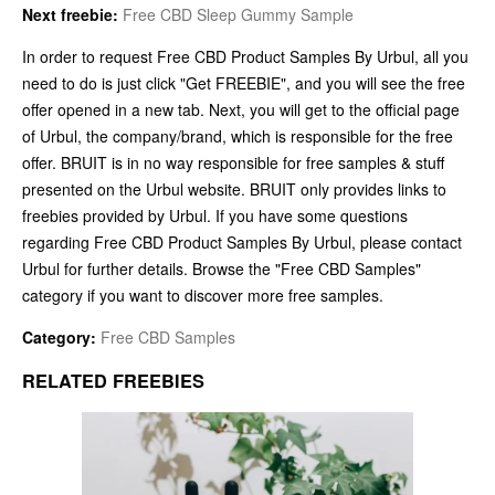
Next freebie:
Free CBD Sleep Gummy Sample
In order to request Free CBD Product Samples By Urbul, all you
need to do is just click "Get FREEBIE", and you will see the free
offer opened in a new tab. Next, you will get to the official page
of Urbul, the company/brand, which is responsible for the free
offer. BRUIT is in no way responsible for free samples & stuff
presented on the Urbul website. BRUIT only provides links to
freebies provided by Urbul. If you have some questions
regarding Free CBD Product Samples By Urbul, please contact
Urbul for further details. Browse the "Free CBD Samples"
category if you want to discover more free samples.
Category:
Free CBD Samples
RELATED FREEBIES