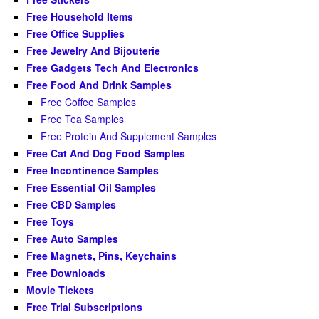
Free Household Items
Free Office Supplies
Free Jewelry And Bijouterie
Free Gadgets Tech And Electronics
Free Food And Drink Samples
Free Coffee Samples
Free Tea Samples
Free Protein And Supplement Samples
Free Cat And Dog Food Samples
Free Incontinence Samples
Free Essential Oil Samples
Free CBD Samples
Free Toys
Free Auto Samples
Free Magnets, Pins, Keychains
Free Downloads
Movie Tickets
Free Trial Subscriptions