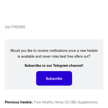
Get FREEBIE
Would you like to receive notifications once a new freebie
is available and never miss best free offers out?
Subscribe to our Telegram channel!
Subscribe
Previous freebie:
Free Healthy Hemp Oil CBD Supplements