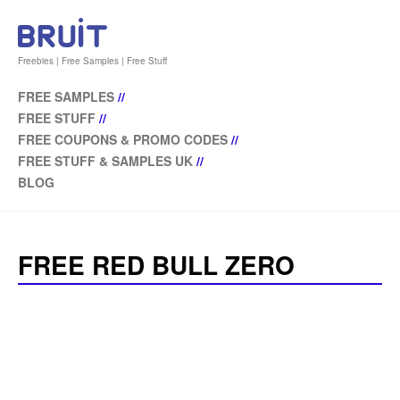
Freebies | Free Samples | Free Stuff
FREE SAMPLES
//
FREE STUFF
//
FREE COUPONS & PROMO CODES
//
FREE STUFF & SAMPLES UK
//
BLOG
FREE RED BULL ZERO