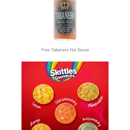
Free Tabanero Hot Sauce