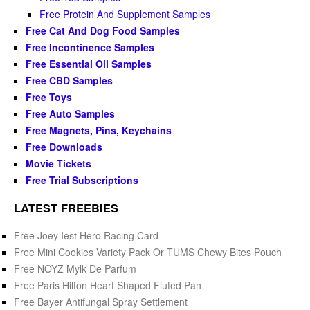
Free Protein And Supplement Samples
Free Cat And Dog Food Samples
Free Incontinence Samples
Free Essential Oil Samples
Free CBD Samples
Free Toys
Free Auto Samples
Free Magnets, Pins, Keychains
Free Downloads
Movie Tickets
Free Trial Subscriptions
LATEST FREEBIES
Free Joey Iest Hero Racing Card
Free Mini Cookies Variety Pack Or TUMS Chewy Bites Pouch
Free NOYZ Mylk De Parfum
Free Paris Hilton Heart Shaped Fluted Pan
Free Bayer Antifungal Spray Settlement