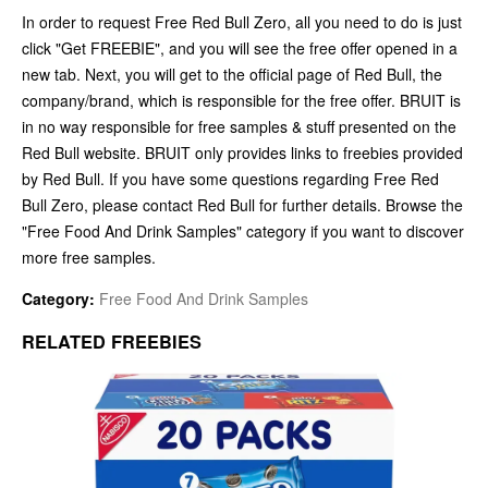
In order to request Free Red Bull Zero, all you need to do is just
click "Get FREEBIE", and you will see the free offer opened in a
new tab. Next, you will get to the official page of Red Bull, the
company/brand, which is responsible for the free offer. BRUIT is
in no way responsible for free samples & stuff presented on the
Red Bull website. BRUIT only provides links to freebies provided
by Red Bull. If you have some questions regarding Free Red
Bull Zero, please contact Red Bull for further details. Browse the
"Free Food And Drink Samples" category if you want to discover
more free samples.
Category:
Free Food And Drink Samples
RELATED FREEBIES