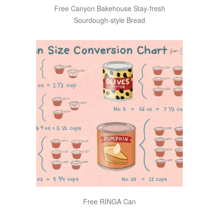
Free Canyon Bakehouse Stay-fresh
Sourdough-style Bread
Free RINGA Can