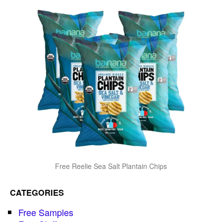
Free Reelie Sea Salt Plantain Chips
CATEGORIES
Free Samples