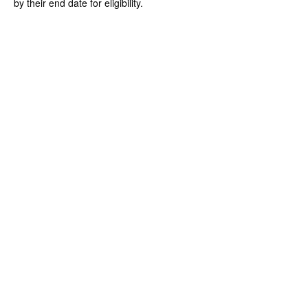
by their end date for eligibility.