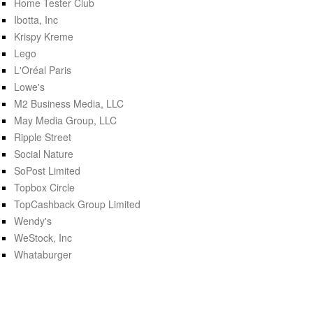
Home Tester Club
Ibotta, Inc
Krispy Kreme
Lego
L'Oréal Paris
Lowe's
M2 Business Media, LLC
May Media Group, LLC
Ripple Street
Social Nature
SoPost Limited
Topbox Circle
TopCashback Group Limited
Wendy's
WeStock, Inc
Whataburger