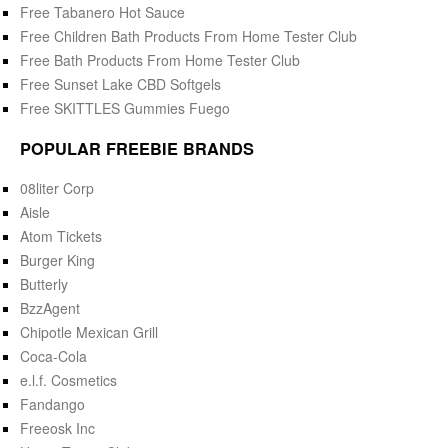
Free Tabanero Hot Sauce
Free Children Bath Products From Home Tester Club
Free Bath Products From Home Tester Club
Free Sunset Lake CBD Softgels
Free SKITTLES Gummies Fuego
POPULAR FREEBIE BRANDS
08liter Corp
Aisle
Atom Tickets
Burger King
Butterly
BzzAgent
Chipotle Mexican Grill
Coca-Cola
e.l.f. Cosmetics
Fandango
Freeosk Inc