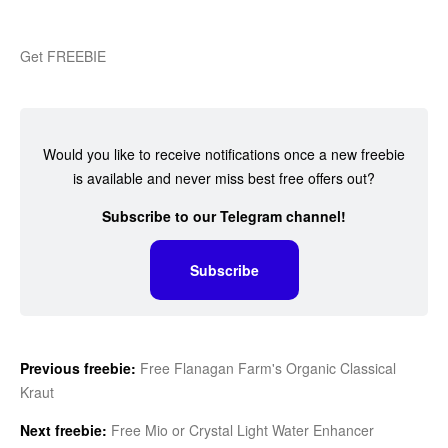
Get FREEBIE
Would you like to receive notifications once a new freebie
is available and never miss best free offers out?
Subscribe to our Telegram channel!
Subscribe
Previous freebie:
Free Flanagan Farm's Organic Classical
Kraut
Next freebie:
Free Mio or Crystal Light Water Enhancer