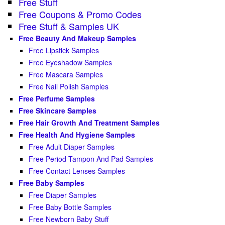
Free Stuff
Free Coupons & Promo Codes
Free Stuff & Samples UK
Free Beauty And Makeup Samples
Free Lipstick Samples
Free Eyeshadow Samples
Free Mascara Samples
Free Nail Polish Samples
Free Perfume Samples
Free Skincare Samples
Free Hair Growth And Treatment Samples
Free Health And Hygiene Samples
Free Adult Diaper Samples
Free Period Tampon And Pad Samples
Free Contact Lenses Samples
Free Baby Samples
Free Diaper Samples
Free Baby Bottle Samples
Free Newborn Baby Stuff