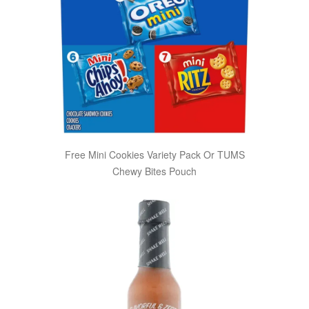
Free Mini Cookies Variety Pack Or TUMS
Chewy Bites Pouch