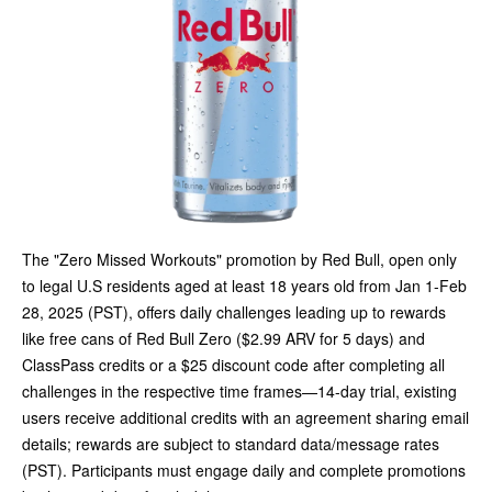
The "Zero Missed Workouts" promotion by Red Bull, open only
to legal U.S residents aged at least 18 years old from Jan 1-Feb
28, 2025 (PST), offers daily challenges leading up to rewards
like free cans of Red Bull Zero ($2.99 ARV for 5 days) and
ClassPass credits or a $25 discount code after completing all
challenges in the respective time frames—14-day trial, existing
users receive additional credits with an agreement sharing email
details; rewards are subject to standard data/message rates
(PST). Participants must engage daily and complete promotions