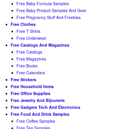
Free Baby Formula Samples
Free Baby Product Samples And Gear
Free Pregnancy Stuff And Freebies
Free Clothes
Free T Shirts
Free Underwear
Free Catalogs And Magazines
Free Catalogs
Free Magazines
Free Books
Free Calendars
Free Stickers
Free Household Items
Free Office Supplies
Free Jewelry And Bijouterie
Free Gadgets Tech And Electronics
Free Food And Drink Samples
Free Coffee Samples
Free Tea Samples