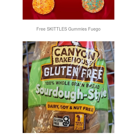
Free SKITTLES Gummies Fuego