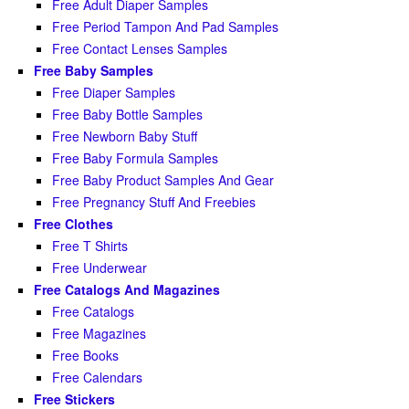
Free Adult Diaper Samples
Free Period Tampon And Pad Samples
Free Contact Lenses Samples
Free Baby Samples
Free Diaper Samples
Free Baby Bottle Samples
Free Newborn Baby Stuff
Free Baby Formula Samples
Free Baby Product Samples And Gear
Free Pregnancy Stuff And Freebies
Free Clothes
Free T Shirts
Free Underwear
Free Catalogs And Magazines
Free Catalogs
Free Magazines
Free Books
Free Calendars
Free Stickers