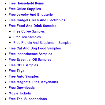
Free Household Items
Free Office Supplies
Free Jewelry And Bijouterie
Free Gadgets Tech And Electronics
Free Food And Drink Samples
Free Coffee Samples
Free Tea Samples
Free Protein And Supplement Samples
Free Cat And Dog Food Samples
Free Incontinence Samples
Free Essential Oil Samples
Free CBD Samples
Free Toys
Free Auto Samples
Free Magnets, Pins, Keychains
Free Downloads
Movie Tickets
Free Trial Subscriptions