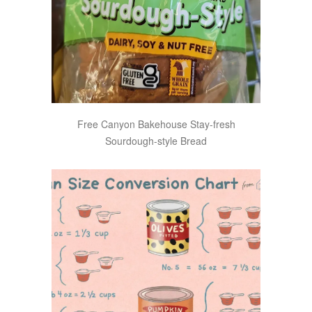
Free Canyon Bakehouse Stay-fresh
Sourdough-style Bread