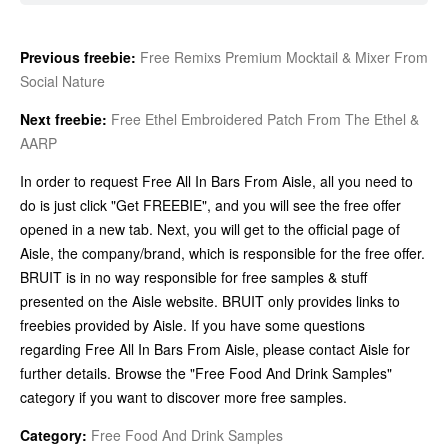
Previous freebie:
Free Remixs Premium Mocktail & Mixer From
Social Nature
Next freebie:
Free Ethel Embroidered Patch From The Ethel &
AARP
In order to request Free All In Bars From Aisle, all you need to
do is just click "Get FREEBIE", and you will see the free offer
opened in a new tab. Next, you will get to the official page of
Aisle, the company/brand, which is responsible for the free offer.
BRUIT is in no way responsible for free samples & stuff
presented on the Aisle website. BRUIT only provides links to
freebies provided by Aisle. If you have some questions
regarding Free All In Bars From Aisle, please contact Aisle for
further details. Browse the "Free Food And Drink Samples"
category if you want to discover more free samples.
Category:
Free Food And Drink Samples