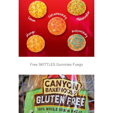
Free SKITTLES Gummies Fuego