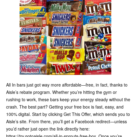
All In bars just got way more affordable—free, in fact, thanks to
Aisle’s rebate program. Whether you’re hitting the gym or
rushing to work, these bars keep your energy steady without the
crash. The best part? Getting your free box is fast, easy, and
100% digital. Start by clicking Get This Offer, which sends you to
Aisle’s site. From there, you’ll get a Facebook redirect—unless
you’d rather just open the link directly here:
https://try.gotoaisle.com/all-in-sprouts-free-box. Once you’re