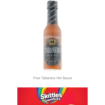
Free Tabanero Hot Sauce