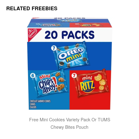
RELATED FREEBIES
Free Mini Cookies Variety Pack Or TUMS
Chewy Bites Pouch