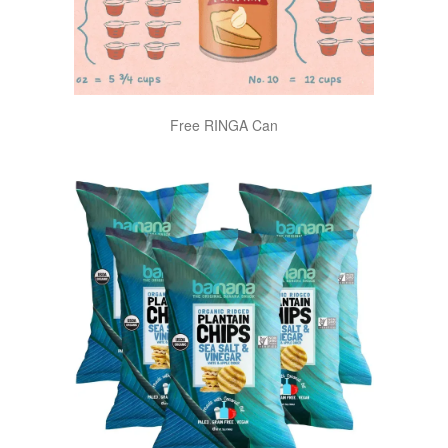
Free RINGA Can