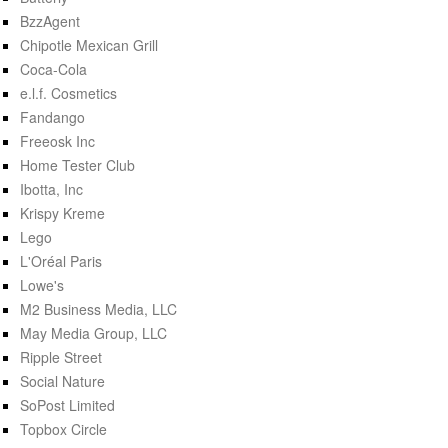
BzzAgent
Chipotle Mexican Grill
Coca-Cola
e.l.f. Cosmetics
Fandango
Freeosk Inc
Home Tester Club
Ibotta, Inc
Krispy Kreme
Lego
L'Oréal Paris
Lowe's
M2 Business Media, LLC
May Media Group, LLC
Ripple Street
Social Nature
SoPost Limited
Topbox Circle