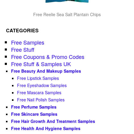
Free Reelie Sea Salt Plantain Chips
CATEGORIES
Free Samples
Free Stuff
Free Coupons & Promo Codes
Free Stuff & Samples UK
Free Beauty And Makeup Samples
Free Lipstick Samples
Free Eyeshadow Samples
Free Mascara Samples
Free Nail Polish Samples
Free Perfume Samples
Free Skincare Samples
Free Hair Growth And Treatment Samples
Free Health And Hygiene Samples