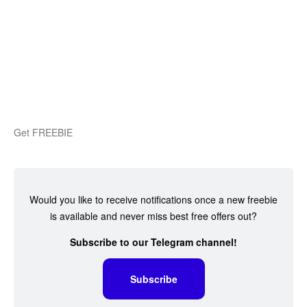
Get FREEBIE
Would you like to receive notifications once a new freebie
is available and never miss best free offers out?
Subscribe to our Telegram channel!
Subscribe