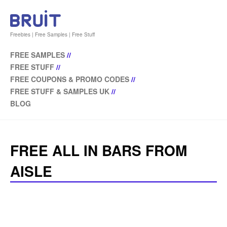
Freebies | Free Samples | Free Stuff
FREE SAMPLES
//
FREE STUFF
//
FREE COUPONS & PROMO CODES
//
FREE STUFF & SAMPLES UK
//
BLOG
FREE ALL IN BARS FROM
AISLE