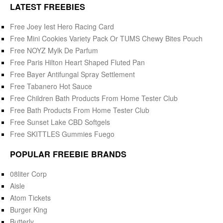
LATEST FREEBIES
Free Joey Iest Hero Racing Card
Free Mini Cookies Variety Pack Or TUMS Chewy Bites Pouch
Free NOYZ Mylk De Parfum
Free Paris Hilton Heart Shaped Fluted Pan
Free Bayer Antifungal Spray Settlement
Free Tabanero Hot Sauce
Free Children Bath Products From Home Tester Club
Free Bath Products From Home Tester Club
Free Sunset Lake CBD Softgels
Free SKITTLES Gummies Fuego
POPULAR FREEBIE BRANDS
08liter Corp
Aisle
Atom Tickets
Burger King
Butterly