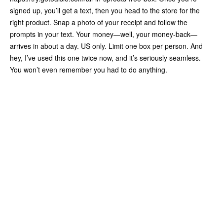
signed up, you’ll get a text, then you head to the store for the
right product. Snap a photo of your receipt and follow the
prompts in your text. Your money—well, your money-back—
arrives in about a day. US only. Limit one box per person. And
hey, I’ve used this one twice now, and it’s seriously seamless.
You won’t even remember you had to do anything.