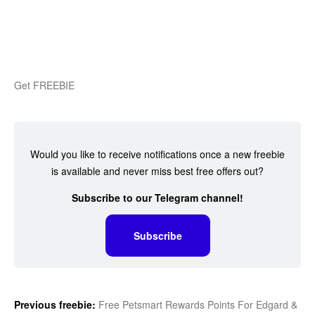
Get FREEBIE
Would you like to receive notifications once a new freebie
is available and never miss best free offers out?
Subscribe to our Telegram channel!
Subscribe
Previous freebie:
Free Petsmart Rewards Points For Edgard &