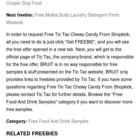
Cooper Dog Food
Next freebie:
Free Mollys Suds Laundry Detergent From
Westock
In order to request Free Tic Tac Chewy Candy From Shopkick,
all you need to do is just click "Get FREEBIE", and you will see
the free offer opened in a new tab. Next, you will get to the
official page of Tic Tac, the company/brand, which is responsible
for the free offer. BRUIT is in no way responsible for free
samples & stuff presented on the Tic Tac website. BRUIT only
provides links to freebies provided by Tic Tac. If you have some
questions regarding Free Tic Tac Chewy Candy From Shopkick,
please contact Tic Tac for further details. Browse the "Free
Food And Drink Samples" category if you want to discover more
free samples.
Category:
Free Food And Drink Samples
RELATED FREEBIES