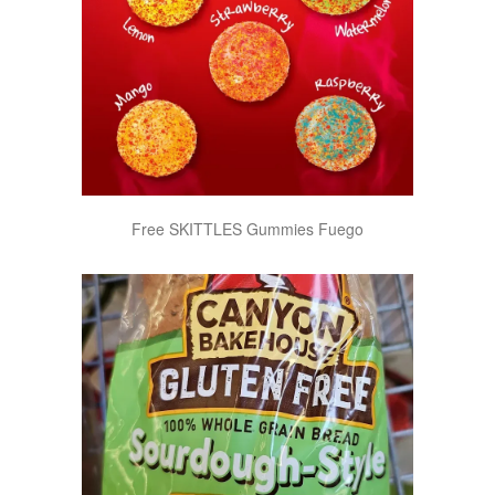
Free SKITTLES Gummies Fuego