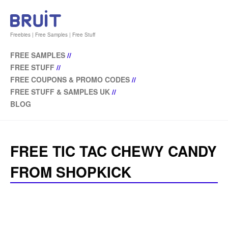
Freebies | Free Samples | Free Stuff
FREE SAMPLES
//
FREE STUFF
//
FREE COUPONS & PROMO CODES
//
FREE STUFF & SAMPLES UK
//
BLOG
FREE TIC TAC CHEWY CANDY
FROM SHOPKICK