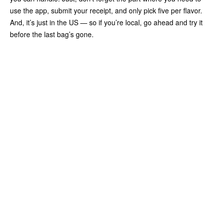
use the app, submit your receipt, and only pick five per flavor.
And, it’s just in the US — so if you’re local, go ahead and try it
before the last bag’s gone.