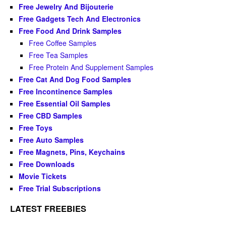
Free Jewelry And Bijouterie
Free Gadgets Tech And Electronics
Free Food And Drink Samples
Free Coffee Samples
Free Tea Samples
Free Protein And Supplement Samples
Free Cat And Dog Food Samples
Free Incontinence Samples
Free Essential Oil Samples
Free CBD Samples
Free Toys
Free Auto Samples
Free Magnets, Pins, Keychains
Free Downloads
Movie Tickets
Free Trial Subscriptions
LATEST FREEBIES