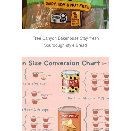
Free Canyon Bakehouse Stay-fresh
Sourdough-style Bread