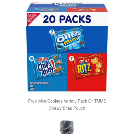
Free Mini Cookies Variety Pack Or TUMS
Chewy Bites Pouch