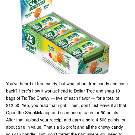
You’ve heard of free candy, but what about free candy and cash
back? Here’s how it works: head to Dollar Tree and snag 10
bags of Tic Tac Chewy — five of each flavor — for a total of
$12.50. Yep, you read that right. Then, don’t just leave it at that.
Open the Shopkick app and scan one of each for 50 points.
After that, upload your receipt and earn a solid 4,500 points, or
about $18 in value. That’s a $5 profit and all the chewy candy
you can handle. Just, don’t forget the part where you need to