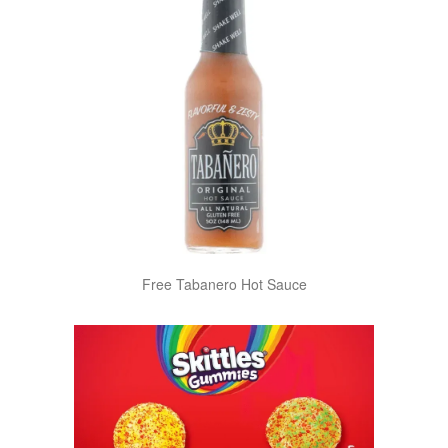
Free Tabanero Hot Sauce