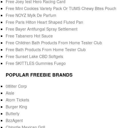
Free Joey Iest Hero Racing Card
Free Mini Cookies Variety Pack Or TUMS Chewy Bites Pouch
Free NOYZ Mylk De Parfum
Free Paris Hilton Heart Shaped Fluted Pan
Free Bayer Antifungal Spray Settlement
Free Tabanero Hot Sauce
Free Children Bath Products From Home Tester Club
Free Bath Products From Home Tester Club
Free Sunset Lake CBD Softgels
Free SKITTLES Gummies Fuego
POPULAR FREEBIE BRANDS
08liter Corp
Aisle
Atom Tickets
Burger King
Butterly
BzzAgent
Chipotle Mexican Grill