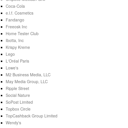
Coca-Cola
e.l.f. Cosmetics
Fandango
Freeosk Inc
Home Tester Club
Ibotta, Inc
Krispy Kreme
Lego
L'Oréal Paris
Lowe's
M2 Business Media, LLC
May Media Group, LLC
Ripple Street
Social Nature
SoPost Limited
Topbox Circle
TopCashback Group Limited
Wendy's