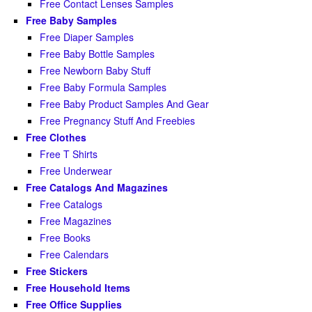
Free Contact Lenses Samples
Free Baby Samples
Free Diaper Samples
Free Baby Bottle Samples
Free Newborn Baby Stuff
Free Baby Formula Samples
Free Baby Product Samples And Gear
Free Pregnancy Stuff And Freebies
Free Clothes
Free T Shirts
Free Underwear
Free Catalogs And Magazines
Free Catalogs
Free Magazines
Free Books
Free Calendars
Free Stickers
Free Household Items
Free Office Supplies