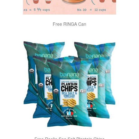
Free RINGA Can
Free Reelie Sea Salt Plantain Chips