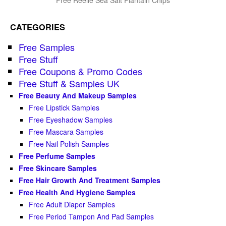
CATEGORIES
Free Samples
Free Stuff
Free Coupons & Promo Codes
Free Stuff & Samples UK
Free Beauty And Makeup Samples
Free Lipstick Samples
Free Eyeshadow Samples
Free Mascara Samples
Free Nail Polish Samples
Free Perfume Samples
Free Skincare Samples
Free Hair Growth And Treatment Samples
Free Health And Hygiene Samples
Free Adult Diaper Samples
Free Period Tampon And Pad Samples