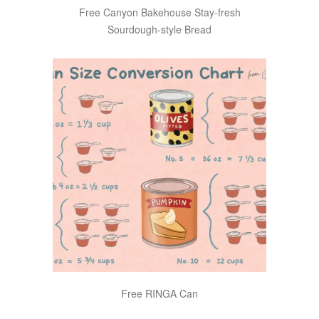
Free Canyon Bakehouse Stay-fresh
Sourdough-style Bread
Free RINGA Can