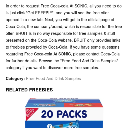
In order to request Free Coca-cola At SONIC, all you need to do
is just click "Get FREEBIE", and you will see the free offer
opened in a new tab. Next, you will get to the official page of
Coca-Cola, the company/brand, which is responsible for the free
offer. BRUIT is in no way responsible for free samples & stuff
presented on the Coca-Cola website. BRUIT only provides links
to freebies provided by Coca-Cola. If you have some questions
regarding Free Coca-cola At SONIC, please contact Coca-Cola
for further details. Browse the "Free Food And Drink Samples"
category if you want to discover more free samples.
Category:
Free Food And Drink Samples
RELATED FREEBIES