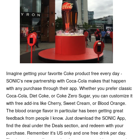
Imagine getting your favorite Coke product free every day -
SONIC's new partnership with Coca-Cola makes that happen
with any purchase through their app. Whether you prefer classic
Coca-Cola, Diet Coke, or Coke Zero Sugar, you can customize it
with free add-ins like Cherry, Sweet Cream, or Blood Orange.
The blood orange flavor in particular has been getting great
feedback from people I know. Just download the SONIC App,
find the deal under the Deals section, and redeem with your
purchase. Remember it's US only and one free drink per day.