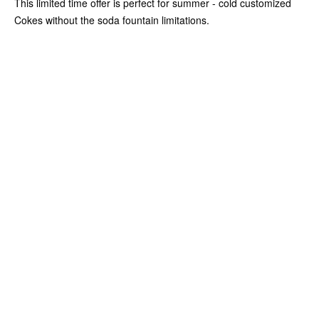
This limited time offer is perfect for summer - cold customized
Cokes without the soda fountain limitations.