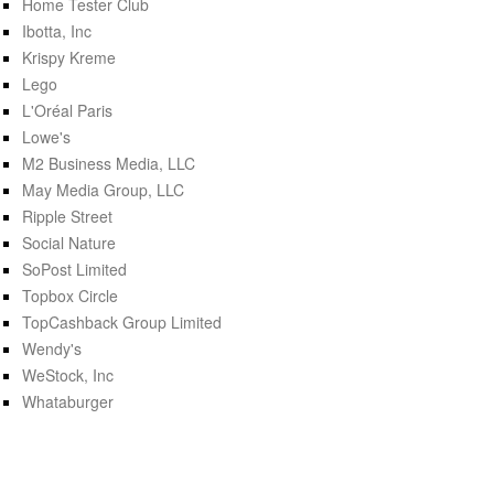
Home Tester Club
Ibotta, Inc
Krispy Kreme
Lego
L'Oréal Paris
Lowe's
M2 Business Media, LLC
May Media Group, LLC
Ripple Street
Social Nature
SoPost Limited
Topbox Circle
TopCashback Group Limited
Wendy's
WeStock, Inc
Whataburger