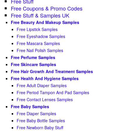
Free Stuff
Free Coupons & Promo Codes
Free Stuff & Samples UK
Free Beauty And Makeup Samples
Free Lipstick Samples
Free Eyeshadow Samples
Free Mascara Samples
Free Nail Polish Samples
Free Perfume Samples
Free Skincare Samples
Free Hair Growth And Treatment Samples
Free Health And Hygiene Samples
Free Adult Diaper Samples
Free Period Tampon And Pad Samples
Free Contact Lenses Samples
Free Baby Samples
Free Diaper Samples
Free Baby Bottle Samples
Free Newborn Baby Stuff