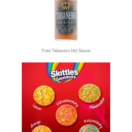
Free Tabanero Hot Sauce