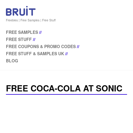
Freebies | Free Samples | Free Stuff
FREE SAMPLES
//
FREE STUFF
//
FREE COUPONS & PROMO CODES
//
FREE STUFF & SAMPLES UK
//
BLOG
FREE COCA-COLA AT SONIC