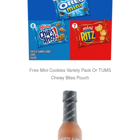
Free Mini Cookies Variety Pack Or TUMS
Chewy Bites Pouch