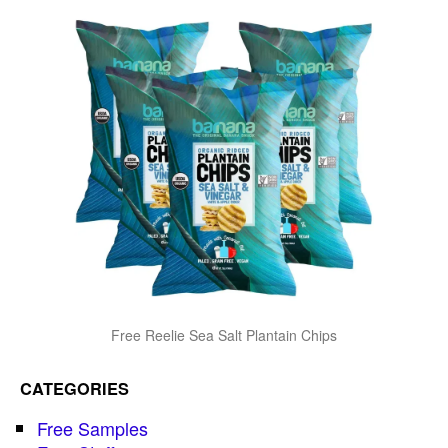
Free Reelie Sea Salt Plantain Chips
CATEGORIES
Free Samples