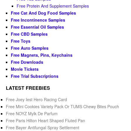
Free Protein And Supplement Samples
Free Cat And Dog Food Samples
Free Incontinence Samples
Free Essential Oil Samples
Free CBD Samples
Free Toys
Free Auto Samples
Free Magnets, Pins, Keychains
Free Downloads
Movie Tickets
Free Trial Subscriptions
LATEST FREEBIES
Free Joey Iest Hero Racing Card
Free Mini Cookies Variety Pack Or TUMS Chewy Bites Pouch
Free NOYZ Mylk De Parfum
Free Paris Hilton Heart Shaped Fluted Pan
Free Bayer Antifungal Spray Settlement