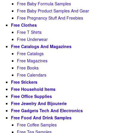
Free Baby Formula Samples
Free Baby Product Samples And Gear
Free Pregnancy Stuff And Freebies
Free Clothes
Free T Shirts
Free Underwear
Free Catalogs And Magazines
Free Catalogs
Free Magazines
Free Books
Free Calendars
Free Stickers
Free Household Items
Free Office Supplies
Free Jewelry And Bijouterie
Free Gadgets Tech And Electronics
Free Food And Drink Samples
Free Coffee Samples
Free Tea Samples