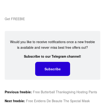
Get FREEBIE
Would you like to receive notifications once a new freebie
is available and never miss best free offers out?
Subscribe to our Telegram channel!
Subscribe
Previous freebie:
Free Butterball Thanksgiving Hosting Pants
Next freebie:
Free Evidens De Beaute The Special Mask