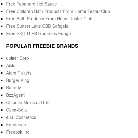
Free Tabanero Hot Sauce
Free Children Bath Products From Home Tester Club
Free Bath Products From Home Tester Club
Free Sunset Lake CBD Softgels
Free SKITTLES Gummies Fuego
POPULAR FREEBIE BRANDS
08liter Corp
Aisle
Atom Tickets
Burger King
Butterly
BzzAgent
Chipotle Mexican Grill
Coca-Cola
e.l.f. Cosmetics
Fandango
Freeosk Inc