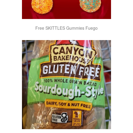
Free SKITTLES Gummies Fuego