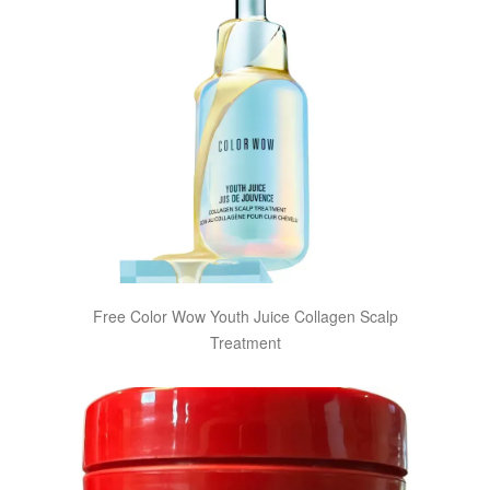
Free Color Wow Youth Juice Collagen Scalp
Treatment