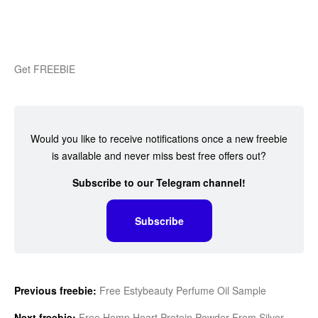
Get FREEBIE
Would you like to receive notifications once a new freebie
is available and never miss best free offers out?
Subscribe to our Telegram channel!
Subscribe
Previous freebie:
Free Estybeauty Perfume Oil Sample
Next freebie:
Free Hemp Heart Protein Powder From Silver