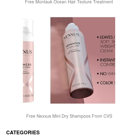
Free Montauk Ocean Hair Texture Treatment
Free Nexxus Mini Dry Shampoos From CVS
CATEGORIES