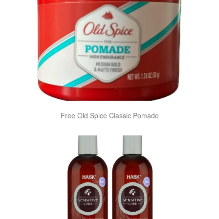
Free Old Spice Classic Pomade