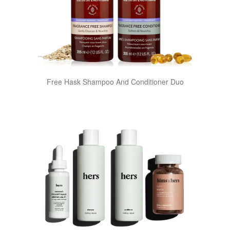
Free Hask Shampoo And Conditioner Duo