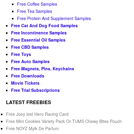
Free Coffee Samples
Free Tea Samples
Free Protein And Supplement Samples
Free Cat And Dog Food Samples
Free Incontinence Samples
Free Essential Oil Samples
Free CBD Samples
Free Toys
Free Auto Samples
Free Magnets, Pins, Keychains
Free Downloads
Movie Tickets
Free Trial Subscriptions
LATEST FREEBIES
Free Joey Iest Hero Racing Card
Free Mini Cookies Variety Pack Or TUMS Chewy Bites Pouch
Free NOYZ Mylk De Parfum