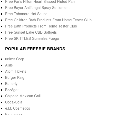
Free Paris Hilton Heart Shaped Fluted Pan
Free Bayer Antifungal Spray Settlement
Free Tabanero Hot Sauce
Free Children Bath Products From Home Tester Club
Free Bath Products From Home Tester Club
Free Sunset Lake CBD Softgels
Free SKITTLES Gummies Fuego
POPULAR FREEBIE BRANDS
08liter Corp
Aisle
Atom Tickets
Burger King
Butterly
BzzAgent
Chipotle Mexican Grill
Coca-Cola
e.l.f. Cosmetics
Fandango