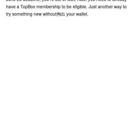
have a TopBox membership to be eligible. Just another way to
try something new without掏出 your wallet.