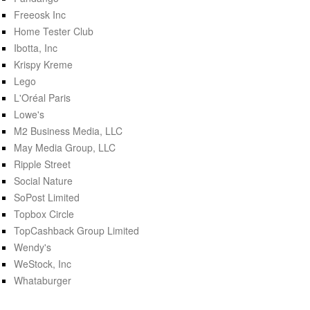
Freeosk Inc
Home Tester Club
Ibotta, Inc
Krispy Kreme
Lego
L'Oréal Paris
Lowe's
M2 Business Media, LLC
May Media Group, LLC
Ripple Street
Social Nature
SoPost Limited
Topbox Circle
TopCashback Group Limited
Wendy's
WeStock, Inc
Whataburger