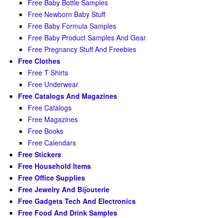
Free Baby Bottle Samples
Free Newborn Baby Stuff
Free Baby Formula Samples
Free Baby Product Samples And Gear
Free Pregnancy Stuff And Freebies
Free Clothes
Free T Shirts
Free Underwear
Free Catalogs And Magazines
Free Catalogs
Free Magazines
Free Books
Free Calendars
Free Stickers
Free Household Items
Free Office Supplies
Free Jewelry And Bijouterie
Free Gadgets Tech And Electronics
Free Food And Drink Samples