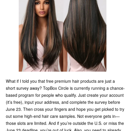
What if I told you that free premium hair products are just a
short survey away? TopBox Circle is currently running a chance-
based program for people who qualify. Just create your account
(it’s free), input your address, and complete the survey before
June 23. Then cross your fingers and hope you get picked to try
out some high-end hair care samples. Not everyone gets in—
those slots are limited. And if you’re outside the U.S. or miss the
June 23 deadline, you’re out of luck. Also, you need to already