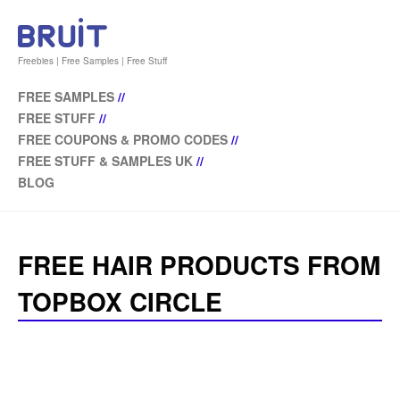
Freebies | Free Samples | Free Stuff
FREE SAMPLES
//
FREE STUFF
//
FREE COUPONS & PROMO CODES
//
FREE STUFF & SAMPLES UK
//
BLOG
FREE HAIR PRODUCTS FROM
TOPBOX CIRCLE