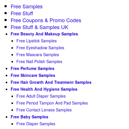
Free Samples
Free Stuff
Free Coupons & Promo Codes
Free Stuff & Samples UK
Free Beauty And Makeup Samples
Free Lipstick Samples
Free Eyeshadow Samples
Free Mascara Samples
Free Nail Polish Samples
Free Perfume Samples
Free Skincare Samples
Free Hair Growth And Treatment Samples
Free Health And Hygiene Samples
Free Adult Diaper Samples
Free Period Tampon And Pad Samples
Free Contact Lenses Samples
Free Baby Samples
Free Diaper Samples