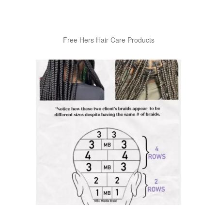
Free Hers Hair Care Products