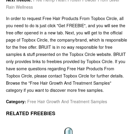
Rain Wellness
In order to request Free Hair Products From Topbox Circle, all
you need to do is just click "Get FREEBIE", and you will see the
free offer opened in a new tab. Next, you will get to the official
page of Topbox Circle, the company/brand, which is responsible
for the free offer. BRUIT is in no way responsible for free
samples & stuff presented on the Topbox Circle website. BRUIT
only provides links to freebies provided by Topbox Circle. If you
have some questions regarding Free Hair Products From
Topbox Circle, please contact Topbox Circle for further details.
Browse the "Free Hair Growth And Treatment Samples"
category if you want to discover more free samples.
Category:
Free Hair Growth And Treatment Samples
RELATED FREEBIES