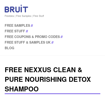
Freebies | Free Samples | Free Stuff
FREE SAMPLES
//
FREE STUFF
//
FREE COUPONS & PROMO CODES
//
FREE STUFF & SAMPLES UK
//
BLOG
FREE NEXXUS CLEAN &
PURE NOURISHING DETOX
SHAMPOO