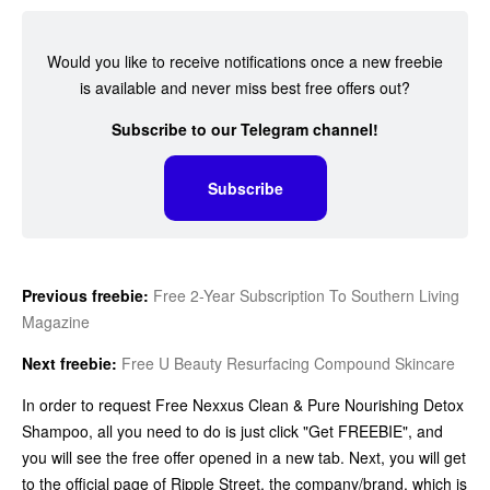
Would you like to receive notifications once a new freebie
is available and never miss best free offers out?
Subscribe to our Telegram channel!
Subscribe
Previous freebie:
Free 2-Year Subscription To Southern Living
Magazine
Next freebie:
Free U Beauty Resurfacing Compound Skincare
In order to request Free Nexxus Clean & Pure Nourishing Detox
Shampoo, all you need to do is just click "Get FREEBIE", and
you will see the free offer opened in a new tab. Next, you will get
to the official page of Ripple Street, the company/brand, which is