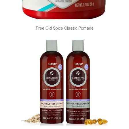
Free Old Spice Classic Pomade