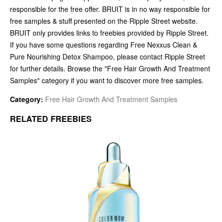
responsible for the free offer. BRUIT is in no way responsible for
free samples & stuff presented on the Ripple Street website.
BRUIT only provides links to freebies provided by Ripple Street.
If you have some questions regarding Free Nexxus Clean &
Pure Nourishing Detox Shampoo, please contact Ripple Street
for further details. Browse the "Free Hair Growth And Treatment
Samples" category if you want to discover more free samples.
Category:
Free Hair Growth And Treatment Samples
RELATED FREEBIES