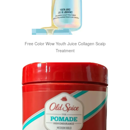
Free Color Wow Youth Juice Collagen Scalp
Treatment