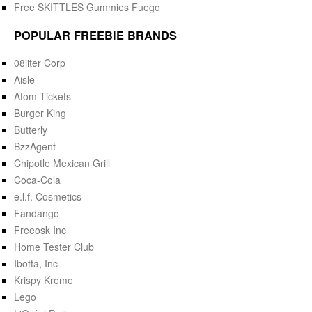
Free SKITTLES Gummies Fuego
POPULAR FREEBIE BRANDS
08liter Corp
Aisle
Atom Tickets
Burger King
Butterly
BzzAgent
Chipotle Mexican Grill
Coca-Cola
e.l.f. Cosmetics
Fandango
Freeosk Inc
Home Tester Club
Ibotta, Inc
Krispy Kreme
Lego