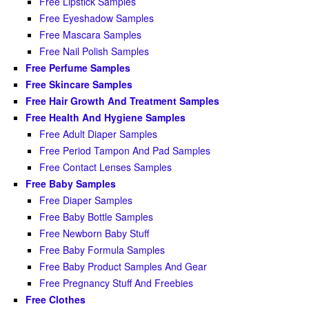
Free Lipstick Samples
Free Eyeshadow Samples
Free Mascara Samples
Free Nail Polish Samples
Free Perfume Samples
Free Skincare Samples
Free Hair Growth And Treatment Samples
Free Health And Hygiene Samples
Free Adult Diaper Samples
Free Period Tampon And Pad Samples
Free Contact Lenses Samples
Free Baby Samples
Free Diaper Samples
Free Baby Bottle Samples
Free Newborn Baby Stuff
Free Baby Formula Samples
Free Baby Product Samples And Gear
Free Pregnancy Stuff And Freebies
Free Clothes