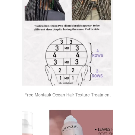
Free Montauk Ocean Hair Texture Treatment