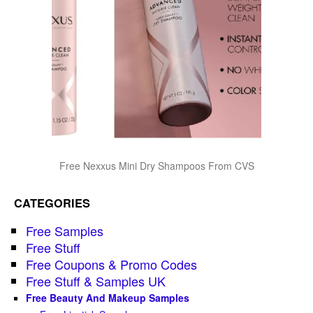
Free Nexxus Mini Dry Shampoos From CVS
CATEGORIES
Free Samples
Free Stuff
Free Coupons & Promo Codes
Free Stuff & Samples UK
Free Beauty And Makeup Samples