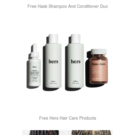
Free Hask Shampoo And Conditioner Duo
Free Hers Hair Care Products