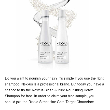
Do you want to nourish your hair? It's simple if you use the right
shampoo. Nexxus is a professional brand. But today you have a
chance to try the Nexxus Clean & Pure Nourishing Detox
Shampoo for free. In order to claim your free sample, you
should join the Ripple Street Hair Care Target Chatterbox.