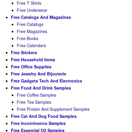
Free T Shirts
Free Underwear
Free Catalogs And Magazines
Free Catalogs
Free Magazines
Free Books
Free Calendars
Free Stickers
Free Household Items
Free Office Supplies
Free Jewelry And Bijouterie
Free Gadgets Tech And Electronics
Free Food And Drink Samples
Free Coffee Samples
Free Tea Samples
Free Protein And Supplement Samples
Free Cat And Dog Food Samples
Free Incontinence Samples
Free Essential Oil Samples