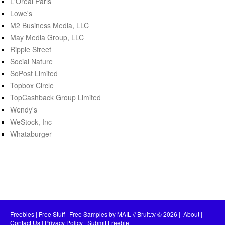
L'Oréal Paris
Lowe's
M2 Business Media, LLC
May Media Group, LLC
Ripple Street
Social Nature
SoPost Limited
Topbox Circle
TopCashback Group Limited
Wendy's
WeStock, Inc
Whataburger
Freebies | Free Stuff | Free Samples by MAIL // Bruit.tv
© 2026 ||
About
|
Contact Us
|
Privacy Policy
|
Submit Freebie