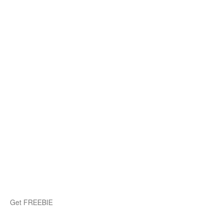
Get FREEBIE