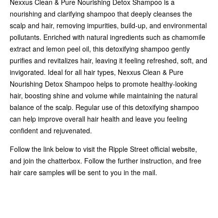
Nexxus Clean & Pure Nourishing Detox Shampoo is a
nourishing and clarifying shampoo that deeply cleanses the
scalp and hair, removing impurities, build-up, and environmental
pollutants. Enriched with natural ingredients such as chamomile
extract and lemon peel oil, this detoxifying shampoo gently
purifies and revitalizes hair, leaving it feeling refreshed, soft, and
invigorated. Ideal for all hair types, Nexxus Clean & Pure
Nourishing Detox Shampoo helps to promote healthy-looking
hair, boosting shine and volume while maintaining the natural
balance of the scalp. Regular use of this detoxifying shampoo
can help improve overall hair health and leave you feeling
confident and rejuvenated.
Follow the link below to visit the Ripple Street official website,
and join the chatterbox. Follow the further instruction, and free
hair care samples will be sent to you in the mail.