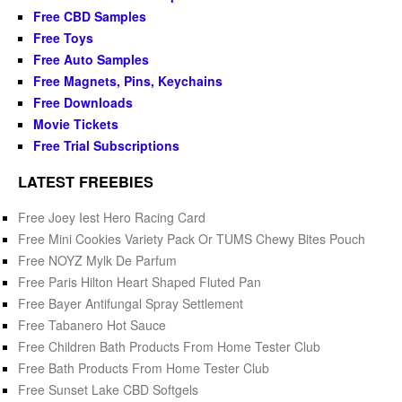
Free CBD Samples
Free Toys
Free Auto Samples
Free Magnets, Pins, Keychains
Free Downloads
Movie Tickets
Free Trial Subscriptions
LATEST FREEBIES
Free Joey Iest Hero Racing Card
Free Mini Cookies Variety Pack Or TUMS Chewy Bites Pouch
Free NOYZ Mylk De Parfum
Free Paris Hilton Heart Shaped Fluted Pan
Free Bayer Antifungal Spray Settlement
Free Tabanero Hot Sauce
Free Children Bath Products From Home Tester Club
Free Bath Products From Home Tester Club
Free Sunset Lake CBD Softgels