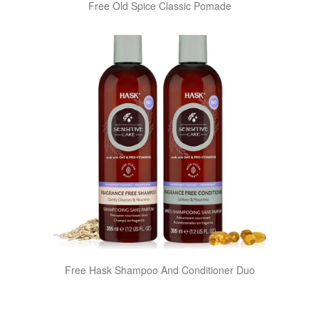
Free Old Spice Classic Pomade
Free Hask Shampoo And Conditioner Duo