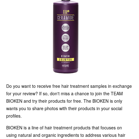
Do you want to receive free hair treatment samples in exchange
for your review? If so, don't miss a chance to join the TEAM
BIOKEN and try their products for free. The BIOKEN is only
wants you to share photos with their products in your social
profiles.
BIOKEN is a line of hair treatment products that focuses on
using natural and organic ingredients to address various hair