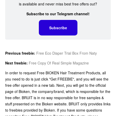
is available and never miss best free offers out?
Subscribe to our Telegram channel!
Subscribe
Previous freebie:
Free Eco Diaper Trial Box From Naty
Next freebie:
Free Copy Of Real Simple Magazine
In order to request Free BIOKEN Hair Treatment Products, all
you need to do is just click "Get FREEBIE", and you will see the
free offer opened in a new tab. Next, you will get to the official
page of Bioken, the company/brand, which is responsible for the
free offer. BRUIT is in no way responsible for free samples &
stuff presented on the Bioken website. BRUIT only provides links
to freebies provided by Bioken. If you have some questions