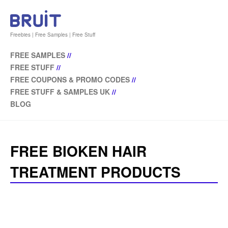
Freebies | Free Samples | Free Stuff
FREE SAMPLES
//
FREE STUFF
//
FREE COUPONS & PROMO CODES
//
FREE STUFF & SAMPLES UK
//
BLOG
FREE BIOKEN HAIR
TREATMENT PRODUCTS