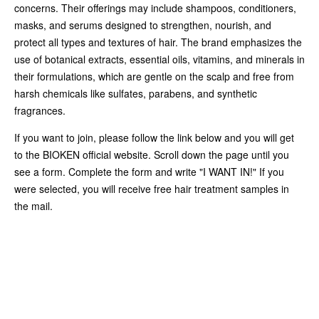
concerns. Their offerings may include shampoos, conditioners,
masks, and serums designed to strengthen, nourish, and
protect all types and textures of hair. The brand emphasizes the
use of botanical extracts, essential oils, vitamins, and minerals in
their formulations, which are gentle on the scalp and free from
harsh chemicals like sulfates, parabens, and synthetic
fragrances.
If you want to join, please follow the link below and you will get
to the BIOKEN official website. Scroll down the page until you
see a form. Complete the form and write "I WANT IN!" If you
were selected, you will receive free hair treatment samples in
the mail.