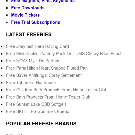
Free Magnets, Pins, Keychains
Free Downloads
Movie Tickets
Free Trial Subscriptions
LATEST FREEBIES
Free Joey Iest Hero Racing Card
Free Mini Cookies Variety Pack Or TUMS Chewy Bites Pouch
Free NOYZ Mylk De Parfum
Free Paris Hilton Heart Shaped Fluted Pan
Free Bayer Antifungal Spray Settlement
Free Tabanero Hot Sauce
Free Children Bath Products From Home Tester Club
Free Bath Products From Home Tester Club
Free Sunset Lake CBD Softgels
Free SKITTLES Gummies Fuego
POPULAR FREEBIE BRANDS