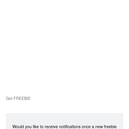
Get FREEBIE
Would you like to receive notifications once a new freebie