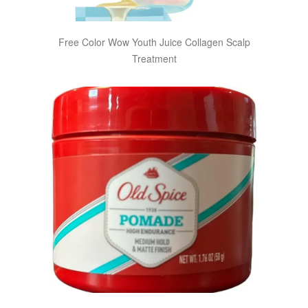
Free Color Wow Youth Juice Collagen Scalp
Treatment