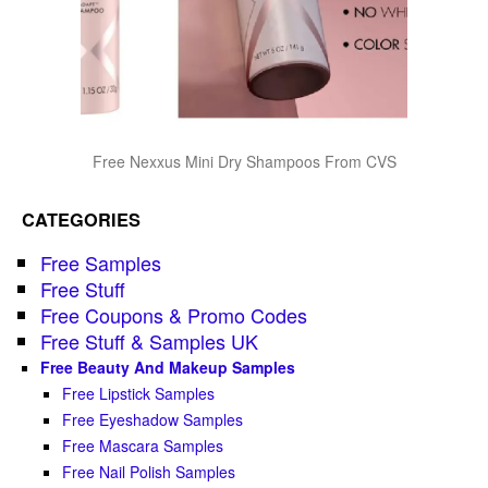
Free Nexxus Mini Dry Shampoos From CVS
CATEGORIES
Free Samples
Free Stuff
Free Coupons & Promo Codes
Free Stuff & Samples UK
Free Beauty And Makeup Samples
Free Lipstick Samples
Free Eyeshadow Samples
Free Mascara Samples
Free Nail Polish Samples