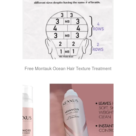
Free Montauk Ocean Hair Texture Treatment