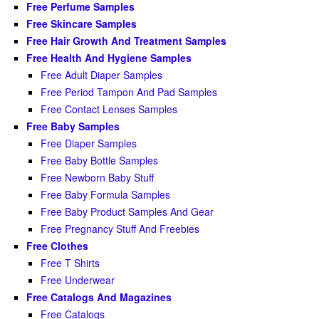
Free Perfume Samples
Free Skincare Samples
Free Hair Growth And Treatment Samples
Free Health And Hygiene Samples
Free Adult Diaper Samples
Free Period Tampon And Pad Samples
Free Contact Lenses Samples
Free Baby Samples
Free Diaper Samples
Free Baby Bottle Samples
Free Newborn Baby Stuff
Free Baby Formula Samples
Free Baby Product Samples And Gear
Free Pregnancy Stuff And Freebies
Free Clothes
Free T Shirts
Free Underwear
Free Catalogs And Magazines
Free Catalogs