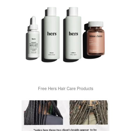
Free Hers Hair Care Products