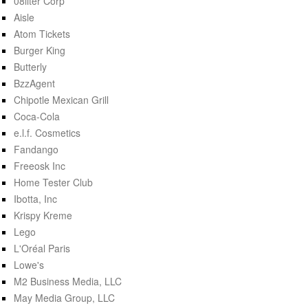
08liter Corp
Aisle
Atom Tickets
Burger King
Butterly
BzzAgent
Chipotle Mexican Grill
Coca-Cola
e.l.f. Cosmetics
Fandango
Freeosk Inc
Home Tester Club
Ibotta, Inc
Krispy Kreme
Lego
L'Oréal Paris
Lowe's
M2 Business Media, LLC
May Media Group, LLC