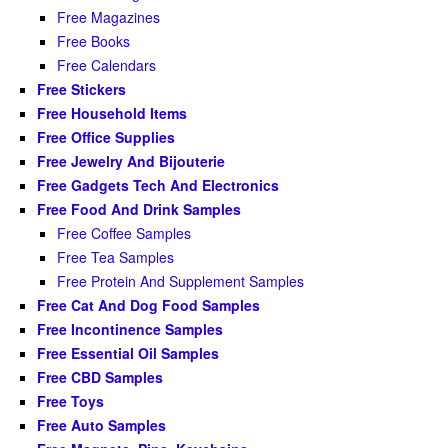
Free Magazines
Free Books
Free Calendars
Free Stickers
Free Household Items
Free Office Supplies
Free Jewelry And Bijouterie
Free Gadgets Tech And Electronics
Free Food And Drink Samples
Free Coffee Samples
Free Tea Samples
Free Protein And Supplement Samples
Free Cat And Dog Food Samples
Free Incontinence Samples
Free Essential Oil Samples
Free CBD Samples
Free Toys
Free Auto Samples