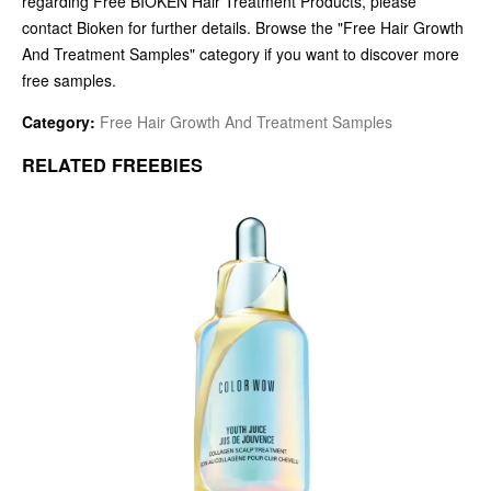
regarding Free BIOKEN Hair Treatment Products, please
contact Bioken for further details. Browse the "Free Hair Growth
And Treatment Samples" category if you want to discover more
free samples.
Category:
Free Hair Growth And Treatment Samples
RELATED FREEBIES