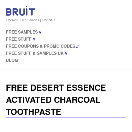
Freebies | Free Samples | Free Stuff
FREE SAMPLES
//
FREE STUFF
//
FREE COUPONS & PROMO CODES
//
FREE STUFF & SAMPLES UK
//
BLOG
FREE DESERT ESSENCE
ACTIVATED CHARCOAL
TOOTHPASTE