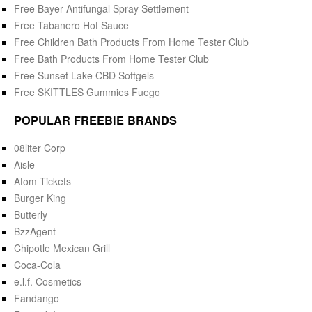
Free Bayer Antifungal Spray Settlement
Free Tabanero Hot Sauce
Free Children Bath Products From Home Tester Club
Free Bath Products From Home Tester Club
Free Sunset Lake CBD Softgels
Free SKITTLES Gummies Fuego
POPULAR FREEBIE BRANDS
08liter Corp
Aisle
Atom Tickets
Burger King
Butterly
BzzAgent
Chipotle Mexican Grill
Coca-Cola
e.l.f. Cosmetics
Fandango