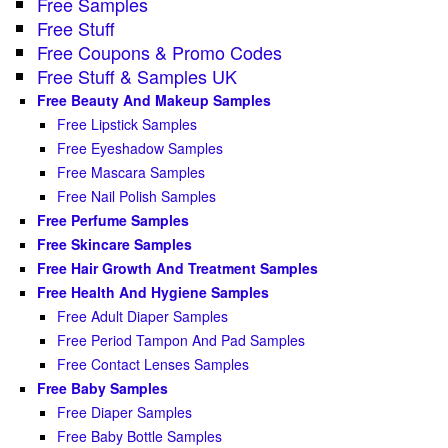
Free Samples
Free Stuff
Free Coupons & Promo Codes
Free Stuff & Samples UK
Free Beauty And Makeup Samples
Free Lipstick Samples
Free Eyeshadow Samples
Free Mascara Samples
Free Nail Polish Samples
Free Perfume Samples
Free Skincare Samples
Free Hair Growth And Treatment Samples
Free Health And Hygiene Samples
Free Adult Diaper Samples
Free Period Tampon And Pad Samples
Free Contact Lenses Samples
Free Baby Samples
Free Diaper Samples
Free Baby Bottle Samples