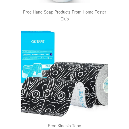
Free Hand Soap Products From Home Tester
Club
Free Kinesio Tape