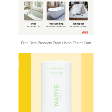
Free Bath Products From Home Tester Club