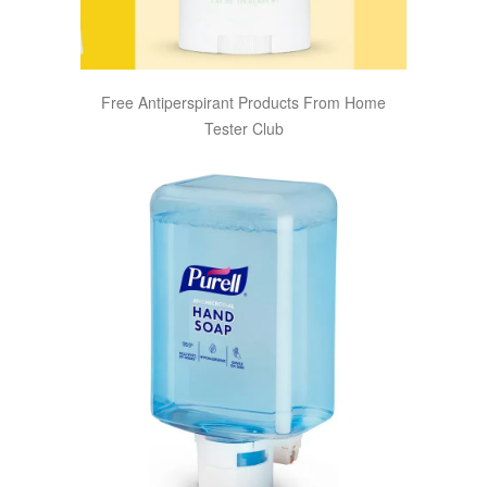
Free Antiperspirant Products From Home
Tester Club