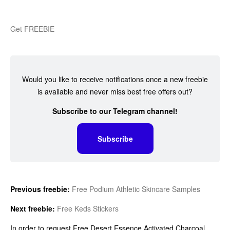
Get FREEBIE
Would you like to receive notifications once a new freebie
is available and never miss best free offers out?
Subscribe to our Telegram channel!
Subscribe
Previous freebie:
Free Podium Athletic Skincare Samples
Next freebie:
Free Keds Stickers
In order to request Free Desert Essence Activated Charcoal