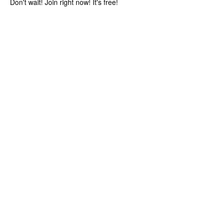
Don't wait! Join right now! It's free!