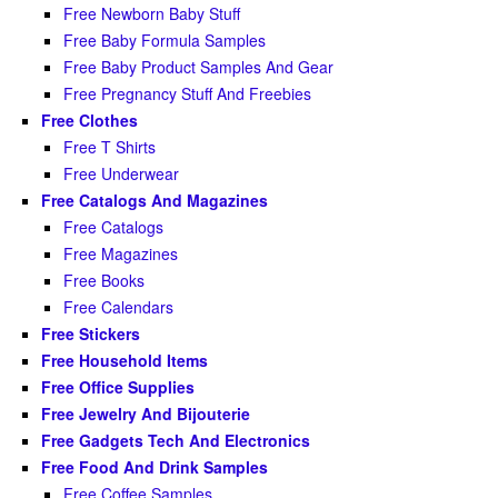
Free Newborn Baby Stuff
Free Baby Formula Samples
Free Baby Product Samples And Gear
Free Pregnancy Stuff And Freebies
Free Clothes
Free T Shirts
Free Underwear
Free Catalogs And Magazines
Free Catalogs
Free Magazines
Free Books
Free Calendars
Free Stickers
Free Household Items
Free Office Supplies
Free Jewelry And Bijouterie
Free Gadgets Tech And Electronics
Free Food And Drink Samples
Free Coffee Samples