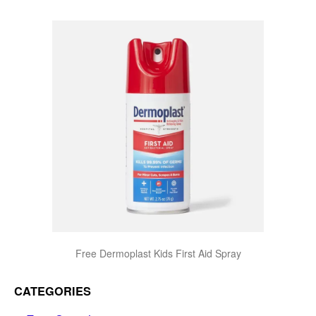
Free Dermoplast Kids First Aid Spray
CATEGORIES