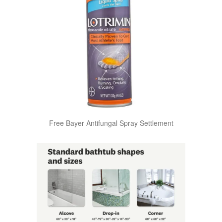
Free Bayer Antifungal Spray Settlement