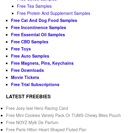
Free Tea Samples
Free Protein And Supplement Samples
Free Cat And Dog Food Samples
Free Incontinence Samples
Free Essential Oil Samples
Free CBD Samples
Free Toys
Free Auto Samples
Free Magnets, Pins, Keychains
Free Downloads
Movie Tickets
Free Trial Subscriptions
LATEST FREEBIES
Free Joey Iest Hero Racing Card
Free Mini Cookies Variety Pack Or TUMS Chewy Bites Pouch
Free NOYZ Mylk De Parfum
Free Paris Hilton Heart Shaped Fluted Pan