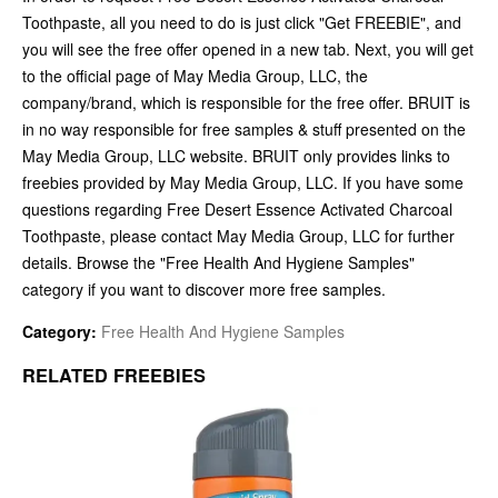
Toothpaste, all you need to do is just click "Get FREEBIE", and
you will see the free offer opened in a new tab. Next, you will get
to the official page of May Media Group, LLC, the
company/brand, which is responsible for the free offer. BRUIT is
in no way responsible for free samples & stuff presented on the
May Media Group, LLC website. BRUIT only provides links to
freebies provided by May Media Group, LLC. If you have some
questions regarding Free Desert Essence Activated Charcoal
Toothpaste, please contact May Media Group, LLC for further
details. Browse the "Free Health And Hygiene Samples"
category if you want to discover more free samples.
Category:
Free Health And Hygiene Samples
RELATED FREEBIES