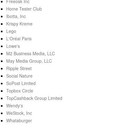
Freeosk Inc
Home Tester Club
Ibotta, Inc
Krispy Kreme
Lego
L'Oréal Paris
Lowe's
M2 Business Media, LLC
May Media Group, LLC
Ripple Street
Social Nature
SoPost Limited
Topbox Circle
TopCashback Group Limited
Wendy's
WeStock, Inc
Whataburger