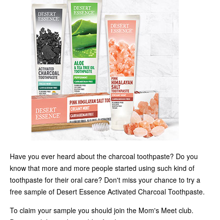
Have you ever heard about the charcoal toothpaste? Do you
know that more and more people started using such kind of
toothpaste for their oral care? Don't miss your chance to try a
free sample of Desert Essence Activated Charcoal Toothpaste.
To claim your sample you should join the Mom's Meet club.