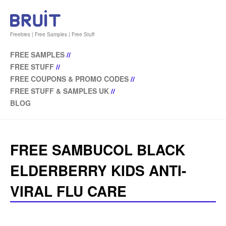
Freebies | Free Samples | Free Stuff
FREE SAMPLES
//
FREE STUFF
//
FREE COUPONS & PROMO CODES
//
FREE STUFF & SAMPLES UK
//
BLOG
FREE SAMBUCOL BLACK
ELDERBERRY KIDS ANTI-
VIRAL FLU CARE