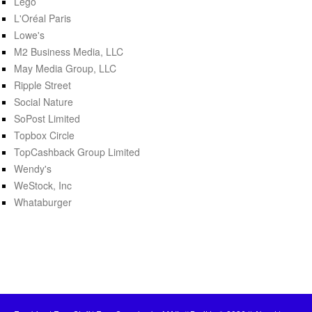
Lego
L'Oréal Paris
Lowe's
M2 Business Media, LLC
May Media Group, LLC
Ripple Street
Social Nature
SoPost Limited
Topbox Circle
TopCashback Group Limited
Wendy's
WeStock, Inc
Whataburger