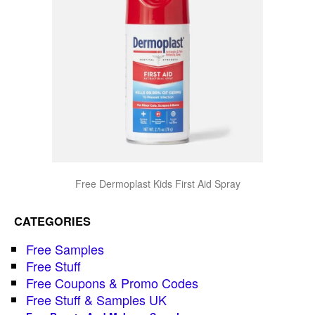
Free Dermoplast Kids First Aid Spray
CATEGORIES
Free Samples
Free Stuff
Free Coupons & Promo Codes
Free Stuff & Samples UK