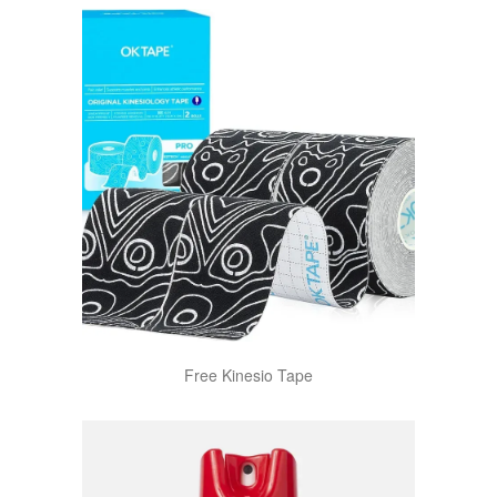
Free Kinesio Tape