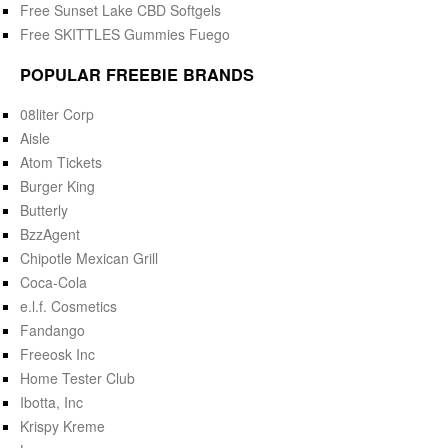
Free Sunset Lake CBD Softgels
Free SKITTLES Gummies Fuego
POPULAR FREEBIE BRANDS
08liter Corp
Aisle
Atom Tickets
Burger King
Butterly
BzzAgent
Chipotle Mexican Grill
Coca-Cola
e.l.f. Cosmetics
Fandango
Freeosk Inc
Home Tester Club
Ibotta, Inc
Krispy Kreme