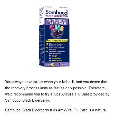
You always have stress when your kid is ill. And you desire that
the recovery process lasts as fast as only possible. Therefore,
we'd recommend you to try a Kids Antiviral Flu Care provided by
Sambucol Black Elderberry.
Sambucol Black Elderberry Kids Anti-Viral Flu Care is a natural,