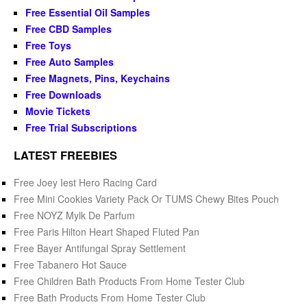
Free Essential Oil Samples
Free CBD Samples
Free Toys
Free Auto Samples
Free Magnets, Pins, Keychains
Free Downloads
Movie Tickets
Free Trial Subscriptions
LATEST FREEBIES
Free Joey Iest Hero Racing Card
Free Mini Cookies Variety Pack Or TUMS Chewy Bites Pouch
Free NOYZ Mylk De Parfum
Free Paris Hilton Heart Shaped Fluted Pan
Free Bayer Antifungal Spray Settlement
Free Tabanero Hot Sauce
Free Children Bath Products From Home Tester Club
Free Bath Products From Home Tester Club