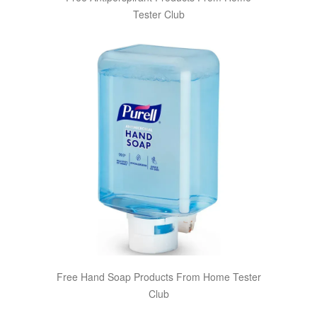
Tester Club
Free Hand Soap Products From Home Tester
Club