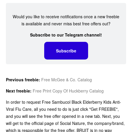
Would you like to receive notifications once a new freebie
is available and never miss best free offers out?
Subscribe to our Telegram channel!
Subscribe
Previous freebie:
Free McGee & Co. Catalog
Next freebie:
Free Print Copy Of Huckberry Catalog
In order to request Free Sambucol Black Elderberry Kids Anti-
Viral Flu Care, all you need to do is just click "Get FREEBIE",
and you will see the free offer opened in a new tab. Next, you
will get to the official page of Social Nature, the company/brand,
which is responsible for the free offer. BRUIT is in no way