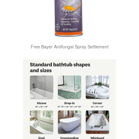
Free Bayer Antifungal Spray Settlement