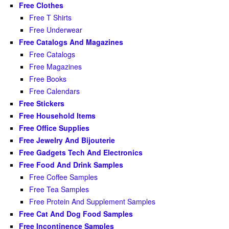
Free Clothes
Free T Shirts
Free Underwear
Free Catalogs And Magazines
Free Catalogs
Free Magazines
Free Books
Free Calendars
Free Stickers
Free Household Items
Free Office Supplies
Free Jewelry And Bijouterie
Free Gadgets Tech And Electronics
Free Food And Drink Samples
Free Coffee Samples
Free Tea Samples
Free Protein And Supplement Samples
Free Cat And Dog Food Samples
Free Incontinence Samples