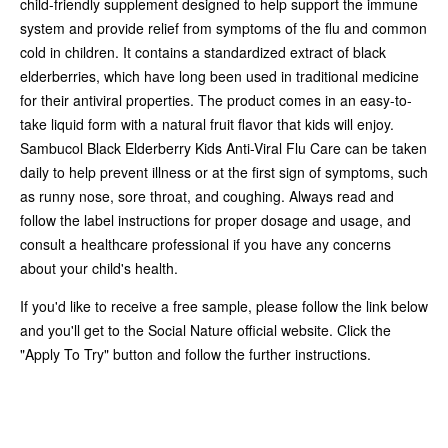
child-friendly supplement designed to help support the immune
system and provide relief from symptoms of the flu and common
cold in children. It contains a standardized extract of black
elderberries, which have long been used in traditional medicine
for their antiviral properties. The product comes in an easy-to-
take liquid form with a natural fruit flavor that kids will enjoy.
Sambucol Black Elderberry Kids Anti-Viral Flu Care can be taken
daily to help prevent illness or at the first sign of symptoms, such
as runny nose, sore throat, and coughing. Always read and
follow the label instructions for proper dosage and usage, and
consult a healthcare professional if you have any concerns
about your child's health.
If you'd like to receive a free sample, please follow the link below
and you'll get to the Social Nature official website. Click the
"Apply To Try" button and follow the further instructions.