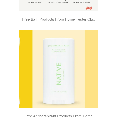
Free Bath Products From Home Tester Club
Free Antiperspirant Products From Home