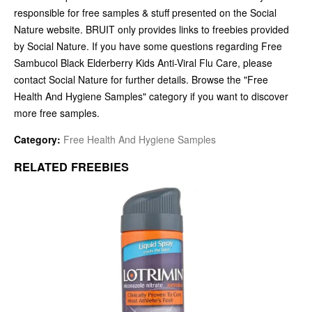
responsible for free samples & stuff presented on the Social
Nature website. BRUIT only provides links to freebies provided
by Social Nature. If you have some questions regarding Free
Sambucol Black Elderberry Kids Anti-Viral Flu Care, please
contact Social Nature for further details. Browse the "Free
Health And Hygiene Samples" category if you want to discover
more free samples.
Category:
Free Health And Hygiene Samples
RELATED FREEBIES