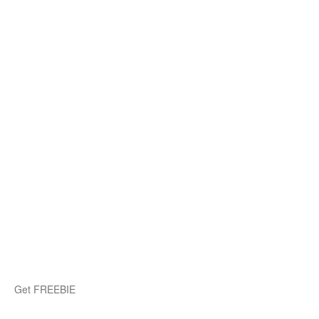
Get FREEBIE