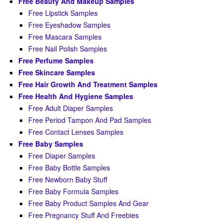
Free Beauty And Makeup Samples
Free Lipstick Samples
Free Eyeshadow Samples
Free Mascara Samples
Free Nail Polish Samples
Free Perfume Samples
Free Skincare Samples
Free Hair Growth And Treatment Samples
Free Health And Hygiene Samples
Free Adult Diaper Samples
Free Period Tampon And Pad Samples
Free Contact Lenses Samples
Free Baby Samples
Free Diaper Samples
Free Baby Bottle Samples
Free Newborn Baby Stuff
Free Baby Formula Samples
Free Baby Product Samples And Gear
Free Pregnancy Stuff And Freebies