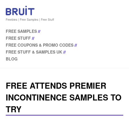
Freebies | Free Samples | Free Stuff
FREE SAMPLES
//
FREE STUFF
//
FREE COUPONS & PROMO CODES
//
FREE STUFF & SAMPLES UK
//
BLOG
FREE ATTENDS PREMIER
INCONTINENCE SAMPLES TO
TRY