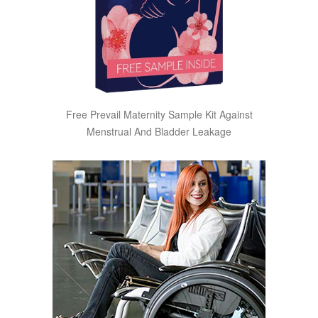
Free Prevail Maternity Sample Kit Against
Menstrual And Bladder Leakage