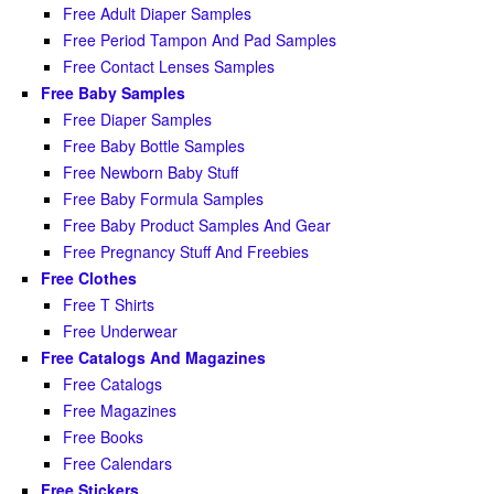
Free Adult Diaper Samples
Free Period Tampon And Pad Samples
Free Contact Lenses Samples
Free Baby Samples
Free Diaper Samples
Free Baby Bottle Samples
Free Newborn Baby Stuff
Free Baby Formula Samples
Free Baby Product Samples And Gear
Free Pregnancy Stuff And Freebies
Free Clothes
Free T Shirts
Free Underwear
Free Catalogs And Magazines
Free Catalogs
Free Magazines
Free Books
Free Calendars
Free Stickers