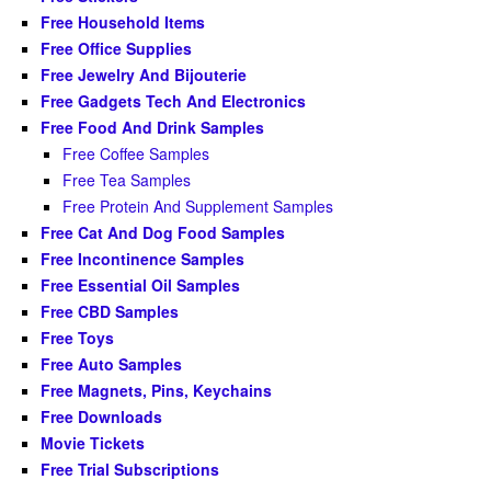
Free Household Items
Free Office Supplies
Free Jewelry And Bijouterie
Free Gadgets Tech And Electronics
Free Food And Drink Samples
Free Coffee Samples
Free Tea Samples
Free Protein And Supplement Samples
Free Cat And Dog Food Samples
Free Incontinence Samples
Free Essential Oil Samples
Free CBD Samples
Free Toys
Free Auto Samples
Free Magnets, Pins, Keychains
Free Downloads
Movie Tickets
Free Trial Subscriptions