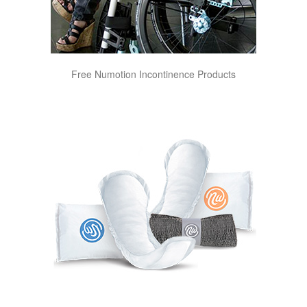
Free Numotion Incontinence Products