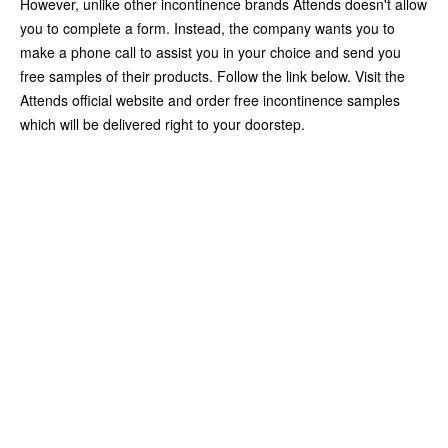
However, unlike other incontinence brands Attends doesn't allow
you to complete a form. Instead, the company wants you to
make a phone call to assist you in your choice and send you
free samples of their products. Follow the link below. Visit the
Attends official website and order free incontinence samples
which will be delivered right to your doorstep.