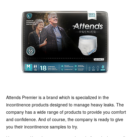
Attends Premier is a brand which is specialized in the
incontinence products designed to manage heavy leaks. The
company has a wide range of products to provide you comfort
and confidence. And of course, the company is ready to give
you their incontinence samples to try.