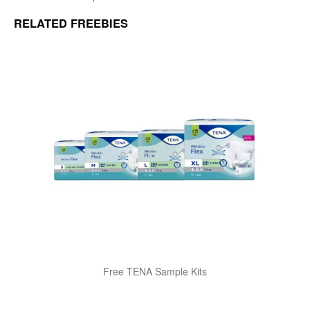
RELATED FREEBIES
Free TENA Sample Kits