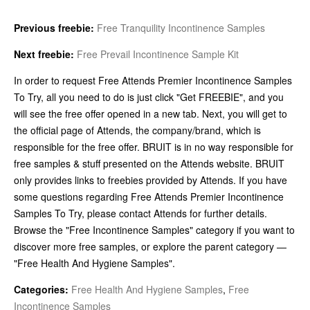
Previous freebie:
Free Tranquility Incontinence Samples
Next freebie:
Free Prevail Incontinence Sample Kit
In order to request Free Attends Premier Incontinence Samples
To Try, all you need to do is just click "Get FREEBIE", and you
will see the free offer opened in a new tab. Next, you will get to
the official page of Attends, the company/brand, which is
responsible for the free offer. BRUIT is in no way responsible for
free samples & stuff presented on the Attends website. BRUIT
only provides links to freebies provided by Attends. If you have
some questions regarding Free Attends Premier Incontinence
Samples To Try, please contact Attends for further details.
Browse the "Free Incontinence Samples" category if you want to
discover more free samples, or explore the parent category —
"Free Health And Hygiene Samples".
Categories:
Free Health And Hygiene Samples
,
Free
Incontinence Samples