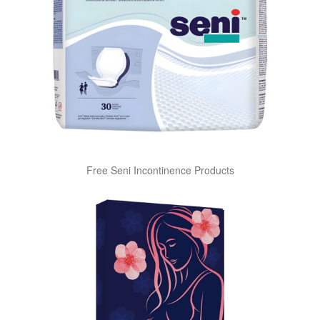
Free Seni Incontinence Products