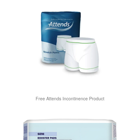
Free Attends Incontinence Product