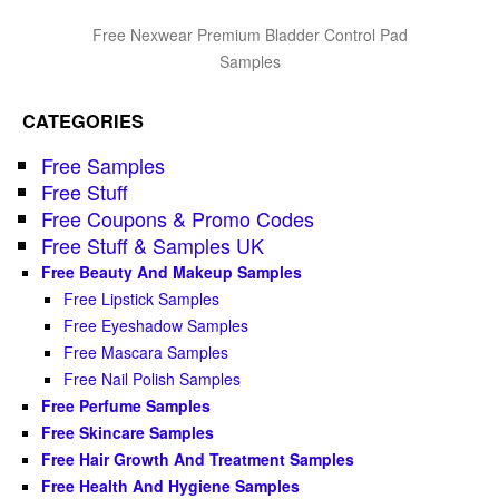
Free Nexwear Premium Bladder Control Pad
Samples
CATEGORIES
Free Samples
Free Stuff
Free Coupons & Promo Codes
Free Stuff & Samples UK
Free Beauty And Makeup Samples
Free Lipstick Samples
Free Eyeshadow Samples
Free Mascara Samples
Free Nail Polish Samples
Free Perfume Samples
Free Skincare Samples
Free Hair Growth And Treatment Samples
Free Health And Hygiene Samples