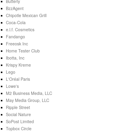
Butterly
BzzAgent
Chipotle Mexican Grill
Coca-Cola
e.l.f. Cosmetics
Fandango
Freeosk Inc
Home Tester Club
Ibotta, Inc
Krispy Kreme
Lego
L'Oréal Paris
Lowe's
M2 Business Media, LLC
May Media Group, LLC
Ripple Street
Social Nature
SoPost Limited
Topbox Circle