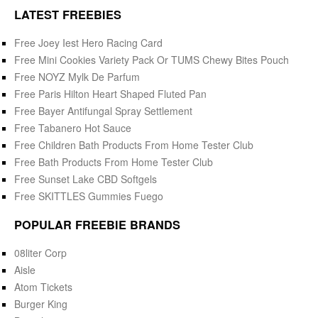
LATEST FREEBIES
Free Joey Iest Hero Racing Card
Free Mini Cookies Variety Pack Or TUMS Chewy Bites Pouch
Free NOYZ Mylk De Parfum
Free Paris Hilton Heart Shaped Fluted Pan
Free Bayer Antifungal Spray Settlement
Free Tabanero Hot Sauce
Free Children Bath Products From Home Tester Club
Free Bath Products From Home Tester Club
Free Sunset Lake CBD Softgels
Free SKITTLES Gummies Fuego
POPULAR FREEBIE BRANDS
08liter Corp
Aisle
Atom Tickets
Burger King