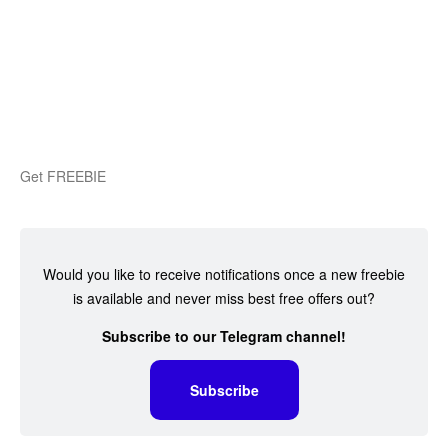
Get FREEBIE
Would you like to receive notifications once a new freebie
is available and never miss best free offers out?
Subscribe to our Telegram channel!
Subscribe