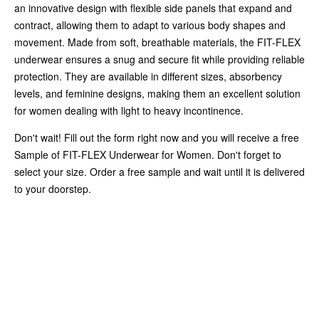
an innovative design with flexible side panels that expand and
contract, allowing them to adapt to various body shapes and
movement. Made from soft, breathable materials, the FIT-FLEX
underwear ensures a snug and secure fit while providing reliable
protection. They are available in different sizes, absorbency
levels, and feminine designs, making them an excellent solution
for women dealing with light to heavy incontinence.
Don't wait! Fill out the form right now and you will receive a free
Sample of FIT-FLEX Underwear for Women. Don't forget to
select your size. Order a free sample and wait until it is delivered
to your doorstep.