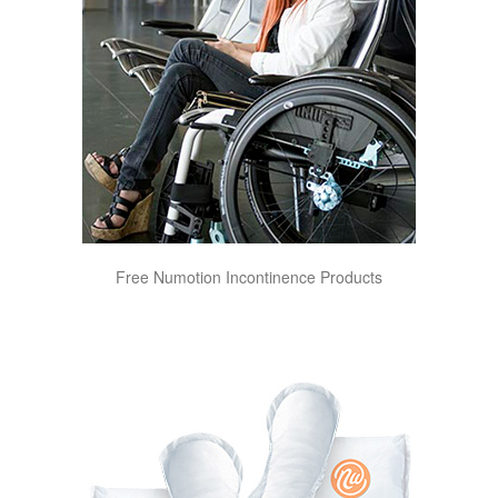
Free Numotion Incontinence Products