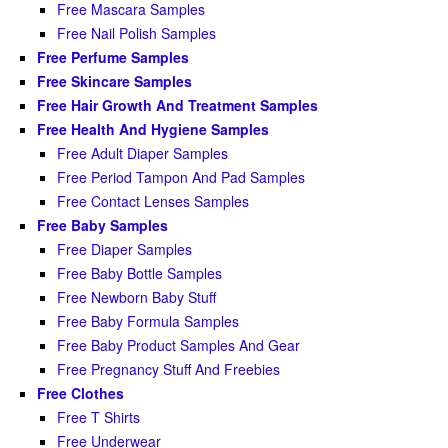
Free Mascara Samples
Free Nail Polish Samples
Free Perfume Samples
Free Skincare Samples
Free Hair Growth And Treatment Samples
Free Health And Hygiene Samples
Free Adult Diaper Samples
Free Period Tampon And Pad Samples
Free Contact Lenses Samples
Free Baby Samples
Free Diaper Samples
Free Baby Bottle Samples
Free Newborn Baby Stuff
Free Baby Formula Samples
Free Baby Product Samples And Gear
Free Pregnancy Stuff And Freebies
Free Clothes
Free T Shirts
Free Underwear