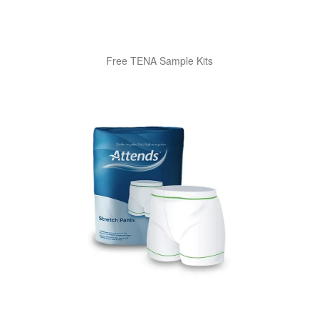
Free TENA Sample Kits