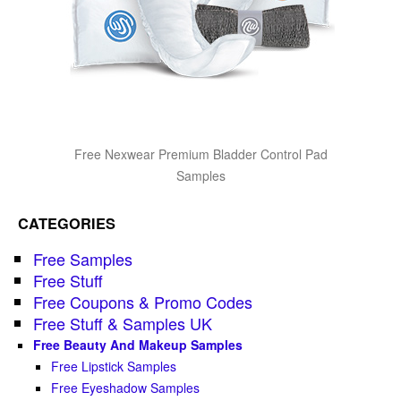
Free Nexwear Premium Bladder Control Pad
Samples
CATEGORIES
Free Samples
Free Stuff
Free Coupons & Promo Codes
Free Stuff & Samples UK
Free Beauty And Makeup Samples
Free Lipstick Samples
Free Eyeshadow Samples