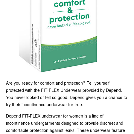
Are you ready for comfort and protection? Fell yourself
protected with the FIT-FLEX Underwear provided by Depend.
You never looked or felt so good. Depend gives you a chance to
try their incontinence underwear for free.
Depend FIT-FLEX underwear for women is a line of
incontinence undergarments designed to provide discreet and
comfortable protection against leaks. These underwear feature