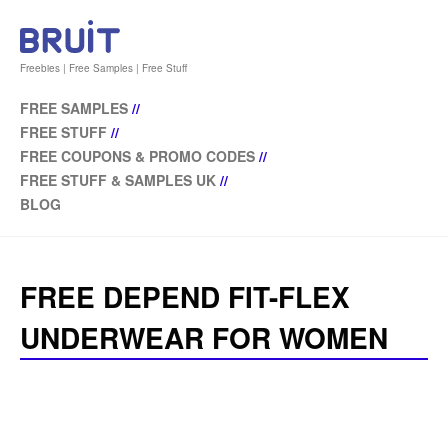
Freebies | Free Samples | Free Stuff
FREE SAMPLES
//
FREE STUFF
//
FREE COUPONS & PROMO CODES
//
FREE STUFF & SAMPLES UK
//
BLOG
FREE DEPEND FIT-FLEX
UNDERWEAR FOR WOMEN