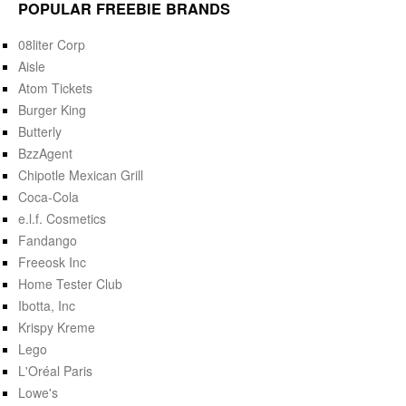
POPULAR FREEBIE BRANDS
08liter Corp
Aisle
Atom Tickets
Burger King
Butterly
BzzAgent
Chipotle Mexican Grill
Coca-Cola
e.l.f. Cosmetics
Fandango
Freeosk Inc
Home Tester Club
Ibotta, Inc
Krispy Kreme
Lego
L'Oréal Paris
Lowe's