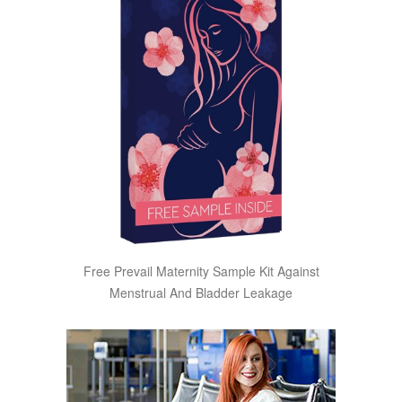
Free Prevail Maternity Sample Kit Against
Menstrual And Bladder Leakage