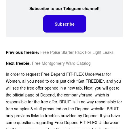
Subscribe to our Telegram channel!
Subscribe
Previous freebie:
Free Poise Starter Pack For Light Leaks
Next freebie:
Free Montgomery Ward Catalog
In order to request Free Depend FIT-FLEX Underwear for
Women, all you need to do is just click "Get FREEBIE", and you
will see the free offer opened in a new tab. Next, you will get to
the official page of Depend, the company/brand, which is
responsible for the free offer. BRUIT is in no way responsible for
free samples & stuff presented on the Depend website. BRUIT
only provides links to freebies provided by Depend. If you have
some questions regarding Free Depend FIT-FLEX Underwear