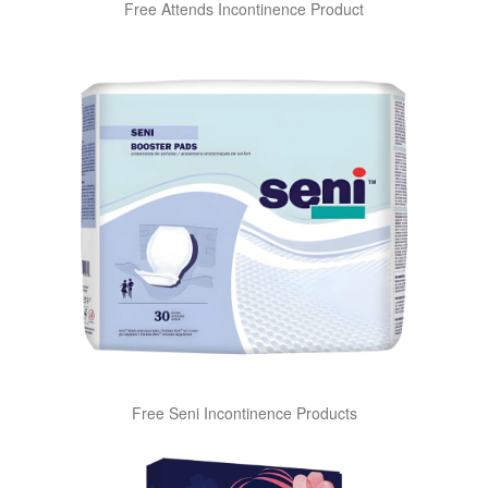
Free Attends Incontinence Product
Free Seni Incontinence Products