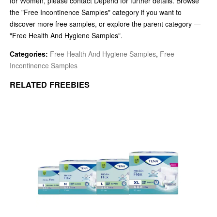
for Women, please contact Depend for further details. Browse
the "Free Incontinence Samples" category if you want to
discover more free samples, or explore the parent category —
"Free Health And Hygiene Samples".
Categories:
Free Health And Hygiene Samples
,
Free
Incontinence Samples
RELATED FREEBIES