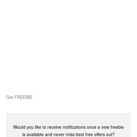
Get FREEBIE
Would you like to receive notifications once a new freebie
is available and never miss best free offers out?