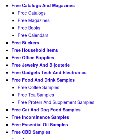
Free Catalogs And Magazines
Free Catalogs
Free Magazines
Free Books
Free Calendars
Free Stickers
Free Household Items
Free Office Supplies
Free Jewelry And Bijouterie
Free Gadgets Tech And Electronics
Free Food And Drink Samples
Free Coffee Samples
Free Tea Samples
Free Protein And Supplement Samples
Free Cat And Dog Food Samples
Free Incontinence Samples
Free Essential Oil Samples
Free CBD Samples