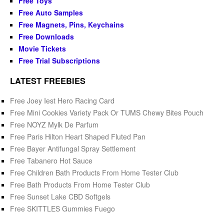
Free Toys
Free Auto Samples
Free Magnets, Pins, Keychains
Free Downloads
Movie Tickets
Free Trial Subscriptions
LATEST FREEBIES
Free Joey Iest Hero Racing Card
Free Mini Cookies Variety Pack Or TUMS Chewy Bites Pouch
Free NOYZ Mylk De Parfum
Free Paris Hilton Heart Shaped Fluted Pan
Free Bayer Antifungal Spray Settlement
Free Tabanero Hot Sauce
Free Children Bath Products From Home Tester Club
Free Bath Products From Home Tester Club
Free Sunset Lake CBD Softgels
Free SKITTLES Gummies Fuego