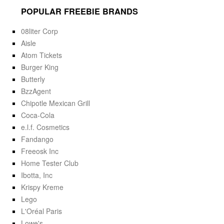
POPULAR FREEBIE BRANDS
08liter Corp
Aisle
Atom Tickets
Burger King
Butterly
BzzAgent
Chipotle Mexican Grill
Coca-Cola
e.l.f. Cosmetics
Fandango
Freeosk Inc
Home Tester Club
Ibotta, Inc
Krispy Kreme
Lego
L'Oréal Paris
Lowe's