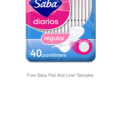
Free Saba Pad And Liner Samples