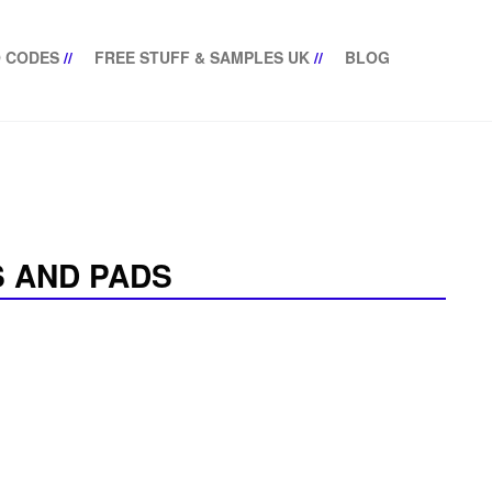
 CODES
//
FREE STUFF & SAMPLES UK
//
BLOG
 AND PADS