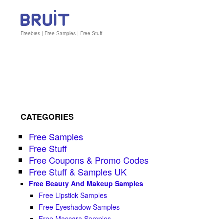
Freebies | Free Samples | Free Stuff
CATEGORIES
Free Samples
Free Stuff
Free Coupons & Promo Codes
Free Stuff & Samples UK
Free Beauty And Makeup Samples
Free Lipstick Samples
Free Eyeshadow Samples
Free Mascara Samples