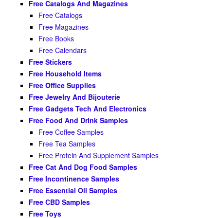
Free Catalogs And Magazines
Free Catalogs
Free Magazines
Free Books
Free Calendars
Free Stickers
Free Household Items
Free Office Supplies
Free Jewelry And Bijouterie
Free Gadgets Tech And Electronics
Free Food And Drink Samples
Free Coffee Samples
Free Tea Samples
Free Protein And Supplement Samples
Free Cat And Dog Food Samples
Free Incontinence Samples
Free Essential Oil Samples
Free CBD Samples
Free Toys