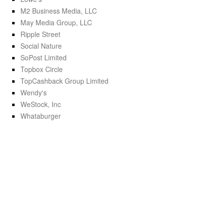
M2 Business Media, LLC
May Media Group, LLC
Ripple Street
Social Nature
SoPost Limited
Topbox Circle
TopCashback Group Limited
Wendy's
WeStock, Inc
Whataburger