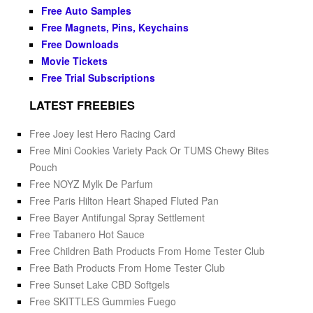
Free Auto Samples
Free Magnets, Pins, Keychains
Free Downloads
Movie Tickets
Free Trial Subscriptions
LATEST FREEBIES
Free Joey Iest Hero Racing Card
Free Mini Cookies Variety Pack Or TUMS Chewy Bites
Pouch
Free NOYZ Mylk De Parfum
Free Paris Hilton Heart Shaped Fluted Pan
Free Bayer Antifungal Spray Settlement
Free Tabanero Hot Sauce
Free Children Bath Products From Home Tester Club
Free Bath Products From Home Tester Club
Free Sunset Lake CBD Softgels
Free SKITTLES Gummies Fuego