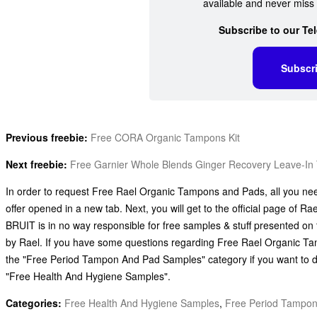
available and never miss 
Subscribe to our Te
Subscr
Previous freebie:
Free CORA Organic Tampons Kit
Next freebie:
Free Garnier Whole Blends Ginger Recovery Leave-In
In order to request Free Rael Organic Tampons and Pads, all you need 
offer opened in a new tab. Next, you will get to the official page of Ra
BRUIT is in no way responsible for free samples & stuff presented on 
by Rael. If you have some questions regarding Free Rael Organic Tam
the "Free Period Tampon And Pad Samples" category if you want to d
"Free Health And Hygiene Samples".
Categories:
Free Health And Hygiene Samples
,
Free Period Tampo