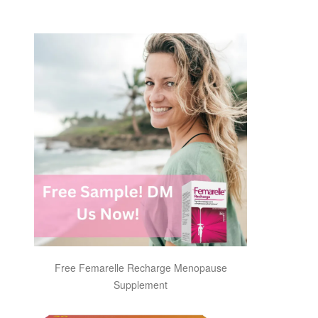
Free Femarelle Recharge Menopause
Supplement