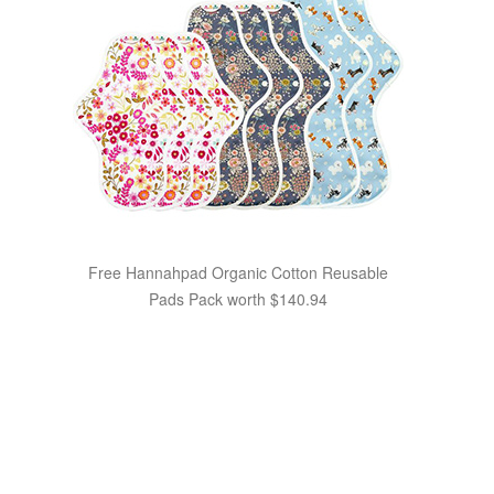
Free Hannahpad Organic Cotton Reusable
Pads Pack worth $140.94