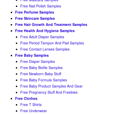
Free Nail Polish Samples
Free Perfume Samples
Free Skincare Samples
Free Hair Growth And Treatment Samples
Free Health And Hygiene Samples
Free Adult Diaper Samples
Free Period Tampon And Pad Samples
Free Contact Lenses Samples
Free Baby Samples
Free Diaper Samples
Free Baby Bottle Samples
Free Newborn Baby Stuff
Free Baby Formula Samples
Free Baby Product Samples And Gear
Free Pregnancy Stuff And Freebies
Free Clothes
Free T Shirts
Free Underwear