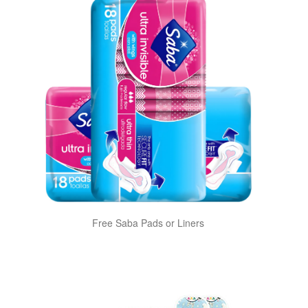
Free Saba Pads or Liners