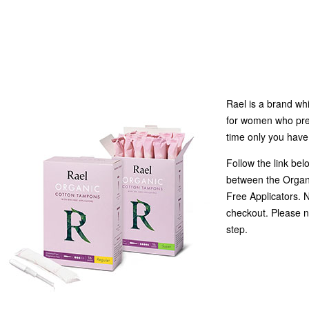
Rael is a brand wh
for women who prefe
time only you have
Follow the link bel
between the Organ
Free Applicators. 
checkout. Please n
step.