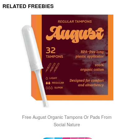
RELATED FREEBIES
Free August Organic Tampons Or Pads From
Social Nature