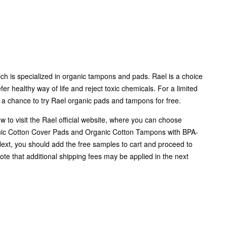
ich is specialized in organic tampons and pads. Rael is a choice
r healthy way of life and reject toxic chemicals. For a limited
 a chance to try Rael organic pads and tampons for free.
ow to visit the Rael official website, where you can choose
ic Cotton Cover Pads and Organic Cotton Tampons with BPA-
Next, you should add the free samples to cart and proceed to
ote that additional shipping fees may be applied in the next