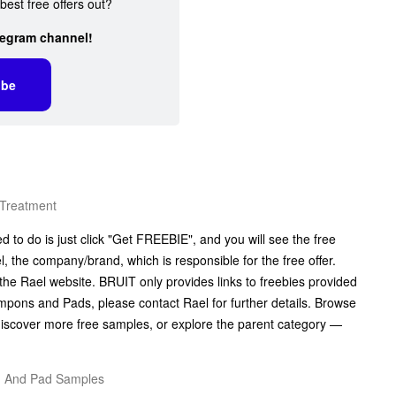
best free offers out?
legram channel!
ibe
 Treatment
to do is just click "Get FREEBIE", and you will see the free
el, the company/brand, which is responsible for the free offer.
the Rael website. BRUIT only provides links to freebies provided
pons and Pads, please contact Rael for further details. Browse
iscover more free samples, or explore the parent category —
n And Pad Samples