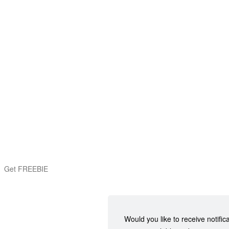
Get FREEBIE
Would you like to receive notific