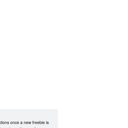
ations once a new freebie is