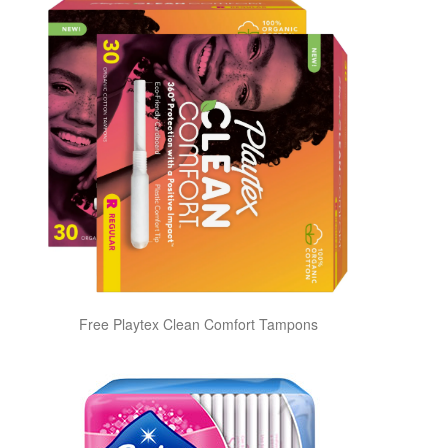
Free Playtex Clean Comfort Tampons