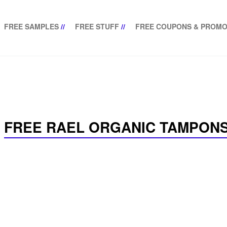
FREE SAMPLES
//
FREE STUFF
//
FREE COUPONS & PROMO
FREE RAEL ORGANIC TAMPONS