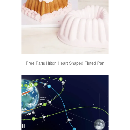
Free Paris Hilton Heart Shaped Fluted Pan