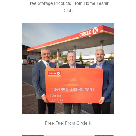
Free Storage Products From Home Tester
Club
Free Fuel From Circle K