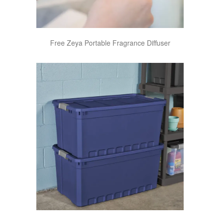
Free Zeya Portable Fragrance Diffuser