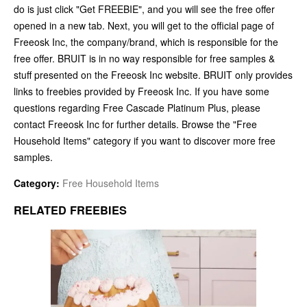
do is just click "Get FREEBIE", and you will see the free offer
opened in a new tab. Next, you will get to the official page of
Freeosk Inc, the company/brand, which is responsible for the
free offer. BRUIT is in no way responsible for free samples &
stuff presented on the Freeosk Inc website. BRUIT only provides
links to freebies provided by Freeosk Inc. If you have some
questions regarding Free Cascade Platinum Plus, please
contact Freeosk Inc for further details. Browse the "Free
Household Items" category if you want to discover more free
samples.
Category:
Free Household Items
RELATED FREEBIES