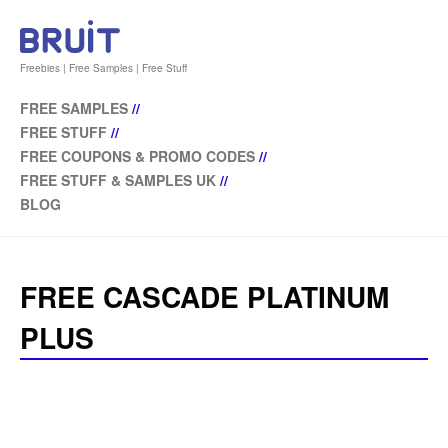
Freebies | Free Samples | Free Stuff
FREE SAMPLES
//
FREE STUFF
//
FREE COUPONS & PROMO CODES
//
FREE STUFF & SAMPLES UK
//
BLOG
FREE CASCADE PLATINUM
PLUS