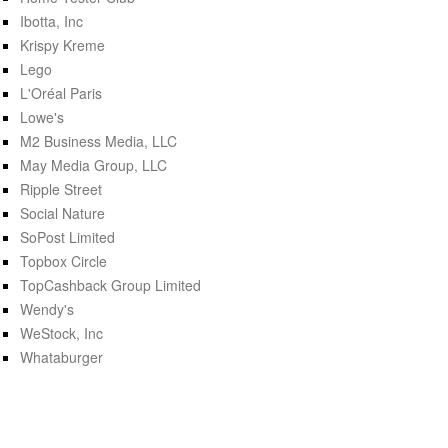
Ibotta, Inc
Krispy Kreme
Lego
L'Oréal Paris
Lowe's
M2 Business Media, LLC
May Media Group, LLC
Ripple Street
Social Nature
SoPost Limited
Topbox Circle
TopCashback Group Limited
Wendy's
WeStock, Inc
Whataburger