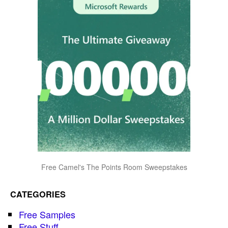
Free Camel's The Points Room Sweepstakes
CATEGORIES
Free Samples
Free Stuff