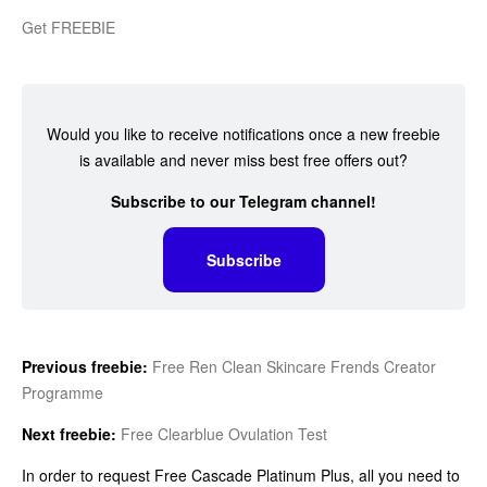
Get FREEBIE
Would you like to receive notifications once a new freebie
is available and never miss best free offers out?
Subscribe to our Telegram channel!
Subscribe
Previous freebie:
Free Ren Clean Skincare Frends Creator
Programme
Next freebie:
Free Clearblue Ovulation Test
In order to request Free Cascade Platinum Plus, all you need to