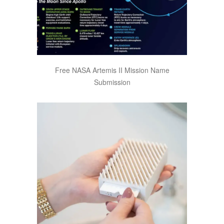
Free NASA Artemis II Mission Name
Submission