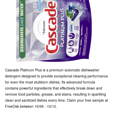
Cascade Platinum Plus is a premium automatic dishwasher
detergent designed to provide exceptional cleaning performance
for even the most stubborn dishes. Its advanced formula
contains powerful ingredients that effectively break down and
remove food particles, grease, and stains, resulting in sparkling
clean and sanitized dishes every time. Claim your free sample at
FreeOsk between 10/06 - 10/12.