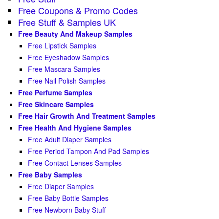
Free Coupons & Promo Codes
Free Stuff & Samples UK
Free Beauty And Makeup Samples
Free Lipstick Samples
Free Eyeshadow Samples
Free Mascara Samples
Free Nail Polish Samples
Free Perfume Samples
Free Skincare Samples
Free Hair Growth And Treatment Samples
Free Health And Hygiene Samples
Free Adult Diaper Samples
Free Period Tampon And Pad Samples
Free Contact Lenses Samples
Free Baby Samples
Free Diaper Samples
Free Baby Bottle Samples
Free Newborn Baby Stuff