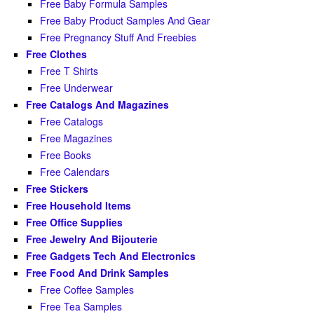
Free Baby Formula Samples
Free Baby Product Samples And Gear
Free Pregnancy Stuff And Freebies
Free Clothes
Free T Shirts
Free Underwear
Free Catalogs And Magazines
Free Catalogs
Free Magazines
Free Books
Free Calendars
Free Stickers
Free Household Items
Free Office Supplies
Free Jewelry And Bijouterie
Free Gadgets Tech And Electronics
Free Food And Drink Samples
Free Coffee Samples
Free Tea Samples