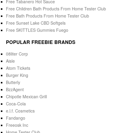
Free Tabanero Hot Sauce
Free Children Bath Products From Home Tester Club
Free Bath Products From Home Tester Club
Free Sunset Lake CBD Softgels
Free SKITTLES Gummies Fuego
POPULAR FREEBIE BRANDS
08liter Corp
Aisle
Atom Tickets
Burger King
Butterly
BzzAgent
Chipotle Mexican Grill
Coca-Cola
e.l.f. Cosmetics
Fandango
Freeosk Inc
Home Tester Club