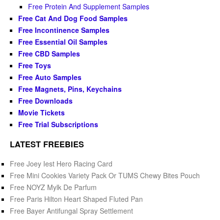
Free Protein And Supplement Samples
Free Cat And Dog Food Samples
Free Incontinence Samples
Free Essential Oil Samples
Free CBD Samples
Free Toys
Free Auto Samples
Free Magnets, Pins, Keychains
Free Downloads
Movie Tickets
Free Trial Subscriptions
LATEST FREEBIES
Free Joey Iest Hero Racing Card
Free Mini Cookies Variety Pack Or TUMS Chewy Bites Pouch
Free NOYZ Mylk De Parfum
Free Paris Hilton Heart Shaped Fluted Pan
Free Bayer Antifungal Spray Settlement