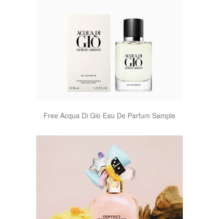
Free Acqua Di Gio Eau De Parfum Sample