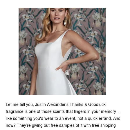
Let me tell you, Justin Alexander’s Thanks & Goodluck
fragrance is one of those scents that lingers in your memory—
like something you'd wear to an event, not a quick errand. And
now? They’re giving out free samples of it with free shipping