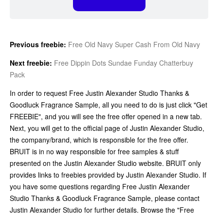
Previous freebie:
Free Old Navy Super Cash From Old Navy
Next freebie:
Free Dippin Dots Sundae Funday Chatterbuy
Pack
In order to request Free Justin Alexander Studio Thanks &
Goodluck Fragrance Sample, all you need to do is just click "Get
FREEBIE", and you will see the free offer opened in a new tab.
Next, you will get to the official page of Justin Alexander Studio,
the company/brand, which is responsible for the free offer.
BRUIT is in no way responsible for free samples & stuff
presented on the Justin Alexander Studio website. BRUIT only
provides links to freebies provided by Justin Alexander Studio. If
you have some questions regarding Free Justin Alexander
Studio Thanks & Goodluck Fragrance Sample, please contact
Justin Alexander Studio for further details. Browse the "Free