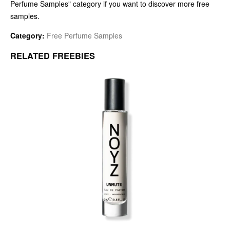
Perfume Samples" category if you want to discover more free
samples.
Category:
Free Perfume Samples
RELATED FREEBIES