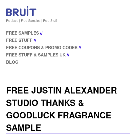
Freebies | Free Samples | Free Stuff
FREE SAMPLES
//
FREE STUFF
//
FREE COUPONS & PROMO CODES
//
FREE STUFF & SAMPLES UK
//
BLOG
FREE JUSTIN ALEXANDER
STUDIO THANKS &
GOODLUCK FRAGRANCE
SAMPLE