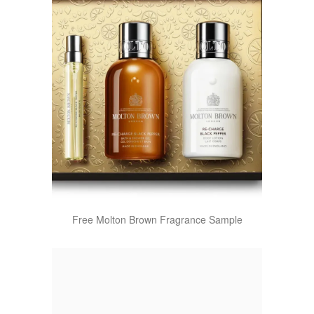
Free Molton Brown Fragrance Sample