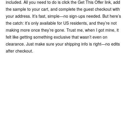
included. All you need to do is click the Get This Offer link, add
the sample to your cart, and complete the guest checkout with
your address. It’s fast, simple—no sign-ups needed. But here’s
the catch: it’s only available for US residents, and they’re not
making more once they’re gone. Trust me, when I got mine, it
felt like getting something exclusive that wasn’t even on
clearance. Just make sure your shipping info is right—no edits
after checkout.