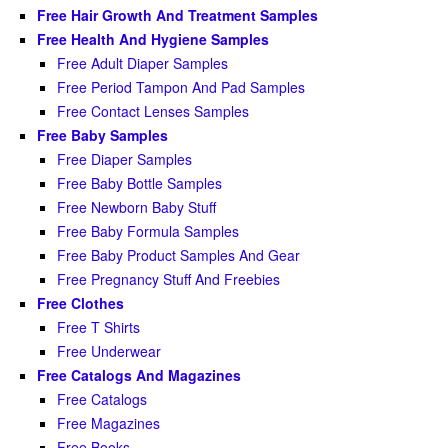
Free Hair Growth And Treatment Samples
Free Health And Hygiene Samples
Free Adult Diaper Samples
Free Period Tampon And Pad Samples
Free Contact Lenses Samples
Free Baby Samples
Free Diaper Samples
Free Baby Bottle Samples
Free Newborn Baby Stuff
Free Baby Formula Samples
Free Baby Product Samples And Gear
Free Pregnancy Stuff And Freebies
Free Clothes
Free T Shirts
Free Underwear
Free Catalogs And Magazines
Free Catalogs
Free Magazines
Free Books