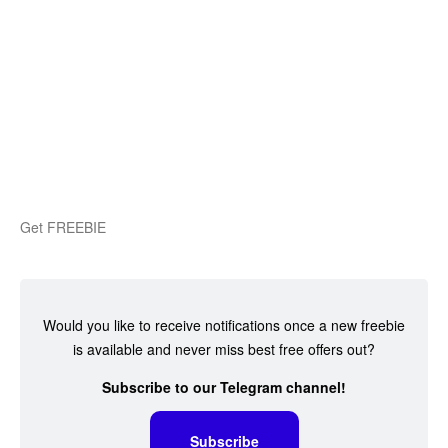
Get FREEBIE
Would you like to receive notifications once a new freebie
is available and never miss best free offers out?
Subscribe to our Telegram channel!
Subscribe