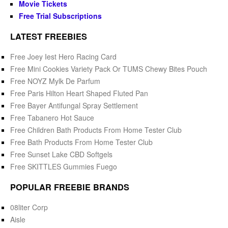
Movie Tickets
Free Trial Subscriptions
LATEST FREEBIES
Free Joey Iest Hero Racing Card
Free Mini Cookies Variety Pack Or TUMS Chewy Bites Pouch
Free NOYZ Mylk De Parfum
Free Paris Hilton Heart Shaped Fluted Pan
Free Bayer Antifungal Spray Settlement
Free Tabanero Hot Sauce
Free Children Bath Products From Home Tester Club
Free Bath Products From Home Tester Club
Free Sunset Lake CBD Softgels
Free SKITTLES Gummies Fuego
POPULAR FREEBIE BRANDS
08liter Corp
Aisle