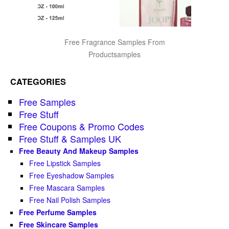
Free Fragrance Samples From
Productsamples
CATEGORIES
Free Samples
Free Stuff
Free Coupons & Promo Codes
Free Stuff & Samples UK
Free Beauty And Makeup Samples
Free Lipstick Samples
Free Eyeshadow Samples
Free Mascara Samples
Free Nail Polish Samples
Free Perfume Samples
Free Skincare Samples