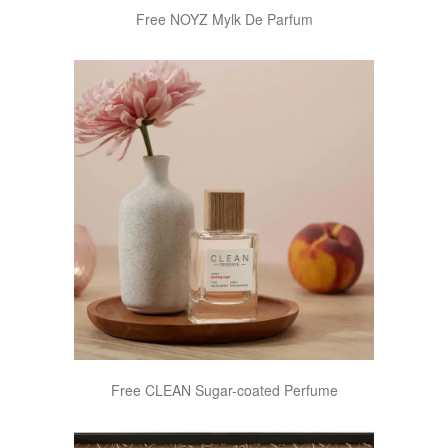
Free NOYZ Mylk De Parfum
Free CLEAN Sugar-coated Perfume