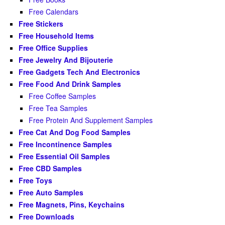
Free Calendars
Free Stickers
Free Household Items
Free Office Supplies
Free Jewelry And Bijouterie
Free Gadgets Tech And Electronics
Free Food And Drink Samples
Free Coffee Samples
Free Tea Samples
Free Protein And Supplement Samples
Free Cat And Dog Food Samples
Free Incontinence Samples
Free Essential Oil Samples
Free CBD Samples
Free Toys
Free Auto Samples
Free Magnets, Pins, Keychains
Free Downloads