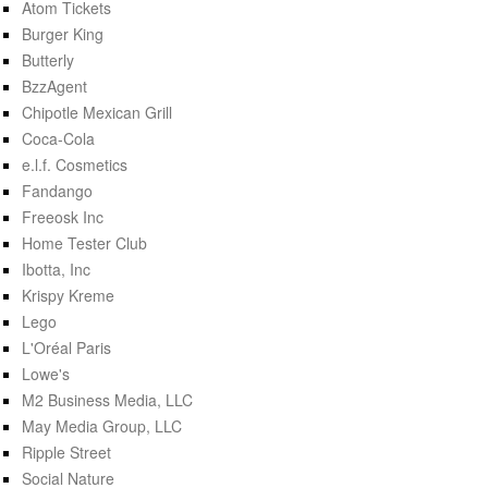
Atom Tickets
Burger King
Butterly
BzzAgent
Chipotle Mexican Grill
Coca-Cola
e.l.f. Cosmetics
Fandango
Freeosk Inc
Home Tester Club
Ibotta, Inc
Krispy Kreme
Lego
L'Oréal Paris
Lowe's
M2 Business Media, LLC
May Media Group, LLC
Ripple Street
Social Nature