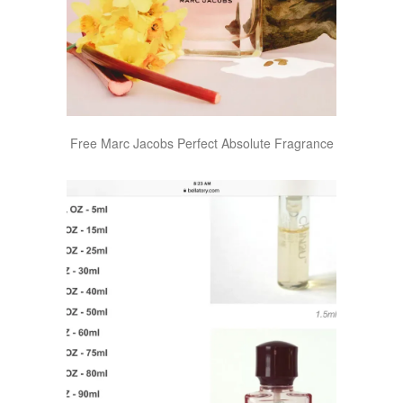
Free Marc Jacobs Perfect Absolute Fragrance