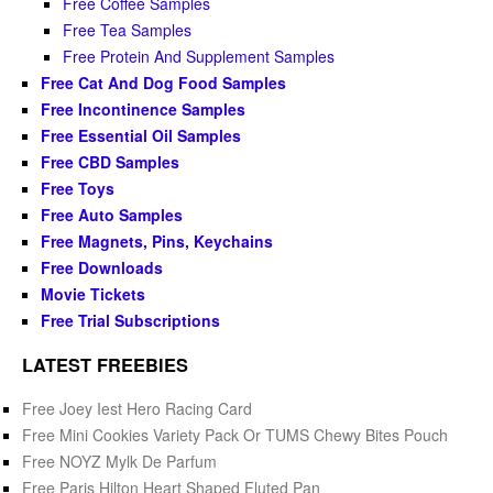
Free Coffee Samples
Free Tea Samples
Free Protein And Supplement Samples
Free Cat And Dog Food Samples
Free Incontinence Samples
Free Essential Oil Samples
Free CBD Samples
Free Toys
Free Auto Samples
Free Magnets, Pins, Keychains
Free Downloads
Movie Tickets
Free Trial Subscriptions
LATEST FREEBIES
Free Joey Iest Hero Racing Card
Free Mini Cookies Variety Pack Or TUMS Chewy Bites Pouch
Free NOYZ Mylk De Parfum
Free Paris Hilton Heart Shaped Fluted Pan