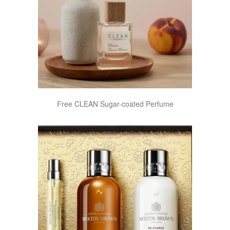
Free CLEAN Sugar-coated Perfume