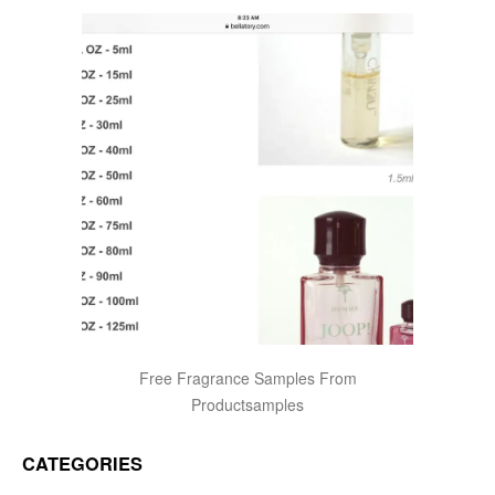
Free Fragrance Samples From
Productsamples
CATEGORIES