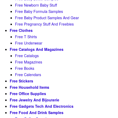
Free Newborn Baby Stuff
Free Baby Formula Samples
Free Baby Product Samples And Gear
Free Pregnancy Stuff And Freebies
Free Clothes
Free T Shirts
Free Underwear
Free Catalogs And Magazines
Free Catalogs
Free Magazines
Free Books
Free Calendars
Free Stickers
Free Household Items
Free Office Supplies
Free Jewelry And Bijouterie
Free Gadgets Tech And Electronics
Free Food And Drink Samples