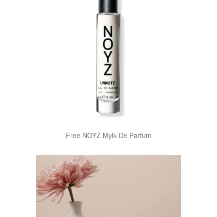
Free NOYZ Mylk De Parfum