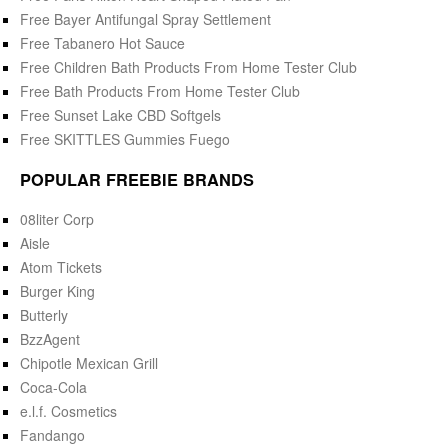
Free Bayer Antifungal Spray Settlement
Free Tabanero Hot Sauce
Free Children Bath Products From Home Tester Club
Free Bath Products From Home Tester Club
Free Sunset Lake CBD Softgels
Free SKITTLES Gummies Fuego
POPULAR FREEBIE BRANDS
08liter Corp
Aisle
Atom Tickets
Burger King
Butterly
BzzAgent
Chipotle Mexican Grill
Coca-Cola
e.l.f. Cosmetics
Fandango