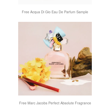
Free Acqua Di Gio Eau De Parfum Sample
Free Marc Jacobs Perfect Absolute Fragrance