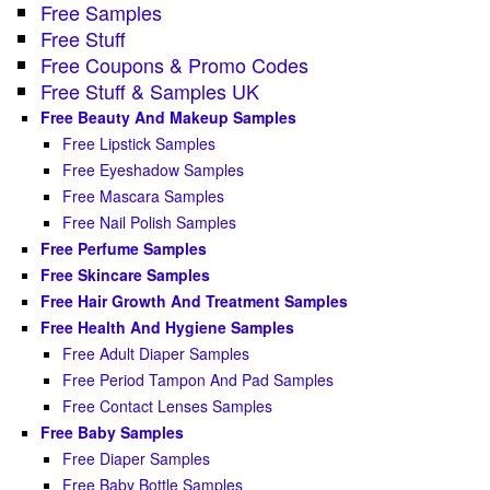
Free Samples
Free Stuff
Free Coupons & Promo Codes
Free Stuff & Samples UK
Free Beauty And Makeup Samples
Free Lipstick Samples
Free Eyeshadow Samples
Free Mascara Samples
Free Nail Polish Samples
Free Perfume Samples
Free Skincare Samples
Free Hair Growth And Treatment Samples
Free Health And Hygiene Samples
Free Adult Diaper Samples
Free Period Tampon And Pad Samples
Free Contact Lenses Samples
Free Baby Samples
Free Diaper Samples
Free Baby Bottle Samples