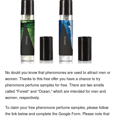
No doubt you know that pheromones are used to attract men or
women. Thanks to this free offer you have a chance to try
pheromone perfume samples for free. There are two smells
called "Forest" and "Ocean," which are intended for men and
women, respectively.
To claim your free pheromone perfume samples, please follow
the link below and complete the Google Form. Please note that