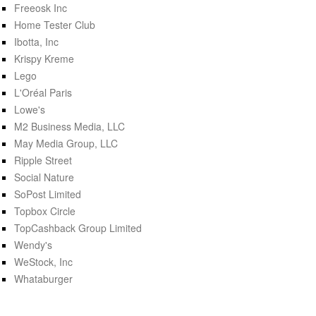
Freeosk Inc
Home Tester Club
Ibotta, Inc
Krispy Kreme
Lego
L'Oréal Paris
Lowe's
M2 Business Media, LLC
May Media Group, LLC
Ripple Street
Social Nature
SoPost Limited
Topbox Circle
TopCashback Group Limited
Wendy's
WeStock, Inc
Whataburger