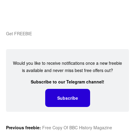
Get FREEBIE
Would you like to receive notifications once a new freebie
is available and never miss best free offers out?
Subscribe to our Telegram channel!
Subscribe
Previous freebie:
Free Copy Of BBC History Magazine