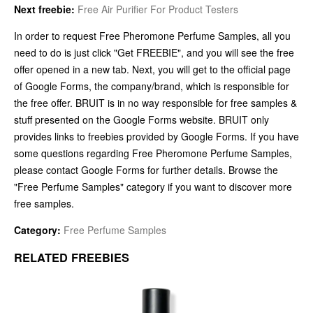
Next freebie:
Free Air Purifier For Product Testers
In order to request Free Pheromone Perfume Samples, all you
need to do is just click "Get FREEBIE", and you will see the free
offer opened in a new tab. Next, you will get to the official page
of Google Forms, the company/brand, which is responsible for
the free offer. BRUIT is in no way responsible for free samples &
stuff presented on the Google Forms website. BRUIT only
provides links to freebies provided by Google Forms. If you have
some questions regarding Free Pheromone Perfume Samples,
please contact Google Forms for further details. Browse the
"Free Perfume Samples" category if you want to discover more
free samples.
Category:
Free Perfume Samples
RELATED FREEBIES