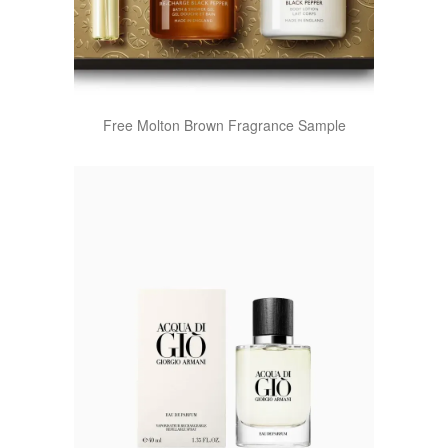
Free Molton Brown Fragrance Sample