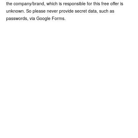
the company/brand, which is responsible for this free offer is
unknown. So please never provide secret data, such as
passwords, via Google Forms.