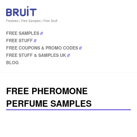
Freebies | Free Samples | Free Stuff
FREE SAMPLES
//
FREE STUFF
//
FREE COUPONS & PROMO CODES
//
FREE STUFF & SAMPLES UK
//
BLOG
FREE PHEROMONE
PERFUME SAMPLES