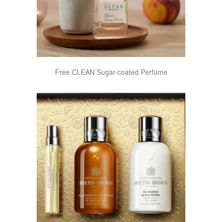
Free CLEAN Sugar-coated Perfume