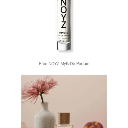
Free NOYZ Mylk De Parfum