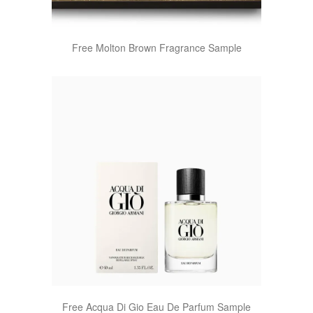
Free Molton Brown Fragrance Sample
Free Acqua Di Gio Eau De Parfum Sample