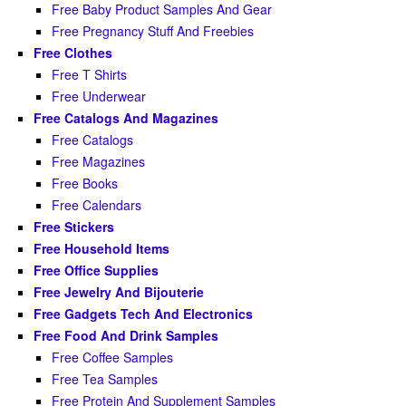
Free Baby Product Samples And Gear
Free Pregnancy Stuff And Freebies
Free Clothes
Free T Shirts
Free Underwear
Free Catalogs And Magazines
Free Catalogs
Free Magazines
Free Books
Free Calendars
Free Stickers
Free Household Items
Free Office Supplies
Free Jewelry And Bijouterie
Free Gadgets Tech And Electronics
Free Food And Drink Samples
Free Coffee Samples
Free Tea Samples
Free Protein And Supplement Samples