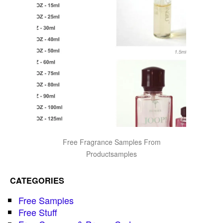
Free Fragrance Samples From
Productsamples
CATEGORIES
Free Samples
Free Stuff