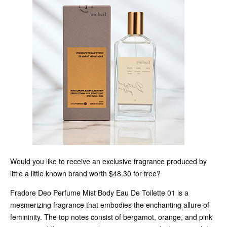
Would you like to receive an exclusive fragrance produced by
little a little known brand worth $48.30 for free?
Fradore Deo Perfume Mist Body Eau De Toilette 01 is a
mesmerizing fragrance that embodies the enchanting allure of
femininity. The top notes consist of bergamot, orange, and pink