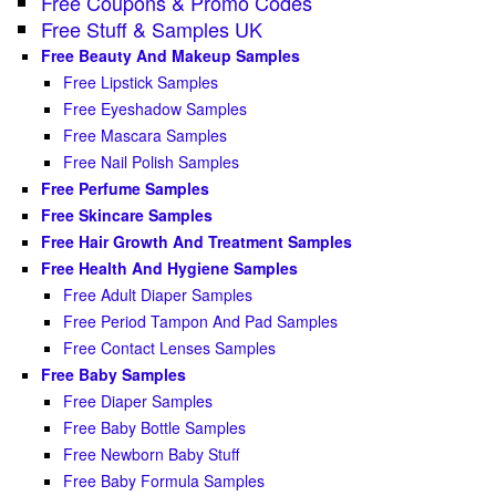
Free Coupons & Promo Codes
Free Stuff & Samples UK
Free Beauty And Makeup Samples
Free Lipstick Samples
Free Eyeshadow Samples
Free Mascara Samples
Free Nail Polish Samples
Free Perfume Samples
Free Skincare Samples
Free Hair Growth And Treatment Samples
Free Health And Hygiene Samples
Free Adult Diaper Samples
Free Period Tampon And Pad Samples
Free Contact Lenses Samples
Free Baby Samples
Free Diaper Samples
Free Baby Bottle Samples
Free Newborn Baby Stuff
Free Baby Formula Samples