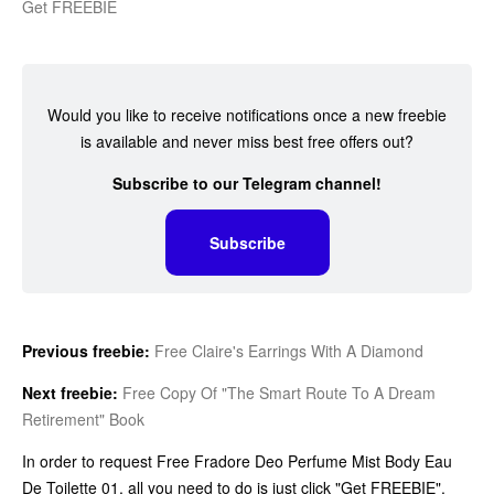
Get FREEBIE
Would you like to receive notifications once a new freebie
is available and never miss best free offers out?
Subscribe to our Telegram channel!
Subscribe
Previous freebie:
Free Claire's Earrings With A Diamond
Next freebie:
Free Copy Of "The Smart Route To A Dream
Retirement" Book
In order to request Free Fradore Deo Perfume Mist Body Eau
De Toilette 01, all you need to do is just click "Get FREEBIE",