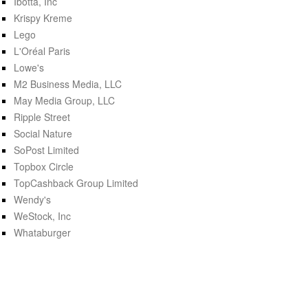
Ibotta, Inc
Krispy Kreme
Lego
L'Oréal Paris
Lowe's
M2 Business Media, LLC
May Media Group, LLC
Ripple Street
Social Nature
SoPost Limited
Topbox Circle
TopCashback Group Limited
Wendy's
WeStock, Inc
Whataburger