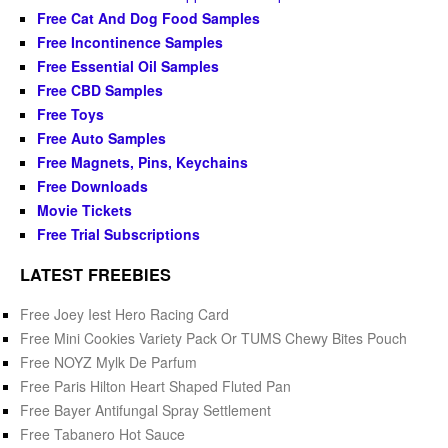
Free Cat And Dog Food Samples
Free Incontinence Samples
Free Essential Oil Samples
Free CBD Samples
Free Toys
Free Auto Samples
Free Magnets, Pins, Keychains
Free Downloads
Movie Tickets
Free Trial Subscriptions
LATEST FREEBIES
Free Joey Iest Hero Racing Card
Free Mini Cookies Variety Pack Or TUMS Chewy Bites Pouch
Free NOYZ Mylk De Parfum
Free Paris Hilton Heart Shaped Fluted Pan
Free Bayer Antifungal Spray Settlement
Free Tabanero Hot Sauce