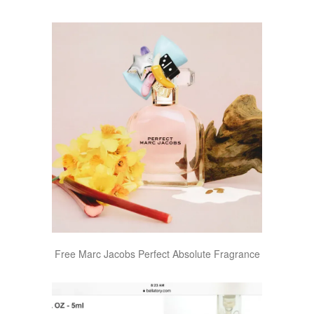
Free Marc Jacobs Perfect Absolute Fragrance