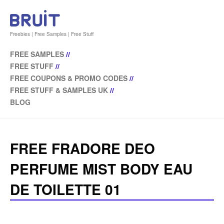
Freebies | Free Samples | Free Stuff
FREE SAMPLES
//
FREE STUFF
//
FREE COUPONS & PROMO CODES
//
FREE STUFF & SAMPLES UK
//
BLOG
FREE FRADORE DEO
PERFUME MIST BODY EAU
DE TOILETTE 01