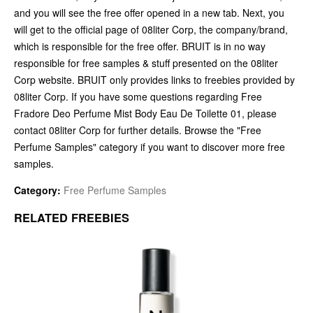
and you will see the free offer opened in a new tab. Next, you
will get to the official page of 08liter Corp, the company/brand,
which is responsible for the free offer. BRUIT is in no way
responsible for free samples & stuff presented on the 08liter
Corp website. BRUIT only provides links to freebies provided by
08liter Corp. If you have some questions regarding Free
Fradore Deo Perfume Mist Body Eau De Toilette 01, please
contact 08liter Corp for further details. Browse the "Free
Perfume Samples" category if you want to discover more free
samples.
Category:
Free Perfume Samples
RELATED FREEBIES