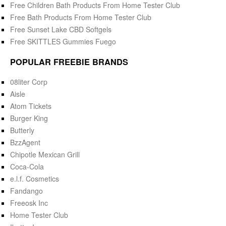
Free Children Bath Products From Home Tester Club
Free Bath Products From Home Tester Club
Free Sunset Lake CBD Softgels
Free SKITTLES Gummies Fuego
POPULAR FREEBIE BRANDS
08liter Corp
Aisle
Atom Tickets
Burger King
Butterly
BzzAgent
Chipotle Mexican Grill
Coca-Cola
e.l.f. Cosmetics
Fandango
Freeosk Inc
Home Tester Club