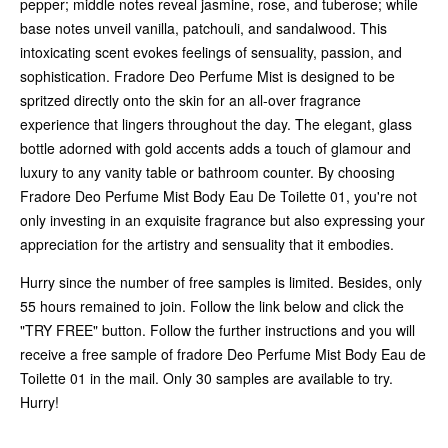
pepper; middle notes reveal jasmine, rose, and tuberose; while
base notes unveil vanilla, patchouli, and sandalwood. This
intoxicating scent evokes feelings of sensuality, passion, and
sophistication. Fradore Deo Perfume Mist is designed to be
spritzed directly onto the skin for an all-over fragrance
experience that lingers throughout the day. The elegant, glass
bottle adorned with gold accents adds a touch of glamour and
luxury to any vanity table or bathroom counter. By choosing
Fradore Deo Perfume Mist Body Eau De Toilette 01, you're not
only investing in an exquisite fragrance but also expressing your
appreciation for the artistry and sensuality that it embodies.
Hurry since the number of free samples is limited. Besides, only
55 hours remained to join. Follow the link below and click the
"TRY FREE" button. Follow the further instructions and you will
receive a free sample of fradore Deo Perfume Mist Body Eau de
Toilette 01 in the mail. Only 30 samples are available to try.
Hurry!