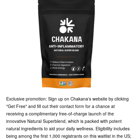
Exclusive promotion: Sign up on Chakana's website by clicking
"Get Free" and fill out their contact form for a chance at
receiving a complimentary free-of-charge launch of the
innovative Natural Superblend, which is packed with potent
natural ingredients to aid your daily wellness. Eligibility includes
being among the first 1,000 registrants on this waitlist in the US;