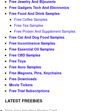
Free Jewelry And Bijouterie
Free Gadgets Tech And Electronics
Free Food And Drink Samples
Free Coffee Samples
Free Tea Samples
Free Protein And Supplement Samples
Free Cat And Dog Food Samples
Free Incontinence Samples
Free Essential Oil Samples
Free CBD Samples
Free Toys
Free Auto Samples
Free Magnets, Pins, Keychains
Free Downloads
Movie Tickets
Free Trial Subscriptions
LATEST FREEBIES
Free Joey Iest Hero Racing Card