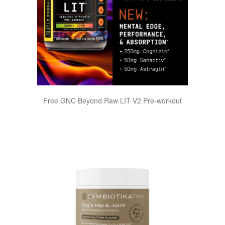
Free GNC Beyond Raw LIT V2 Pre-workout