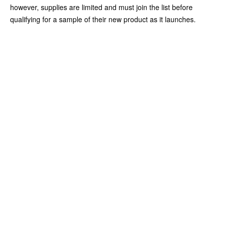
however, supplies are limited and must join the list before
qualifying for a sample of their new product as it launches.