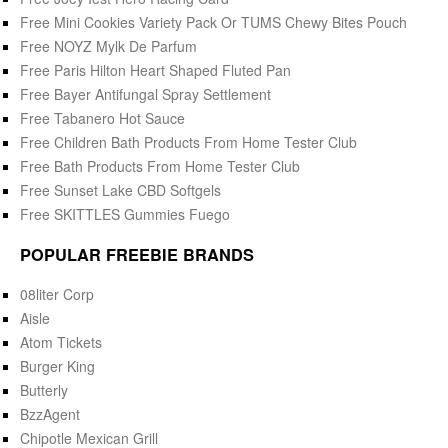
Free Mini Cookies Variety Pack Or TUMS Chewy Bites Pouch
Free NOYZ Mylk De Parfum
Free Paris Hilton Heart Shaped Fluted Pan
Free Bayer Antifungal Spray Settlement
Free Tabanero Hot Sauce
Free Children Bath Products From Home Tester Club
Free Bath Products From Home Tester Club
Free Sunset Lake CBD Softgels
Free SKITTLES Gummies Fuego
POPULAR FREEBIE BRANDS
08liter Corp
Aisle
Atom Tickets
Burger King
Butterly
BzzAgent
Chipotle Mexican Grill