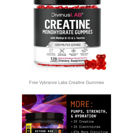
Free Vybrance Labs Creatine Gummies