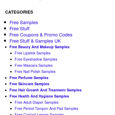
CATEGORIES
Free Samples
Free Stuff
Free Coupons & Promo Codes
Free Stuff & Samples UK
Free Beauty And Makeup Samples
Free Lipstick Samples
Free Eyeshadow Samples
Free Mascara Samples
Free Nail Polish Samples
Free Perfume Samples
Free Skincare Samples
Free Hair Growth And Treatment Samples
Free Health And Hygiene Samples
Free Adult Diaper Samples
Free Period Tampon And Pad Samples
Free Contact Lenses Samples