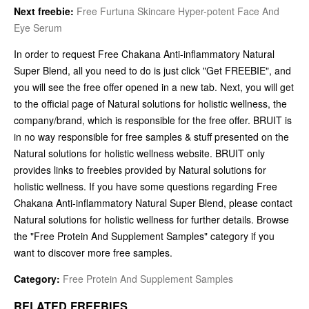
Next freebie:
Free Furtuna Skincare Hyper-potent Face And
Eye Serum
In order to request Free Chakana Anti-inflammatory Natural
Super Blend, all you need to do is just click "Get FREEBIE", and
you will see the free offer opened in a new tab. Next, you will get
to the official page of Natural solutions for holistic wellness, the
company/brand, which is responsible for the free offer. BRUIT is
in no way responsible for free samples & stuff presented on the
Natural solutions for holistic wellness website. BRUIT only
provides links to freebies provided by Natural solutions for
holistic wellness. If you have some questions regarding Free
Chakana Anti-inflammatory Natural Super Blend, please contact
Natural solutions for holistic wellness for further details. Browse
the "Free Protein And Supplement Samples" category if you
want to discover more free samples.
Category:
Free Protein And Supplement Samples
RELATED FREEBIES