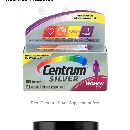
Free Centrum Silver Supplement Box