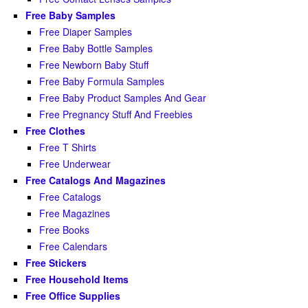
Free Baby Samples
Free Diaper Samples
Free Baby Bottle Samples
Free Newborn Baby Stuff
Free Baby Formula Samples
Free Baby Product Samples And Gear
Free Pregnancy Stuff And Freebies
Free Clothes
Free T Shirts
Free Underwear
Free Catalogs And Magazines
Free Catalogs
Free Magazines
Free Books
Free Calendars
Free Stickers
Free Household Items
Free Office Supplies