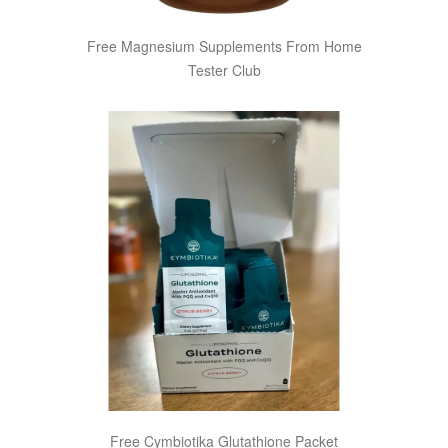
Free Magnesium Supplements From Home
Tester Club
Free Cymbiotika Glutathione Packet