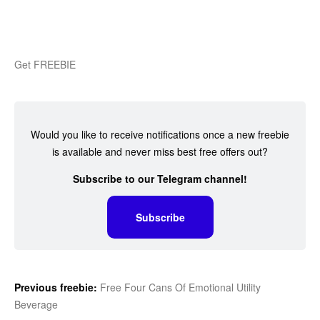
Get FREEBIE
Would you like to receive notifications once a new freebie
is available and never miss best free offers out?
Subscribe to our Telegram channel!
Subscribe
Previous freebie:
Free Four Cans Of Emotional Utility
Beverage