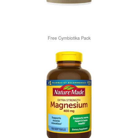
Free Cymbiotika Pack