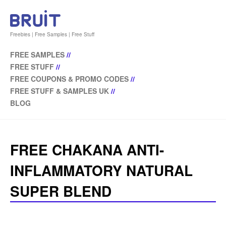
Freebies | Free Samples | Free Stuff
FREE SAMPLES
//
FREE STUFF
//
FREE COUPONS & PROMO CODES
//
FREE STUFF & SAMPLES UK
//
BLOG
FREE CHAKANA ANTI-
INFLAMMATORY NATURAL
SUPER BLEND