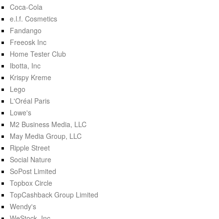
Coca-Cola
e.l.f. Cosmetics
Fandango
Freeosk Inc
Home Tester Club
Ibotta, Inc
Krispy Kreme
Lego
L'Oréal Paris
Lowe's
M2 Business Media, LLC
May Media Group, LLC
Ripple Street
Social Nature
SoPost Limited
Topbox Circle
TopCashback Group Limited
Wendy's
WeStock, Inc