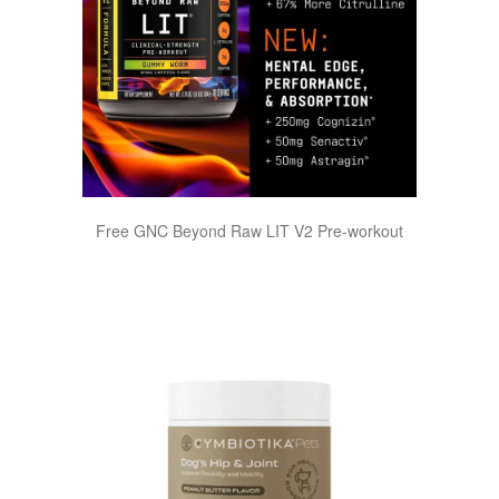
Free GNC Beyond Raw LIT V2 Pre-workout