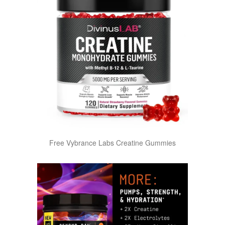
Free Vybrance Labs Creatine Gummies