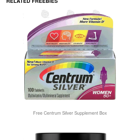
RELATED FREEBIES
Free Centrum Silver Supplement Box