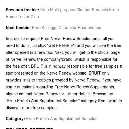
Previous freebie:
Free Multi-purpose Cleaner Products From
Home Tester Club
Next freebie:
Free Kelloggs Character Headphones
In order to request Free Nerve Renew Supplements, all you
need to do is just click "Get FREEBIE", and you will see the free
offer opened in a new tab. Next, you will get to the official page
of Nerve Renew, the company/brand, which is responsible for
the free offer. BRUIT is in no way responsible for free samples &
stuff presented on the Nerve Renew website. BRUIT only
provides links to freebies provided by Nerve Renew. If you have
some questions regarding Free Nerve Renew Supplements,
please contact Nerve Renew for further details. Browse the
"Free Protein And Supplement Samples" category if you want to
discover more free samples.
Category:
Free Protein And Supplement Samples