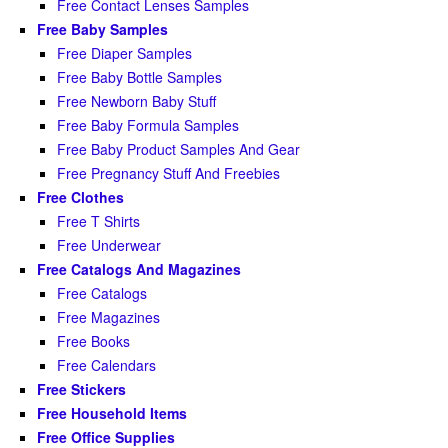
Free Contact Lenses Samples
Free Baby Samples
Free Diaper Samples
Free Baby Bottle Samples
Free Newborn Baby Stuff
Free Baby Formula Samples
Free Baby Product Samples And Gear
Free Pregnancy Stuff And Freebies
Free Clothes
Free T Shirts
Free Underwear
Free Catalogs And Magazines
Free Catalogs
Free Magazines
Free Books
Free Calendars
Free Stickers
Free Household Items
Free Office Supplies