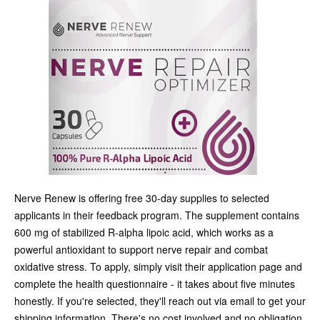
Nerve Renew is offering free 30-day supplies to selected
applicants in their feedback program. The supplement contains
600 mg of stabilized R-alpha lipoic acid, which works as a
powerful antioxidant to support nerve repair and combat
oxidative stress. To apply, simply visit their application page and
complete the health questionnaire - it takes about five minutes
honestly. If you're selected, they'll reach out via email to get your
shipping information. There's no cost involved and no obligation