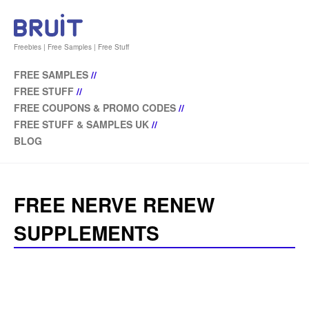
Freebies | Free Samples | Free Stuff
FREE SAMPLES
//
FREE STUFF
//
FREE COUPONS & PROMO CODES
//
FREE STUFF & SAMPLES UK
//
BLOG
FREE NERVE RENEW
SUPPLEMENTS