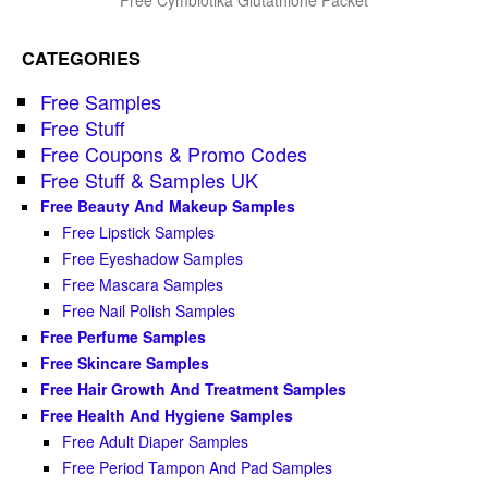
CATEGORIES
Free Samples
Free Stuff
Free Coupons & Promo Codes
Free Stuff & Samples UK
Free Beauty And Makeup Samples
Free Lipstick Samples
Free Eyeshadow Samples
Free Mascara Samples
Free Nail Polish Samples
Free Perfume Samples
Free Skincare Samples
Free Hair Growth And Treatment Samples
Free Health And Hygiene Samples
Free Adult Diaper Samples
Free Period Tampon And Pad Samples