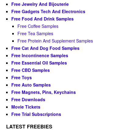
Free Jewelry And Bijouterie
Free Gadgets Tech And Electronics
Free Food And Drink Samples
Free Coffee Samples
Free Tea Samples
Free Protein And Supplement Samples
Free Cat And Dog Food Samples
Free Incontinence Samples
Free Essential Oil Samples
Free CBD Samples
Free Toys
Free Auto Samples
Free Magnets, Pins, Keychains
Free Downloads
Movie Tickets
Free Trial Subscriptions
LATEST FREEBIES