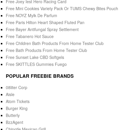
Free Joey Iest Hero Racing Card
Free Mini Cookies Variety Pack Or TUMS Chewy Bites Pouch
Free NOYZ Mylk De Parfum
Free Paris Hilton Heart Shaped Fluted Pan
Free Bayer Antifungal Spray Settlement
Free Tabanero Hot Sauce
Free Children Bath Products From Home Tester Club
Free Bath Products From Home Tester Club
Free Sunset Lake CBD Softgels
Free SKITTLES Gummies Fuego
POPULAR FREEBIE BRANDS
08liter Corp
Aisle
Atom Tickets
Burger King
Butterly
BzzAgent
Chipotle Mexican Grill