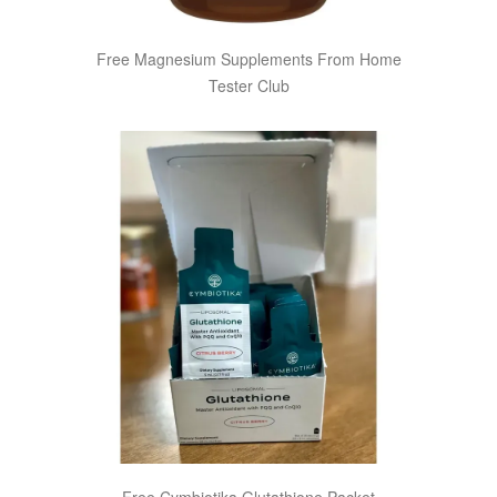
Free Magnesium Supplements From Home
Tester Club
Free Cymbiotika Glutathione Packet