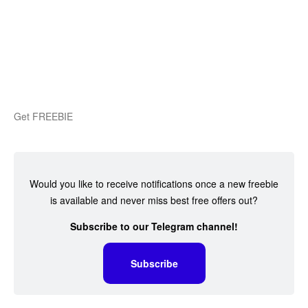
Get FREEBIE
Would you like to receive notifications once a new freebie
is available and never miss best free offers out?
Subscribe to our Telegram channel!
Subscribe