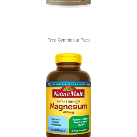
Free Cymbiotika Pack