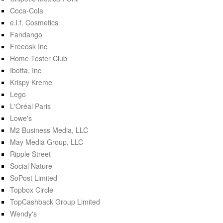
Coca-Cola
e.l.f. Cosmetics
Fandango
Freeosk Inc
Home Tester Club
Ibotta, Inc
Krispy Kreme
Lego
L'Oréal Paris
Lowe's
M2 Business Media, LLC
May Media Group, LLC
Ripple Street
Social Nature
SoPost Limited
Topbox Circle
TopCashback Group Limited
Wendy's