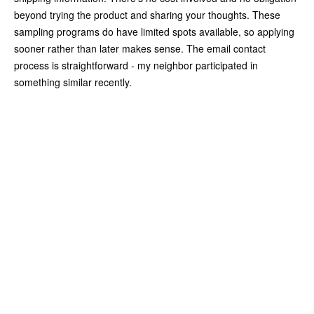
beyond trying the product and sharing your thoughts. These
sampling programs do have limited spots available, so applying
sooner rather than later makes sense. The email contact
process is straightforward - my neighbor participated in
something similar recently.