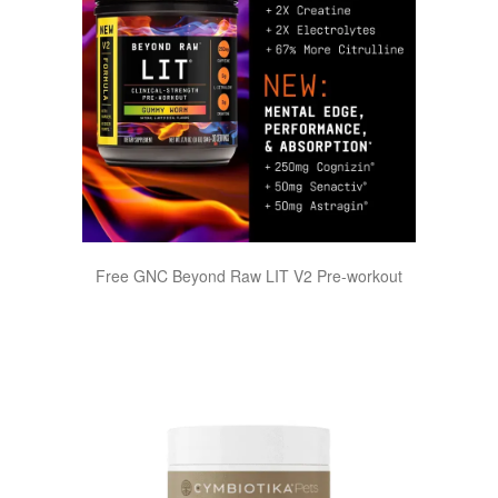
Free GNC Beyond Raw LIT V2 Pre-workout