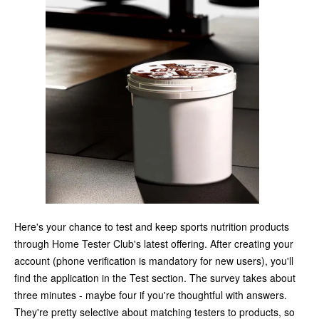
Here's your chance to test and keep sports nutrition products
through Home Tester Club's latest offering. After creating your
account (phone verification is mandatory for new users), you'll
find the application in the Test section. The survey takes about
three minutes - maybe four if you're thoughtful with answers.
They're pretty selective about matching testers to products, so