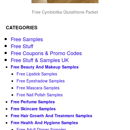
Free Cymbiotika Glutathione Packet
CATEGORIES
Free Samples
Free Stuff
Free Coupons & Promo Codes
Free Stuff & Samples UK
Free Beauty And Makeup Samples
Free Lipstick Samples
Free Eyeshadow Samples
Free Mascara Samples
Free Nail Polish Samples
Free Perfume Samples
Free Skincare Samples
Free Hair Growth And Treatment Samples
Free Health And Hygiene Samples
Free Adult Diaper Samples