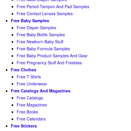
Free Period Tampon And Pad Samples
Free Contact Lenses Samples
Free Baby Samples
Free Diaper Samples
Free Baby Bottle Samples
Free Newborn Baby Stuff
Free Baby Formula Samples
Free Baby Product Samples And Gear
Free Pregnancy Stuff And Freebies
Free Clothes
Free T Shirts
Free Underwear
Free Catalogs And Magazines
Free Catalogs
Free Magazines
Free Books
Free Calendars
Free Stickers