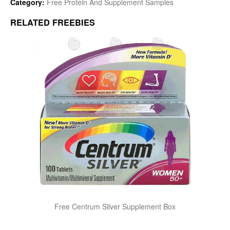
Category:
Free Protein And Supplement Samples
RELATED FREEBIES
Free Centrum Silver Supplement Box