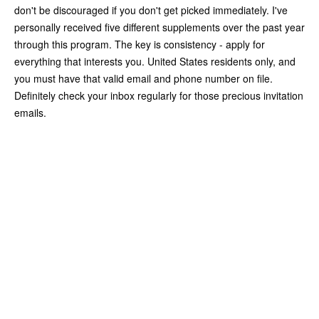
don't be discouraged if you don't get picked immediately. I've
personally received five different supplements over the past year
through this program. The key is consistency - apply for
everything that interests you. United States residents only, and
you must have that valid email and phone number on file.
Definitely check your inbox regularly for those precious invitation
emails.