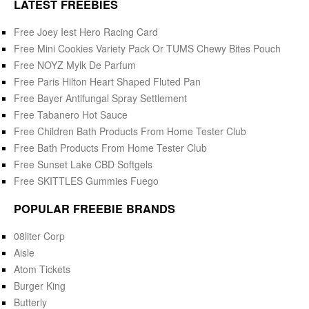
LATEST FREEBIES
Free Joey Iest Hero Racing Card
Free Mini Cookies Variety Pack Or TUMS Chewy Bites Pouch
Free NOYZ Mylk De Parfum
Free Paris Hilton Heart Shaped Fluted Pan
Free Bayer Antifungal Spray Settlement
Free Tabanero Hot Sauce
Free Children Bath Products From Home Tester Club
Free Bath Products From Home Tester Club
Free Sunset Lake CBD Softgels
Free SKITTLES Gummies Fuego
POPULAR FREEBIE BRANDS
08liter Corp
Aisle
Atom Tickets
Burger King
Butterly