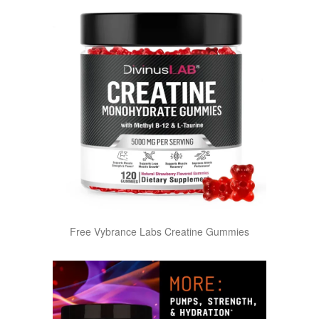
Free Vybrance Labs Creatine Gummies