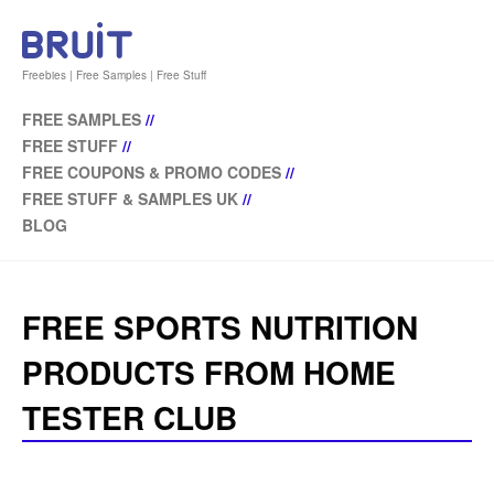
Freebies | Free Samples | Free Stuff
FREE SAMPLES
//
FREE STUFF
//
FREE COUPONS & PROMO CODES
//
FREE STUFF & SAMPLES UK
//
BLOG
FREE SPORTS NUTRITION
PRODUCTS FROM HOME
TESTER CLUB