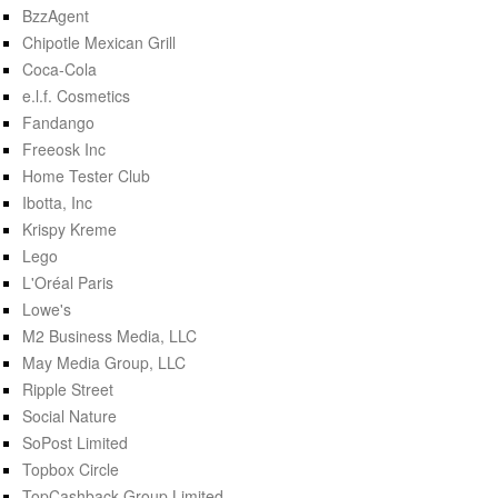
BzzAgent
Chipotle Mexican Grill
Coca-Cola
e.l.f. Cosmetics
Fandango
Freeosk Inc
Home Tester Club
Ibotta, Inc
Krispy Kreme
Lego
L'Oréal Paris
Lowe's
M2 Business Media, LLC
May Media Group, LLC
Ripple Street
Social Nature
SoPost Limited
Topbox Circle
TopCashback Group Limited