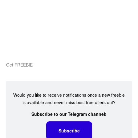
Get FREEBIE
Would you like to receive notifications once a new freebie
is available and never miss best free offers out?
Subscribe to our Telegram channel!
Subscribe