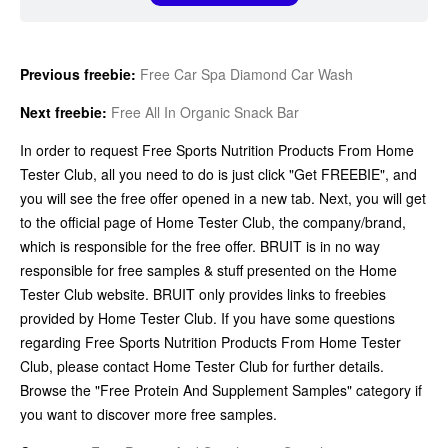
Previous freebie:
Free Car Spa Diamond Car Wash
Next freebie:
Free All In Organic Snack Bar
In order to request Free Sports Nutrition Products From Home
Tester Club, all you need to do is just click "Get FREEBIE", and
you will see the free offer opened in a new tab. Next, you will get
to the official page of Home Tester Club, the company/brand,
which is responsible for the free offer. BRUIT is in no way
responsible for free samples & stuff presented on the Home
Tester Club website. BRUIT only provides links to freebies
provided by Home Tester Club. If you have some questions
regarding Free Sports Nutrition Products From Home Tester
Club, please contact Home Tester Club for further details.
Browse the "Free Protein And Supplement Samples" category if
you want to discover more free samples.