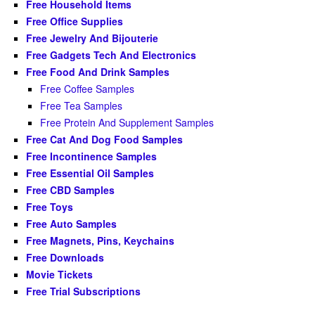
Free Household Items
Free Office Supplies
Free Jewelry And Bijouterie
Free Gadgets Tech And Electronics
Free Food And Drink Samples
Free Coffee Samples
Free Tea Samples
Free Protein And Supplement Samples
Free Cat And Dog Food Samples
Free Incontinence Samples
Free Essential Oil Samples
Free CBD Samples
Free Toys
Free Auto Samples
Free Magnets, Pins, Keychains
Free Downloads
Movie Tickets
Free Trial Subscriptions