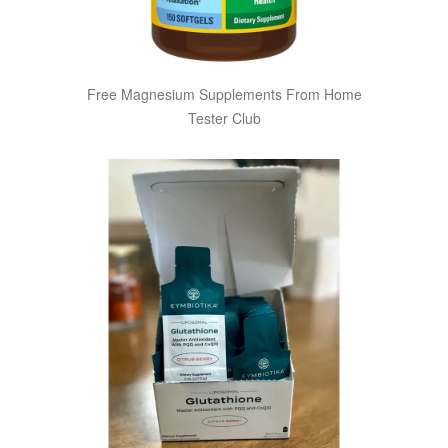
Free Magnesium Supplements From Home
Tester Club