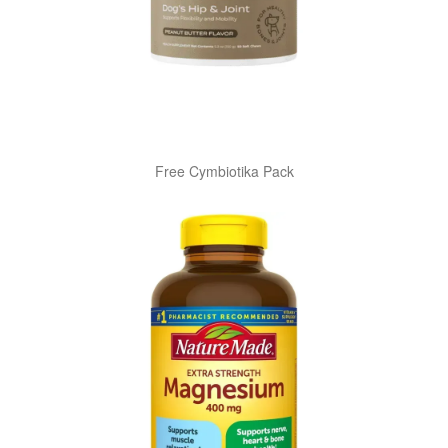
Free Cymbiotika Pack