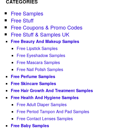
CATEGORIES
Free Samples
Free Stuff
Free Coupons & Promo Codes
Free Stuff & Samples UK
Free Beauty And Makeup Samples
Free Lipstick Samples
Free Eyeshadow Samples
Free Mascara Samples
Free Nail Polish Samples
Free Perfume Samples
Free Skincare Samples
Free Hair Growth And Treatment Samples
Free Health And Hygiene Samples
Free Adult Diaper Samples
Free Period Tampon And Pad Samples
Free Contact Lenses Samples
Free Baby Samples