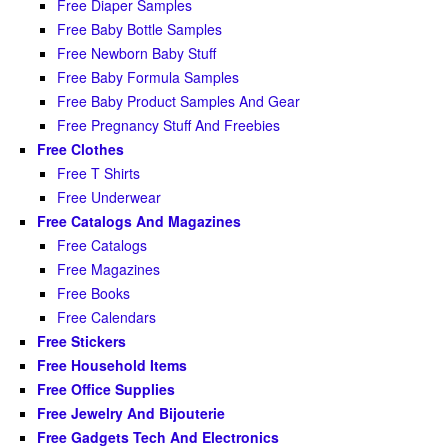
Free Diaper Samples
Free Baby Bottle Samples
Free Newborn Baby Stuff
Free Baby Formula Samples
Free Baby Product Samples And Gear
Free Pregnancy Stuff And Freebies
Free Clothes
Free T Shirts
Free Underwear
Free Catalogs And Magazines
Free Catalogs
Free Magazines
Free Books
Free Calendars
Free Stickers
Free Household Items
Free Office Supplies
Free Jewelry And Bijouterie
Free Gadgets Tech And Electronics