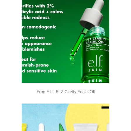
Free E.l.f. PLZ Clarify Facial Oil