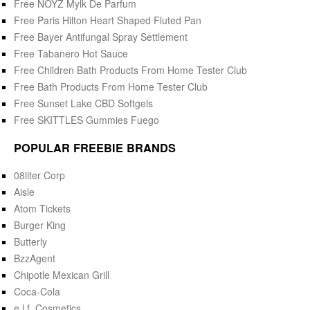
Free NOYZ Mylk De Parfum
Free Paris Hilton Heart Shaped Fluted Pan
Free Bayer Antifungal Spray Settlement
Free Tabanero Hot Sauce
Free Children Bath Products From Home Tester Club
Free Bath Products From Home Tester Club
Free Sunset Lake CBD Softgels
Free SKITTLES Gummies Fuego
POPULAR FREEBIE BRANDS
08liter Corp
Aisle
Atom Tickets
Burger King
Butterly
BzzAgent
Chipotle Mexican Grill
Coca-Cola
e.l.f. Cosmetics