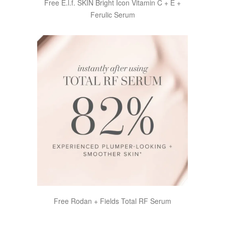
Free E.l.f. SKIN Bright Icon Vitamin C + E +
Ferulic Serum
Free Rodan + Fields Total RF Serum