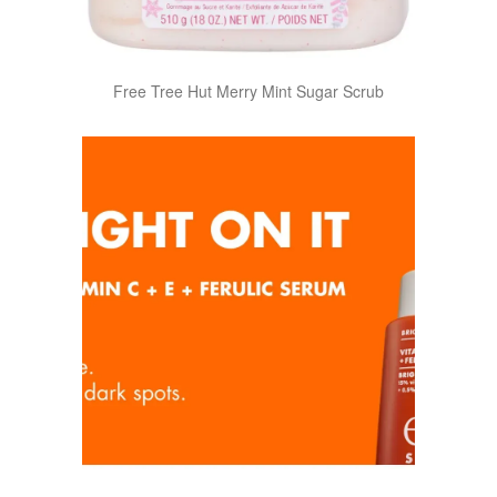
Free Tree Hut Merry Mint Sugar Scrub