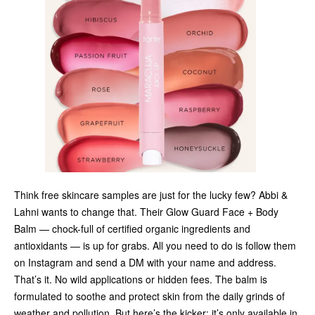
Think free skincare samples are just for the lucky few? Abbi &
Lahni wants to change that. Their Glow Guard Face + Body
Balm — chock-full of certified organic ingredients and
antioxidants — is up for grabs. All you need to do is follow them
on Instagram and send a DM with your name and address.
That’s it. No wild applications or hidden fees. The balm is
formulated to soothe and protect skin from the daily grinds of
weather and pollution. But here’s the kicker: it’s only available in