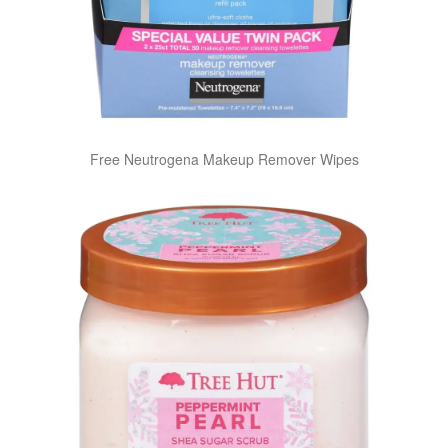
Free Neutrogena Makeup Remover Wipes