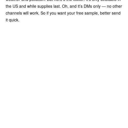
the US and while supplies last. Oh, and it’s DMs only — no other
channels will work. So if you want your free sample, better send
it quick.