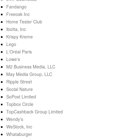
Fandango
Freeosk Inc
Home Tester Club
Ibotta, Inc
Krispy Kreme
Lego
L'Oréal Paris
Lowe's
M2 Business Media, LLC
May Media Group, LLC
Ripple Street
Social Nature
SoPost Limited
Topbox Circle
TopCashback Group Limited
Wendy's
WeStock, Inc
Whataburger