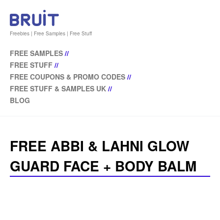
Freebies | Free Samples | Free Stuff
FREE SAMPLES
//
FREE STUFF
//
FREE COUPONS & PROMO CODES
//
FREE STUFF & SAMPLES UK
//
BLOG
FREE ABBI & LAHNI GLOW
GUARD FACE + BODY BALM