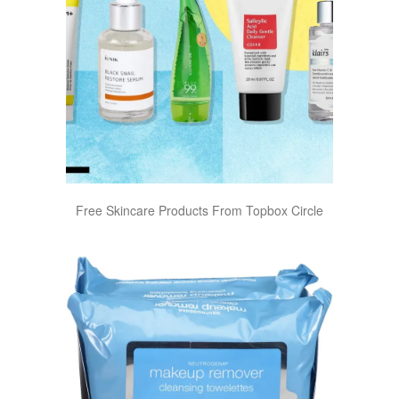
Free Skincare Products From Topbox Circle