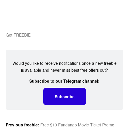
Get FREEBIE
Would you like to receive notifications once a new freebie
is available and never miss best free offers out?
Subscribe to our Telegram channel!
Subscribe
Previous freebie:
Free $10 Fandango Movie Ticket Promo