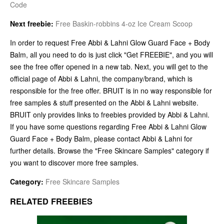
Code
Next freebie:
Free Baskin-robbins 4-oz Ice Cream Scoop
In order to request Free Abbi & Lahni Glow Guard Face + Body
Balm, all you need to do is just click "Get FREEBIE", and you will
see the free offer opened in a new tab. Next, you will get to the
official page of Abbi & Lahni, the company/brand, which is
responsible for the free offer. BRUIT is in no way responsible for
free samples & stuff presented on the Abbi & Lahni website.
BRUIT only provides links to freebies provided by Abbi & Lahni.
If you have some questions regarding Free Abbi & Lahni Glow
Guard Face + Body Balm, please contact Abbi & Lahni for
further details. Browse the "Free Skincare Samples" category if
you want to discover more free samples.
Category:
Free Skincare Samples
RELATED FREEBIES