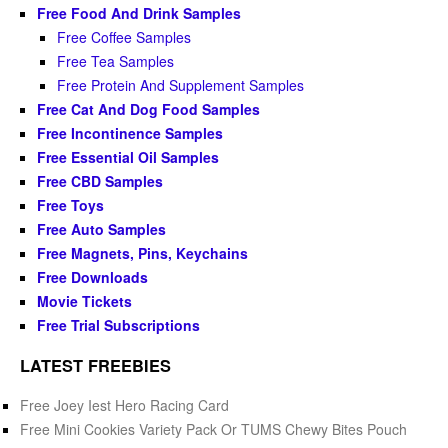
Free Food And Drink Samples
Free Coffee Samples
Free Tea Samples
Free Protein And Supplement Samples
Free Cat And Dog Food Samples
Free Incontinence Samples
Free Essential Oil Samples
Free CBD Samples
Free Toys
Free Auto Samples
Free Magnets, Pins, Keychains
Free Downloads
Movie Tickets
Free Trial Subscriptions
LATEST FREEBIES
Free Joey Iest Hero Racing Card
Free Mini Cookies Variety Pack Or TUMS Chewy Bites Pouch