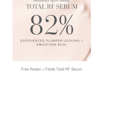
Free Rodan + Fields Total RF Serum