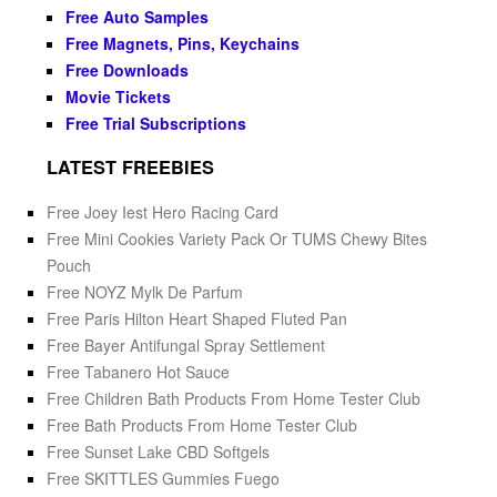
Free Auto Samples
Free Magnets, Pins, Keychains
Free Downloads
Movie Tickets
Free Trial Subscriptions
LATEST FREEBIES
Free Joey Iest Hero Racing Card
Free Mini Cookies Variety Pack Or TUMS Chewy Bites
Pouch
Free NOYZ Mylk De Parfum
Free Paris Hilton Heart Shaped Fluted Pan
Free Bayer Antifungal Spray Settlement
Free Tabanero Hot Sauce
Free Children Bath Products From Home Tester Club
Free Bath Products From Home Tester Club
Free Sunset Lake CBD Softgels
Free SKITTLES Gummies Fuego