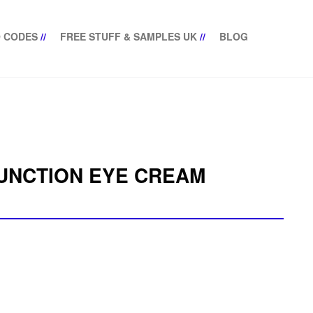
 CODES
//
FREE STUFF & SAMPLES UK
//
BLOG
FUNCTION EYE CREAM