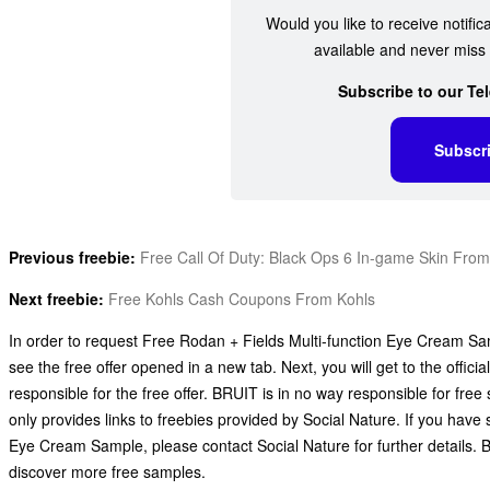
Would you like to receive notific
available and never miss 
Subscribe to our Te
Subscr
Previous freebie:
Free Call Of Duty: Black Ops 6 In-game Skin Fro
Next freebie:
Free Kohls Cash Coupons From Kohls
In order to request Free Rodan + Fields Multi-function Eye Cream Samp
see the free offer opened in a new tab. Next, you will get to the offic
responsible for the free offer. BRUIT is in no way responsible for fr
only provides links to freebies provided by Social Nature. If you hav
Eye Cream Sample, please contact Social Nature for further details. 
discover more free samples.