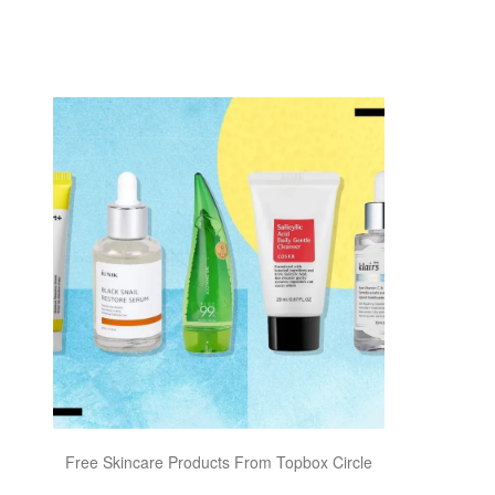
Free Skincare Products From Topbox Circle