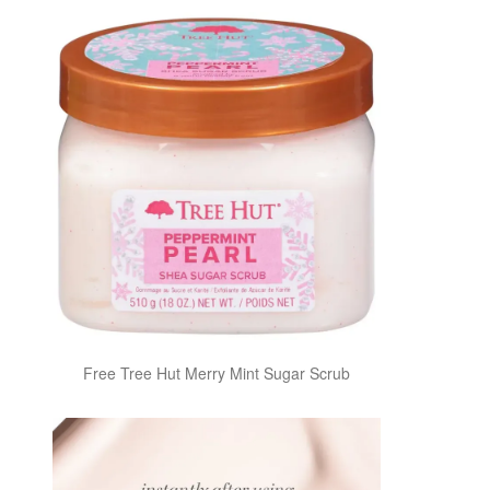
Free Tree Hut Merry Mint Sugar Scrub