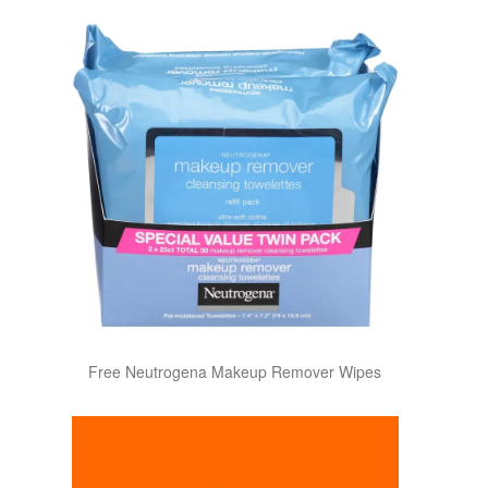
Free Neutrogena Makeup Remover Wipes