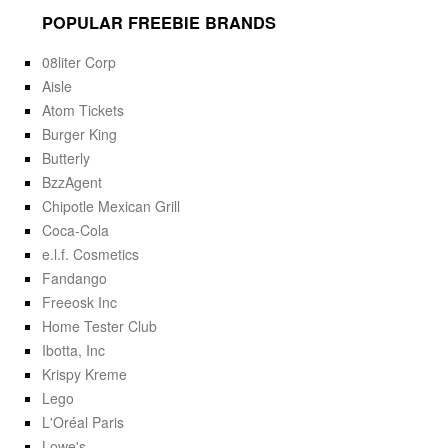
POPULAR FREEBIE BRANDS
08liter Corp
Aisle
Atom Tickets
Burger King
Butterly
BzzAgent
Chipotle Mexican Grill
Coca-Cola
e.l.f. Cosmetics
Fandango
Freeosk Inc
Home Tester Club
Ibotta, Inc
Krispy Kreme
Lego
L'Oréal Paris
Lowe's