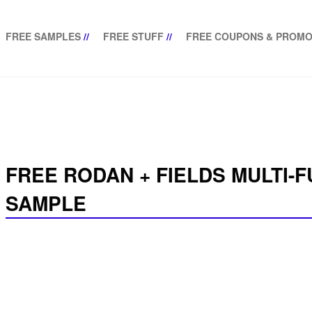
FREE SAMPLES
//
FREE STUFF
//
FREE COUPONS & PROMO
FREE RODAN + FIELDS MULTI-
SAMPLE