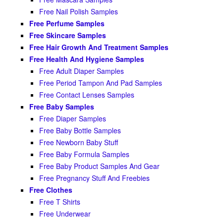
Free Nail Polish Samples
Free Perfume Samples
Free Skincare Samples
Free Hair Growth And Treatment Samples
Free Health And Hygiene Samples
Free Adult Diaper Samples
Free Period Tampon And Pad Samples
Free Contact Lenses Samples
Free Baby Samples
Free Diaper Samples
Free Baby Bottle Samples
Free Newborn Baby Stuff
Free Baby Formula Samples
Free Baby Product Samples And Gear
Free Pregnancy Stuff And Freebies
Free Clothes
Free T Shirts
Free Underwear