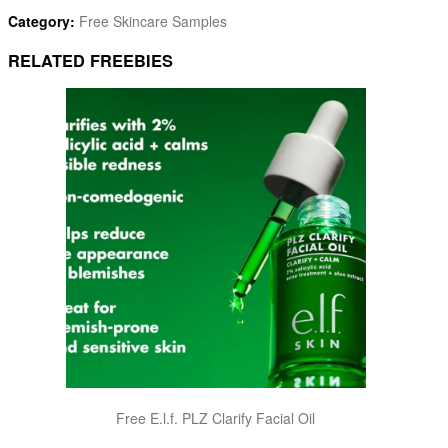
Category:
Free Skincare Samples
RELATED FREEBIES
Free E.l.f. PLZ Clarify Facial Oil