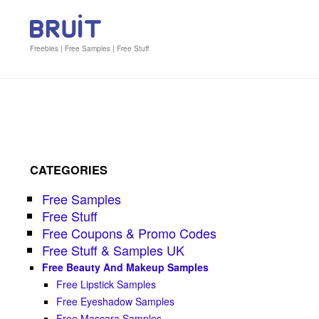
Freebies | Free Samples | Free Stuff
CATEGORIES
Free Samples
Free Stuff
Free Coupons & Promo Codes
Free Stuff & Samples UK
Free Beauty And Makeup Samples
Free Lipstick Samples
Free Eyeshadow Samples
Free Mascara Samples