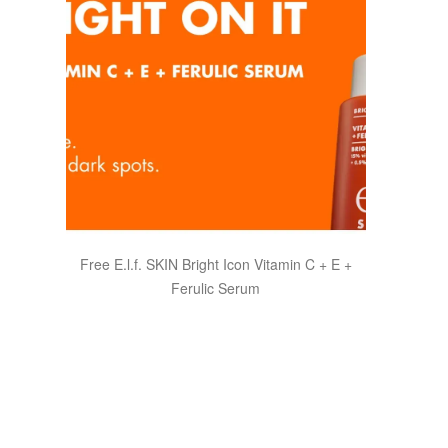
Free E.l.f. SKIN Bright Icon Vitamin C + E +
Ferulic Serum