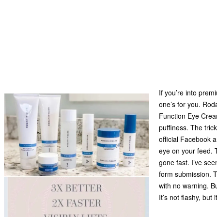
If you’re into pre
one’s for you. Roda
Function Eye Cream
puffiness. The tric
official Facebook 
eye on your feed. 
gone fast. I’ve see
form submission. T
with no warning. Bu
It’s not flashy, bu