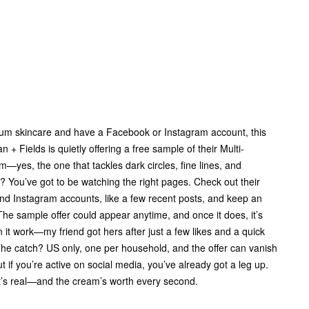
mium skincare and have a Facebook or Instagram account, this
n + Fields is quietly offering a free sample of their Multi-
—yes, the one that tackles dark circles, fine lines, and
k? You’ve got to be watching the right pages. Check out their
and Instagram accounts, like a few recent posts, and keep an
The sample offer could appear anytime, and once it does, it’s
n it work—my friend got hers after just a few likes and a quick
he catch? US only, one per household, and the offer can vanish
t if you’re active on social media, you’ve already got a leg up.
t it’s real—and the cream’s worth every second.