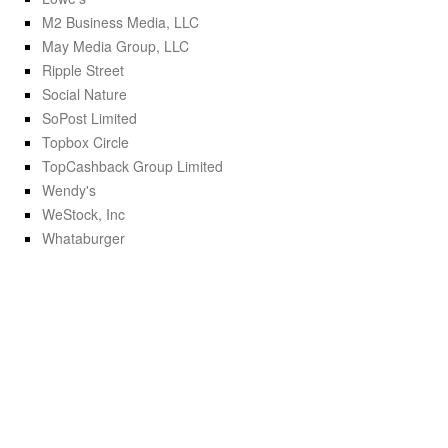
M2 Business Media, LLC
May Media Group, LLC
Ripple Street
Social Nature
SoPost Limited
Topbox Circle
TopCashback Group Limited
Wendy's
WeStock, Inc
Whataburger