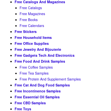
Free Catalogs And Magazines
Free Catalogs
Free Magazines
Free Books
Free Calendars
Free Stickers
Free Household Items
Free Office Supplies
Free Jewelry And Bijouterie
Free Gadgets Tech And Electronics
Free Food And Drink Samples
Free Coffee Samples
Free Tea Samples
Free Protein And Supplement Samples
Free Cat And Dog Food Samples
Free Incontinence Samples
Free Essential Oil Samples
Free CBD Samples
Free Toys