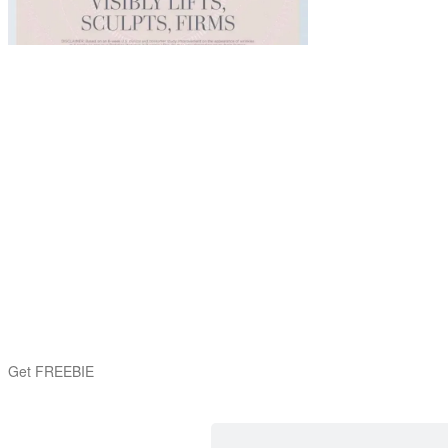
Get FREEBIE