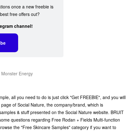
ations once a new freebie is
best free offers out?
legram channel!
ibe
m Monster Energy
le, all you need to do is just click "Get FREEBIE", and you will
ial page of Social Nature, the company/brand, which is
ee samples & stuff presented on the Social Nature website. BRUIT
e some questions regarding Free Rodan + Fields Multi-function
Browse the "Free Skincare Samples" category if you want to