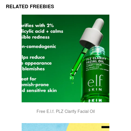
RELATED FREEBIES
Free E.l.f. PLZ Clarify Facial Oil