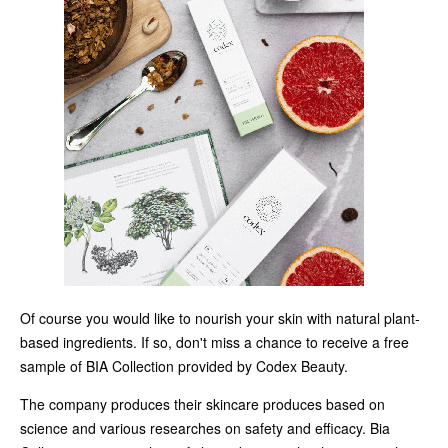
Of course you would like to nourish your skin with natural plant-
based ingredients. If so, don't miss a chance to receive a free
sample of BIA Collection provided by Codex Beauty.
The company produces their skincare produces based on
science and various researches on safety and efficacy. Bia