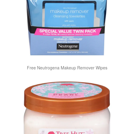
Free Neutrogena Makeup Remover Wipes