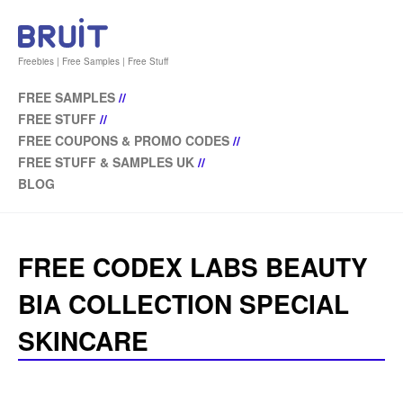
Freebies | Free Samples | Free Stuff
FREE SAMPLES
//
FREE STUFF
//
FREE COUPONS & PROMO CODES
//
FREE STUFF & SAMPLES UK
//
BLOG
FREE CODEX LABS BEAUTY
BIA COLLECTION SPECIAL
SKINCARE