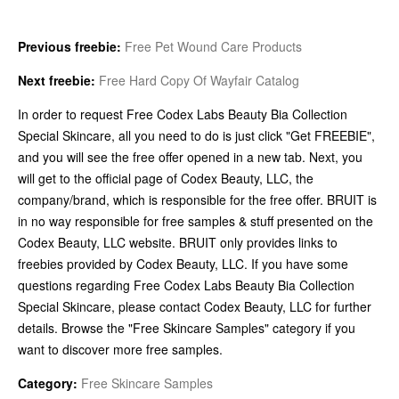
Previous freebie:
Free Pet Wound Care Products
Next freebie:
Free Hard Copy Of Wayfair Catalog
In order to request Free Codex Labs Beauty Bia Collection
Special Skincare, all you need to do is just click "Get FREEBIE",
and you will see the free offer opened in a new tab. Next, you
will get to the official page of Codex Beauty, LLC, the
company/brand, which is responsible for the free offer. BRUIT is
in no way responsible for free samples & stuff presented on the
Codex Beauty, LLC website. BRUIT only provides links to
freebies provided by Codex Beauty, LLC. If you have some
questions regarding Free Codex Labs Beauty Bia Collection
Special Skincare, please contact Codex Beauty, LLC for further
details. Browse the "Free Skincare Samples" category if you
want to discover more free samples.
Category:
Free Skincare Samples