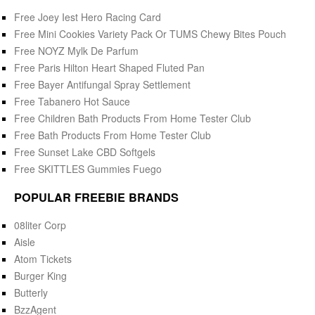
Free Joey Iest Hero Racing Card
Free Mini Cookies Variety Pack Or TUMS Chewy Bites Pouch
Free NOYZ Mylk De Parfum
Free Paris Hilton Heart Shaped Fluted Pan
Free Bayer Antifungal Spray Settlement
Free Tabanero Hot Sauce
Free Children Bath Products From Home Tester Club
Free Bath Products From Home Tester Club
Free Sunset Lake CBD Softgels
Free SKITTLES Gummies Fuego
POPULAR FREEBIE BRANDS
08liter Corp
Aisle
Atom Tickets
Burger King
Butterly
BzzAgent