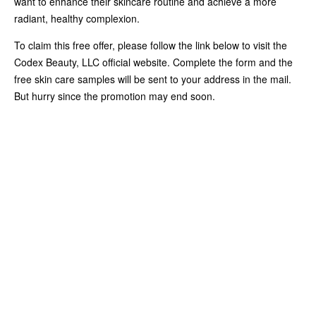
want to enhance their skincare routine and achieve a more
radiant, healthy complexion.
To claim this free offer, please follow the link below to visit the
Codex Beauty, LLC official website. Complete the form and the
free skin care samples will be sent to your address in the mail.
But hurry since the promotion may end soon.