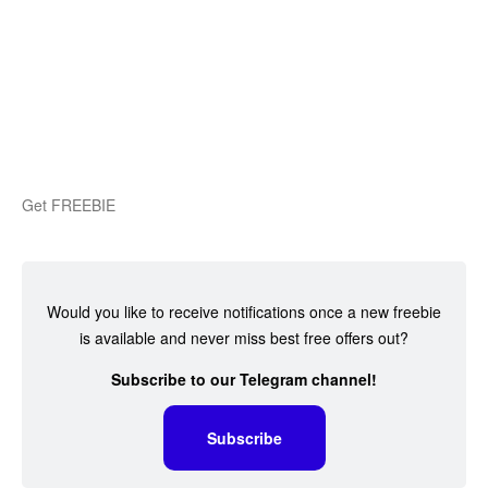
Get FREEBIE
Would you like to receive notifications once a new freebie
is available and never miss best free offers out?
Subscribe to our Telegram channel!
Subscribe