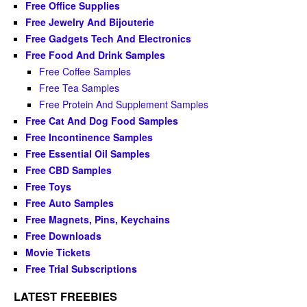
Free Office Supplies
Free Jewelry And Bijouterie
Free Gadgets Tech And Electronics
Free Food And Drink Samples
Free Coffee Samples
Free Tea Samples
Free Protein And Supplement Samples
Free Cat And Dog Food Samples
Free Incontinence Samples
Free Essential Oil Samples
Free CBD Samples
Free Toys
Free Auto Samples
Free Magnets, Pins, Keychains
Free Downloads
Movie Tickets
Free Trial Subscriptions
LATEST FREEBIES