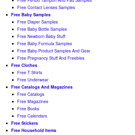
Free Period Tampon And Pad Samples
Free Contact Lenses Samples
Free Baby Samples
Free Diaper Samples
Free Baby Bottle Samples
Free Newborn Baby Stuff
Free Baby Formula Samples
Free Baby Product Samples And Gear
Free Pregnancy Stuff And Freebies
Free Clothes
Free T Shirts
Free Underwear
Free Catalogs And Magazines
Free Catalogs
Free Magazines
Free Books
Free Calendars
Free Stickers
Free Household Items