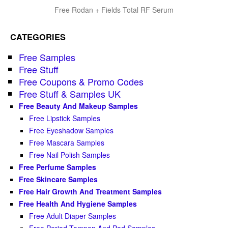
Free Rodan + Fields Total RF Serum
CATEGORIES
Free Samples
Free Stuff
Free Coupons & Promo Codes
Free Stuff & Samples UK
Free Beauty And Makeup Samples
Free Lipstick Samples
Free Eyeshadow Samples
Free Mascara Samples
Free Nail Polish Samples
Free Perfume Samples
Free Skincare Samples
Free Hair Growth And Treatment Samples
Free Health And Hygiene Samples
Free Adult Diaper Samples