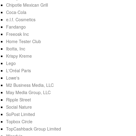
Chipotle Mexican Grill
Coca-Cola
e.l.f. Cosmetics
Fandango
Freeosk Inc
Home Tester Club
Ibotta, Inc
Krispy Kreme
Lego
L'Oréal Paris
Lowe's
M2 Business Media, LLC
May Media Group, LLC
Ripple Street
Social Nature
SoPost Limited
Topbox Circle
TopCashback Group Limited
Wendy's