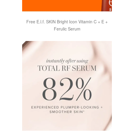
Free E.l.f. SKIN Bright Icon Vitamin C + E +
Ferulic Serum