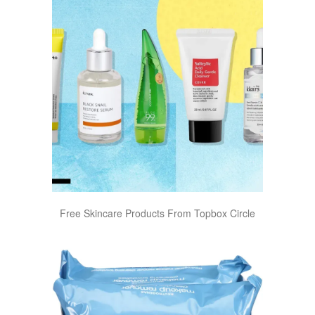
Free Skincare Products From Topbox Circle