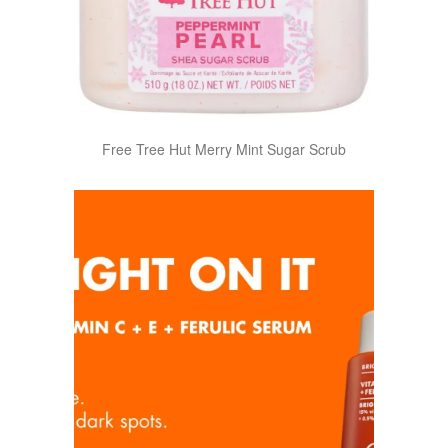
Free Tree Hut Merry Mint Sugar Scrub