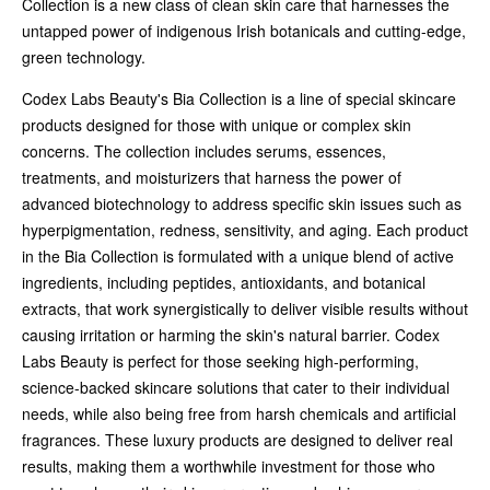
Collection is a new class of clean skin care that harnesses the
untapped power of indigenous Irish botanicals and cutting-edge,
green technology.
Codex Labs Beauty's Bia Collection is a line of special skincare
products designed for those with unique or complex skin
concerns. The collection includes serums, essences,
treatments, and moisturizers that harness the power of
advanced biotechnology to address specific skin issues such as
hyperpigmentation, redness, sensitivity, and aging. Each product
in the Bia Collection is formulated with a unique blend of active
ingredients, including peptides, antioxidants, and botanical
extracts, that work synergistically to deliver visible results without
causing irritation or harming the skin's natural barrier. Codex
Labs Beauty is perfect for those seeking high-performing,
science-backed skincare solutions that cater to their individual
needs, while also being free from harsh chemicals and artificial
fragrances. These luxury products are designed to deliver real
results, making them a worthwhile investment for those who