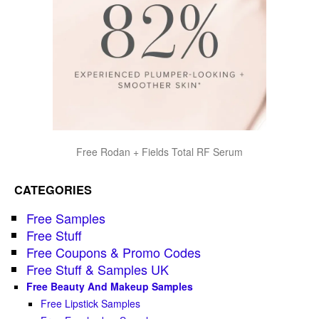
Free Rodan + Fields Total RF Serum
CATEGORIES
Free Samples
Free Stuff
Free Coupons & Promo Codes
Free Stuff & Samples UK
Free Beauty And Makeup Samples
Free Lipstick Samples