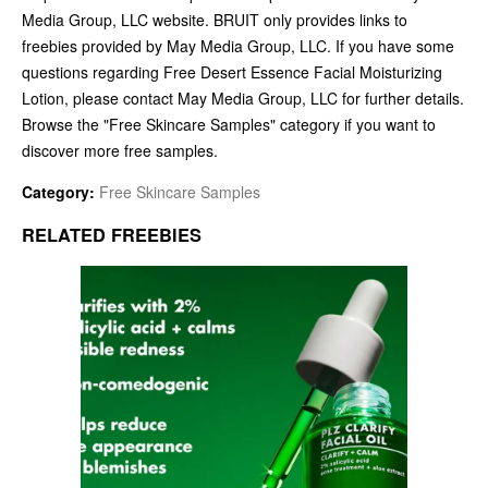
Media Group, LLC website. BRUIT only provides links to
freebies provided by May Media Group, LLC. If you have some
questions regarding Free Desert Essence Facial Moisturizing
Lotion, please contact May Media Group, LLC for further details.
Browse the "Free Skincare Samples" category if you want to
discover more free samples.
Category:
Free Skincare Samples
RELATED FREEBIES