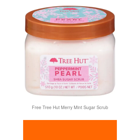
Free Tree Hut Merry Mint Sugar Scrub