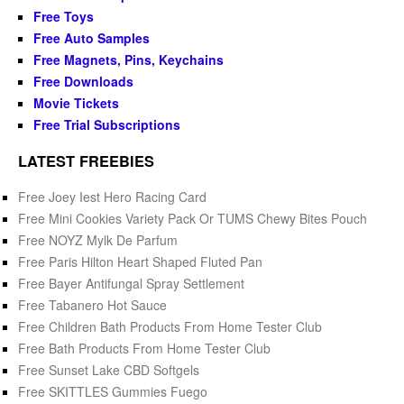
Free Toys
Free Auto Samples
Free Magnets, Pins, Keychains
Free Downloads
Movie Tickets
Free Trial Subscriptions
LATEST FREEBIES
Free Joey Iest Hero Racing Card
Free Mini Cookies Variety Pack Or TUMS Chewy Bites Pouch
Free NOYZ Mylk De Parfum
Free Paris Hilton Heart Shaped Fluted Pan
Free Bayer Antifungal Spray Settlement
Free Tabanero Hot Sauce
Free Children Bath Products From Home Tester Club
Free Bath Products From Home Tester Club
Free Sunset Lake CBD Softgels
Free SKITTLES Gummies Fuego