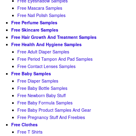
Free Eyeshadow Samples
Free Mascara Samples
Free Nail Polish Samples
Free Perfume Samples
Free Skincare Samples
Free Hair Growth And Treatment Samples
Free Health And Hygiene Samples
Free Adult Diaper Samples
Free Period Tampon And Pad Samples
Free Contact Lenses Samples
Free Baby Samples
Free Diaper Samples
Free Baby Bottle Samples
Free Newborn Baby Stuff
Free Baby Formula Samples
Free Baby Product Samples And Gear
Free Pregnancy Stuff And Freebies
Free Clothes
Free T Shirts