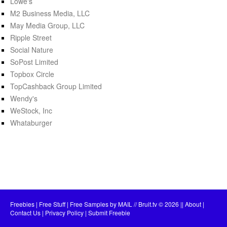
Lowe's
M2 Business Media, LLC
May Media Group, LLC
Ripple Street
Social Nature
SoPost Limited
Topbox Circle
TopCashback Group Limited
Wendy's
WeStock, Inc
Whataburger
Freebies | Free Stuff | Free Samples by MAIL // Bruit.tv
© 2026 ||
About
|
Contact Us
|
Privacy Policy
|
Submit Freebie