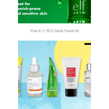
Free E.l.f. PLZ Clarify Facial Oil