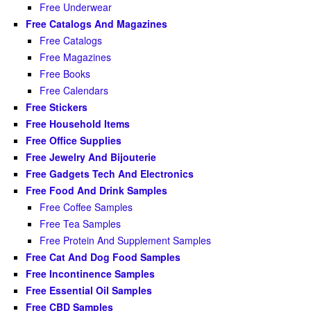
Free Underwear
Free Catalogs And Magazines
Free Catalogs
Free Magazines
Free Books
Free Calendars
Free Stickers
Free Household Items
Free Office Supplies
Free Jewelry And Bijouterie
Free Gadgets Tech And Electronics
Free Food And Drink Samples
Free Coffee Samples
Free Tea Samples
Free Protein And Supplement Samples
Free Cat And Dog Food Samples
Free Incontinence Samples
Free Essential Oil Samples
Free CBD Samples