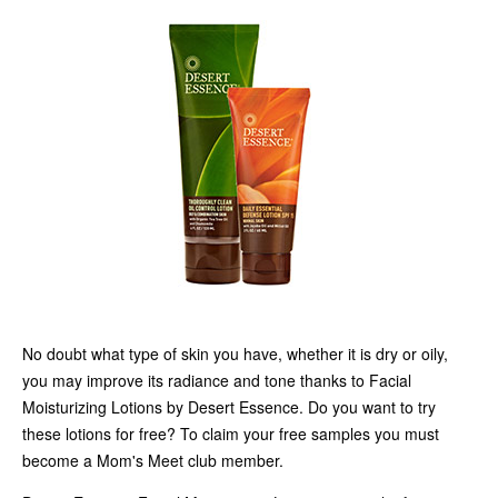
No doubt what type of skin you have, whether it is dry or oily,
you may improve its radiance and tone thanks to Facial
Moisturizing Lotions by Desert Essence. Do you want to try
these lotions for free? To claim your free samples you must
become a Mom's Meet club member.