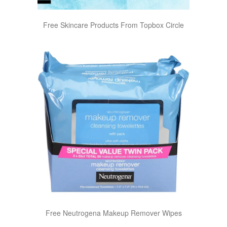
Free Skincare Products From Topbox Circle
Free Neutrogena Makeup Remover Wipes