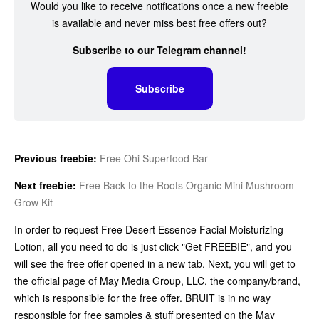
Would you like to receive notifications once a new freebie
is available and never miss best free offers out?
Subscribe to our Telegram channel!
Subscribe
Previous freebie:
Free Ohi Superfood Bar
Next freebie:
Free Back to the Roots Organic Mini Mushroom
Grow Kit
In order to request Free Desert Essence Facial Moisturizing
Lotion, all you need to do is just click "Get FREEBIE", and you
will see the free offer opened in a new tab. Next, you will get to
the official page of May Media Group, LLC, the company/brand,
which is responsible for the free offer. BRUIT is in no way
responsible for free samples & stuff presented on the May