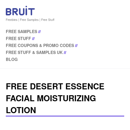
Freebies | Free Samples | Free Stuff
FREE SAMPLES
//
FREE STUFF
//
FREE COUPONS & PROMO CODES
//
FREE STUFF & SAMPLES UK
//
BLOG
FREE DESERT ESSENCE
FACIAL MOISTURIZING
LOTION