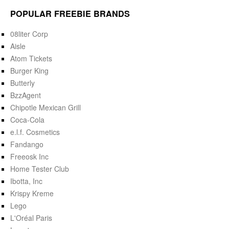
POPULAR FREEBIE BRANDS
08liter Corp
Aisle
Atom Tickets
Burger King
Butterly
BzzAgent
Chipotle Mexican Grill
Coca-Cola
e.l.f. Cosmetics
Fandango
Freeosk Inc
Home Tester Club
Ibotta, Inc
Krispy Kreme
Lego
L'Oréal Paris