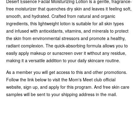
Desert Essence Facial Moisturizing Lotion is a gentle, fragrance-
free moisturizer that quenches dry skin and leaves it feeling soft,
smooth, and hydrated. Crafted from natural and organic
ingredients, this lightweight lotion is suitable for all skin types
and infused with antioxidants, vitamins, and minerals to protect
the skin from environmental stressors and promote a healthy,
radiant complexion. The quick-absorbing formula allows you to
easily apply makeup or sunscreen over it without any residue,
making it a versatile addition to your daily skincare routine.
As a member you will get access to this and other promotions.
Follow the link below to visit the Mom's Meet club official
website, sign up, and apply for this program. And free skin care
samples will be sent to your shipping address in the mail.