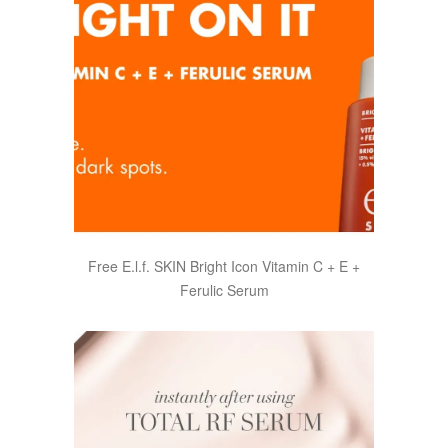
Free E.l.f. SKIN Bright Icon Vitamin C + E +
Ferulic Serum