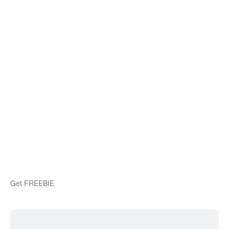
Get FREEBIE