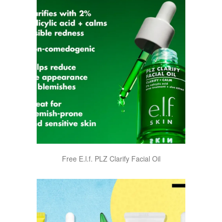
Free E.l.f. PLZ Clarify Facial Oil