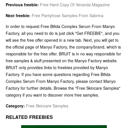
Previous freebie:
Free Hard Copy Of Veranda Magazine
Next freebie:
Free Pantyhose Samples From Sabrina
In order to request Free Bifida Complex Serum From Manyo
Factory, all you need to do is just click "Get FREEBIE", and you
will see the free offer opened in a new tab. Next, you will get to
the official page of Manyo Factory, the company/brand, which is
responsible for the free offer. BRUIT is in no way responsible for
free samples & stuff presented on the Manyo Factory website.
BRUIT only provides links to freebies provided by Manyo
Factory. If you have some questions regarding Free Bifida
Complex Serum From Manyo Factory, please contact Manyo
Factory for further details. Browse the "Free Skincare Samples"
category if you want to discover more free samples.
Category:
Free Skincare Samples
RELATED FREEBIES