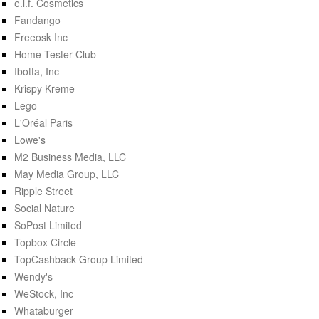
e.l.f. Cosmetics
Fandango
Freeosk Inc
Home Tester Club
Ibotta, Inc
Krispy Kreme
Lego
L'Oréal Paris
Lowe's
M2 Business Media, LLC
May Media Group, LLC
Ripple Street
Social Nature
SoPost Limited
Topbox Circle
TopCashback Group Limited
Wendy's
WeStock, Inc
Whataburger