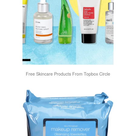
Free Skincare Products From Topbox Circle