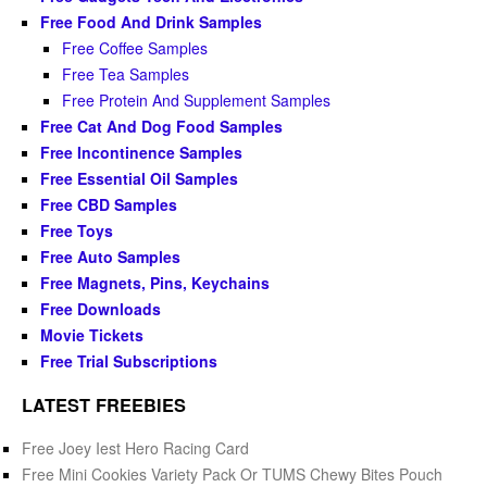
Free Food And Drink Samples
Free Coffee Samples
Free Tea Samples
Free Protein And Supplement Samples
Free Cat And Dog Food Samples
Free Incontinence Samples
Free Essential Oil Samples
Free CBD Samples
Free Toys
Free Auto Samples
Free Magnets, Pins, Keychains
Free Downloads
Movie Tickets
Free Trial Subscriptions
LATEST FREEBIES
Free Joey Iest Hero Racing Card
Free Mini Cookies Variety Pack Or TUMS Chewy Bites Pouch