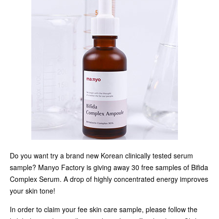
Do you want try a brand new Korean clinically tested serum
sample? Manyo Factory is giving away 30 free samples of Bifida
Complex Serum. A drop of highly concentrated energy improves
your skin tone!
In order to claim your fee skin care sample, please follow the