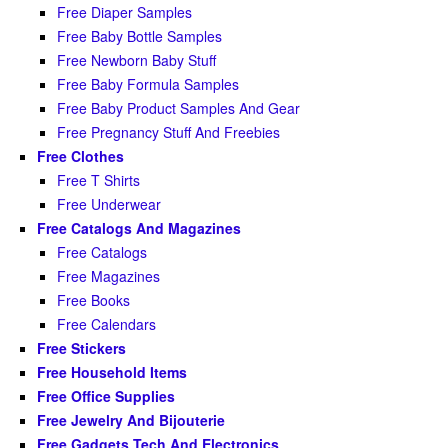
Free Diaper Samples
Free Baby Bottle Samples
Free Newborn Baby Stuff
Free Baby Formula Samples
Free Baby Product Samples And Gear
Free Pregnancy Stuff And Freebies
Free Clothes
Free T Shirts
Free Underwear
Free Catalogs And Magazines
Free Catalogs
Free Magazines
Free Books
Free Calendars
Free Stickers
Free Household Items
Free Office Supplies
Free Jewelry And Bijouterie
Free Gadgets Tech And Electronics