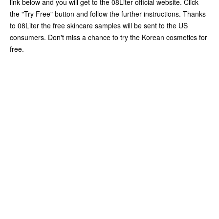
link below and you will get to the 08Liter official website. Click
the "Try Free" button and follow the further instructions. Thanks
to 08Liter the free skincare samples will be sent to the US
consumers. Don't miss a chance to try the Korean cosmetics for
free.