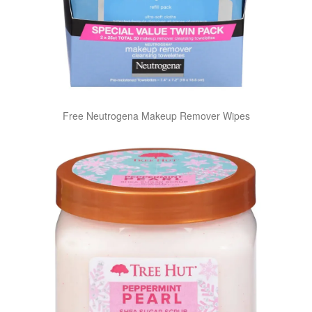
Free Neutrogena Makeup Remover Wipes