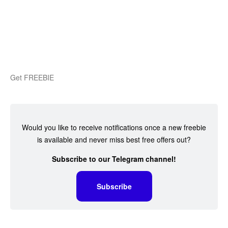
Get FREEBIE
Would you like to receive notifications once a new freebie
is available and never miss best free offers out?
Subscribe to our Telegram channel!
Subscribe