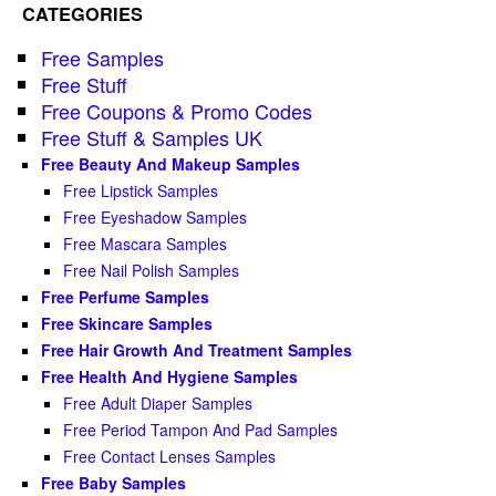
CATEGORIES
Free Samples
Free Stuff
Free Coupons & Promo Codes
Free Stuff & Samples UK
Free Beauty And Makeup Samples
Free Lipstick Samples
Free Eyeshadow Samples
Free Mascara Samples
Free Nail Polish Samples
Free Perfume Samples
Free Skincare Samples
Free Hair Growth And Treatment Samples
Free Health And Hygiene Samples
Free Adult Diaper Samples
Free Period Tampon And Pad Samples
Free Contact Lenses Samples
Free Baby Samples