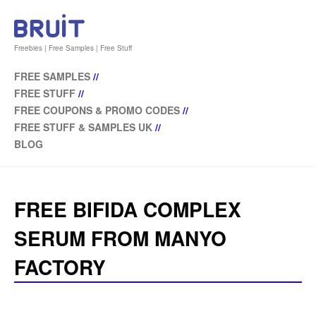
Freebies | Free Samples | Free Stuff
FREE SAMPLES
//
FREE STUFF
//
FREE COUPONS & PROMO CODES
//
FREE STUFF & SAMPLES UK
//
BLOG
FREE BIFIDA COMPLEX
SERUM FROM MANYO
FACTORY