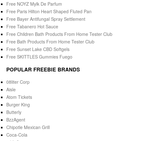
Free NOYZ Mylk De Parfum
Free Paris Hilton Heart Shaped Fluted Pan
Free Bayer Antifungal Spray Settlement
Free Tabanero Hot Sauce
Free Children Bath Products From Home Tester Club
Free Bath Products From Home Tester Club
Free Sunset Lake CBD Softgels
Free SKITTLES Gummies Fuego
POPULAR FREEBIE BRANDS
08liter Corp
Aisle
Atom Tickets
Burger King
Butterly
BzzAgent
Chipotle Mexican Grill
Coca-Cola