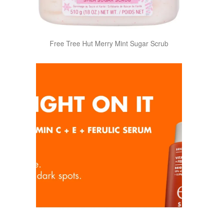
Free Tree Hut Merry Mint Sugar Scrub