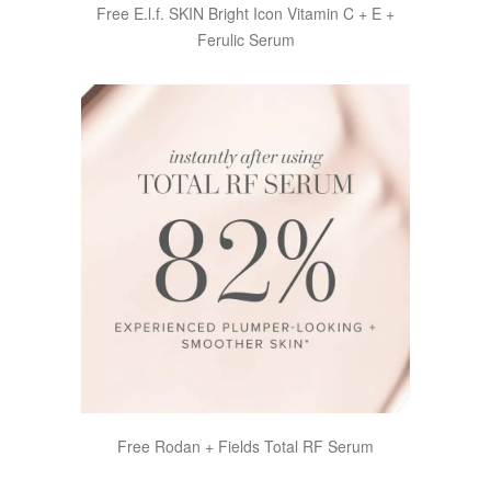
Free E.l.f. SKIN Bright Icon Vitamin C + E +
Ferulic Serum
Free Rodan + Fields Total RF Serum