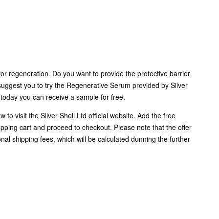
for regeneration. Do you want to provide the protective barrier
suggest you to try the Regenerative Serum provided by Silver
 today you can receive a sample for free.
w to visit the Silver Shell Ltd official website. Add the free
pping cart and proceed to checkout. Please note that the offer
nal shipping fees, which will be calculated dunning the further