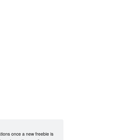
ations once a new freebie is