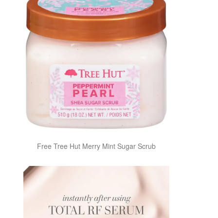
Free Tree Hut Merry Mint Sugar Scrub