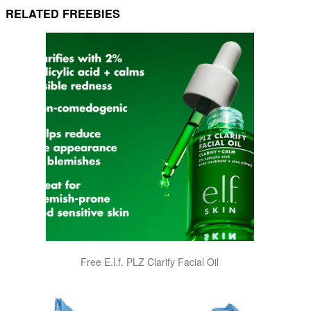
RELATED FREEBIES
Free E.l.f. PLZ Clarify Facial Oil