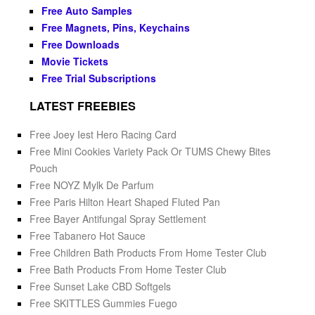
Free Auto Samples
Free Magnets, Pins, Keychains
Free Downloads
Movie Tickets
Free Trial Subscriptions
LATEST FREEBIES
Free Joey Iest Hero Racing Card
Free Mini Cookies Variety Pack Or TUMS Chewy Bites
Pouch
Free NOYZ Mylk De Parfum
Free Paris Hilton Heart Shaped Fluted Pan
Free Bayer Antifungal Spray Settlement
Free Tabanero Hot Sauce
Free Children Bath Products From Home Tester Club
Free Bath Products From Home Tester Club
Free Sunset Lake CBD Softgels
Free SKITTLES Gummies Fuego