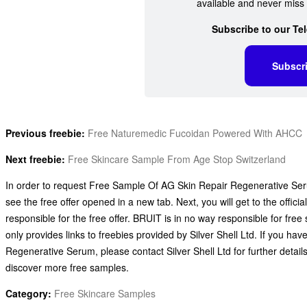
available and never miss 
Subscribe to our Te
Subscr
Previous freebie:
Free Naturemedic Fucoidan Powered With AHCC
Next freebie:
Free Skincare Sample From Age Stop Switzerland
In order to request Free Sample Of AG Skin Repair Regenerative Serum
see the free offer opened in a new tab. Next, you will get to the offici
responsible for the free offer. BRUIT is in no way responsible for fre
only provides links to freebies provided by Silver Shell Ltd. If you
Regenerative Serum, please contact Silver Shell Ltd for further detai
discover more free samples.
Category:
Free Skincare Samples