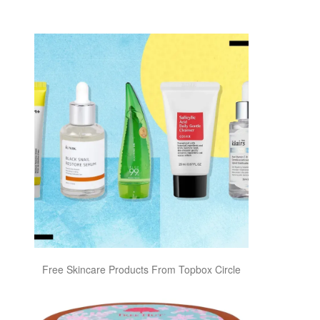
Free Skincare Products From Topbox Circle