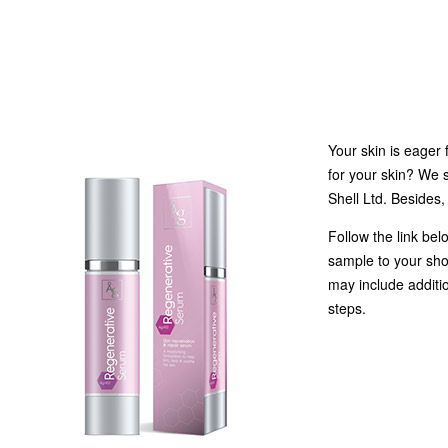
Your skin is eager 
for your skin? We 
Shell Ltd. Besides,
Follow the link belo
sample to your sho
may include additio
steps.