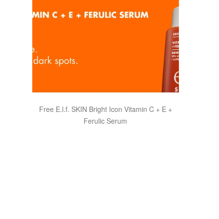
Free E.l.f. SKIN Bright Icon Vitamin C + E +
Ferulic Serum