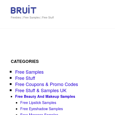
Freebies | Free Samples | Free Stuff
CATEGORIES
Free Samples
Free Stuff
Free Coupons & Promo Codes
Free Stuff & Samples UK
Free Beauty And Makeup Samples
Free Lipstick Samples
Free Eyeshadow Samples
Free Mascara Samples