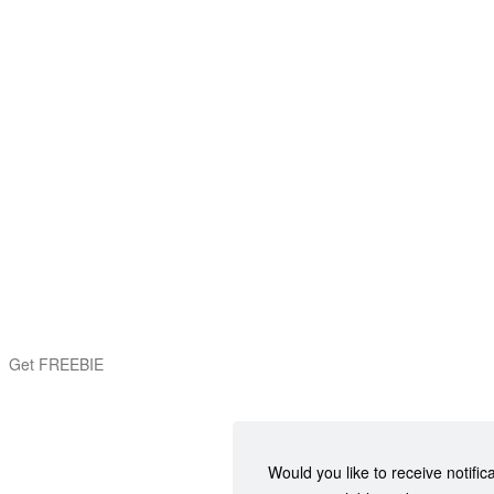
Get FREEBIE
Would you like to receive notific