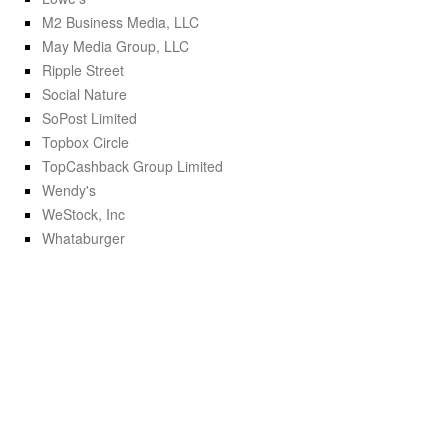
M2 Business Media, LLC
May Media Group, LLC
Ripple Street
Social Nature
SoPost Limited
Topbox Circle
TopCashback Group Limited
Wendy's
WeStock, Inc
Whataburger