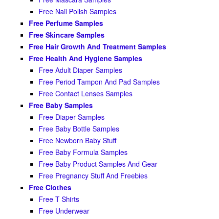
Free Nail Polish Samples
Free Perfume Samples
Free Skincare Samples
Free Hair Growth And Treatment Samples
Free Health And Hygiene Samples
Free Adult Diaper Samples
Free Period Tampon And Pad Samples
Free Contact Lenses Samples
Free Baby Samples
Free Diaper Samples
Free Baby Bottle Samples
Free Newborn Baby Stuff
Free Baby Formula Samples
Free Baby Product Samples And Gear
Free Pregnancy Stuff And Freebies
Free Clothes
Free T Shirts
Free Underwear