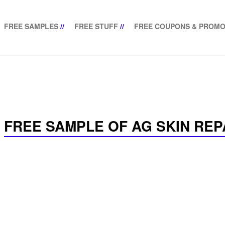
FREE SAMPLES
//
FREE STUFF
//
FREE COUPONS & PROMO
FREE SAMPLE OF AG SKIN RE