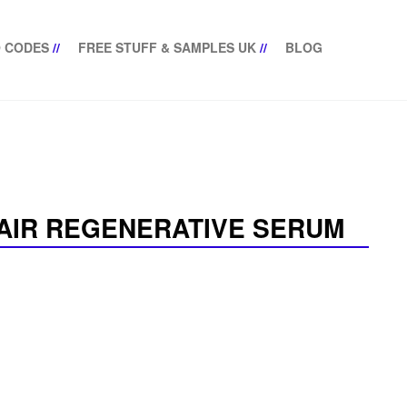
 CODES
//
FREE STUFF & SAMPLES UK
//
BLOG
PAIR REGENERATIVE SERUM