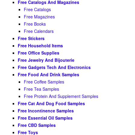
Free Catalogs And Magazines
Free Catalogs
Free Magazines
Free Books
Free Calendars
Free Stickers
Free Household Items
Free Office Supplies
Free Jewelry And Bijouterie
Free Gadgets Tech And Electronics
Free Food And Drink Samples
Free Coffee Samples
Free Tea Samples
Free Protein And Supplement Samples
Free Cat And Dog Food Samples
Free Incontinence Samples
Free Essential Oil Samples
Free CBD Samples
Free Toys