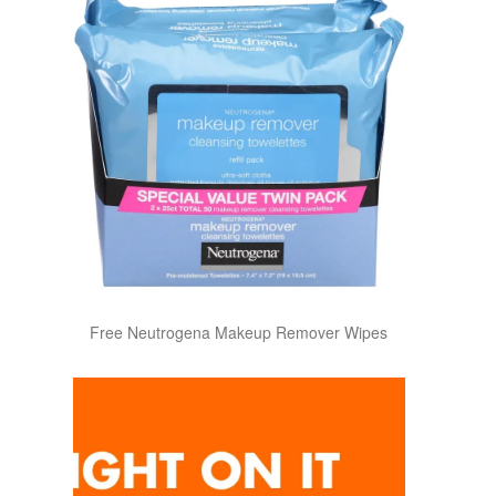
Free Neutrogena Makeup Remover Wipes