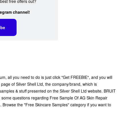
best free offers out?
legram channel!
ibe
, all you need to do is just click "Get FREEBIE", and you will
al page of Silver Shell Ltd, the company/brand, which is
e samples & stuff presented on the Silver Shell Ltd website. BRUIT
 have some questions regarding Free Sample Of AG Skin Repair
ls. Browse the "Free Skincare Samples" category if you want to