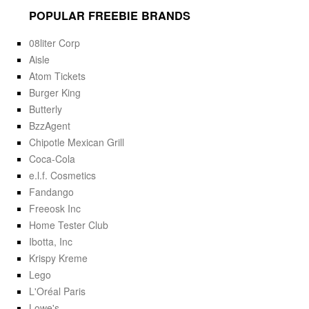
POPULAR FREEBIE BRANDS
08liter Corp
Aisle
Atom Tickets
Burger King
Butterly
BzzAgent
Chipotle Mexican Grill
Coca-Cola
e.l.f. Cosmetics
Fandango
Freeosk Inc
Home Tester Club
Ibotta, Inc
Krispy Kreme
Lego
L'Oréal Paris
Lowe's