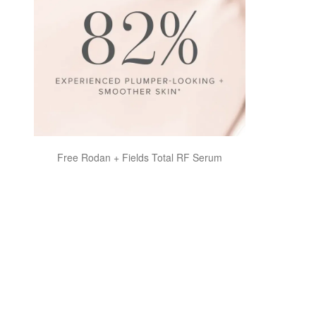
Free Rodan + Fields Total RF Serum