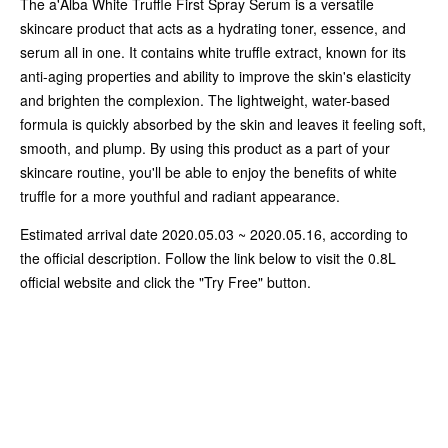
The a'Alba White Truffle First Spray Serum is a versatile
skincare product that acts as a hydrating toner, essence, and
serum all in one. It contains white truffle extract, known for its
anti-aging properties and ability to improve the skin's elasticity
and brighten the complexion. The lightweight, water-based
formula is quickly absorbed by the skin and leaves it feeling soft,
smooth, and plump. By using this product as a part of your
skincare routine, you'll be able to enjoy the benefits of white
truffle for a more youthful and radiant appearance.
Estimated arrival date 2020.05.03 ~ 2020.05.16, according to
the official description. Follow the link below to visit the 0.8L
official website and click the "Try Free" button.