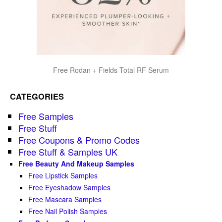
Free Rodan + Fields Total RF Serum
CATEGORIES
Free Samples
Free Stuff
Free Coupons & Promo Codes
Free Stuff & Samples UK
Free Beauty And Makeup Samples
Free Lipstick Samples
Free Eyeshadow Samples
Free Mascara Samples
Free Nail Polish Samples