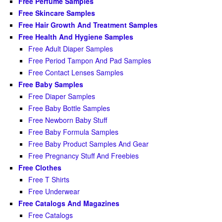
Free Perfume Samples
Free Skincare Samples
Free Hair Growth And Treatment Samples
Free Health And Hygiene Samples
Free Adult Diaper Samples
Free Period Tampon And Pad Samples
Free Contact Lenses Samples
Free Baby Samples
Free Diaper Samples
Free Baby Bottle Samples
Free Newborn Baby Stuff
Free Baby Formula Samples
Free Baby Product Samples And Gear
Free Pregnancy Stuff And Freebies
Free Clothes
Free T Shirts
Free Underwear
Free Catalogs And Magazines
Free Catalogs