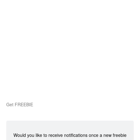
Get FREEBIE
Would you like to receive notifications once a new freebie