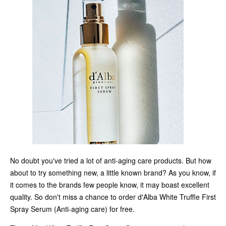
No doubt you've tried a lot of anti-aging care products. But how
about to try something new, a little known brand? As you know, if
it comes to the brands few people know, it may boast excellent
quality. So don't miss a chance to order d'Alba White Truffle First
Spray Serum (Anti-aging care) for free.