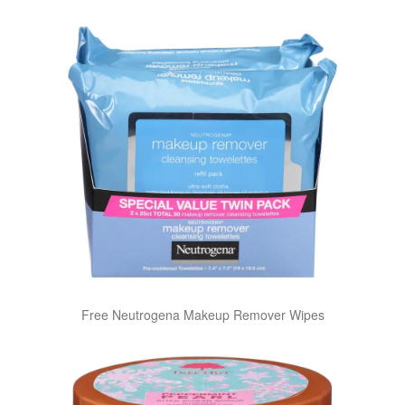
Free Neutrogena Makeup Remover Wipes