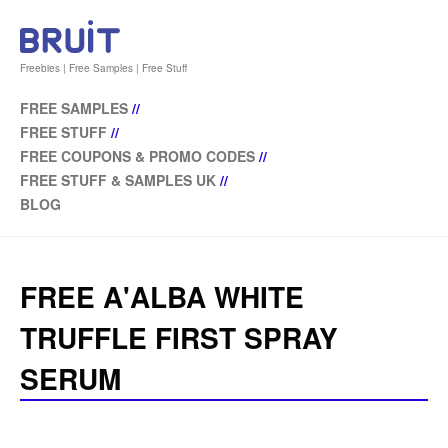
Freebies | Free Samples | Free Stuff
FREE SAMPLES
//
FREE STUFF
//
FREE COUPONS & PROMO CODES
//
FREE STUFF & SAMPLES UK
//
BLOG
FREE A'ALBA WHITE
TRUFFLE FIRST SPRAY
SERUM