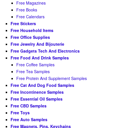
Free Magazines
Free Books
Free Calendars
Free Stickers
Free Household Items
Free Office Supplies
Free Jewelry And Bijouterie
Free Gadgets Tech And Electronics
Free Food And Drink Samples
Free Coffee Samples
Free Tea Samples
Free Protein And Supplement Samples
Free Cat And Dog Food Samples
Free Incontinence Samples
Free Essential Oil Samples
Free CBD Samples
Free Toys
Free Auto Samples
Free Magnets, Pins, Keychains