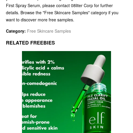
First Spray Serum, please contact 08liter Corp for further
details. Browse the "Free Skincare Samples" category if you
want to discover more free samples.
Category:
Free Skincare Samples
RELATED FREEBIES