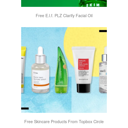
Free E.l.f. PLZ Clarify Facial Oil
Free Skincare Products From Topbox Circle