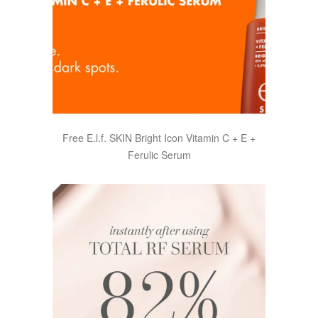
Free E.l.f. SKIN Bright Icon Vitamin C + E +
Ferulic Serum