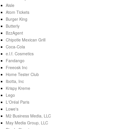
Aisle
Atom Tickets
Burger King
Butterly
BzzAgent
Chipotle Mexican Grill
Coca-Cola
e.l.f. Cosmetics
Fandango
Freeosk Inc
Home Tester Club
Ibotta, Inc
Krispy Kreme
Lego
L'Oréal Paris
Lowe's
M2 Business Media, LLC
May Media Group, LLC