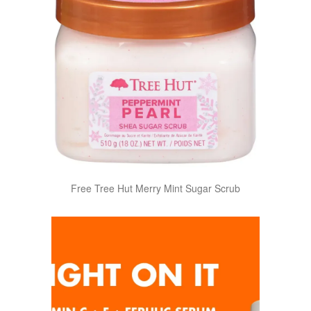
Free Tree Hut Merry Mint Sugar Scrub