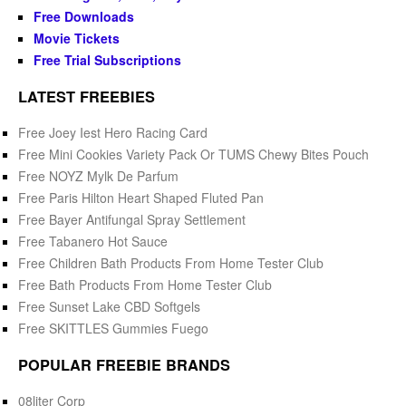
Free Downloads
Movie Tickets
Free Trial Subscriptions
LATEST FREEBIES
Free Joey Iest Hero Racing Card
Free Mini Cookies Variety Pack Or TUMS Chewy Bites Pouch
Free NOYZ Mylk De Parfum
Free Paris Hilton Heart Shaped Fluted Pan
Free Bayer Antifungal Spray Settlement
Free Tabanero Hot Sauce
Free Children Bath Products From Home Tester Club
Free Bath Products From Home Tester Club
Free Sunset Lake CBD Softgels
Free SKITTLES Gummies Fuego
POPULAR FREEBIE BRANDS
08liter Corp