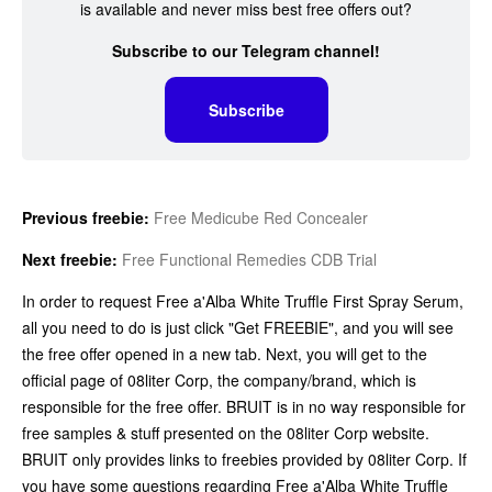
is available and never miss best free offers out?
Subscribe to our Telegram channel!
Subscribe
Previous freebie:
Free Medicube Red Concealer
Next freebie:
Free Functional Remedies CDB Trial
In order to request Free a'Alba White Truffle First Spray Serum,
all you need to do is just click "Get FREEBIE", and you will see
the free offer opened in a new tab. Next, you will get to the
official page of 08liter Corp, the company/brand, which is
responsible for the free offer. BRUIT is in no way responsible for
free samples & stuff presented on the 08liter Corp website.
BRUIT only provides links to freebies provided by 08liter Corp. If
you have some questions regarding Free a'Alba White Truffle