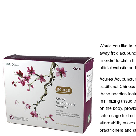
Would you like to 
away free acupunc
In order to claim 
official website an
Acurea Acupuncture
traditional Chinese
these needles featu
minimizing tissue t
on the body, provid
safe usage for bot
affordability make
practitioners and s