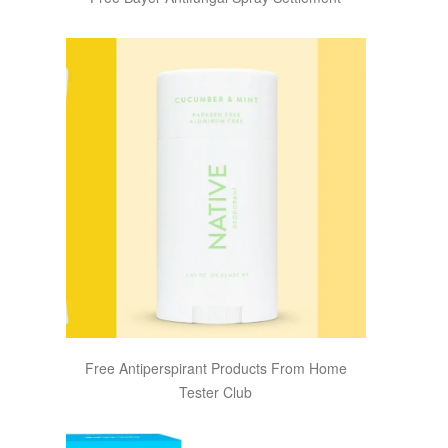
Free Antiperspirant Products From Home
Tester Club