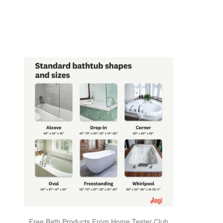
Free Bath Products From Home Tester Club