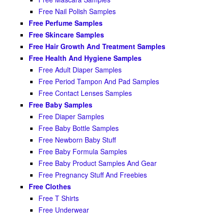
Free Nail Polish Samples
Free Perfume Samples
Free Skincare Samples
Free Hair Growth And Treatment Samples
Free Health And Hygiene Samples
Free Adult Diaper Samples
Free Period Tampon And Pad Samples
Free Contact Lenses Samples
Free Baby Samples
Free Diaper Samples
Free Baby Bottle Samples
Free Newborn Baby Stuff
Free Baby Formula Samples
Free Baby Product Samples And Gear
Free Pregnancy Stuff And Freebies
Free Clothes
Free T Shirts
Free Underwear