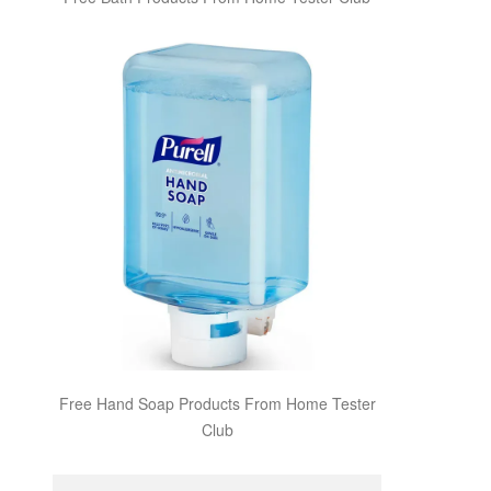
Free Hand Soap Products From Home Tester
Club