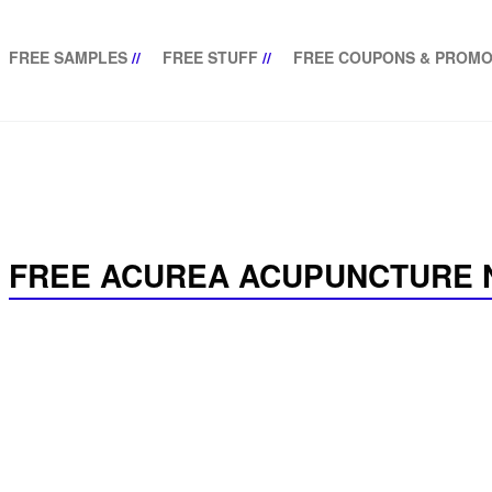
FREE SAMPLES
//
FREE STUFF
//
FREE COUPONS & PROMO
FREE ACUREA ACUPUNCTURE 