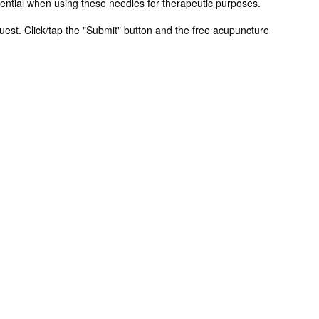
ential when using these needles for therapeutic purposes.
equest. Click/tap the "Submit" button and the free acupuncture