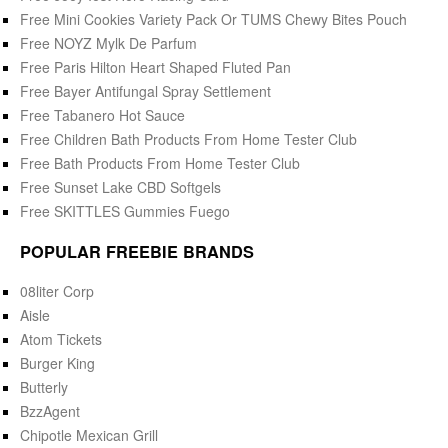
Free Mini Cookies Variety Pack Or TUMS Chewy Bites Pouch
Free NOYZ Mylk De Parfum
Free Paris Hilton Heart Shaped Fluted Pan
Free Bayer Antifungal Spray Settlement
Free Tabanero Hot Sauce
Free Children Bath Products From Home Tester Club
Free Bath Products From Home Tester Club
Free Sunset Lake CBD Softgels
Free SKITTLES Gummies Fuego
POPULAR FREEBIE BRANDS
08liter Corp
Aisle
Atom Tickets
Burger King
Butterly
BzzAgent
Chipotle Mexican Grill