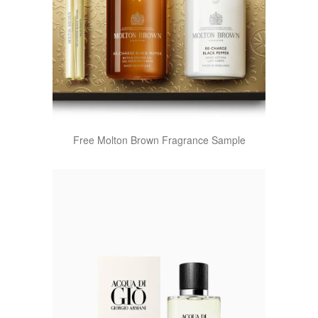
Free Molton Brown Fragrance Sample