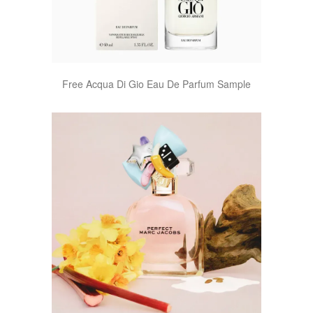
Free Acqua Di Gio Eau De Parfum Sample