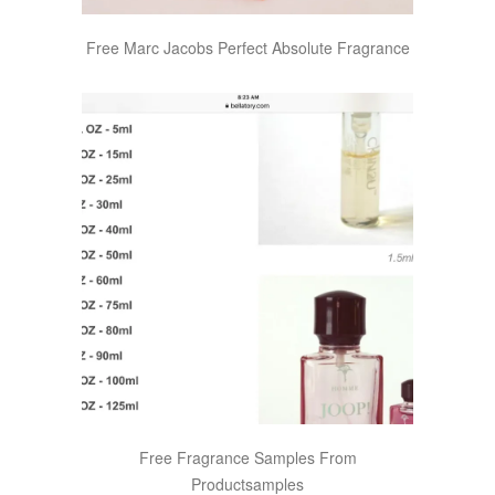
Free Marc Jacobs Perfect Absolute Fragrance
Free Fragrance Samples From
Productsamples