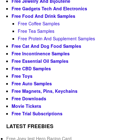
Free Jewelry And Bijouterie
Free Gadgets Tech And Electronics
Free Food And Drink Samples
Free Coffee Samples
Free Tea Samples
Free Protein And Supplement Samples
Free Cat And Dog Food Samples
Free Incontinence Samples
Free Essential Oil Samples
Free CBD Samples
Free Toys
Free Auto Samples
Free Magnets, Pins, Keychains
Free Downloads
Movie Tickets
Free Trial Subscriptions
LATEST FREEBIES
Free Joey Iest Hero Racing Card