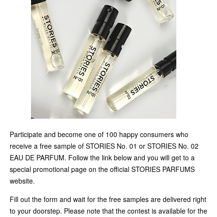
Participate and become one of 100 happy consumers who
receive a free sample of STORIES No. 01 or STORIES No. 02
EAU DE PARFUM. Follow the link below and you will get to a
special promotional page on the official STORIES PARFUMS
website.
Fill out the form and wait for the free samples are delivered right
to your doorstep. Please note that the contest is available for the