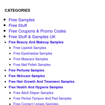
CATEGORIES
Free Samples
Free Stuff
Free Coupons & Promo Codes
Free Stuff & Samples UK
Free Beauty And Makeup Samples
Free Lipstick Samples
Free Eyeshadow Samples
Free Mascara Samples
Free Nail Polish Samples
Free Perfume Samples
Free Skincare Samples
Free Hair Growth And Treatment Samples
Free Health And Hygiene Samples
Free Adult Diaper Samples
Free Period Tampon And Pad Samples
Free Contact Lenses Samples