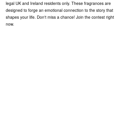
legal UK and Ireland residents only. These fragrances are
designed to forge an emotional connection to the story that
shapes your life. Don't miss a chance! Join the contest right
now.