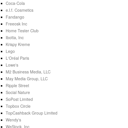
Coca-Cola
e.l.f. Cosmetics
Fandango
Freeosk Inc
Home Tester Club
Ibotta, Inc
Krispy Kreme
Lego
L'Oréal Paris
Lowe's
M2 Business Media, LLC
May Media Group, LLC
Ripple Street
Social Nature
SoPost Limited
Topbox Circle
TopCashback Group Limited
Wendy's
WeStock, Inc