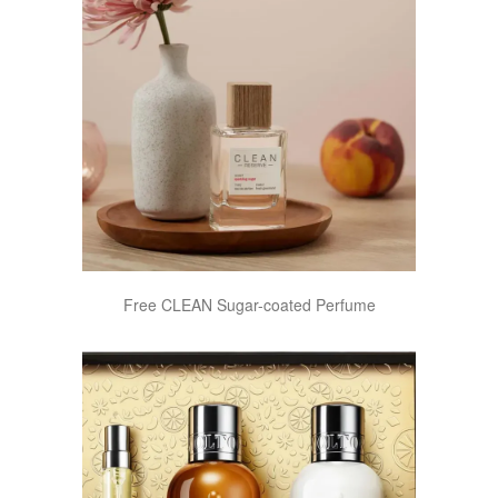
Free CLEAN Sugar-coated Perfume