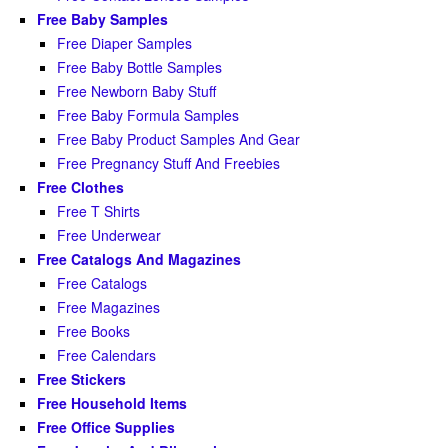
Free Baby Samples
Free Diaper Samples
Free Baby Bottle Samples
Free Newborn Baby Stuff
Free Baby Formula Samples
Free Baby Product Samples And Gear
Free Pregnancy Stuff And Freebies
Free Clothes
Free T Shirts
Free Underwear
Free Catalogs And Magazines
Free Catalogs
Free Magazines
Free Books
Free Calendars
Free Stickers
Free Household Items
Free Office Supplies