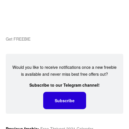
Get FREEBIE
Would you like to receive notifications once a new freebie
is available and never miss best free offers out?
Subscribe to our Telegram channel!
Subscribe
Previous freebie:
Free Thrivent 2021 Calendar