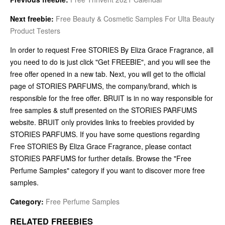
Next freebie:
Free Beauty & Cosmetic Samples For Ulta Beauty
Product Testers
In order to request Free STORIES By Eliza Grace Fragrance, all
you need to do is just click "Get FREEBIE", and you will see the
free offer opened in a new tab. Next, you will get to the official
page of STORIES PARFUMS, the company/brand, which is
responsible for the free offer. BRUIT is in no way responsible for
free samples & stuff presented on the STORIES PARFUMS
website. BRUIT only provides links to freebies provided by
STORIES PARFUMS. If you have some questions regarding
Free STORIES By Eliza Grace Fragrance, please contact
STORIES PARFUMS for further details. Browse the "Free
Perfume Samples" category if you want to discover more free
samples.
Category:
Free Perfume Samples
RELATED FREEBIES