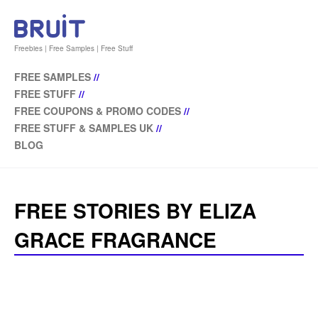
Freebies | Free Samples | Free Stuff
FREE SAMPLES
//
FREE STUFF
//
FREE COUPONS & PROMO CODES
//
FREE STUFF & SAMPLES UK
//
BLOG
FREE STORIES BY ELIZA
GRACE FRAGRANCE