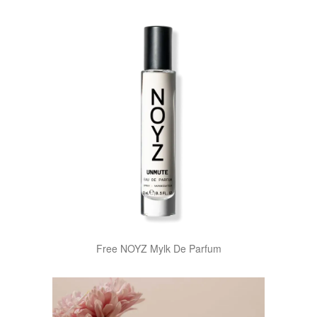
Free NOYZ Mylk De Parfum