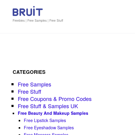
Freebies | Free Samples | Free Stuff
CATEGORIES
Free Samples
Free Stuff
Free Coupons & Promo Codes
Free Stuff & Samples UK
Free Beauty And Makeup Samples
Free Lipstick Samples
Free Eyeshadow Samples
Free Mascara Samples