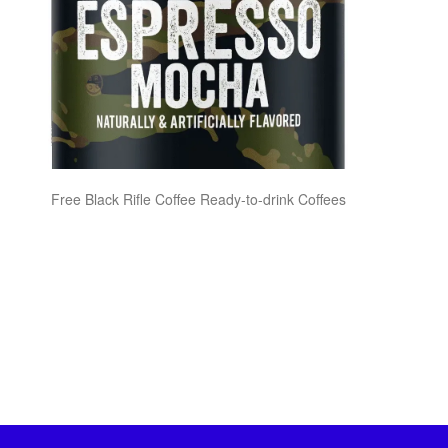
Free Black Rifle Coffee Ready-to-drink Coffees