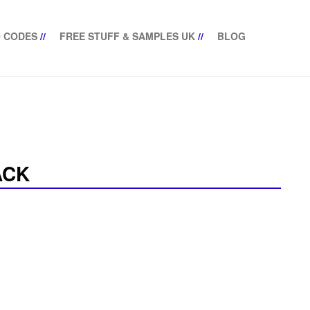
 CODES
//
FREE STUFF & SAMPLES UK
//
BLOG
ACK