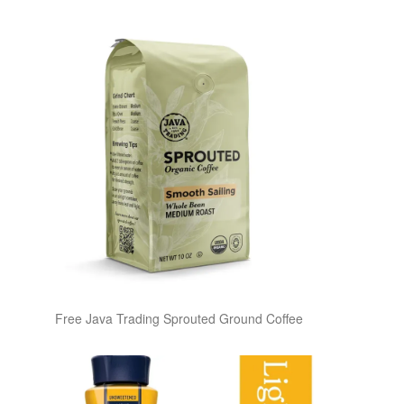
Free Java Trading Sprouted Ground Coffee