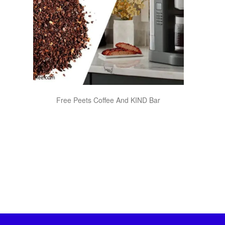
Free Peets Coffee And KIND Bar