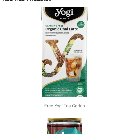
Free Yogi Tea Carton