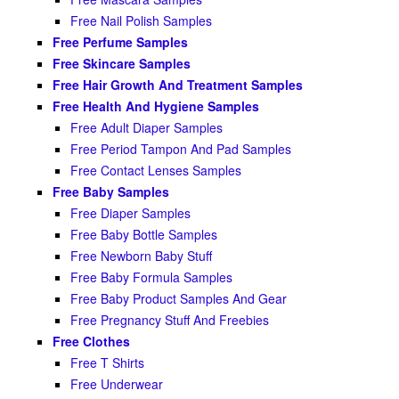
Free Nail Polish Samples
Free Perfume Samples
Free Skincare Samples
Free Hair Growth And Treatment Samples
Free Health And Hygiene Samples
Free Adult Diaper Samples
Free Period Tampon And Pad Samples
Free Contact Lenses Samples
Free Baby Samples
Free Diaper Samples
Free Baby Bottle Samples
Free Newborn Baby Stuff
Free Baby Formula Samples
Free Baby Product Samples And Gear
Free Pregnancy Stuff And Freebies
Free Clothes
Free T Shirts
Free Underwear