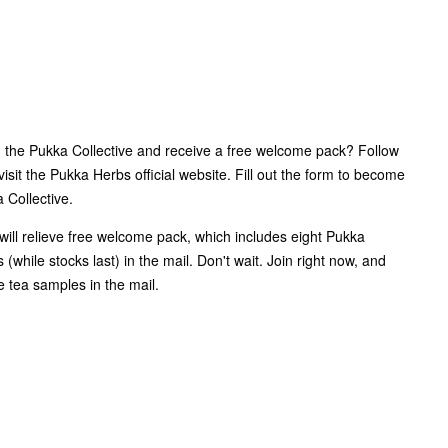
n the Pukka Collective and receive a free welcome pack? Follow
visit the Pukka Herbs official website. Fill out the form to become
Collective.
ill relieve free welcome pack, which includes eight Pukka
 (while stocks last) in the mail. Don't wait. Join right now, and
ee tea samples in the mail.