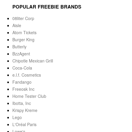
POPULAR FREEBIE BRANDS
08liter Corp
Aisle
Atom Tickets
Burger King
Butterly
BzzAgent
Chipotle Mexican Grill
Coca-Cola
e.l.f. Cosmetics
Fandango
Freeosk Inc
Home Tester Club
Ibotta, Inc
Krispy Kreme
Lego
L'Oréal Paris
Lowe's