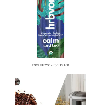
Free Hrbvor Organic Tea