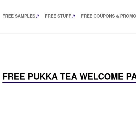
FREE SAMPLES
//
FREE STUFF
//
FREE COUPONS & PROMO
FREE PUKKA TEA WELCOME P