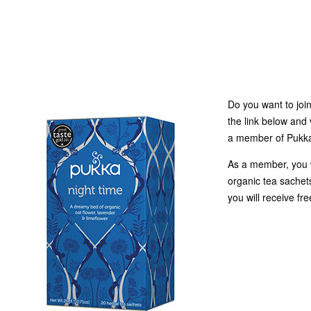
Do you want to joi
the link below and 
a member of Pukka 
As a member, you w
organic tea sachets
you will receive fr