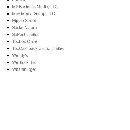
M2 Business Media, LLC
May Media Group, LLC
Ripple Street
Social Nature
SoPost Limited
Topbox Circle
TopCashback Group Limited
Wendy's
WeStock, Inc
Whataburger