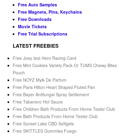
Free Auto Samples
Free Magnets, Pins, Keychains
Free Downloads
Movie Tickets
Free Trial Subscriptions
LATEST FREEBIES
Free Joey Iest Hero Racing Card
Free Mini Cookies Variety Pack Or TUMS Chewy Bites
Pouch
Free NOYZ Mylk De Parfum
Free Paris Hilton Heart Shaped Fluted Pan
Free Bayer Antifungal Spray Settlement
Free Tabanero Hot Sauce
Free Children Bath Products From Home Tester Club
Free Bath Products From Home Tester Club
Free Sunset Lake CBD Softgels
Free SKITTLES Gummies Fuego