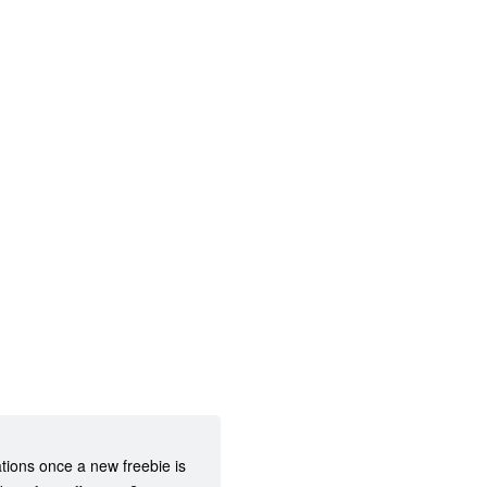
ations once a new freebie is