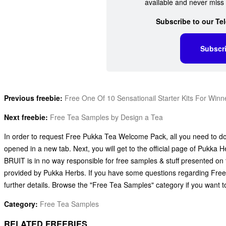
available and never miss 
Subscribe to our Te
Subscr
Previous freebie:
Free One Of 10 Sensationail Starter Kits For Winn
Next freebie:
Free Tea Samples by Design a Tea
In order to request Free Pukka Tea Welcome Pack, all you need to do i
opened in a new tab. Next, you will get to the official page of Pukka H
BRUIT is in no way responsible for free samples & stuff presented on
provided by Pukka Herbs. If you have some questions regarding Fre
further details. Browse the "Free Tea Samples" category if you want 
Category:
Free Tea Samples
RELATED FREEBIES