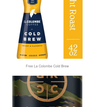
Free La Colombe Cold Brew