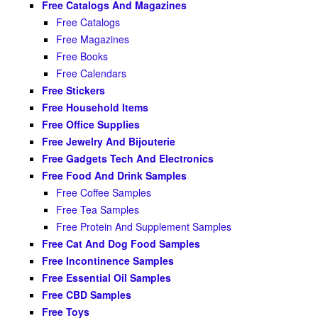
Free Catalogs And Magazines
Free Catalogs
Free Magazines
Free Books
Free Calendars
Free Stickers
Free Household Items
Free Office Supplies
Free Jewelry And Bijouterie
Free Gadgets Tech And Electronics
Free Food And Drink Samples
Free Coffee Samples
Free Tea Samples
Free Protein And Supplement Samples
Free Cat And Dog Food Samples
Free Incontinence Samples
Free Essential Oil Samples
Free CBD Samples
Free Toys