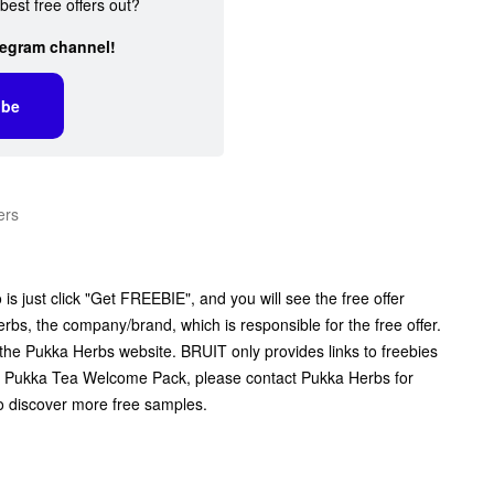
best free offers out?
legram channel!
ibe
ers
s just click "Get FREEBIE", and you will see the free offer
erbs, the company/brand, which is responsible for the free offer.
 the Pukka Herbs website. BRUIT only provides links to freebies
e Pukka Tea Welcome Pack, please contact Pukka Herbs for
to discover more free samples.