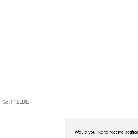
Get FREEBIE
Would you like to receive notific