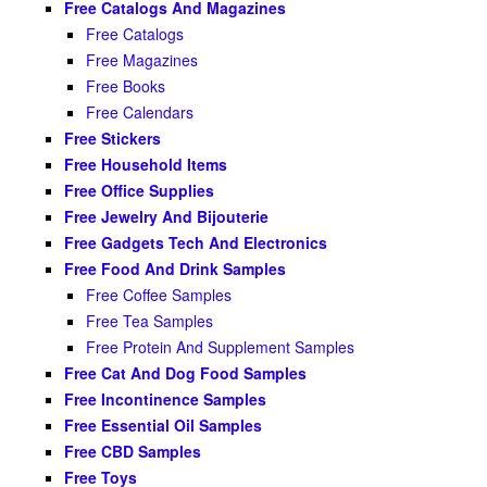
Free Catalogs And Magazines
Free Catalogs
Free Magazines
Free Books
Free Calendars
Free Stickers
Free Household Items
Free Office Supplies
Free Jewelry And Bijouterie
Free Gadgets Tech And Electronics
Free Food And Drink Samples
Free Coffee Samples
Free Tea Samples
Free Protein And Supplement Samples
Free Cat And Dog Food Samples
Free Incontinence Samples
Free Essential Oil Samples
Free CBD Samples
Free Toys