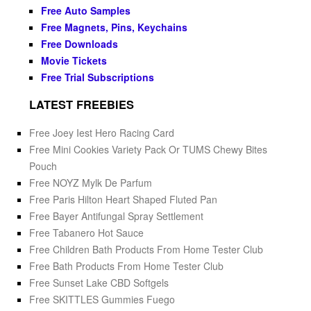
Free Auto Samples
Free Magnets, Pins, Keychains
Free Downloads
Movie Tickets
Free Trial Subscriptions
LATEST FREEBIES
Free Joey Iest Hero Racing Card
Free Mini Cookies Variety Pack Or TUMS Chewy Bites
Pouch
Free NOYZ Mylk De Parfum
Free Paris Hilton Heart Shaped Fluted Pan
Free Bayer Antifungal Spray Settlement
Free Tabanero Hot Sauce
Free Children Bath Products From Home Tester Club
Free Bath Products From Home Tester Club
Free Sunset Lake CBD Softgels
Free SKITTLES Gummies Fuego