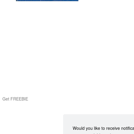
Get FREEBIE
Would you like to receive notific