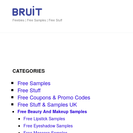
Freebies | Free Samples | Free Stuff
CATEGORIES
Free Samples
Free Stuff
Free Coupons & Promo Codes
Free Stuff & Samples UK
Free Beauty And Makeup Samples
Free Lipstick Samples
Free Eyeshadow Samples
Free Mascara Samples