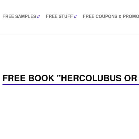
FREE SAMPLES
//
FREE STUFF
//
FREE COUPONS & PROMO
FREE BOOK "HERCOLUBUS OR