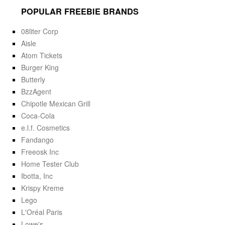
POPULAR FREEBIE BRANDS
08liter Corp
Aisle
Atom Tickets
Burger King
Butterly
BzzAgent
Chipotle Mexican Grill
Coca-Cola
e.l.f. Cosmetics
Fandango
Freeosk Inc
Home Tester Club
Ibotta, Inc
Krispy Kreme
Lego
L'Oréal Paris
Lowe's