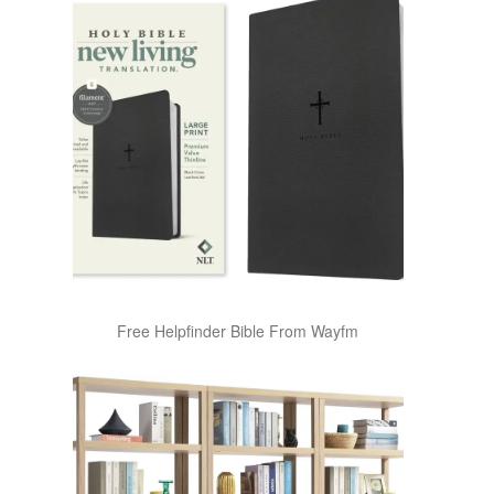
Free Helpfinder Bible From Wayfm