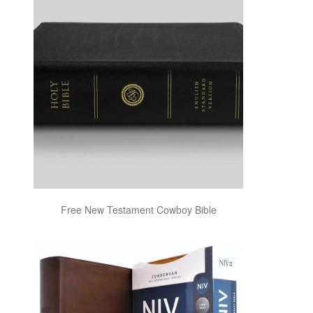
Free New Testament Cowboy Bible