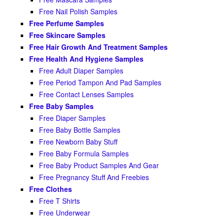
Free Nail Polish Samples
Free Perfume Samples
Free Skincare Samples
Free Hair Growth And Treatment Samples
Free Health And Hygiene Samples
Free Adult Diaper Samples
Free Period Tampon And Pad Samples
Free Contact Lenses Samples
Free Baby Samples
Free Diaper Samples
Free Baby Bottle Samples
Free Newborn Baby Stuff
Free Baby Formula Samples
Free Baby Product Samples And Gear
Free Pregnancy Stuff And Freebies
Free Clothes
Free T Shirts
Free Underwear