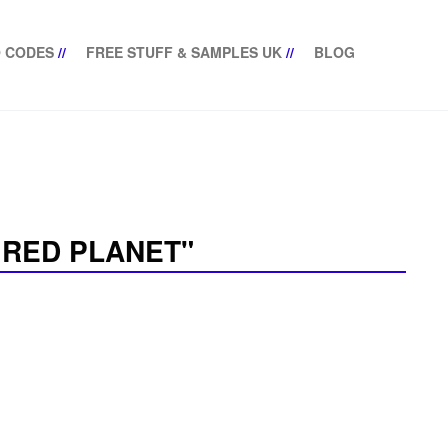
 CODES
//
FREE STUFF & SAMPLES UK
//
BLOG
 RED PLANET"