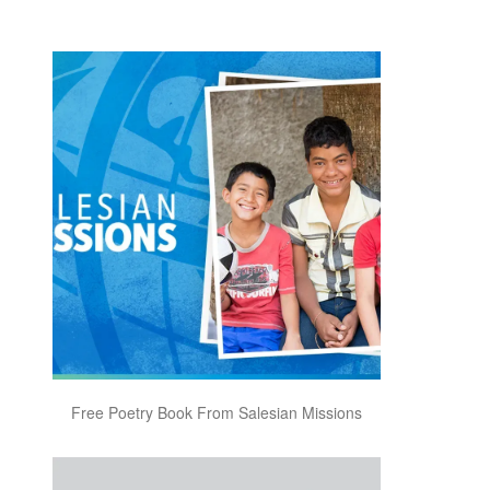
Free Poetry Book From Salesian Missions