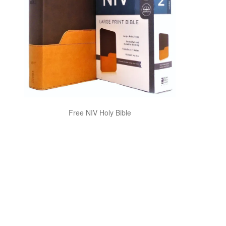
Free NIV Holy Bible