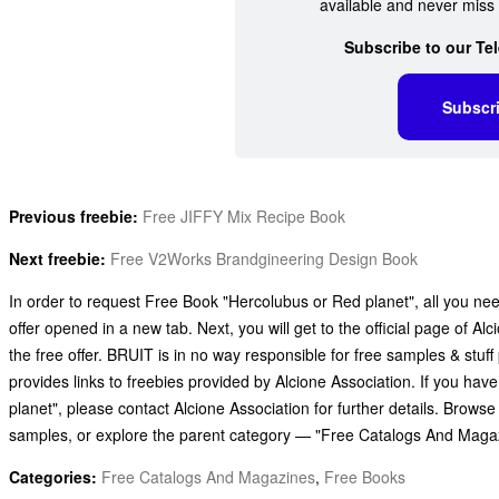
available and never miss 
Subscribe to our Te
Subscr
Previous freebie:
Free JIFFY Mix Recipe Book
Next freebie:
Free V2Works Brandgineering Design Book
In order to request Free Book "Hercolubus or Red planet", all you need
offer opened in a new tab. Next, you will get to the official page of A
the free offer. BRUIT is in no way responsible for free samples & stu
provides links to freebies provided by Alcione Association. If you h
planet", please contact Alcione Association for further details. Brows
samples, or explore the parent category — "Free Catalogs And Maga
Categories:
Free Catalogs And Magazines
,
Free Books