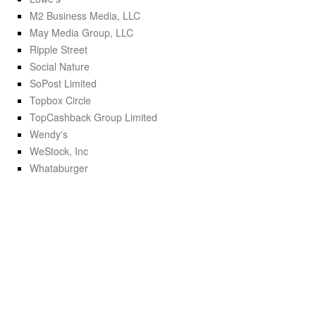
M2 Business Media, LLC
May Media Group, LLC
Ripple Street
Social Nature
SoPost Limited
Topbox Circle
TopCashback Group Limited
Wendy's
WeStock, Inc
Whataburger