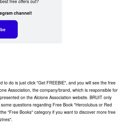
best free offers out?
legram channel!
ibe
 to do is just click "Get FREEBIE", and you will see the free
lcione Association, the company/brand, which is responsible for
ff presented on the Alcione Association website. BRUIT only
ave some questions regarding Free Book "Hercolubus or Red
e the "Free Books" category if you want to discover more free
zines".