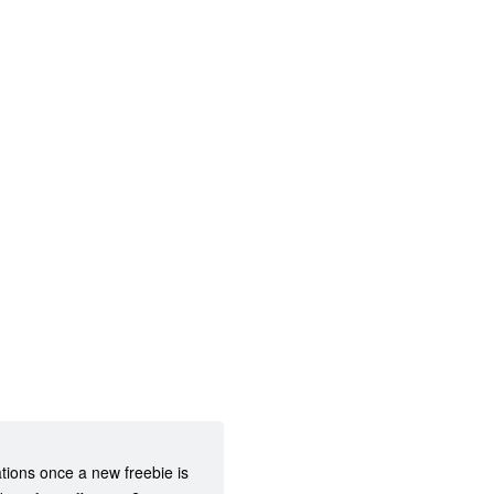
ations once a new freebie is