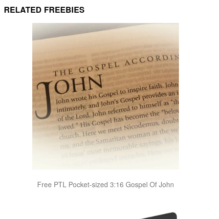
RELATED FREEBIES
Free PTL Pocket-sized 3:16 Gospel Of John