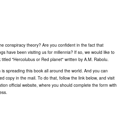
he conspiracy theory? Are you confident in the fact that
ngs have been visiting us for millennia? If so, we would like to
 titled "Hercolubus or Red planet" written by A.M. Rabolu.
n is spreading this book all around the world. And you can
ed copy in the mail. To do that, follow the link below, and visit
tion official website, where you should complete the form with
ess.