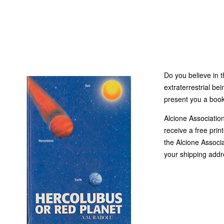
Do you believe in t
extraterrestrial bei
present you a book
Alcione Associatio
receive a free print
the Alcione Associa
your shipping addr