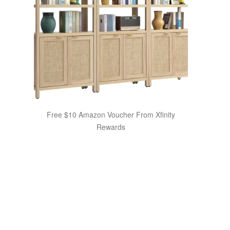
Free $10 Amazon Voucher From Xfinity
Rewards