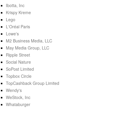
Ibotta, Inc
Krispy Kreme
Lego
L'Oréal Paris
Lowe's
M2 Business Media, LLC
May Media Group, LLC
Ripple Street
Social Nature
SoPost Limited
Topbox Circle
TopCashback Group Limited
Wendy's
WeStock, Inc
Whataburger