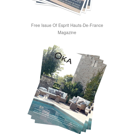
Free Issue Of Esprit Hauts-De-France
Magazine