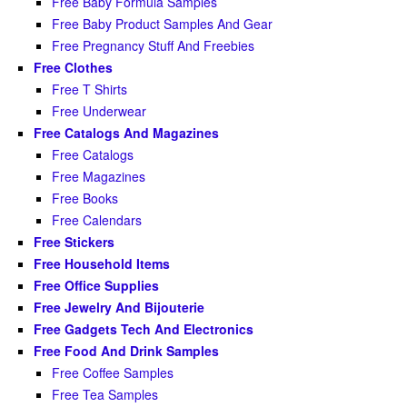
Free Baby Formula Samples
Free Baby Product Samples And Gear
Free Pregnancy Stuff And Freebies
Free Clothes
Free T Shirts
Free Underwear
Free Catalogs And Magazines
Free Catalogs
Free Magazines
Free Books
Free Calendars
Free Stickers
Free Household Items
Free Office Supplies
Free Jewelry And Bijouterie
Free Gadgets Tech And Electronics
Free Food And Drink Samples
Free Coffee Samples
Free Tea Samples