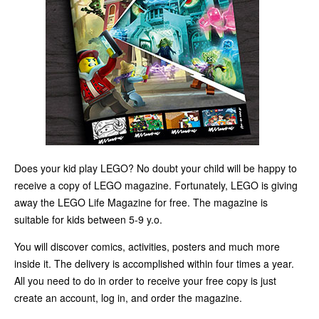
Does your kid play LEGO? No doubt your child will be happy to
receive a copy of LEGO magazine. Fortunately, LEGO is giving
away the LEGO Life Magazine for free. The magazine is
suitable for kids between 5-9 y.o.
You will discover comics, activities, posters and much more
inside it. The delivery is accomplished within four times a year.
All you need to do in order to receive your free copy is just
create an account, log in, and order the magazine.