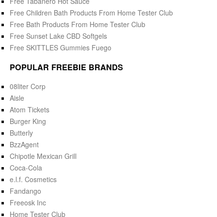
Free Tabanero Hot Sauce
Free Children Bath Products From Home Tester Club
Free Bath Products From Home Tester Club
Free Sunset Lake CBD Softgels
Free SKITTLES Gummies Fuego
POPULAR FREEBIE BRANDS
08liter Corp
Aisle
Atom Tickets
Burger King
Butterly
BzzAgent
Chipotle Mexican Grill
Coca-Cola
e.l.f. Cosmetics
Fandango
Freeosk Inc
Home Tester Club