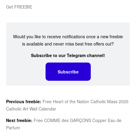
Get FREEBIE
Would you like to receive notifications once a new freebie
is available and never miss best free offers out?
Subscribe to our Telegram channel!
Subscribe
Previous freebie:
Free Heart of the Nation Catholic Mass 2020
Catholic Art Wall Calendar
Next freebie:
Free COMME des GARÇONS Copper Eau de
Parfum