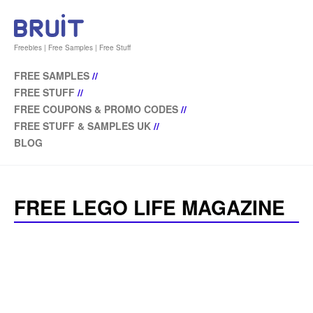
Freebies | Free Samples | Free Stuff
FREE SAMPLES
//
FREE STUFF
//
FREE COUPONS & PROMO CODES
//
FREE STUFF & SAMPLES UK
//
BLOG
FREE LEGO LIFE MAGAZINE