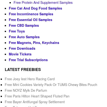
Free Protein And Supplement Samples
Free Cat And Dog Food Samples
Free Incontinence Samples
Free Essential Oil Samples
Free CBD Samples
Free Toys
Free Auto Samples
Free Magnets, Pins, Keychains
Free Downloads
Movie Tickets
Free Trial Subscriptions
LATEST FREEBIES
Free Joey Iest Hero Racing Card
Free Mini Cookies Variety Pack Or TUMS Chewy Bites Pouch
Free NOYZ Mylk De Parfum
Free Paris Hilton Heart Shaped Fluted Pan
Free Bayer Antifungal Spray Settlement