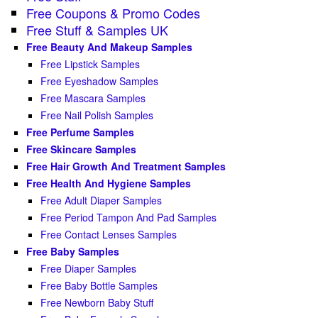
Free Coupons & Promo Codes
Free Stuff & Samples UK
Free Beauty And Makeup Samples
Free Lipstick Samples
Free Eyeshadow Samples
Free Mascara Samples
Free Nail Polish Samples
Free Perfume Samples
Free Skincare Samples
Free Hair Growth And Treatment Samples
Free Health And Hygiene Samples
Free Adult Diaper Samples
Free Period Tampon And Pad Samples
Free Contact Lenses Samples
Free Baby Samples
Free Diaper Samples
Free Baby Bottle Samples
Free Newborn Baby Stuff