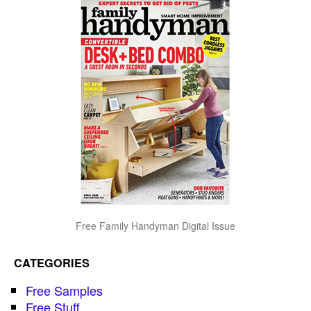
Free Family Handyman Digital Issue
CATEGORIES
Free Samples
Free Stuff