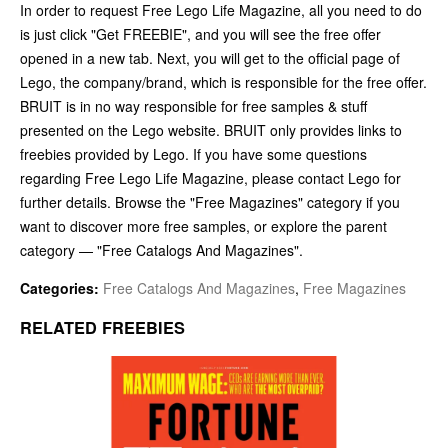
In order to request Free Lego Life Magazine, all you need to do
is just click "Get FREEBIE", and you will see the free offer
opened in a new tab. Next, you will get to the official page of
Lego, the company/brand, which is responsible for the free offer.
BRUIT is in no way responsible for free samples & stuff
presented on the Lego website. BRUIT only provides links to
freebies provided by Lego. If you have some questions
regarding Free Lego Life Magazine, please contact Lego for
further details. Browse the "Free Magazines" category if you
want to discover more free samples, or explore the parent
category — "Free Catalogs And Magazines".
Categories:
Free Catalogs And Magazines
,
Free Magazines
RELATED FREEBIES