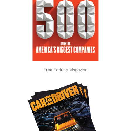
Free Fortune Magazine