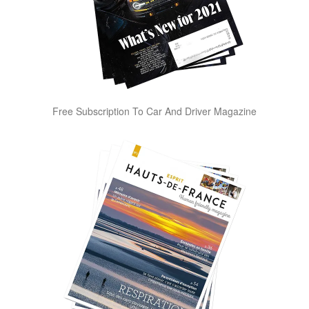
Free Subscription To Car And Driver Magazine