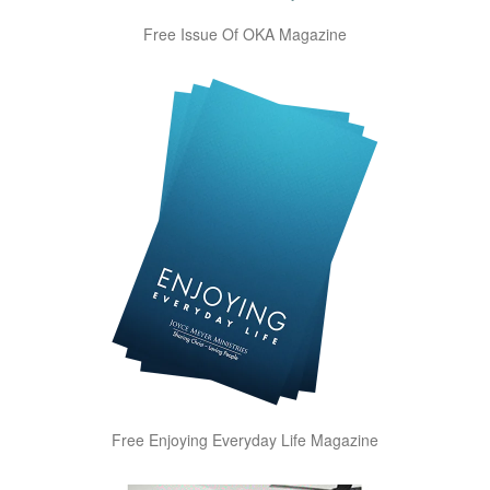
Free Issue Of OKA Magazine
Free Enjoying Everyday Life Magazine