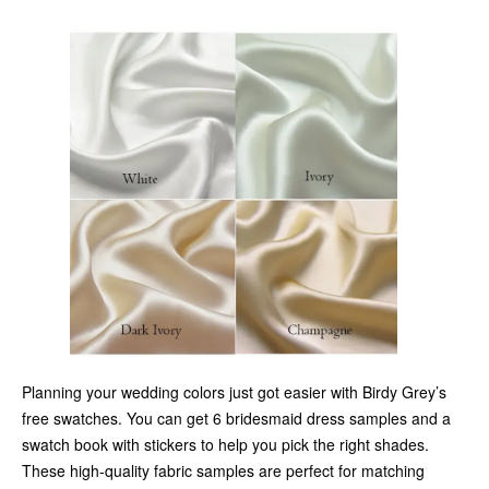
Planning your wedding colors just got easier with Birdy Grey’s
free swatches. You can get 6 bridesmaid dress samples and a
swatch book with stickers to help you pick the right shades.
These high-quality fabric samples are perfect for matching