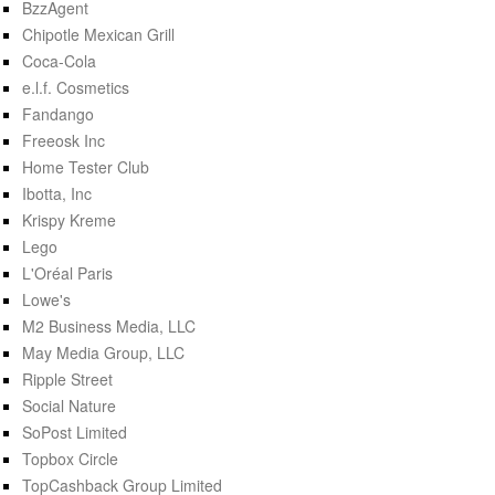
BzzAgent
Chipotle Mexican Grill
Coca-Cola
e.l.f. Cosmetics
Fandango
Freeosk Inc
Home Tester Club
Ibotta, Inc
Krispy Kreme
Lego
L'Oréal Paris
Lowe's
M2 Business Media, LLC
May Media Group, LLC
Ripple Street
Social Nature
SoPost Limited
Topbox Circle
TopCashback Group Limited