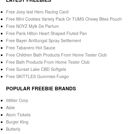
Free Joey Iest Hero Racing Card
Free Mini Cookies Variety Pack Or TUMS Chewy Bites Pouch
Free NOYZ Mylk De Parfum
Free Paris Hilton Heart Shaped Fluted Pan
Free Bayer Antifungal Spray Settlement
Free Tabanero Hot Sauce
Free Children Bath Products From Home Tester Club
Free Bath Products From Home Tester Club
Free Sunset Lake CBD Softgels
Free SKITTLES Gummies Fuego
POPULAR FREEBIE BRANDS
08liter Corp
Aisle
Atom Tickets
Burger King
Butterly