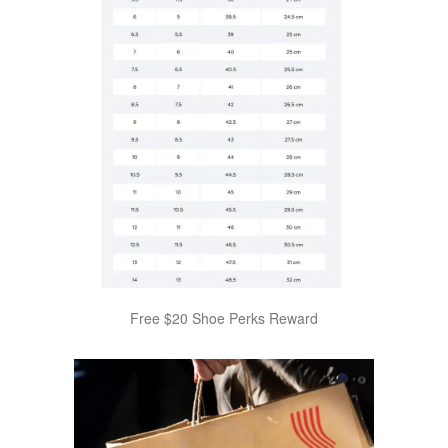
Free $20 Shoe Perks Reward