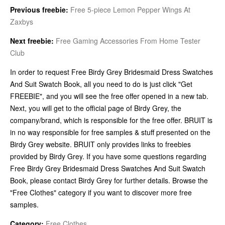
Previous freebie:
Free 5-piece Lemon Pepper Wings At
Zaxbys
Next freebie:
Free Gaming Accessories From Home Tester
Club
In order to request Free Birdy Grey Bridesmaid Dress Swatches
And Suit Swatch Book, all you need to do is just click "Get
FREEBIE", and you will see the free offer opened in a new tab.
Next, you will get to the official page of Birdy Grey, the
company/brand, which is responsible for the free offer. BRUIT is
in no way responsible for free samples & stuff presented on the
Birdy Grey website. BRUIT only provides links to freebies
provided by Birdy Grey. If you have some questions regarding
Free Birdy Grey Bridesmaid Dress Swatches And Suit Swatch
Book, please contact Birdy Grey for further details. Browse the
"Free Clothes" category if you want to discover more free
samples.
Category:
Free Clothes