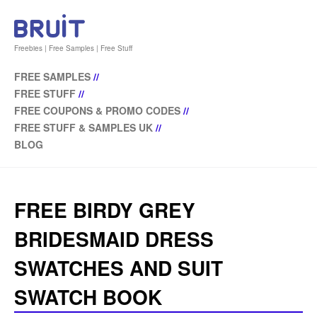
Freebies | Free Samples | Free Stuff
FREE SAMPLES
//
FREE STUFF
//
FREE COUPONS & PROMO CODES
//
FREE STUFF & SAMPLES UK
//
BLOG
FREE BIRDY GREY
BRIDESMAID DRESS
SWATCHES AND SUIT
SWATCH BOOK