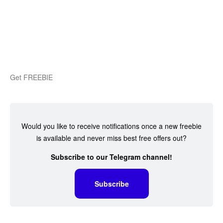
Get FREEBIE
Would you like to receive notifications once a new freebie
is available and never miss best free offers out?
Subscribe to our Telegram channel!
Subscribe