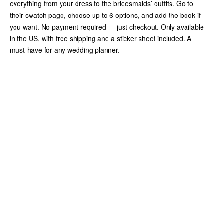
everything from your dress to the bridesmaids’ outfits. Go to
their swatch page, choose up to 6 options, and add the book if
you want. No payment required — just checkout. Only available
in the US, with free shipping and a sticker sheet included. A
must-have for any wedding planner.