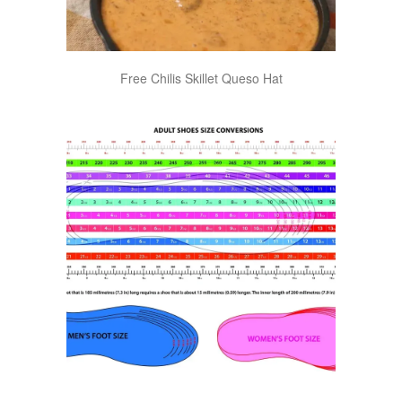
Free Chilis Skillet Queso Hat