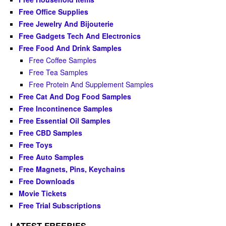
Free Office Supplies
Free Jewelry And Bijouterie
Free Gadgets Tech And Electronics
Free Food And Drink Samples
Free Coffee Samples
Free Tea Samples
Free Protein And Supplement Samples
Free Cat And Dog Food Samples
Free Incontinence Samples
Free Essential Oil Samples
Free CBD Samples
Free Toys
Free Auto Samples
Free Magnets, Pins, Keychains
Free Downloads
Movie Tickets
Free Trial Subscriptions
LATEST FREEBIES