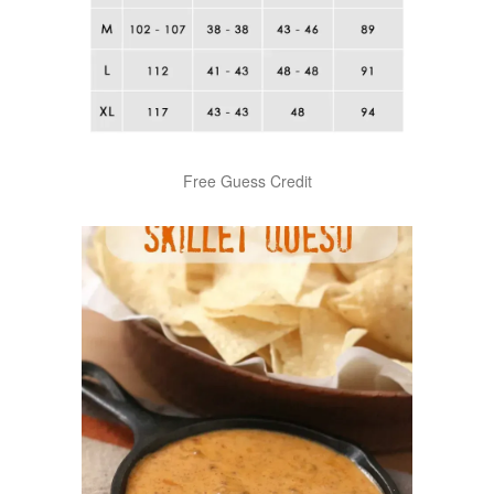
Free Guess Credit