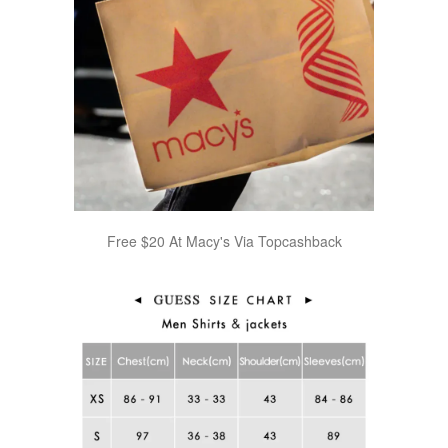
Free $20 At Macy's Via Topcashback