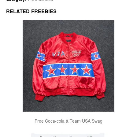
RELATED FREEBIES
Free Coca-cola & Team USA Swag