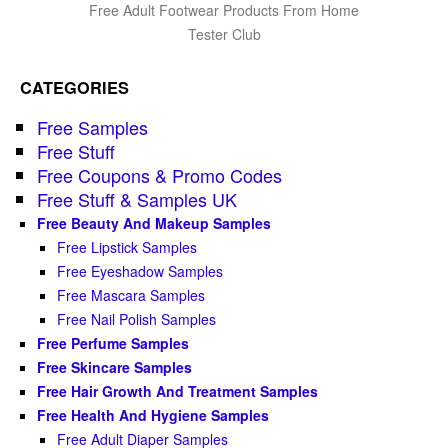
Free Adult Footwear Products From Home
Tester Club
CATEGORIES
Free Samples
Free Stuff
Free Coupons & Promo Codes
Free Stuff & Samples UK
Free Beauty And Makeup Samples
Free Lipstick Samples
Free Eyeshadow Samples
Free Mascara Samples
Free Nail Polish Samples
Free Perfume Samples
Free Skincare Samples
Free Hair Growth And Treatment Samples
Free Health And Hygiene Samples
Free Adult Diaper Samples