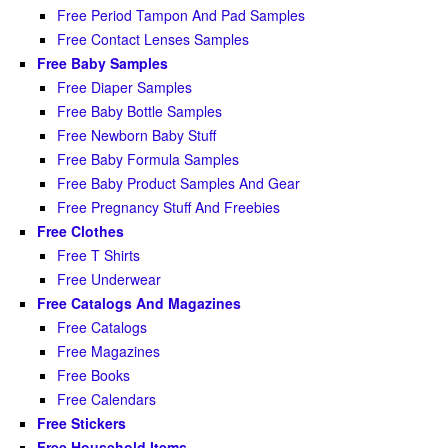
Free Period Tampon And Pad Samples
Free Contact Lenses Samples
Free Baby Samples
Free Diaper Samples
Free Baby Bottle Samples
Free Newborn Baby Stuff
Free Baby Formula Samples
Free Baby Product Samples And Gear
Free Pregnancy Stuff And Freebies
Free Clothes
Free T Shirts
Free Underwear
Free Catalogs And Magazines
Free Catalogs
Free Magazines
Free Books
Free Calendars
Free Stickers
Free Household Items