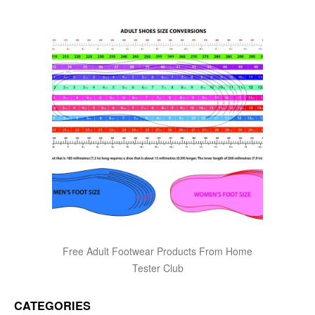
Free Adult Footwear Products From Home
Tester Club
CATEGORIES