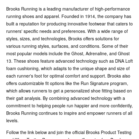
Brooks Running is a leading manufacturer of high-performance
running shoes and apparel. Founded in 1914, the company has
built a reputation for producing innovative footwear that caters to
runners' specific needs and preferences. With a wide range of
styles, sizes, and technologies, Brooks offers solutions for
various running styles, surfaces, and conditions. Some of their
most popular models include the Ghost, Adrenaline, and Ghost
13. These shoes feature advanced technology such as DNA Loft
foam cushioning, which adapts to the unique shape and size of
each runner's foot for optimal comfort and support. Brooks also
offers customizable fit options like the Run Signature program,
which allows runners to get a personalized shoe fitting based on
their gait analysis. By combining advanced technology with a
commitment to helping people run happier and more confidently,
Brooks Running continues to inspire and empower runners of all
levels.
Follow the link below and join the official Brooks Product Testing