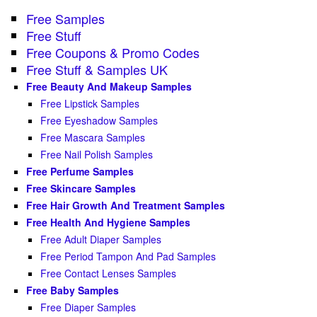
Free Samples
Free Stuff
Free Coupons & Promo Codes
Free Stuff & Samples UK
Free Beauty And Makeup Samples
Free Lipstick Samples
Free Eyeshadow Samples
Free Mascara Samples
Free Nail Polish Samples
Free Perfume Samples
Free Skincare Samples
Free Hair Growth And Treatment Samples
Free Health And Hygiene Samples
Free Adult Diaper Samples
Free Period Tampon And Pad Samples
Free Contact Lenses Samples
Free Baby Samples
Free Diaper Samples