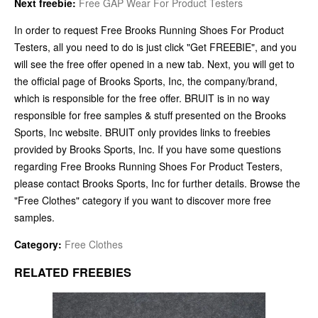
Next freebie:
Free GAP Wear For Product Testers
In order to request Free Brooks Running Shoes For Product
Testers, all you need to do is just click "Get FREEBIE", and you
will see the free offer opened in a new tab. Next, you will get to
the official page of Brooks Sports, Inc, the company/brand,
which is responsible for the free offer. BRUIT is in no way
responsible for free samples & stuff presented on the Brooks
Sports, Inc website. BRUIT only provides links to freebies
provided by Brooks Sports, Inc. If you have some questions
regarding Free Brooks Running Shoes For Product Testers,
please contact Brooks Sports, Inc for further details. Browse the
"Free Clothes" category if you want to discover more free
samples.
Category:
Free Clothes
RELATED FREEBIES