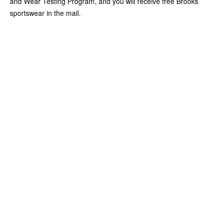
and Wear Testing Program, and you will receive free Brooks
sportswear in the mail.