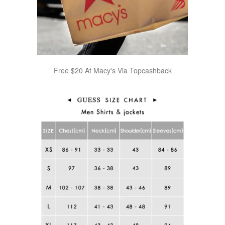
Free $20 At Macy's Via Topcashback