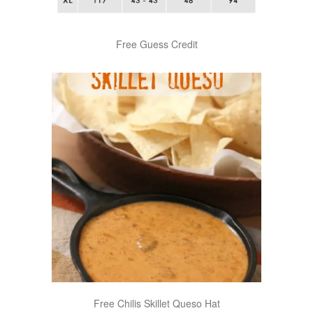
Free Guess Credit
Free Chilis Skillet Queso Hat