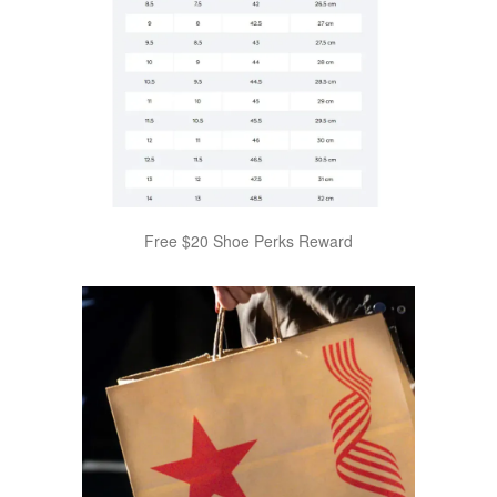
Free $20 Shoe Perks Reward