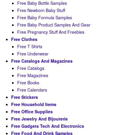
Free Baby Bottle Samples
Free Newborn Baby Stuff
Free Baby Formula Samples
Free Baby Product Samples And Gear
Free Pregnancy Stuff And Freebies
Free Clothes
Free T Shirts
Free Underwear
Free Catalogs And Magazines
Free Catalogs
Free Magazines
Free Books
Free Calendars
Free Stickers
Free Household Items
Free Office Supplies
Free Jewelry And Bijouterie
Free Gadgets Tech And Electronics
Free Food And Drink Samples