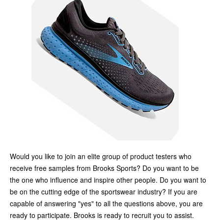
Would you like to join an elite group of product testers who
receive free samples from Brooks Sports? Do you want to be
the one who influence and inspire other people. Do you want to
be on the cutting edge of the sportswear industry? If you are
capable of answering "yes" to all the questions above, you are
ready to participate. Brooks is ready to recruit you to assist.