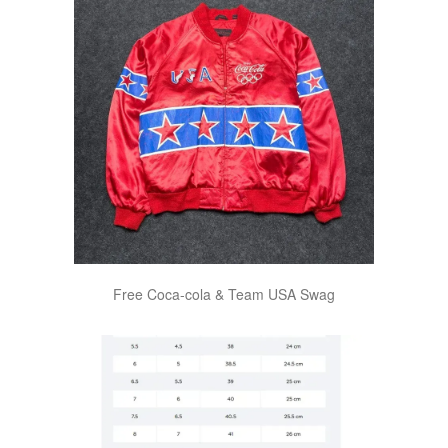
Free Coca-cola & Team USA Swag