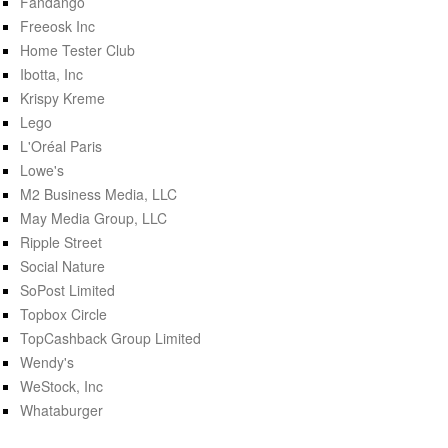
Fandango
Freeosk Inc
Home Tester Club
Ibotta, Inc
Krispy Kreme
Lego
L'Oréal Paris
Lowe's
M2 Business Media, LLC
May Media Group, LLC
Ripple Street
Social Nature
SoPost Limited
Topbox Circle
TopCashback Group Limited
Wendy's
WeStock, Inc
Whataburger