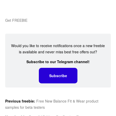
Get FREEBIE
Would you like to receive notifications once a new freebie
is available and never miss best free offers out?
Subscribe to our Telegram channel!
Subscribe
Previous freebie:
Free New Balance Fit & Wear product
samples for beta testers