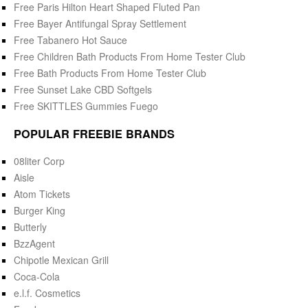
Free Paris Hilton Heart Shaped Fluted Pan
Free Bayer Antifungal Spray Settlement
Free Tabanero Hot Sauce
Free Children Bath Products From Home Tester Club
Free Bath Products From Home Tester Club
Free Sunset Lake CBD Softgels
Free SKITTLES Gummies Fuego
POPULAR FREEBIE BRANDS
08liter Corp
Aisle
Atom Tickets
Burger King
Butterly
BzzAgent
Chipotle Mexican Grill
Coca-Cola
e.l.f. Cosmetics