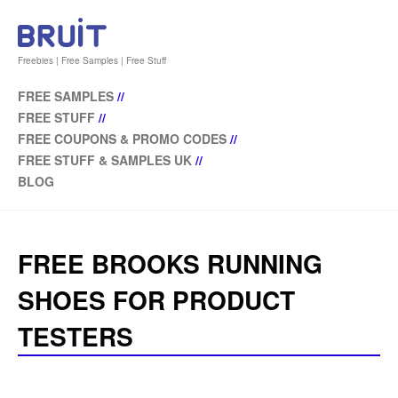
Freebies | Free Samples | Free Stuff
FREE SAMPLES
//
FREE STUFF
//
FREE COUPONS & PROMO CODES
//
FREE STUFF & SAMPLES UK
//
BLOG
FREE BROOKS RUNNING
SHOES FOR PRODUCT
TESTERS