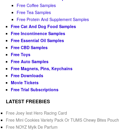
Free Coffee Samples
Free Tea Samples
Free Protein And Supplement Samples
Free Cat And Dog Food Samples
Free Incontinence Samples
Free Essential Oil Samples
Free CBD Samples
Free Toys
Free Auto Samples
Free Magnets, Pins, Keychains
Free Downloads
Movie Tickets
Free Trial Subscriptions
LATEST FREEBIES
Free Joey Iest Hero Racing Card
Free Mini Cookies Variety Pack Or TUMS Chewy Bites Pouch
Free NOYZ Mylk De Parfum