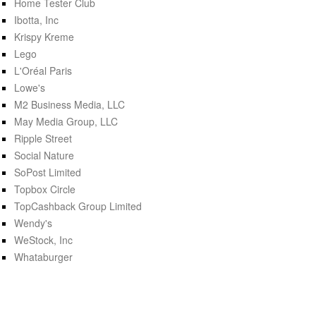
Home Tester Club
Ibotta, Inc
Krispy Kreme
Lego
L'Oréal Paris
Lowe's
M2 Business Media, LLC
May Media Group, LLC
Ripple Street
Social Nature
SoPost Limited
Topbox Circle
TopCashback Group Limited
Wendy's
WeStock, Inc
Whataburger