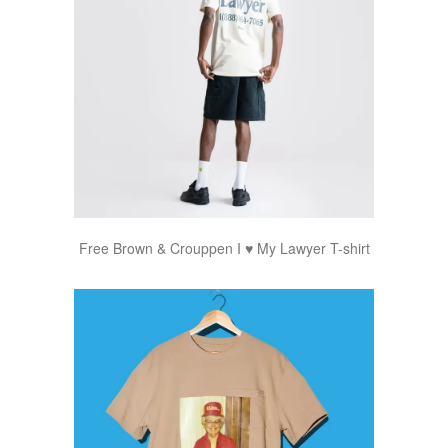
Free Brown & Crouppen I ♥ My Lawyer T-shirt