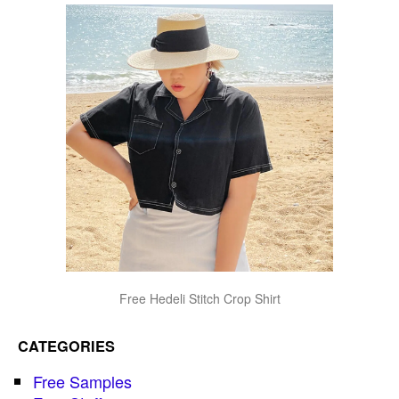
Free Hedeli Stitch Crop Shirt
CATEGORIES
Free Samples