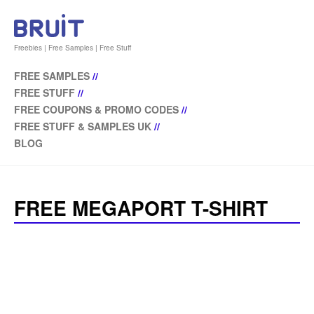
Freebies | Free Samples | Free Stuff
FREE SAMPLES
//
FREE STUFF
//
FREE COUPONS & PROMO CODES
//
FREE STUFF & SAMPLES UK
//
BLOG
FREE MEGAPORT T-SHIRT