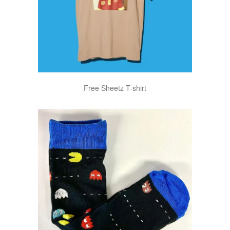
Free Sheetz T-shirt