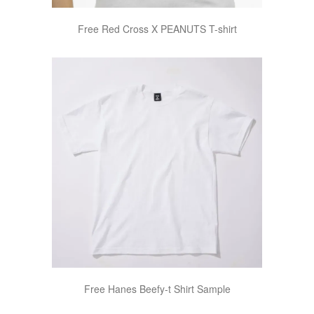
Free Red Cross X PEANUTS T-shirt
Free Hanes Beefy-t Shirt Sample