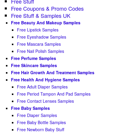
Free Stuff
Free Coupons & Promo Codes
Free Stuff & Samples UK
Free Beauty And Makeup Samples
Free Lipstick Samples
Free Eyeshadow Samples
Free Mascara Samples
Free Nail Polish Samples
Free Perfume Samples
Free Skincare Samples
Free Hair Growth And Treatment Samples
Free Health And Hygiene Samples
Free Adult Diaper Samples
Free Period Tampon And Pad Samples
Free Contact Lenses Samples
Free Baby Samples
Free Diaper Samples
Free Baby Bottle Samples
Free Newborn Baby Stuff