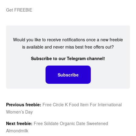
Get FREEBIE
Would you like to receive notifications once a new freebie
is available and never miss best free offers out?
Subscribe to our Telegram channel!
Subscribe
Previous freebie:
Free Circle K Food Item For International
Women’s Day
Next freebie:
Free Sóldate Organic Date Sweetened
Almondmilk