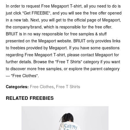
In order to request Free Megaport T-shirt, all you need to do is
just click "Get FREEBIE", and you will see the free offer opened
in a new tab. Next, you will get to the official page of Megaport,
the company/brand, which is responsible for the free offer.
BRUIT is in no way responsible for free samples & stuff
presented on the Megaport website. BRUIT only provides links
to freebies provided by Megaport. If you have some questions
regarding Free Megaport T-shirt, please contact Megaport for
further details. Browse the "Free T Shirts" category if you want
to discover more free samples, or explore the parent category
— "Free Clothes".
Categories:
Free Clothes
,
Free T Shirts
RELATED FREEBIES