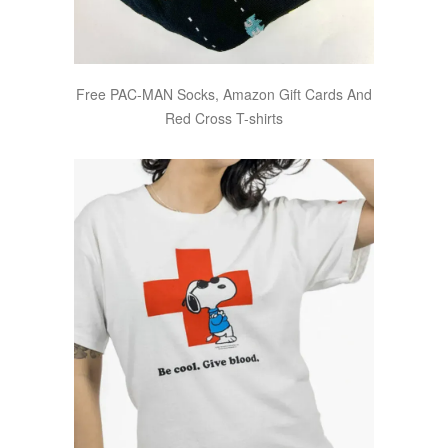
Free PAC-MAN Socks, Amazon Gift Cards And
Red Cross T-shirts