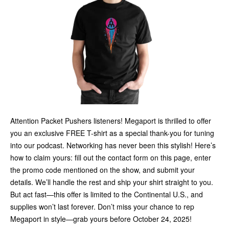
Attention Packet Pushers listeners! Megaport is thrilled to offer
you an exclusive FREE T-shirt as a special thank-you for tuning
into our podcast. Networking has never been this stylish! Here’s
how to claim yours: fill out the contact form on this page, enter
the promo code mentioned on the show, and submit your
details. We’ll handle the rest and ship your shirt straight to you.
But act fast—this offer is limited to the Continental U.S., and
supplies won’t last forever. Don’t miss your chance to rep
Megaport in style—grab yours before October 24, 2025!