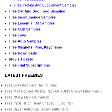
Free Protein And Supplement Samples
Free Cat And Dog Food Samples
Free Incontinence Samples
Free Essential Oil Samples
Free CBD Samples
Free Toys
Free Auto Samples
Free Magnets, Pins, Keychains
Free Downloads
Movie Tickets
Free Trial Subscriptions
LATEST FREEBIES
Free Joey Iest Hero Racing Card
Free Mini Cookies Variety Pack Or TUMS Chewy Bites Pouch
Free NOYZ Mylk De Parfum
Free Paris Hilton Heart Shaped Fluted Pan
Free Bayer Antifungal Spray Settlement