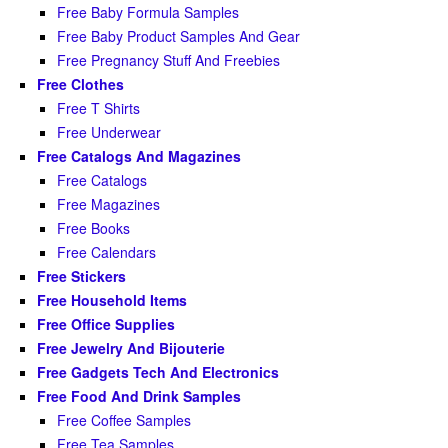
Free Baby Formula Samples
Free Baby Product Samples And Gear
Free Pregnancy Stuff And Freebies
Free Clothes
Free T Shirts
Free Underwear
Free Catalogs And Magazines
Free Catalogs
Free Magazines
Free Books
Free Calendars
Free Stickers
Free Household Items
Free Office Supplies
Free Jewelry And Bijouterie
Free Gadgets Tech And Electronics
Free Food And Drink Samples
Free Coffee Samples
Free Tea Samples