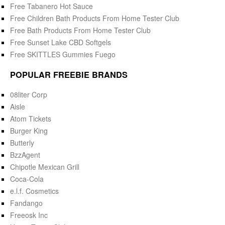
Free Tabanero Hot Sauce
Free Children Bath Products From Home Tester Club
Free Bath Products From Home Tester Club
Free Sunset Lake CBD Softgels
Free SKITTLES Gummies Fuego
POPULAR FREEBIE BRANDS
08liter Corp
Aisle
Atom Tickets
Burger King
Butterly
BzzAgent
Chipotle Mexican Grill
Coca-Cola
e.l.f. Cosmetics
Fandango
Freeosk Inc