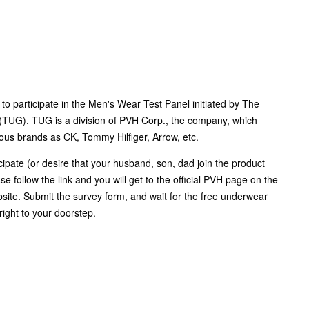
to participate in the Men's Wear Test Panel initiated by The
TUG). TUG is a division of PVH Corp., the company, which
us brands as CK, Tommy Hilfiger, Arrow, etc.
icipate (or desire that your husband, son, dad join the product
ase follow the link and you will get to the official PVH page on the
te. Submit the survey form, and wait for the free underwear
right to your doorstep.