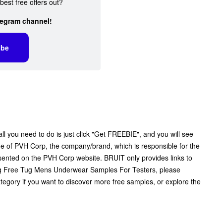
best free offers out?
legram channel!
ibe
 you need to do is just click "Get FREEBIE", and you will see
 page of PVH Corp, the company/brand, which is responsible for the
resented on the PVH Corp website. BRUIT only provides links to
ng Free Tug Mens Underwear Samples For Testers, please
tegory if you want to discover more free samples, or explore the