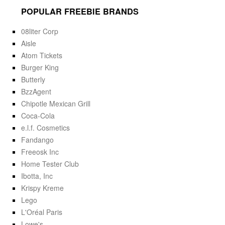
POPULAR FREEBIE BRANDS
08liter Corp
Aisle
Atom Tickets
Burger King
Butterly
BzzAgent
Chipotle Mexican Grill
Coca-Cola
e.l.f. Cosmetics
Fandango
Freeosk Inc
Home Tester Club
Ibotta, Inc
Krispy Kreme
Lego
L'Oréal Paris
Lowe's