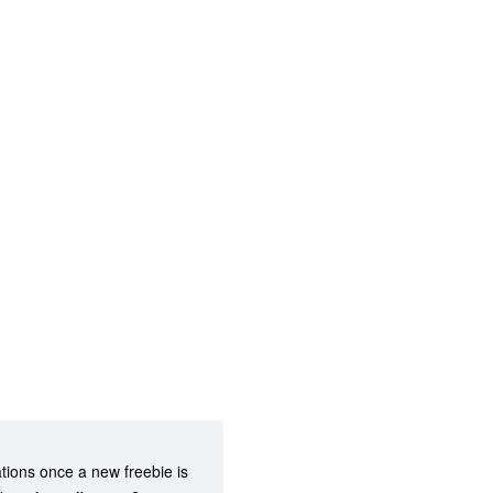
ations once a new freebie is