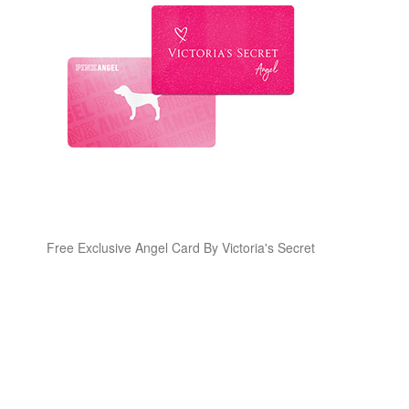
Free Exclusive Angel Card By Victoria's Secret