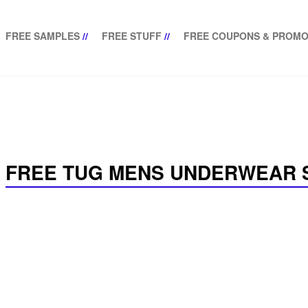
FREE SAMPLES
//
FREE STUFF
//
FREE COUPONS & PROMO
FREE TUG MENS UNDERWEAR 