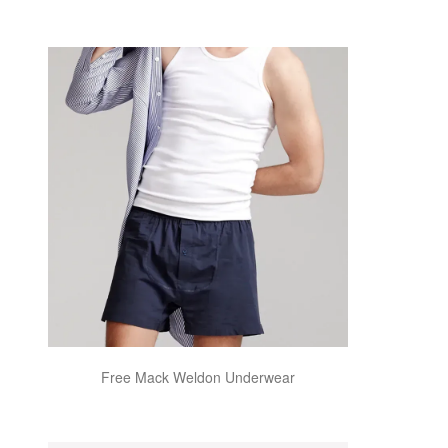
Free Mack Weldon Underwear