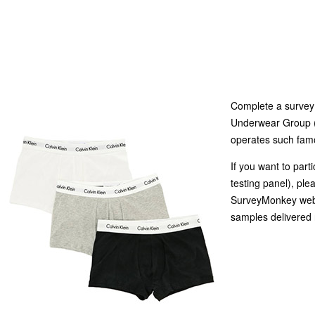
Complete a survey 
Underwear Group (
operates such famo
If you want to part
testing panel), ple
SurveyMonkey websi
samples delivered 