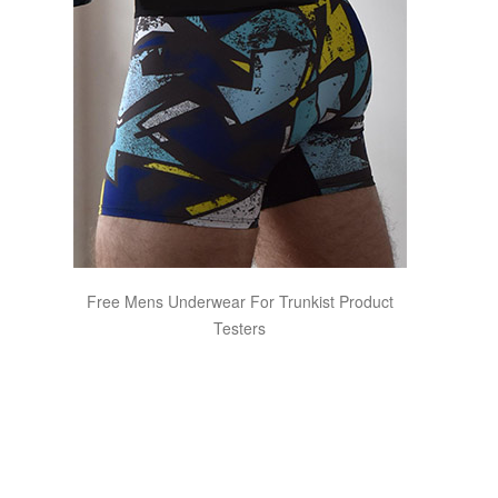
Free Mens Underwear For Trunkist Product
Testers