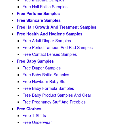
Free Nail Polish Samples
Free Perfume Samples
Free Skincare Samples
Free Hair Growth And Treatment Samples
Free Health And Hygiene Samples
Free Adult Diaper Samples
Free Period Tampon And Pad Samples
Free Contact Lenses Samples
Free Baby Samples
Free Diaper Samples
Free Baby Bottle Samples
Free Newborn Baby Stuff
Free Baby Formula Samples
Free Baby Product Samples And Gear
Free Pregnancy Stuff And Freebies
Free Clothes
Free T Shirts
Free Underwear