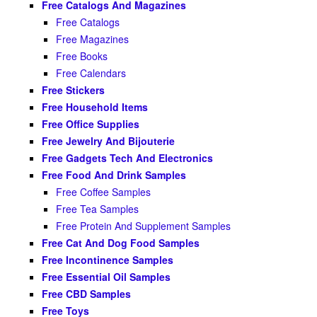
Free Catalogs And Magazines
Free Catalogs
Free Magazines
Free Books
Free Calendars
Free Stickers
Free Household Items
Free Office Supplies
Free Jewelry And Bijouterie
Free Gadgets Tech And Electronics
Free Food And Drink Samples
Free Coffee Samples
Free Tea Samples
Free Protein And Supplement Samples
Free Cat And Dog Food Samples
Free Incontinence Samples
Free Essential Oil Samples
Free CBD Samples
Free Toys