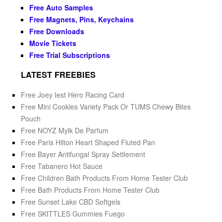
Free Auto Samples
Free Magnets, Pins, Keychains
Free Downloads
Movie Tickets
Free Trial Subscriptions
LATEST FREEBIES
Free Joey Iest Hero Racing Card
Free Mini Cookies Variety Pack Or TUMS Chewy Bites
Pouch
Free NOYZ Mylk De Parfum
Free Paris Hilton Heart Shaped Fluted Pan
Free Bayer Antifungal Spray Settlement
Free Tabanero Hot Sauce
Free Children Bath Products From Home Tester Club
Free Bath Products From Home Tester Club
Free Sunset Lake CBD Softgels
Free SKITTLES Gummies Fuego