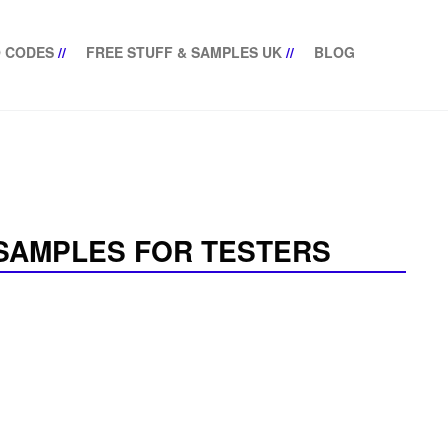
 CODES
//
FREE STUFF & SAMPLES UK
//
BLOG
SAMPLES FOR TESTERS