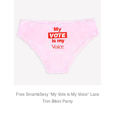
Free Smart&Sexy "My Vote is My Voice" Lace
Trim Bikini Panty