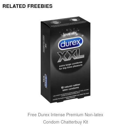
RELATED FREEBIES
Free Durex Intense Premium Non-latex
Condom Chatterbuy Kit