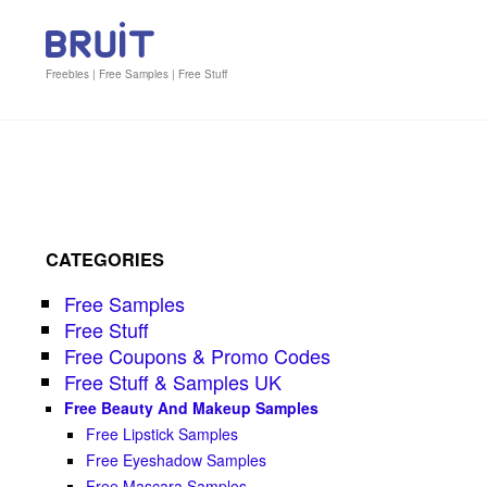
Freebies | Free Samples | Free Stuff
CATEGORIES
Free Samples
Free Stuff
Free Coupons & Promo Codes
Free Stuff & Samples UK
Free Beauty And Makeup Samples
Free Lipstick Samples
Free Eyeshadow Samples
Free Mascara Samples