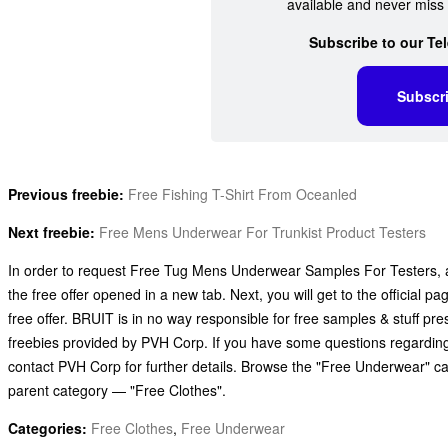
available and never miss 
Subscribe to our Te
Subscr
Previous freebie:
Free Fishing T-Shirt From Oceanled
Next freebie:
Free Mens Underwear For Trunkist Product Testers
In order to request Free Tug Mens Underwear Samples For Testers, all
the free offer opened in a new tab. Next, you will get to the official
free offer. BRUIT is in no way responsible for free samples & stuff p
freebies provided by PVH Corp. If you have some questions regardi
contact PVH Corp for further details. Browse the "Free Underwear" ca
parent category — "Free Clothes".
Categories:
Free Clothes
,
Free Underwear