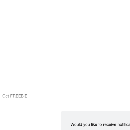
Get FREEBIE
Would you like to receive notific