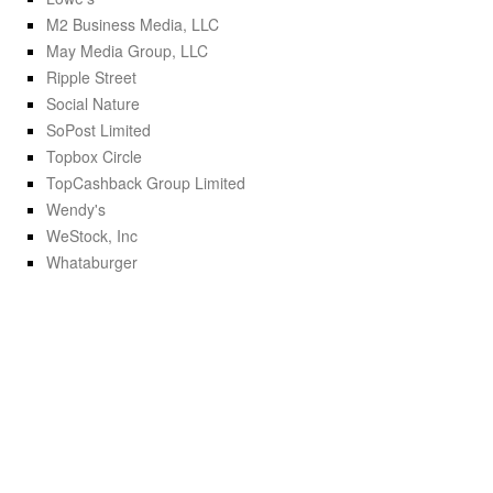
M2 Business Media, LLC
May Media Group, LLC
Ripple Street
Social Nature
SoPost Limited
Topbox Circle
TopCashback Group Limited
Wendy's
WeStock, Inc
Whataburger