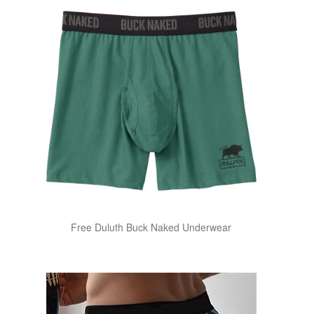
Free Duluth Buck Naked Underwear