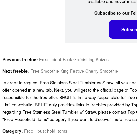
available and never miss 
Subscribe to our Te
Subscr
Previous freebie:
Free Joie 4-Pack Garnishing Knives
Next freebie:
Free Smoothie King Festive Cherry Smoothie
In order to request Free Stainless Steel Tumbler w/ Straw, all you need
offer opened in a new tab. Next, you will get to the official page of 
responsible for the free offer. BRUIT is in no way responsible for fr
Limited website. BRUIT only provides links to freebies provided by T
regarding Free Stainless Steel Tumbler w/ Straw, please contact Top O
"Free Household Items" category if you want to discover more free s
Category:
Free Household Items