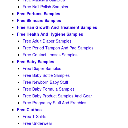
Free Nail Polish Samples
Free Perfume Samples
Free Skincare Samples
Free Hair Growth And Treatment Samples
Free Health And Hygiene Samples
Free Adult Diaper Samples
Free Period Tampon And Pad Samples
Free Contact Lenses Samples
Free Baby Samples
Free Diaper Samples
Free Baby Bottle Samples
Free Newborn Baby Stuff
Free Baby Formula Samples
Free Baby Product Samples And Gear
Free Pregnancy Stuff And Freebies
Free Clothes
Free T Shirts
Free Underwear