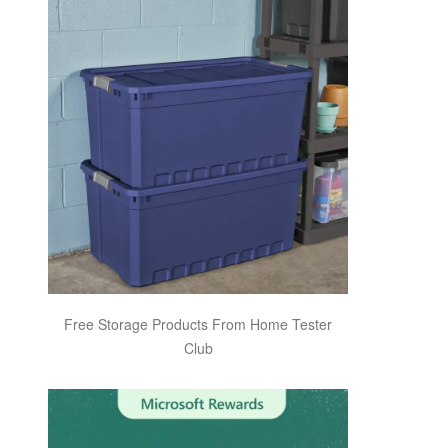
Free Storage Products From Home Tester
Club