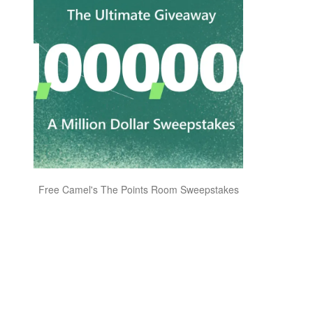
Free Camel's The Points Room Sweepstakes