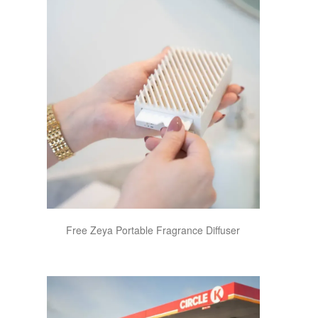
Free Zeya Portable Fragrance Diffuser