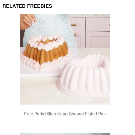
RELATED FREEBIES
Free Paris Hilton Heart Shaped Fluted Pan