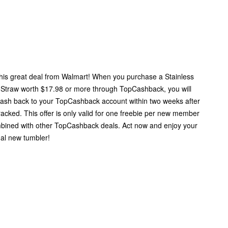
this great deal from Walmart! When you purchase a Stainless
 Straw worth $17.98 or more through TopCashback, you will
cash back to your TopCashback account within two weeks after
tracked. This offer is only valid for one freebie per new member
bined with other TopCashback deals. Act now and enjoy your
nal new tumbler!