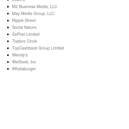
M2 Business Media, LLC
May Media Group, LLC
Ripple Street
Social Nature
SoPost Limited
Topbox Circle
TopCashback Group Limited
Wendy's
WeStock, Inc
Whataburger