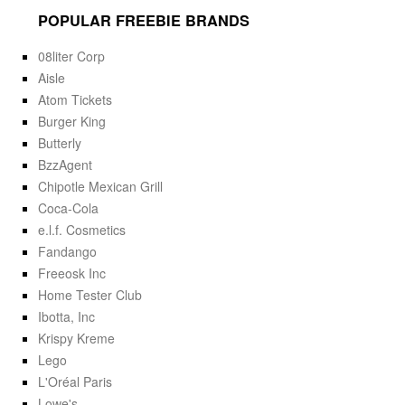
POPULAR FREEBIE BRANDS
08liter Corp
Aisle
Atom Tickets
Burger King
Butterly
BzzAgent
Chipotle Mexican Grill
Coca-Cola
e.l.f. Cosmetics
Fandango
Freeosk Inc
Home Tester Club
Ibotta, Inc
Krispy Kreme
Lego
L'Oréal Paris
Lowe's