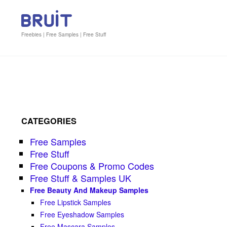
Freebies | Free Samples | Free Stuff
CATEGORIES
Free Samples
Free Stuff
Free Coupons & Promo Codes
Free Stuff & Samples UK
Free Beauty And Makeup Samples
Free Lipstick Samples
Free Eyeshadow Samples
Free Mascara Samples