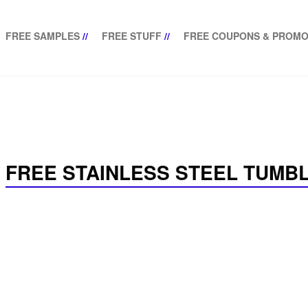
FREE SAMPLES
//
FREE STUFF
//
FREE COUPONS & PROMO
FREE STAINLESS STEEL TUMB