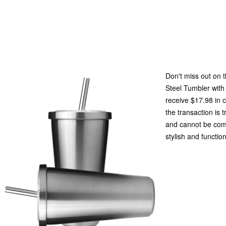
Don't miss out on 
Steel Tumbler with
receive $17.98 in 
the transaction is 
and cannot be com
stylish and functio