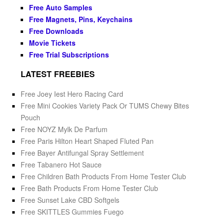
Free Auto Samples
Free Magnets, Pins, Keychains
Free Downloads
Movie Tickets
Free Trial Subscriptions
LATEST FREEBIES
Free Joey Iest Hero Racing Card
Free Mini Cookies Variety Pack Or TUMS Chewy Bites
Pouch
Free NOYZ Mylk De Parfum
Free Paris Hilton Heart Shaped Fluted Pan
Free Bayer Antifungal Spray Settlement
Free Tabanero Hot Sauce
Free Children Bath Products From Home Tester Club
Free Bath Products From Home Tester Club
Free Sunset Lake CBD Softgels
Free SKITTLES Gummies Fuego