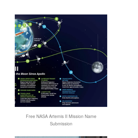
Free NASA Artemis II Mission Name
Submission