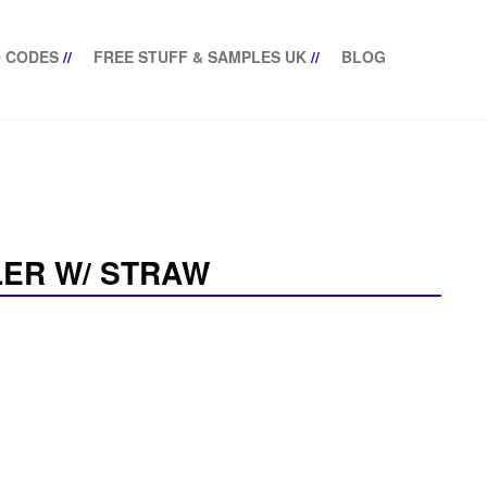
 CODES
//
FREE STUFF & SAMPLES UK
//
BLOG
LER W/ STRAW