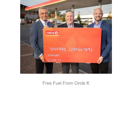
Free Fuel From Circle K