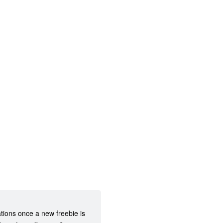
ations once a new freebie is