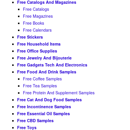
Free Catalogs And Magazines
Free Catalogs
Free Magazines
Free Books
Free Calendars
Free Stickers
Free Household Items
Free Office Supplies
Free Jewelry And Bijouterie
Free Gadgets Tech And Electronics
Free Food And Drink Samples
Free Coffee Samples
Free Tea Samples
Free Protein And Supplement Samples
Free Cat And Dog Food Samples
Free Incontinence Samples
Free Essential Oil Samples
Free CBD Samples
Free Toys