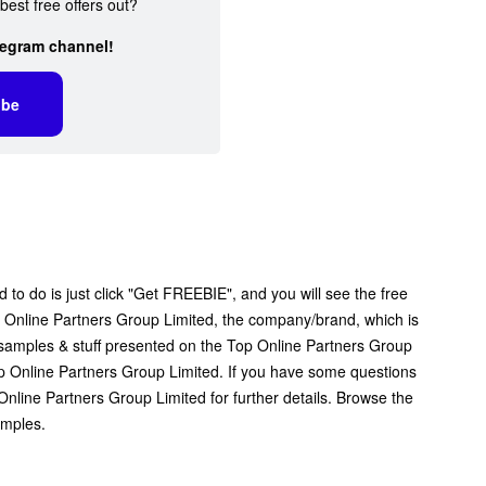
best free offers out?
legram channel!
ibe
 to do is just click "Get FREEBIE", and you will see the free
Top Online Partners Group Limited, the company/brand, which is
ee samples & stuff presented on the Top Online Partners Group
op Online Partners Group Limited. If you have some questions
nline Partners Group Limited for further details. Browse the
amples.