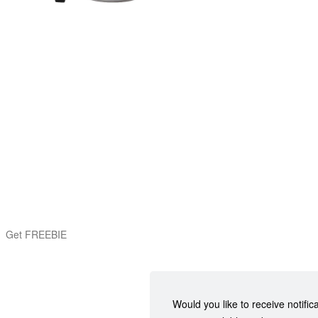
Get FREEBIE
Would you like to receive notific